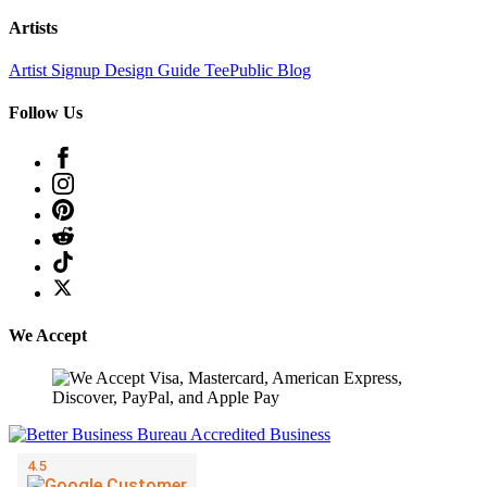
Artists
Artist Signup
Design Guide
TeePublic Blog
Follow Us
We Accept