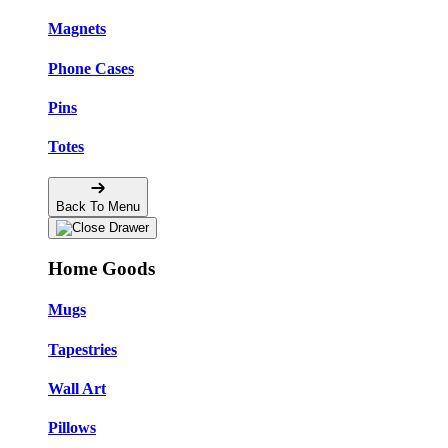
Magnets
Phone Cases
Pins
Totes
Back To Menu
Home Goods
Mugs
Tapestries
Wall Art
Pillows