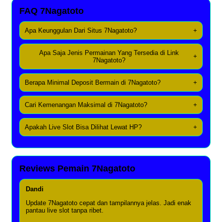
FAQ 7Nagatoto
Apa Keunggulan Dari Situs 7Nagatoto?
+
Apa Saja Jenis Permainan Yang Tersedia di Link
+
7Nagatoto?
Berapa Minimal Deposit Bermain di 7Nagatoto?
+
Cari Kemenangan Maksimal di 7Nagatoto?
+
Apakah Live Slot Bisa Dilihat Lewat HP?
+
Reviews Pemain 7Nagatoto
Dandi
Update 7Nagatoto cepat dan tampilannya jelas. Jadi enak
pantau live slot tanpa ribet.