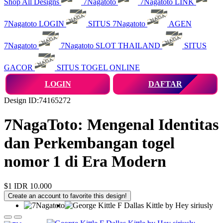
Shop All Designs
7Nagatoto
7Nagatoto LINK
7Nagatoto LOGIN
SITUS 7Nagatoto
AGEN
7Nagatoto
7Nagatoto SLOT THAILAND
SITUS
GACOR
SITUS TOGEL ONLINE
LOGIN
DAFTAR
Design ID:74165272
7NagaToto: Mengenal Identitas
dan Perkembangan togel
nomor 1 di Era Modern
$1
IDR 10.000
Create an account to favorite this design!