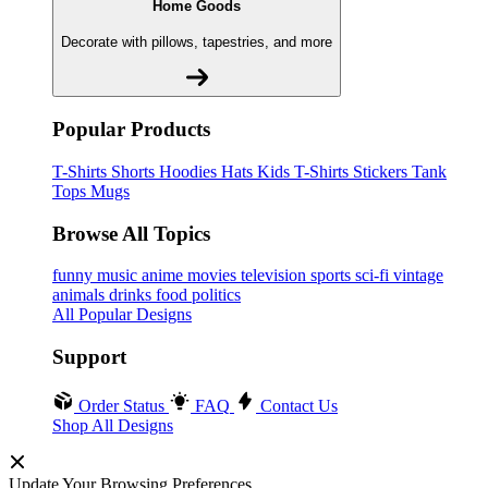
Home Goods
Decorate with pillows, tapestries, and more
Popular Products
T-Shirts
Shorts
Hoodies
Hats
Kids T-Shirts
Stickers
Tank
Tops
Mugs
Browse All Topics
funny
music
anime
movies
television
sports
sci-fi
vintage
animals
drinks
food
politics
All Popular Designs
Support
Order Status
FAQ
Contact Us
Shop All Designs
Update Your Browsing Preferences