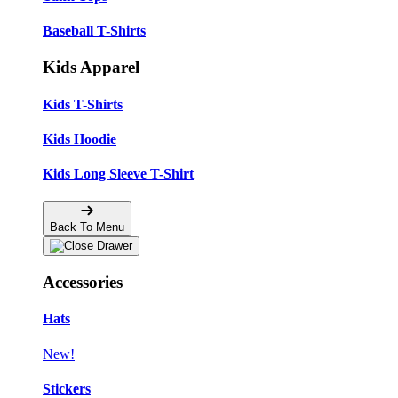
Baseball T-Shirts
Kids Apparel
Kids T-Shirts
Kids Hoodie
Kids Long Sleeve T-Shirt
Back To Menu
Accessories
Hats
New!
Stickers