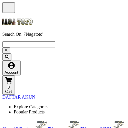
Search On '7Nagatoto'
Account
0
Cart
DAFTAR AKUN
Explore Categories
Popular Products