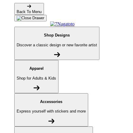
Back To Menu
Shop Designs
Discover a classic design or new favorite artist
Apparel
Shop for Adults & Kids
Accessories
Express yourself with stickers and more