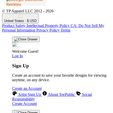
© TP Apparel LLC 2012 - 2026
United States - $ USD
Product Safety
Intellectual Property Policy
CA: Do Not Sell My
Personal Information
Privacy Policy
Terms
Welcome Guest!
Log In
Sign Up
Create an account to save your favorite designs for viewing
anytime, on any device.
Create an Account
Artist Sign Up
About TeePublic
Social
Responsibility
Create Account