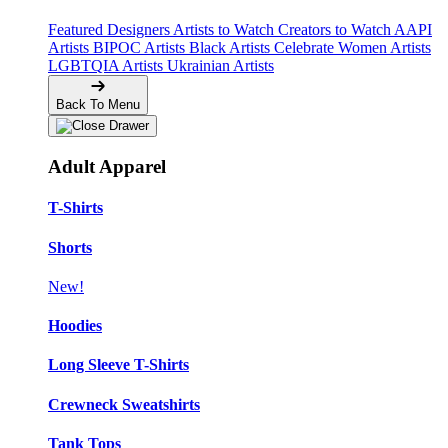
Featured Designers
Artists to Watch
Creators to Watch
AAPI
Artists
BIPOC Artists
Black Artists
Celebrate Women Artists
LGBTQIA Artists
Ukrainian Artists
Back To Menu
Adult Apparel
T-Shirts
Shorts
New!
Hoodies
Long Sleeve T-Shirts
Crewneck Sweatshirts
Tank Tops