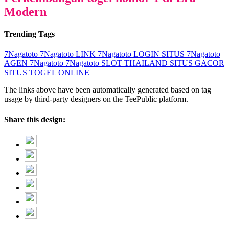
Modern
Trending Tags
7Nagatoto
7Nagatoto LINK
7Nagatoto LOGIN
SITUS 7Nagatoto
AGEN 7Nagatoto
7Nagatoto SLOT THAILAND
SITUS GACOR
SITUS TOGEL ONLINE
The links above have been automatically generated based on tag
usage by third-party designers on the TeePublic platform.
Share this design: