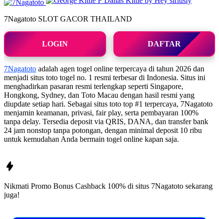
7Nagatoto SLOT GACOR THAILAND
LOGIN
DAFTAR
7Nagatoto
adalah agen togel online terpercaya di tahun 2026 dan
menjadi situs toto togel no. 1 resmi terbesar di Indonesia. Situs ini
menghadirkan pasaran resmi terlengkap seperti Singapore,
Hongkong, Sydney, dan Toto Macau dengan hasil resmi yang
diupdate setiap hari. Sebagai situs toto top #1 terpercaya, 7Nagatoto
menjamin keamanan, privasi, fair play, serta pembayaran 100%
tanpa delay. Tersedia deposit via QRIS, DANA, dan transfer bank
24 jam nonstop tanpa potongan, dengan minimal deposit 10 ribu
untuk kemudahan Anda bermain togel online kapan saja.
Nikmati Promo Bonus Cashback 100% di situs
7Nagatoto
sekarang
juga!