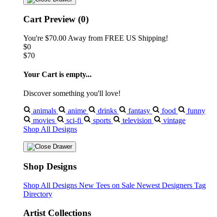
Cart Preview (0)
You're
$70.00
Away from
FREE US Shipping!
$0
$70
Your Cart is empty...
Discover something you'll love!
animals
anime
drinks
fantasy
food
funny
movies
sci-fi
sports
television
vintage
Shop All Designs
Shop Designs
Shop All Designs
New Tees on Sale
Newest Designers
Tag
Directory
Artist Collections