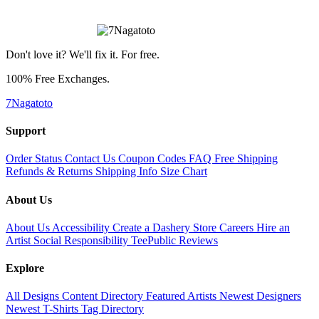
Don't love it? We'll fix it. For free.
100% Free Exchanges.
7Nagatoto
Support
Order Status
Contact Us
Coupon Codes
FAQ
Free Shipping
Refunds & Returns
Shipping Info
Size Chart
About Us
About Us
Accessibility
Create a Dashery Store
Careers
Hire an
Artist
Social Responsibility
TeePublic Reviews
Explore
All Designs
Content Directory
Featured Artists
Newest Designers
Newest T-Shirts
Tag Directory