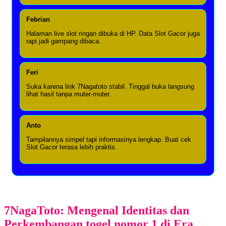
Febrian
Halaman live slot ringan dibuka di HP. Data Slot Gacor juga
rapi jadi gampang dibaca.
Feri
Suka karena link 7Nagatoto stabil. Tinggal buka langsung
lihat hasil tanpa muter-muter.
Anto
Tampilannya simpel tapi informasinya lengkap. Buat cek
Slot Gacor terasa lebih praktis.
7NagaToto: Mengenal Identitas dan
Perkembangan togel nomor 1 di Era