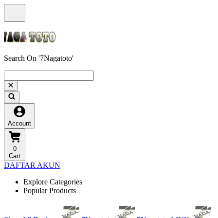
Search On '7Nagatoto'
Account
0
Cart
DAFTAR AKUN
Explore Categories
Popular Products