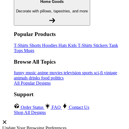
Home Goods
Decorate with pillows, tapestries, and more
Popular Products
T-Shirts
Shorts
Hoodies
Hats
Kids T-Shirts
Stickers
Tank
Tops
Mugs
Browse All Topics
funny
music
anime
movies
television
sports
sci-fi
vintage
animals
drinks
food
politics
All Popular Designs
Support
Order Status
FAQ
Contact Us
Shop All Designs
Update Your Browsing Preferences