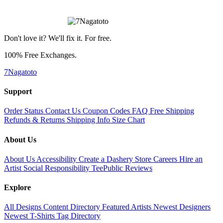
Don't love it? We'll fix it. For free.
100% Free Exchanges.
7Nagatoto
Support
Order Status
Contact Us
Coupon Codes
FAQ
Free Shipping
Refunds & Returns
Shipping Info
Size Chart
About Us
About Us
Accessibility
Create a Dashery Store
Careers
Hire an
Artist
Social Responsibility
TeePublic Reviews
Explore
All Designs
Content Directory
Featured Artists
Newest Designers
Newest T-Shirts
Tag Directory