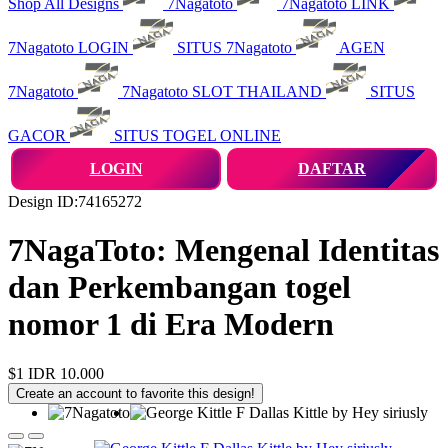
Shop All Designs
7Nagatoto
7Nagatoto LINK
7Nagatoto LOGIN
SITUS 7Nagatoto
AGEN
7Nagatoto
7Nagatoto SLOT THAILAND
SITUS
GACOR
SITUS TOGEL ONLINE
LOGIN
DAFTAR
Design ID:74165272
7NagaToto: Mengenal Identitas
dan Perkembangan togel
nomor 1 di Era Modern
$1
IDR 10.000
Create an account to favorite this design!