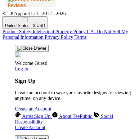
© TP Apparel LLC 2012 - 2026
United States - $ USD
Product Safety
Intellectual Property Policy
CA: Do Not Sell My
Personal Information
Privacy Policy
Terms
Welcome Guest!
Log In
Sign Up
Create an account to save your favorite designs for viewing
anytime, on any device.
Create an Account
Artist Sign Up
About TeePublic
Social
Responsibility
Create Account