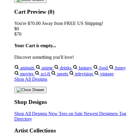
Cart Preview (0)
You're
$70.00
Away from
FREE US Shipping!
$0
$70
Your Cart is empty...
Discover something you'll love!
animals
anime
drinks
fantasy
food
funny
movies
sci-fi
sports
television
vintage
Shop All Designs
Shop Designs
Shop All Designs
New Tees on Sale
Newest Designers
Tag
Directory
Artist Collections