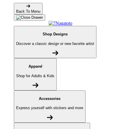
Back To Menu
Shop Designs
Discover a classic design or new favorite artist
Apparel
Shop for Adults & Kids
Accessories
Express yourself with stickers and more