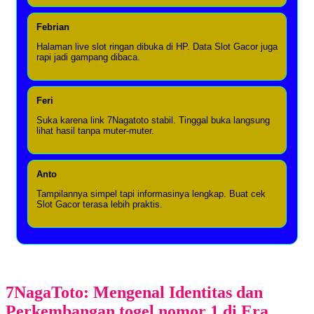
Febrian
Halaman live slot ringan dibuka di HP. Data Slot Gacor juga
rapi jadi gampang dibaca.
Feri
Suka karena link 7Nagatoto stabil. Tinggal buka langsung
lihat hasil tanpa muter-muter.
Anto
Tampilannya simpel tapi informasinya lengkap. Buat cek
Slot Gacor terasa lebih praktis.
7NagaToto: Mengenal Identitas dan
Perkembangan togel nomor 1 di Era