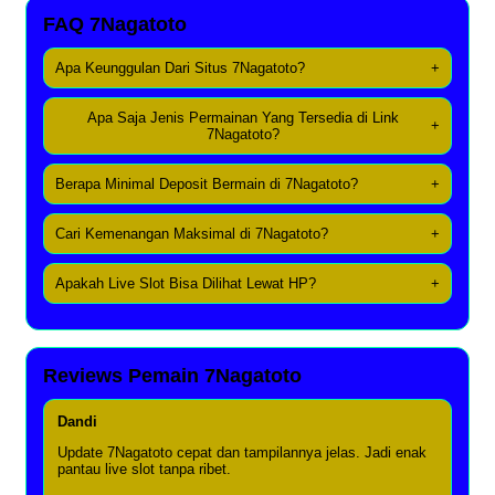
FAQ 7Nagatoto
Apa Keunggulan Dari Situs 7Nagatoto?
+
Apa Saja Jenis Permainan Yang Tersedia di Link
+
7Nagatoto?
Berapa Minimal Deposit Bermain di 7Nagatoto?
+
Cari Kemenangan Maksimal di 7Nagatoto?
+
Apakah Live Slot Bisa Dilihat Lewat HP?
+
Reviews Pemain 7Nagatoto
Dandi
Update 7Nagatoto cepat dan tampilannya jelas. Jadi enak
pantau live slot tanpa ribet.