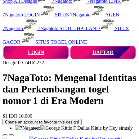
Shop All Designs
7Nagatoto
7Nagatoto LINK
7Nagatoto LOGIN
SITUS 7Nagatoto
AGEN
7Nagatoto
7Nagatoto SLOT THAILAND
SITUS
GACOR
SITUS TOGEL ONLINE
LOGIN
DAFTAR
Design ID:74165272
7NagaToto: Mengenal Identitas
dan Perkembangan togel
nomor 1 di Era Modern
$1
IDR 10.000
Create an account to favorite this design!