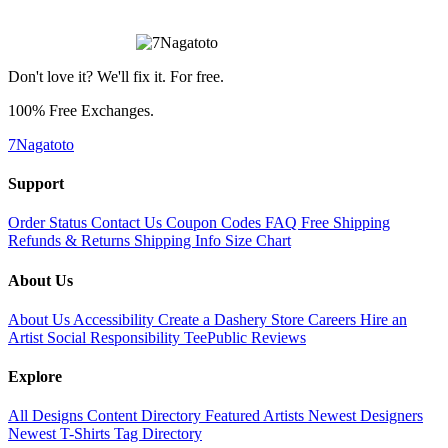
Don't love it? We'll fix it. For free.
100% Free Exchanges.
7Nagatoto
Support
Order Status
Contact Us
Coupon Codes
FAQ
Free Shipping
Refunds & Returns
Shipping Info
Size Chart
About Us
About Us
Accessibility
Create a Dashery Store
Careers
Hire an
Artist
Social Responsibility
TeePublic Reviews
Explore
All Designs
Content Directory
Featured Artists
Newest Designers
Newest T-Shirts
Tag Directory