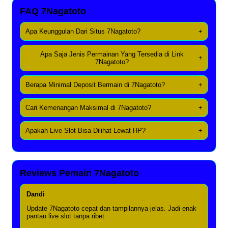
FAQ 7Nagatoto
Apa Keunggulan Dari Situs 7Nagatoto?
+
Apa Saja Jenis Permainan Yang Tersedia di Link
+
7Nagatoto?
Berapa Minimal Deposit Bermain di 7Nagatoto?
+
Cari Kemenangan Maksimal di 7Nagatoto?
+
Apakah Live Slot Bisa Dilihat Lewat HP?
+
Reviews Pemain 7Nagatoto
Dandi
Update 7Nagatoto cepat dan tampilannya jelas. Jadi enak
pantau live slot tanpa ribet.