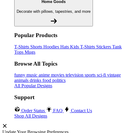
Home Goods
Decorate with pillows, tapestries, and more
Popular Products
T-Shirts
Shorts
Hoodies
Hats
Kids T-Shirts
Stickers
Tank
Tops
Mugs
Browse All Topics
funny
music
anime
movies
television
sports
sci-fi
vintage
animals
drinks
food
politics
All Popular Designs
Support
Order Status
FAQ
Contact Us
Shop All Designs
Update Your Browsing Preferences