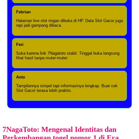
Febrian
Halaman live slot ringan dibuka di HP. Data Slot Gacor juga
rapi jadi gampang dibaca.
Feri
Suka karena link 7Nagatoto stabil. Tinggal buka langsung
lihat hasil tanpa muter-muter.
Anto
Tampilannya simpel tapi informasinya lengkap. Buat cek
Slot Gacor terasa lebih praktis.
7NagaToto: Mengenal Identitas dan
Perkembangan togel nomor 1 di Era