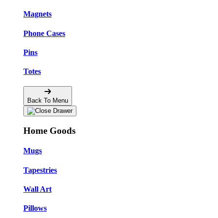
Magnets
Phone Cases
Pins
Totes
Back To Menu
Home Goods
Mugs
Tapestries
Wall Art
Pillows