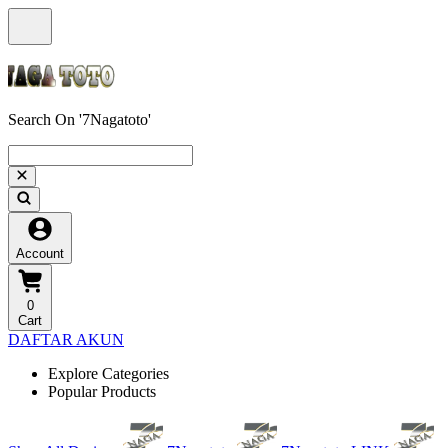
Search On '7Nagatoto'
Account
0
Cart
DAFTAR AKUN
Explore Categories
Popular Products