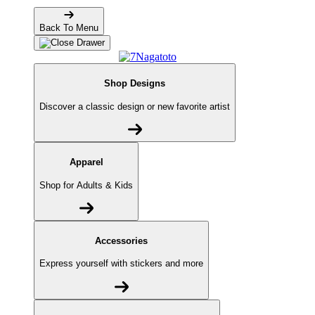
Back To Menu
Shop Designs
Discover a classic design or new favorite artist
Apparel
Shop for Adults & Kids
Accessories
Express yourself with stickers and more