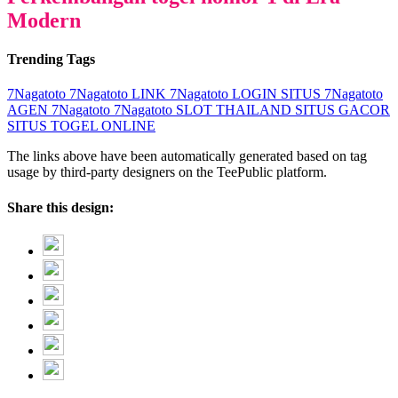
Modern
Trending Tags
7Nagatoto
7Nagatoto LINK
7Nagatoto LOGIN
SITUS 7Nagatoto
AGEN 7Nagatoto
7Nagatoto SLOT THAILAND
SITUS GACOR
SITUS TOGEL ONLINE
The links above have been automatically generated based on tag
usage by third-party designers on the TeePublic platform.
Share this design: