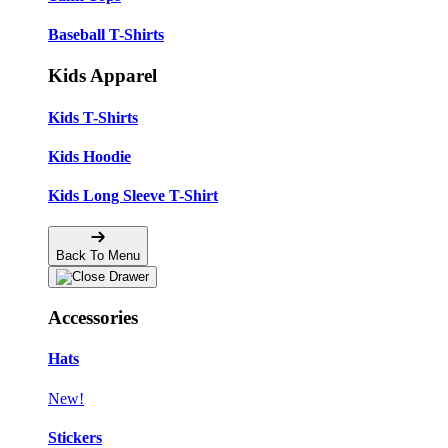
Baseball T-Shirts
Kids Apparel
Kids T-Shirts
Kids Hoodie
Kids Long Sleeve T-Shirt
Back To Menu
Accessories
Hats
New!
Stickers