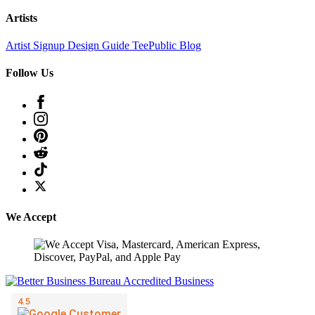
Artists
Artist Signup
Design Guide
TeePublic Blog
Follow Us
We Accept