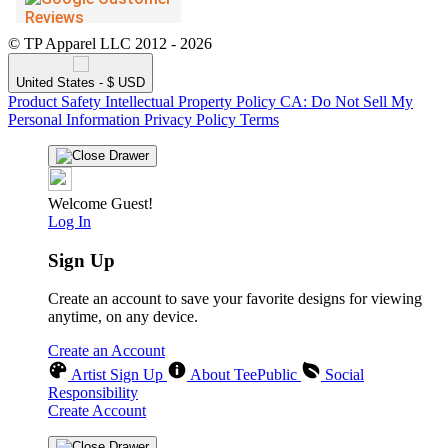
© TP Apparel LLC 2012 - 2026
United States - $ USD
Product Safety
Intellectual Property Policy
CA: Do Not Sell My
Personal Information
Privacy Policy
Terms
Welcome Guest!
Log In
Sign Up
Create an account to save your favorite designs for viewing
anytime, on any device.
Create an Account
Artist Sign Up
About TeePublic
Social
Responsibility
Create Account