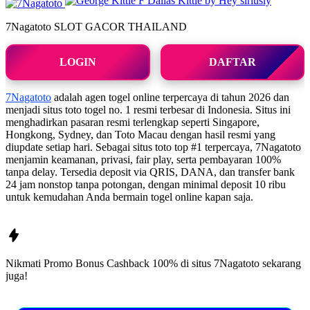
7Nagatoto SLOT GACOR THAILAND
LOGIN
DAFTAR
7Nagatoto
adalah agen togel online terpercaya di tahun 2026 dan
menjadi situs toto togel no. 1 resmi terbesar di Indonesia. Situs ini
menghadirkan pasaran resmi terlengkap seperti Singapore,
Hongkong, Sydney, dan Toto Macau dengan hasil resmi yang
diupdate setiap hari. Sebagai situs toto top #1 terpercaya, 7Nagatoto
menjamin keamanan, privasi, fair play, serta pembayaran 100%
tanpa delay. Tersedia deposit via QRIS, DANA, dan transfer bank
24 jam nonstop tanpa potongan, dengan minimal deposit 10 ribu
untuk kemudahan Anda bermain togel online kapan saja.
Nikmati Promo Bonus Cashback 100% di situs
7Nagatoto
sekarang
juga!