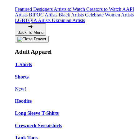
Featured Designers
Artists to Watch
Creators to Watch
AAPI
Artists
BIPOC Artists
Black Artists
Celebrate Women Artists
LGBTQIA Artists
Ukrainian Artists
Back To Menu
Adult Apparel
T-Shirts
Shorts
New!
Hoodies
Long Sleeve T-Shirts
Crewneck Sweatshirts
Tank Tops