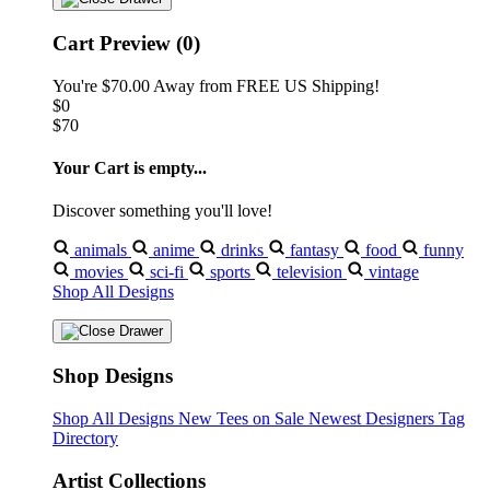
Cart Preview (0)
You're
$70.00
Away from
FREE US Shipping!
$0
$70
Your Cart is empty...
Discover something you'll love!
animals
anime
drinks
fantasy
food
funny
movies
sci-fi
sports
television
vintage
Shop All Designs
Shop Designs
Shop All Designs
New Tees on Sale
Newest Designers
Tag
Directory
Artist Collections