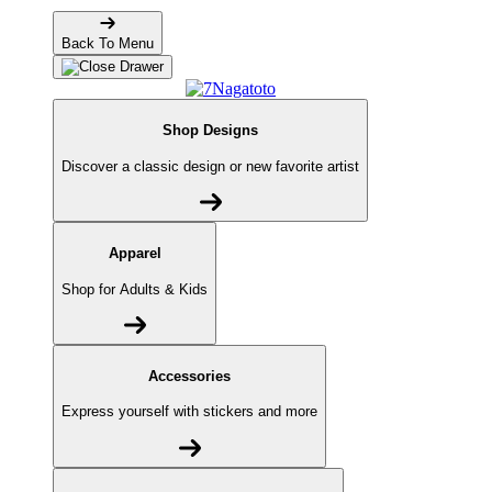
Back To Menu
Shop Designs
Discover a classic design or new favorite artist
Apparel
Shop for Adults & Kids
Accessories
Express yourself with stickers and more