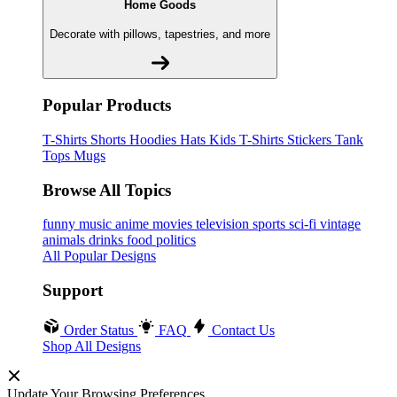
Home Goods
Decorate with pillows, tapestries, and more
Popular Products
T-Shirts
Shorts
Hoodies
Hats
Kids T-Shirts
Stickers
Tank
Tops
Mugs
Browse All Topics
funny
music
anime
movies
television
sports
sci-fi
vintage
animals
drinks
food
politics
All Popular Designs
Support
Order Status
FAQ
Contact Us
Shop All Designs
Update Your Browsing Preferences