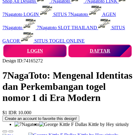
Shop All Designs
7Nagatoto
7Nagatoto LINK
7Nagatoto LOGIN
SITUS 7Nagatoto
AGEN
7Nagatoto
7Nagatoto SLOT THAILAND
SITUS
GACOR
SITUS TOGEL ONLINE
LOGIN
DAFTAR
Design ID:74165272
7NagaToto: Mengenal Identitas
dan Perkembangan togel
nomor 1 di Era Modern
$1
IDR 10.000
Create an account to favorite this design!