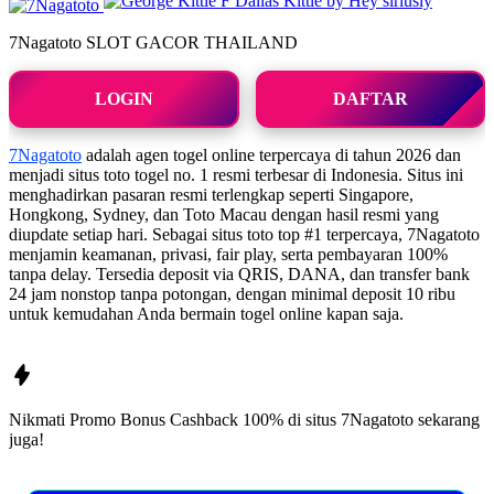
7Nagatoto SLOT GACOR THAILAND
LOGIN
DAFTAR
7Nagatoto
adalah agen togel online terpercaya di tahun 2026 dan
menjadi situs toto togel no. 1 resmi terbesar di Indonesia. Situs ini
menghadirkan pasaran resmi terlengkap seperti Singapore,
Hongkong, Sydney, dan Toto Macau dengan hasil resmi yang
diupdate setiap hari. Sebagai situs toto top #1 terpercaya, 7Nagatoto
menjamin keamanan, privasi, fair play, serta pembayaran 100%
tanpa delay. Tersedia deposit via QRIS, DANA, dan transfer bank
24 jam nonstop tanpa potongan, dengan minimal deposit 10 ribu
untuk kemudahan Anda bermain togel online kapan saja.
Nikmati Promo Bonus Cashback 100% di situs
7Nagatoto
sekarang
juga!