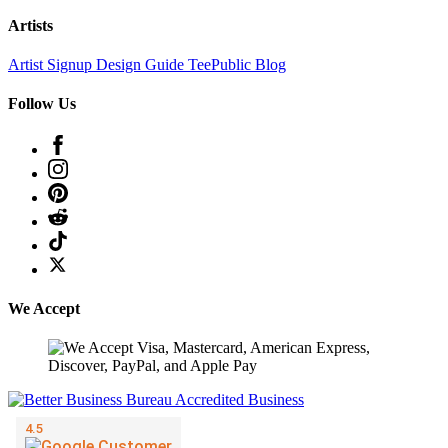
Artists
Artist Signup
Design Guide
TeePublic Blog
Follow Us
We Accept