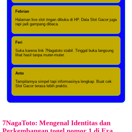
Febrian
Halaman live slot ringan dibuka di HP. Data Slot Gacor juga
rapi jadi gampang dibaca.
Feri
Suka karena link 7Nagatoto stabil. Tinggal buka langsung
lihat hasil tanpa muter-muter.
Anto
Tampilannya simpel tapi informasinya lengkap. Buat cek
Slot Gacor terasa lebih praktis.
7NagaToto: Mengenal Identitas dan
Perkembangan togel nomor 1 di Era