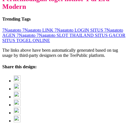
Modern
Trending Tags
7Nagatoto
7Nagatoto LINK
7Nagatoto LOGIN
SITUS 7Nagatoto
AGEN 7Nagatoto
7Nagatoto SLOT THAILAND
SITUS GACOR
SITUS TOGEL ONLINE
The links above have been automatically generated based on tag
usage by third-party designers on the TeePublic platform.
Share this design: