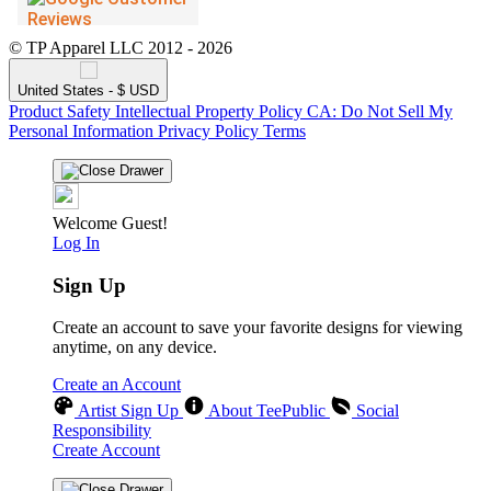
© TP Apparel LLC 2012 - 2026
United States - $ USD
Product Safety
Intellectual Property Policy
CA: Do Not Sell My
Personal Information
Privacy Policy
Terms
Welcome Guest!
Log In
Sign Up
Create an account to save your favorite designs for viewing
anytime, on any device.
Create an Account
Artist Sign Up
About TeePublic
Social
Responsibility
Create Account