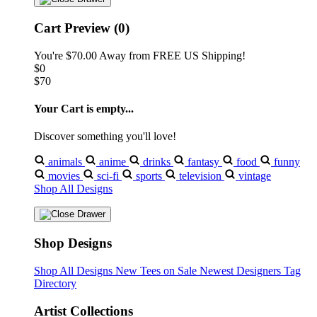
Cart Preview (0)
You're
$70.00
Away from
FREE US Shipping!
$0
$70
Your Cart is empty...
Discover something you'll love!
animals
anime
drinks
fantasy
food
funny
movies
sci-fi
sports
television
vintage
Shop All Designs
Shop Designs
Shop All Designs
New Tees on Sale
Newest Designers
Tag
Directory
Artist Collections