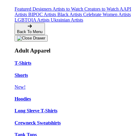
Featured Designers
Artists to Watch
Creators to Watch
AAPI
Artists
BIPOC Artists
Black Artists
Celebrate Women Artists
LGBTQIA Artists
Ukrainian Artists
Back To Menu
Adult Apparel
T-Shirts
Shorts
New!
Hoodies
Long Sleeve T-Shirts
Crewneck Sweatshirts
Tank Tops