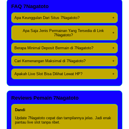
FAQ 7Nagatoto
Apa Keunggulan Dari Situs 7Nagatoto?
+
Apa Saja Jenis Permainan Yang Tersedia di Link
+
7Nagatoto?
Berapa Minimal Deposit Bermain di 7Nagatoto?
+
Cari Kemenangan Maksimal di 7Nagatoto?
+
Apakah Live Slot Bisa Dilihat Lewat HP?
+
Reviews Pemain 7Nagatoto
Dandi
Update 7Nagatoto cepat dan tampilannya jelas. Jadi enak
pantau live slot tanpa ribet.