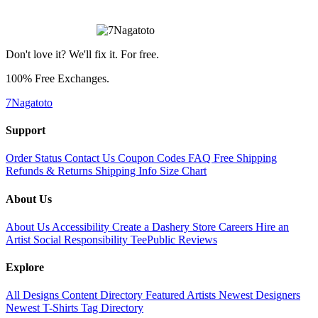
Don't love it? We'll fix it. For free.
100% Free Exchanges.
7Nagatoto
Support
Order Status
Contact Us
Coupon Codes
FAQ
Free Shipping
Refunds & Returns
Shipping Info
Size Chart
About Us
About Us
Accessibility
Create a Dashery Store
Careers
Hire an
Artist
Social Responsibility
TeePublic Reviews
Explore
All Designs
Content Directory
Featured Artists
Newest Designers
Newest T-Shirts
Tag Directory