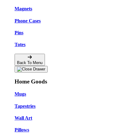
Magnets
Phone Cases
Pins
Totes
Back To Menu
Home Goods
Mugs
Tapestries
Wall Art
Pillows