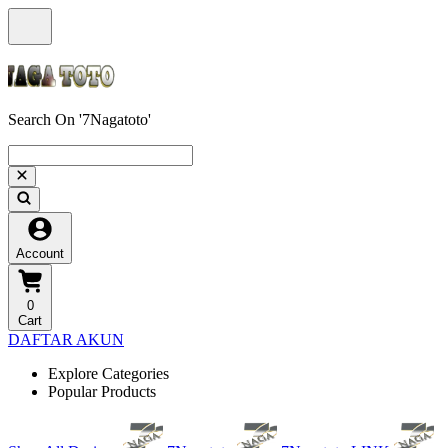
Search On '7Nagatoto'
Account
0
Cart
DAFTAR AKUN
Explore Categories
Popular Products