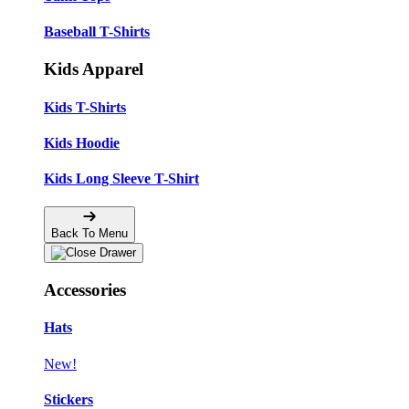
Baseball T-Shirts
Kids Apparel
Kids T-Shirts
Kids Hoodie
Kids Long Sleeve T-Shirt
Back To Menu
Accessories
Hats
New!
Stickers