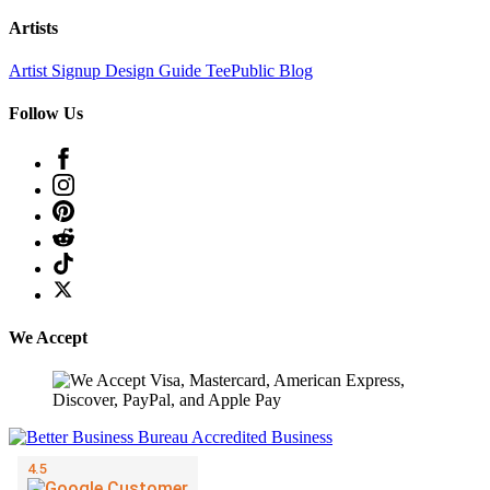
Artists
Artist Signup
Design Guide
TeePublic Blog
Follow Us
We Accept