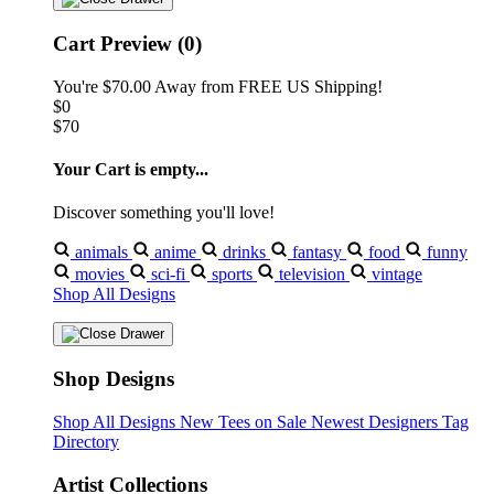
Cart Preview (0)
You're
$70.00
Away from
FREE US Shipping!
$0
$70
Your Cart is empty...
Discover something you'll love!
animals
anime
drinks
fantasy
food
funny
movies
sci-fi
sports
television
vintage
Shop All Designs
Shop Designs
Shop All Designs
New Tees on Sale
Newest Designers
Tag
Directory
Artist Collections