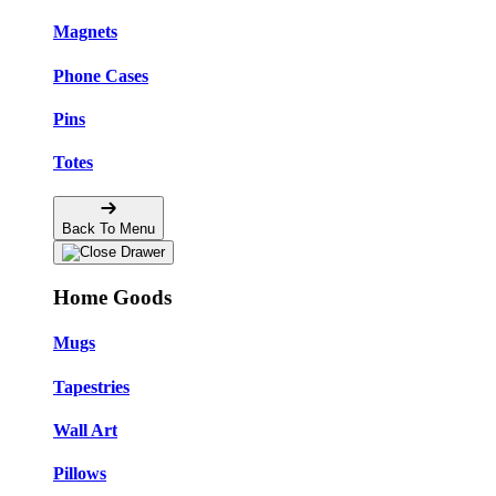
Magnets
Phone Cases
Pins
Totes
Back To Menu
Home Goods
Mugs
Tapestries
Wall Art
Pillows