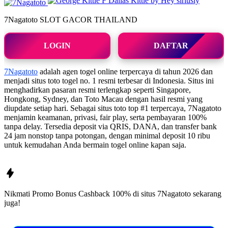
7Nagatoto SLOT GACOR THAILAND
LOGIN
DAFTAR
7Nagatoto
adalah agen togel online terpercaya di tahun 2026 dan
menjadi situs toto togel no. 1 resmi terbesar di Indonesia. Situs ini
menghadirkan pasaran resmi terlengkap seperti Singapore,
Hongkong, Sydney, dan Toto Macau dengan hasil resmi yang
diupdate setiap hari. Sebagai situs toto top #1 terpercaya, 7Nagatoto
menjamin keamanan, privasi, fair play, serta pembayaran 100%
tanpa delay. Tersedia deposit via QRIS, DANA, dan transfer bank
24 jam nonstop tanpa potongan, dengan minimal deposit 10 ribu
untuk kemudahan Anda bermain togel online kapan saja.
Nikmati Promo Bonus Cashback 100% di situs
7Nagatoto
sekarang
juga!