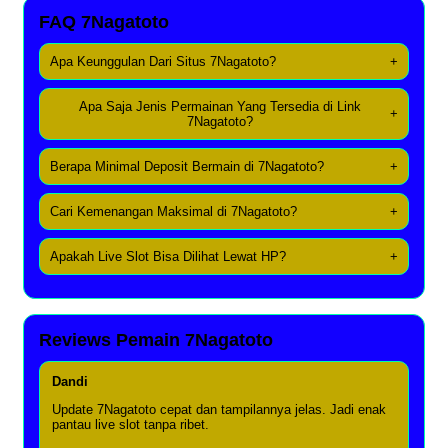
FAQ 7Nagatoto
Apa Keunggulan Dari Situs 7Nagatoto?
+
Apa Saja Jenis Permainan Yang Tersedia di Link
+
7Nagatoto?
Berapa Minimal Deposit Bermain di 7Nagatoto?
+
Cari Kemenangan Maksimal di 7Nagatoto?
+
Apakah Live Slot Bisa Dilihat Lewat HP?
+
Reviews Pemain 7Nagatoto
Dandi
Update 7Nagatoto cepat dan tampilannya jelas. Jadi enak
pantau live slot tanpa ribet.