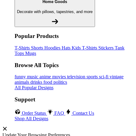
Home Goods
Decorate with pillows, tapestries, and more
Popular Products
T-Shirts
Shorts
Hoodies
Hats
Kids T-Shirts
Stickers
Tank
Tops
Mugs
Browse All Topics
funny
music
anime
movies
television
sports
sci-fi
vintage
animals
drinks
food
politics
All Popular Designs
Support
Order Status
FAQ
Contact Us
Shop All Designs
Update Your Browsing Preferences