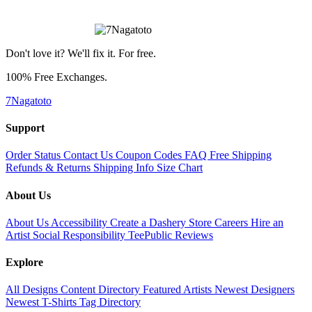
Don't love it? We'll fix it. For free.
100% Free Exchanges.
7Nagatoto
Support
Order Status
Contact Us
Coupon Codes
FAQ
Free Shipping
Refunds & Returns
Shipping Info
Size Chart
About Us
About Us
Accessibility
Create a Dashery Store
Careers
Hire an
Artist
Social Responsibility
TeePublic Reviews
Explore
All Designs
Content Directory
Featured Artists
Newest Designers
Newest T-Shirts
Tag Directory