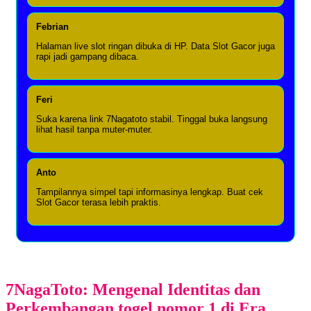
Febrian
Halaman live slot ringan dibuka di HP. Data Slot Gacor juga
rapi jadi gampang dibaca.
Feri
Suka karena link 7Nagatoto stabil. Tinggal buka langsung
lihat hasil tanpa muter-muter.
Anto
Tampilannya simpel tapi informasinya lengkap. Buat cek
Slot Gacor terasa lebih praktis.
7NagaToto: Mengenal Identitas dan
Perkembangan togel nomor 1 di Era