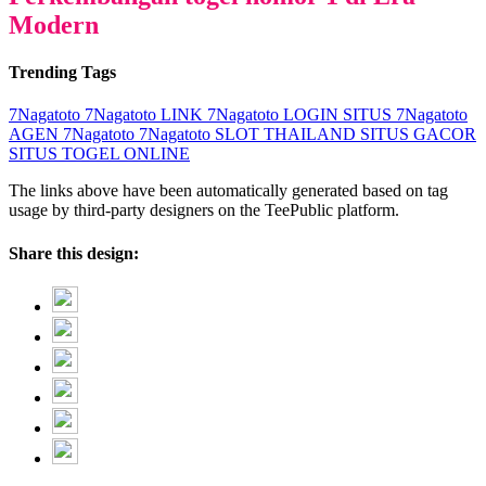
Modern
Trending Tags
7Nagatoto
7Nagatoto LINK
7Nagatoto LOGIN
SITUS 7Nagatoto
AGEN 7Nagatoto
7Nagatoto SLOT THAILAND
SITUS GACOR
SITUS TOGEL ONLINE
The links above have been automatically generated based on tag
usage by third-party designers on the TeePublic platform.
Share this design: