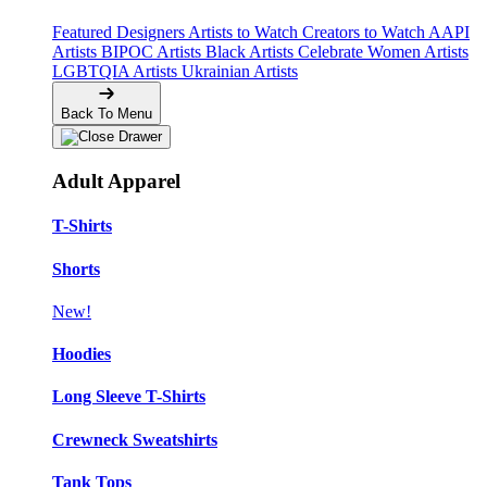
Featured Designers
Artists to Watch
Creators to Watch
AAPI
Artists
BIPOC Artists
Black Artists
Celebrate Women Artists
LGBTQIA Artists
Ukrainian Artists
Back To Menu
Adult Apparel
T-Shirts
Shorts
New!
Hoodies
Long Sleeve T-Shirts
Crewneck Sweatshirts
Tank Tops