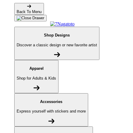
Back To Menu
Shop Designs
Discover a classic design or new favorite artist
Apparel
Shop for Adults & Kids
Accessories
Express yourself with stickers and more