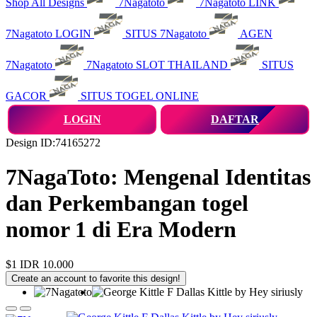
Shop All Designs
7Nagatoto
7Nagatoto LINK
7Nagatoto LOGIN
SITUS 7Nagatoto
AGEN
7Nagatoto
7Nagatoto SLOT THAILAND
SITUS
GACOR
SITUS TOGEL ONLINE
LOGIN
DAFTAR
Design ID:74165272
7NagaToto: Mengenal Identitas
dan Perkembangan togel
nomor 1 di Era Modern
$1
IDR 10.000
Create an account to favorite this design!