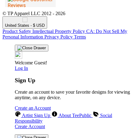
© TP Apparel LLC 2012 - 2026
United States - $ USD
Product Safety
Intellectual Property Policy
CA: Do Not Sell My
Personal Information
Privacy Policy
Terms
Welcome Guest!
Log In
Sign Up
Create an account to save your favorite designs for viewing
anytime, on any device.
Create an Account
Artist Sign Up
About TeePublic
Social
Responsibility
Create Account