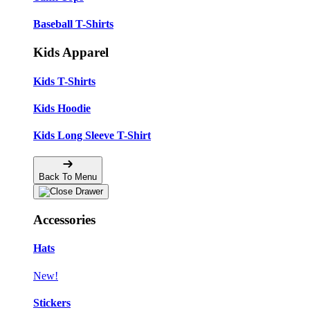
Baseball T-Shirts
Kids Apparel
Kids T-Shirts
Kids Hoodie
Kids Long Sleeve T-Shirt
Back To Menu
Accessories
Hats
New!
Stickers