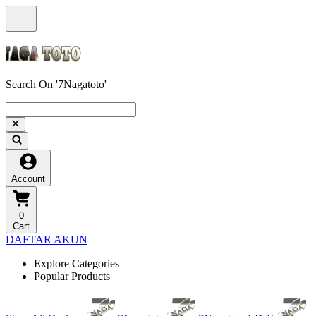
Search On '7Nagatoto'
Account
0
Cart
DAFTAR AKUN
Explore Categories
Popular Products