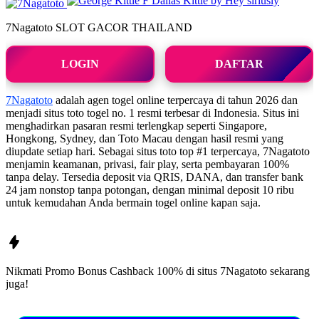
7Nagatoto SLOT GACOR THAILAND
LOGIN
DAFTAR
7Nagatoto
adalah agen togel online terpercaya di tahun 2026 dan
menjadi situs toto togel no. 1 resmi terbesar di Indonesia. Situs ini
menghadirkan pasaran resmi terlengkap seperti Singapore,
Hongkong, Sydney, dan Toto Macau dengan hasil resmi yang
diupdate setiap hari. Sebagai situs toto top #1 terpercaya, 7Nagatoto
menjamin keamanan, privasi, fair play, serta pembayaran 100%
tanpa delay. Tersedia deposit via QRIS, DANA, dan transfer bank
24 jam nonstop tanpa potongan, dengan minimal deposit 10 ribu
untuk kemudahan Anda bermain togel online kapan saja.
Nikmati Promo Bonus Cashback 100% di situs
7Nagatoto
sekarang
juga!