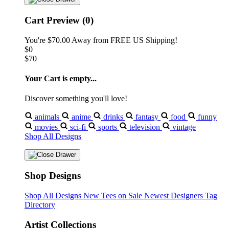
Cart Preview (0)
You're
$70.00
Away from
FREE US Shipping!
$0
$70
Your Cart is empty...
Discover something you'll love!
animals
anime
drinks
fantasy
food
funny
movies
sci-fi
sports
television
vintage
Shop All Designs
Shop Designs
Shop All Designs
New Tees on Sale
Newest Designers
Tag
Directory
Artist Collections