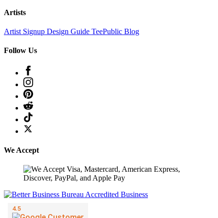
Artists
Artist Signup
Design Guide
TeePublic Blog
Follow Us
We Accept