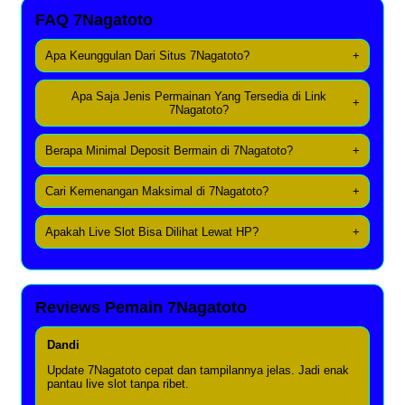
FAQ 7Nagatoto
Apa Keunggulan Dari Situs 7Nagatoto?
+
Apa Saja Jenis Permainan Yang Tersedia di Link
+
7Nagatoto?
Berapa Minimal Deposit Bermain di 7Nagatoto?
+
Cari Kemenangan Maksimal di 7Nagatoto?
+
Apakah Live Slot Bisa Dilihat Lewat HP?
+
Reviews Pemain 7Nagatoto
Dandi
Update 7Nagatoto cepat dan tampilannya jelas. Jadi enak
pantau live slot tanpa ribet.