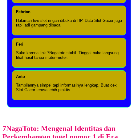
Febrian
Halaman live slot ringan dibuka di HP. Data Slot Gacor juga
rapi jadi gampang dibaca.
Feri
Suka karena link 7Nagatoto stabil. Tinggal buka langsung
lihat hasil tanpa muter-muter.
Anto
Tampilannya simpel tapi informasinya lengkap. Buat cek
Slot Gacor terasa lebih praktis.
7NagaToto: Mengenal Identitas dan
Perkembangan togel nomor 1 di Era