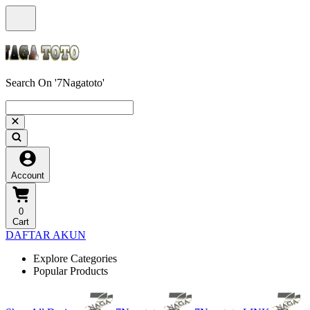
Search On '7Nagatoto'
Account
0
Cart
DAFTAR AKUN
Explore Categories
Popular Products