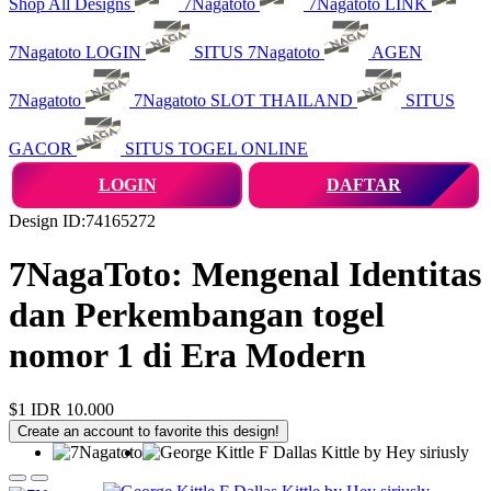
Shop All Designs
7Nagatoto
7Nagatoto LINK
7Nagatoto LOGIN
SITUS 7Nagatoto
AGEN
7Nagatoto
7Nagatoto SLOT THAILAND
SITUS
GACOR
SITUS TOGEL ONLINE
LOGIN
DAFTAR
Design ID:74165272
7NagaToto: Mengenal Identitas
dan Perkembangan togel
nomor 1 di Era Modern
$1
IDR 10.000
Create an account to favorite this design!