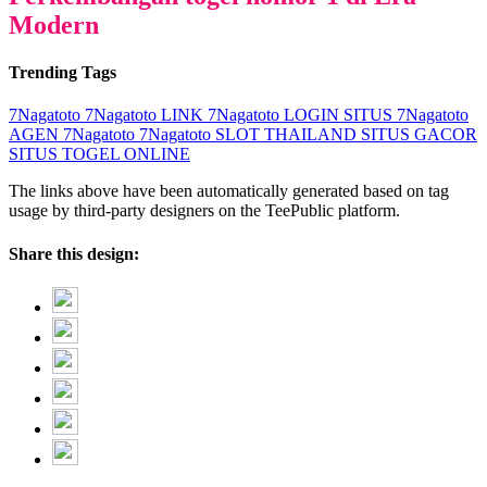
Modern
Trending Tags
7Nagatoto
7Nagatoto LINK
7Nagatoto LOGIN
SITUS 7Nagatoto
AGEN 7Nagatoto
7Nagatoto SLOT THAILAND
SITUS GACOR
SITUS TOGEL ONLINE
The links above have been automatically generated based on tag
usage by third-party designers on the TeePublic platform.
Share this design: