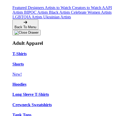
Featured Designers
Artists to Watch
Creators to Watch
AAPI
Artists
BIPOC Artists
Black Artists
Celebrate Women Artists
LGBTQIA Artists
Ukrainian Artists
Back To Menu
Adult Apparel
T-Shirts
Shorts
New!
Hoodies
Long Sleeve T-Shirts
Crewneck Sweatshirts
Tank Tops