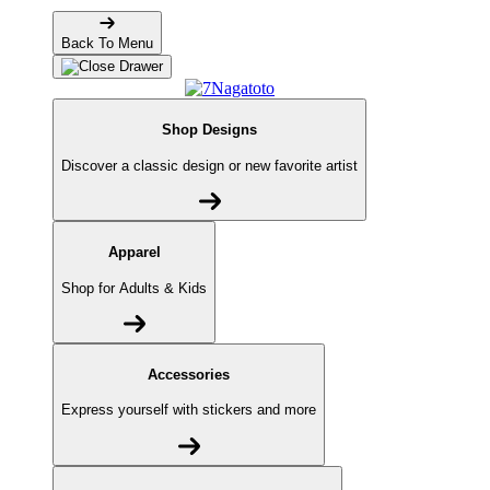
Back To Menu
Shop Designs
Discover a classic design or new favorite artist
Apparel
Shop for Adults & Kids
Accessories
Express yourself with stickers and more