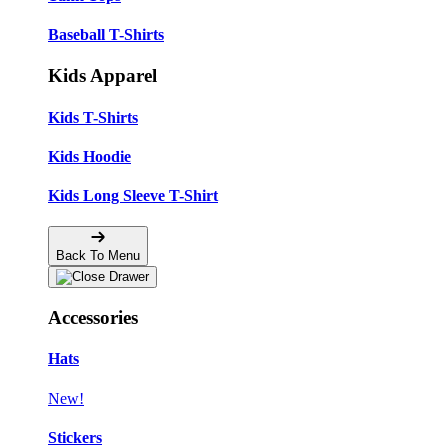
Baseball T-Shirts
Kids Apparel
Kids T-Shirts
Kids Hoodie
Kids Long Sleeve T-Shirt
Back To Menu
Accessories
Hats
New!
Stickers