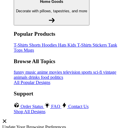
Home Goods
Decorate with pillows, tapestries, and more
Popular Products
T-Shirts
Shorts
Hoodies
Hats
Kids T-Shirts
Stickers
Tank
Tops
Mugs
Browse All Topics
funny
music
anime
movies
television
sports
sci-fi
vintage
animals
drinks
food
politics
All Popular Designs
Support
Order Status
FAQ
Contact Us
Shop All Designs
Update Your Browsing Preferences