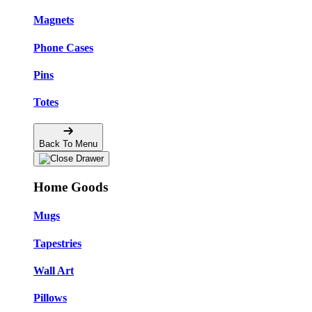
Magnets
Phone Cases
Pins
Totes
Back To Menu
Home Goods
Mugs
Tapestries
Wall Art
Pillows