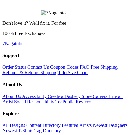
Don't love it? We'll fix it. For free.
100% Free Exchanges.
7Nagatoto
Support
Order Status
Contact Us
Coupon Codes
FAQ
Free Shipping
Refunds & Returns
Shipping Info
Size Chart
About Us
About Us
Accessibility
Create a Dashery Store
Careers
Hire an
Artist
Social Responsibility
TeePublic Reviews
Explore
All Designs
Content Directory
Featured Artists
Newest Designers
Newest T-Shirts
Tag Directory