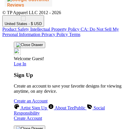
© TP Apparel LLC 2012 - 2026
United States - $ USD
Product Safety
Intellectual Property Policy
CA: Do Not Sell My
Personal Information
Privacy Policy
Terms
Welcome Guest!
Log In
Sign Up
Create an account to save your favorite designs for viewing
anytime, on any device.
Create an Account
Artist Sign Up
About TeePublic
Social
Responsibility
Create Account