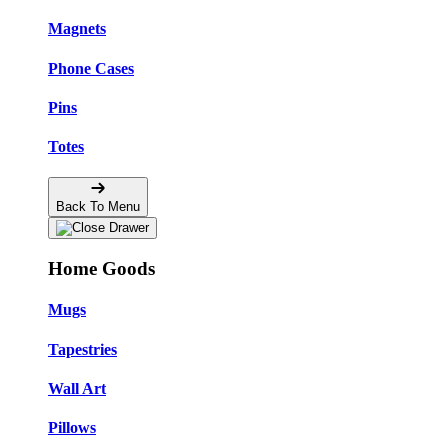
Magnets
Phone Cases
Pins
Totes
Back To Menu
Home Goods
Mugs
Tapestries
Wall Art
Pillows