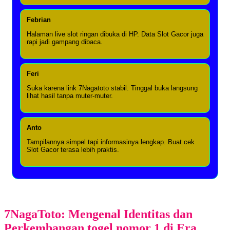
Febrian
Halaman live slot ringan dibuka di HP. Data Slot Gacor juga
rapi jadi gampang dibaca.
Feri
Suka karena link 7Nagatoto stabil. Tinggal buka langsung
lihat hasil tanpa muter-muter.
Anto
Tampilannya simpel tapi informasinya lengkap. Buat cek
Slot Gacor terasa lebih praktis.
7NagaToto: Mengenal Identitas dan
Perkembangan togel nomor 1 di Era