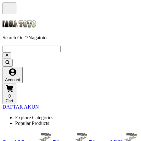
Search On '7Nagatoto'
Account
0
Cart
DAFTAR AKUN
Explore Categories
Popular Products