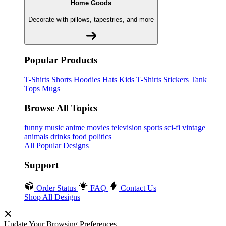
Home Goods
Decorate with pillows, tapestries, and more
Popular Products
T-Shirts
Shorts
Hoodies
Hats
Kids T-Shirts
Stickers
Tank
Tops
Mugs
Browse All Topics
funny
music
anime
movies
television
sports
sci-fi
vintage
animals
drinks
food
politics
All Popular Designs
Support
Order Status
FAQ
Contact Us
Shop All Designs
Update Your Browsing Preferences