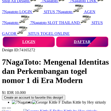
Shop All Designs
7Nagatoto
7Nagatoto LINK
7Nagatoto LOGIN
SITUS 7Nagatoto
AGEN
7Nagatoto
7Nagatoto SLOT THAILAND
SITUS
GACOR
SITUS TOGEL ONLINE
LOGIN
DAFTAR
Design ID:74165272
7NagaToto: Mengenal Identitas
dan Perkembangan togel
nomor 1 di Era Modern
$1
IDR 10.000
Create an account to favorite this design!