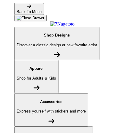
Back To Menu
Shop Designs
Discover a classic design or new favorite artist
Apparel
Shop for Adults & Kids
Accessories
Express yourself with stickers and more