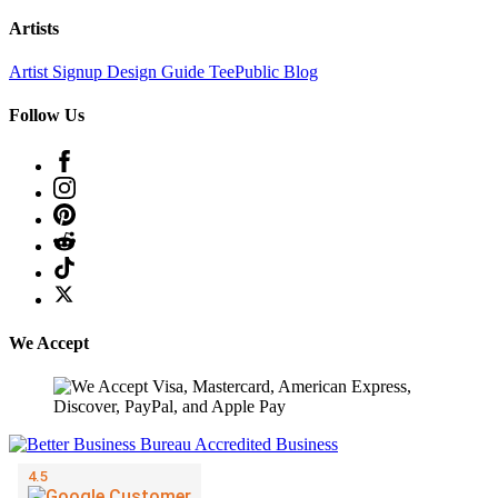
Artists
Artist Signup
Design Guide
TeePublic Blog
Follow Us
We Accept