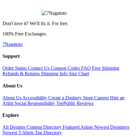
Don't love it? We'll fix it. For free.
100% Free Exchanges.
7Nagatoto
Support
Order Status
Contact Us
Coupon Codes
FAQ
Free Shipping
Refunds & Returns
Shipping Info
Size Chart
About Us
About Us
Accessibility
Create a Dashery Store
Careers
Hire an
Artist
Social Responsibility
TeePublic Reviews
Explore
All Designs
Content Directory
Featured Artists
Newest Designers
Newest T-Shirts
Tag Directory