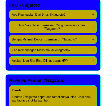
FAQ 7Nagatoto
Apa Keunggulan Dari Situs 7Nagatoto?
+
Apa Saja Jenis Permainan Yang Tersedia di Link
+
7Nagatoto?
Berapa Minimal Deposit Bermain di 7Nagatoto?
+
Cari Kemenangan Maksimal di 7Nagatoto?
+
Apakah Live Slot Bisa Dilihat Lewat HP?
+
Reviews Pemain 7Nagatoto
Dandi
Update 7Nagatoto cepat dan tampilannya jelas. Jadi enak
pantau live slot tanpa ribet.