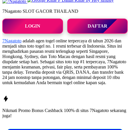
7Nagatoto SLOT GACOR THAILAND
LOGIN
DAFTAR
7Nagatoto
adalah agen togel online terpercaya di tahun 2026 dan
menjadi situs toto togel no. 1 resmi terbesar di Indonesia. Situs ini
menghadirkan pasaran resmi terlengkap seperti Singapore,
Hongkong, Sydney, dan Toto Macau dengan hasil resmi yang
diupdate setiap hari. Sebagai situs toto top #1 terpercaya, 7Nagatoto
menjamin keamanan, privasi, fair play, serta pembayaran 100%
tanpa delay. Tersedia deposit via QRIS, DANA, dan transfer bank
24 jam nonstop tanpa potongan, dengan minimal deposit 10 ribu
untuk kemudahan Anda bermain togel online kapan saja.
Nikmati Promo Bonus Cashback 100% di situs
7Nagatoto
sekarang
juga!