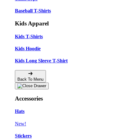
Baseball T-Shirts
Kids Apparel
Kids T-Shirts
Kids Hoodie
Kids Long Sleeve T-Shirt
Back To Menu
Accessories
Hats
New!
Stickers