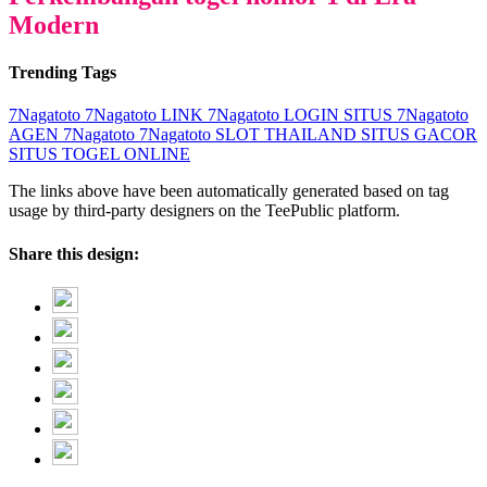
Modern
Trending Tags
7Nagatoto
7Nagatoto LINK
7Nagatoto LOGIN
SITUS 7Nagatoto
AGEN 7Nagatoto
7Nagatoto SLOT THAILAND
SITUS GACOR
SITUS TOGEL ONLINE
The links above have been automatically generated based on tag
usage by third-party designers on the TeePublic platform.
Share this design: