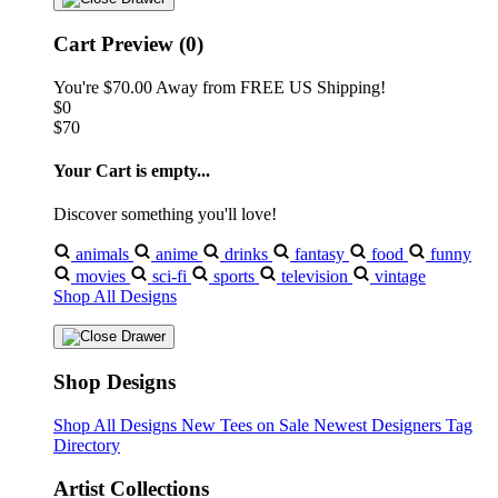
Cart Preview (0)
You're
$70.00
Away from
FREE US Shipping!
$0
$70
Your Cart is empty...
Discover something you'll love!
animals
anime
drinks
fantasy
food
funny
movies
sci-fi
sports
television
vintage
Shop All Designs
Shop Designs
Shop All Designs
New Tees on Sale
Newest Designers
Tag
Directory
Artist Collections