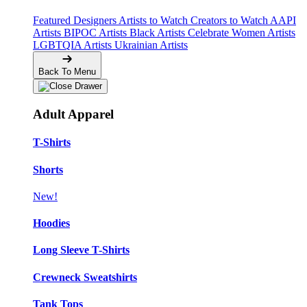
Featured Designers
Artists to Watch
Creators to Watch
AAPI
Artists
BIPOC Artists
Black Artists
Celebrate Women Artists
LGBTQIA Artists
Ukrainian Artists
Back To Menu
Adult Apparel
T-Shirts
Shorts
New!
Hoodies
Long Sleeve T-Shirts
Crewneck Sweatshirts
Tank Tops