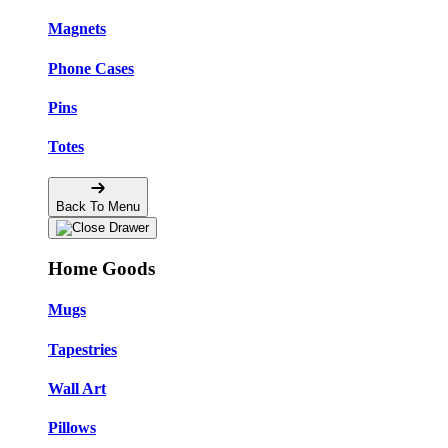
Magnets
Phone Cases
Pins
Totes
Back To Menu
Home Goods
Mugs
Tapestries
Wall Art
Pillows