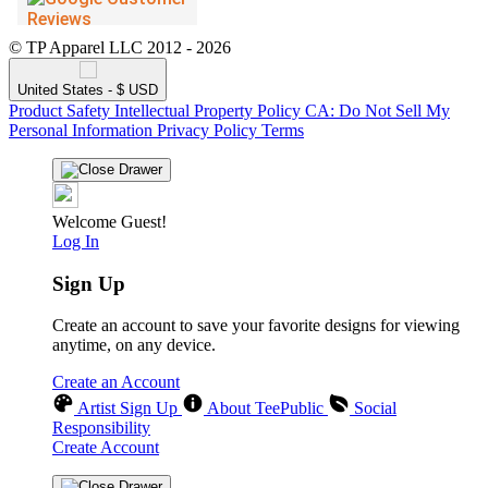
© TP Apparel LLC 2012 - 2026
United States - $ USD
Product Safety
Intellectual Property Policy
CA: Do Not Sell My
Personal Information
Privacy Policy
Terms
Welcome Guest!
Log In
Sign Up
Create an account to save your favorite designs for viewing
anytime, on any device.
Create an Account
Artist Sign Up
About TeePublic
Social
Responsibility
Create Account