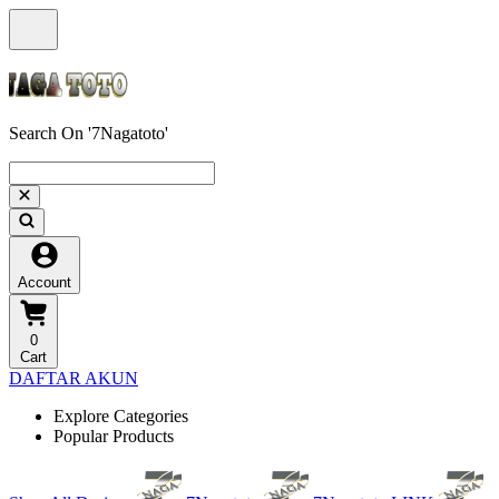
Search On '7Nagatoto'
Account
0
Cart
DAFTAR AKUN
Explore Categories
Popular Products