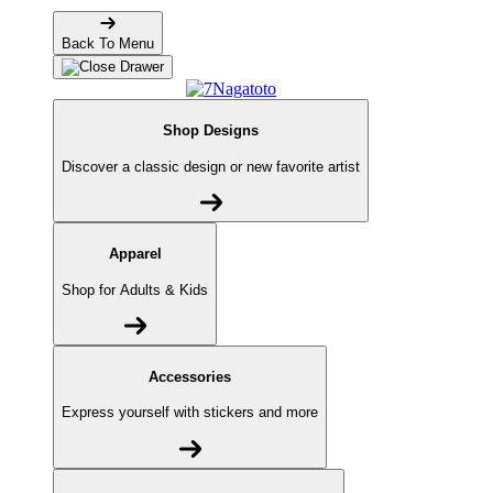
Back To Menu
Shop Designs
Discover a classic design or new favorite artist
Apparel
Shop for Adults & Kids
Accessories
Express yourself with stickers and more