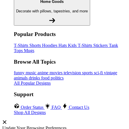
Home Goods
Decorate with pillows, tapestries, and more
Popular Products
T-Shirts
Shorts
Hoodies
Hats
Kids T-Shirts
Stickers
Tank
Tops
Mugs
Browse All Topics
funny
music
anime
movies
television
sports
sci-fi
vintage
animals
drinks
food
politics
All Popular Designs
Support
Order Status
FAQ
Contact Us
Shop All Designs
Update Your Browsing Preferences