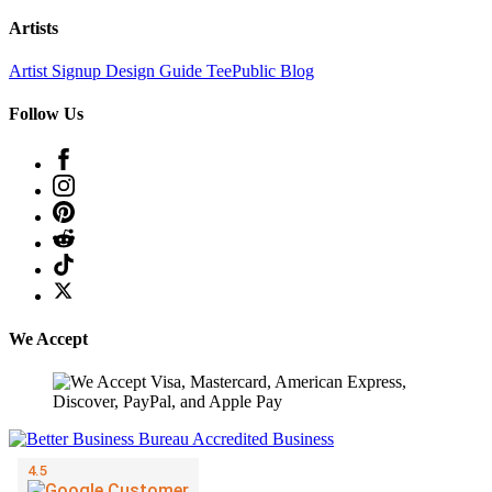
Artists
Artist Signup
Design Guide
TeePublic Blog
Follow Us
We Accept