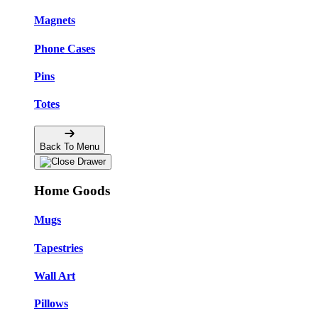
Magnets
Phone Cases
Pins
Totes
Back To Menu
Home Goods
Mugs
Tapestries
Wall Art
Pillows