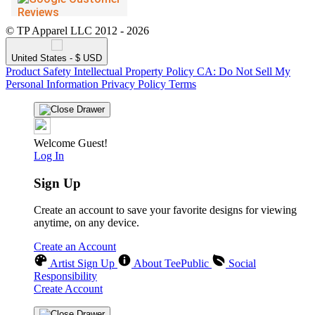
© TP Apparel LLC 2012 - 2026
United States - $ USD
Product Safety
Intellectual Property Policy
CA: Do Not Sell My
Personal Information
Privacy Policy
Terms
Welcome Guest!
Log In
Sign Up
Create an account to save your favorite designs for viewing
anytime, on any device.
Create an Account
Artist Sign Up
About TeePublic
Social
Responsibility
Create Account