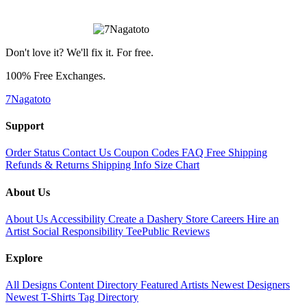
Don't love it? We'll fix it. For free.
100% Free Exchanges.
7Nagatoto
Support
Order Status
Contact Us
Coupon Codes
FAQ
Free Shipping
Refunds & Returns
Shipping Info
Size Chart
About Us
About Us
Accessibility
Create a Dashery Store
Careers
Hire an
Artist
Social Responsibility
TeePublic Reviews
Explore
All Designs
Content Directory
Featured Artists
Newest Designers
Newest T-Shirts
Tag Directory