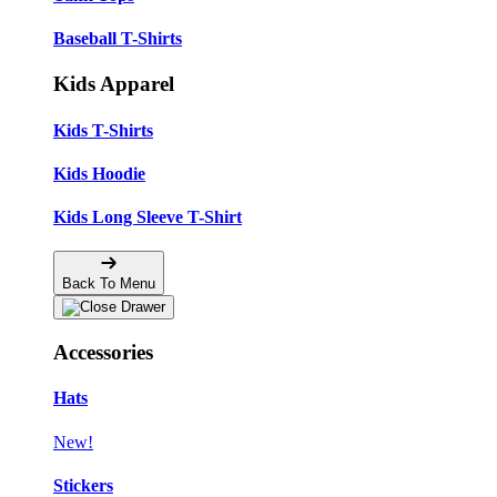
Baseball T-Shirts
Kids Apparel
Kids T-Shirts
Kids Hoodie
Kids Long Sleeve T-Shirt
Back To Menu
Accessories
Hats
New!
Stickers