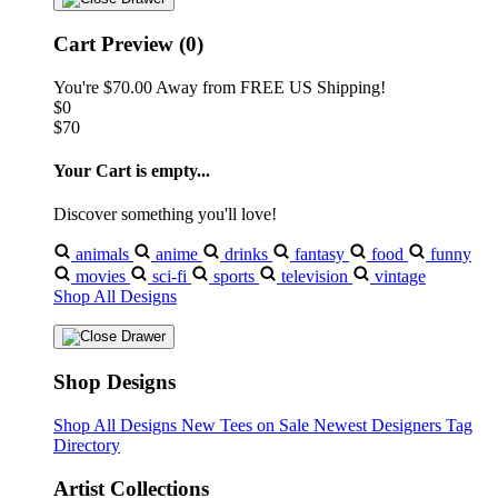
Cart Preview (0)
You're
$70.00
Away from
FREE US Shipping!
$0
$70
Your Cart is empty...
Discover something you'll love!
animals
anime
drinks
fantasy
food
funny
movies
sci-fi
sports
television
vintage
Shop All Designs
Shop Designs
Shop All Designs
New Tees on Sale
Newest Designers
Tag
Directory
Artist Collections