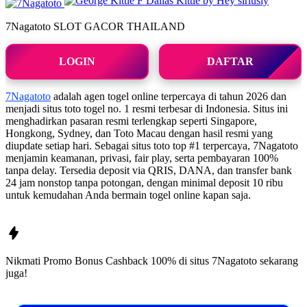
7Nagatoto SLOT GACOR THAILAND
LOGIN
DAFTAR
7Nagatoto
adalah agen togel online terpercaya di tahun 2026 dan
menjadi situs toto togel no. 1 resmi terbesar di Indonesia. Situs ini
menghadirkan pasaran resmi terlengkap seperti Singapore,
Hongkong, Sydney, dan Toto Macau dengan hasil resmi yang
diupdate setiap hari. Sebagai situs toto top #1 terpercaya, 7Nagatoto
menjamin keamanan, privasi, fair play, serta pembayaran 100%
tanpa delay. Tersedia deposit via QRIS, DANA, dan transfer bank
24 jam nonstop tanpa potongan, dengan minimal deposit 10 ribu
untuk kemudahan Anda bermain togel online kapan saja.
Nikmati Promo Bonus Cashback 100% di situs
7Nagatoto
sekarang
juga!