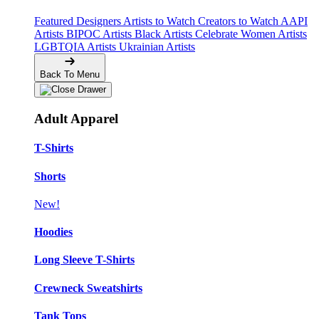
Featured Designers
Artists to Watch
Creators to Watch
AAPI
Artists
BIPOC Artists
Black Artists
Celebrate Women Artists
LGBTQIA Artists
Ukrainian Artists
Back To Menu
Adult Apparel
T-Shirts
Shorts
New!
Hoodies
Long Sleeve T-Shirts
Crewneck Sweatshirts
Tank Tops