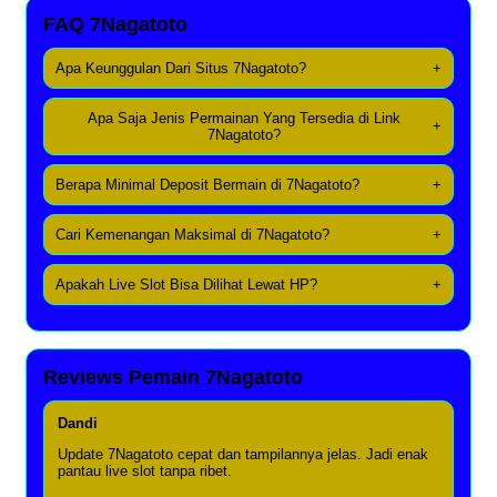
FAQ 7Nagatoto
Apa Keunggulan Dari Situs 7Nagatoto?
+
Apa Saja Jenis Permainan Yang Tersedia di Link
+
7Nagatoto?
Berapa Minimal Deposit Bermain di 7Nagatoto?
+
Cari Kemenangan Maksimal di 7Nagatoto?
+
Apakah Live Slot Bisa Dilihat Lewat HP?
+
Reviews Pemain 7Nagatoto
Dandi
Update 7Nagatoto cepat dan tampilannya jelas. Jadi enak
pantau live slot tanpa ribet.