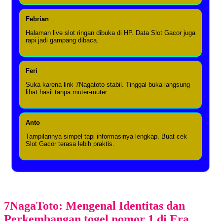
Febrian
Halaman live slot ringan dibuka di HP. Data Slot Gacor juga
rapi jadi gampang dibaca.
Feri
Suka karena link 7Nagatoto stabil. Tinggal buka langsung
lihat hasil tanpa muter-muter.
Anto
Tampilannya simpel tapi informasinya lengkap. Buat cek
Slot Gacor terasa lebih praktis.
7NagaToto: Mengenal Identitas dan
Perkembangan togel nomor 1 di Era