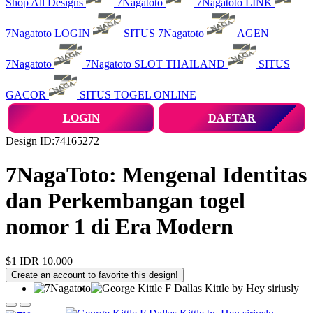
Shop All Designs
7Nagatoto
7Nagatoto LINK
7Nagatoto LOGIN
SITUS 7Nagatoto
AGEN
7Nagatoto
7Nagatoto SLOT THAILAND
SITUS
GACOR
SITUS TOGEL ONLINE
LOGIN
DAFTAR
Design ID:74165272
7NagaToto: Mengenal Identitas
dan Perkembangan togel
nomor 1 di Era Modern
$1
IDR 10.000
Create an account to favorite this design!