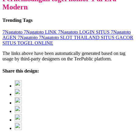
Modern
Trending Tags
7Nagatoto
7Nagatoto LINK
7Nagatoto LOGIN
SITUS 7Nagatoto
AGEN 7Nagatoto
7Nagatoto SLOT THAILAND
SITUS GACOR
SITUS TOGEL ONLINE
The links above have been automatically generated based on tag
usage by third-party designers on the TeePublic platform.
Share this design: