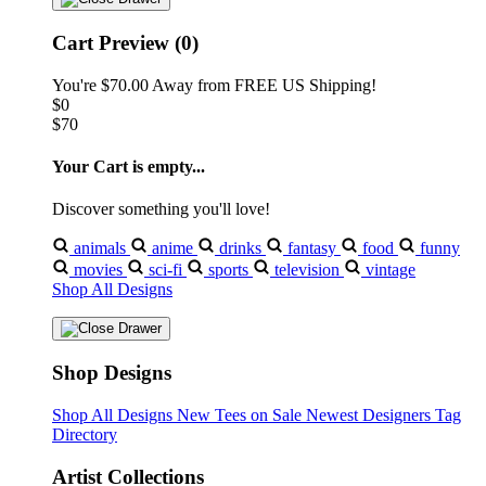
Cart Preview (0)
You're
$70.00
Away from
FREE US Shipping!
$0
$70
Your Cart is empty...
Discover something you'll love!
animals
anime
drinks
fantasy
food
funny
movies
sci-fi
sports
television
vintage
Shop All Designs
Shop Designs
Shop All Designs
New Tees on Sale
Newest Designers
Tag
Directory
Artist Collections