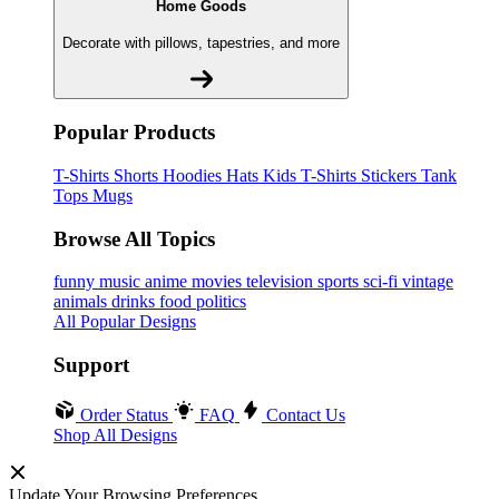
Home Goods
Decorate with pillows, tapestries, and more
Popular Products
T-Shirts
Shorts
Hoodies
Hats
Kids T-Shirts
Stickers
Tank
Tops
Mugs
Browse All Topics
funny
music
anime
movies
television
sports
sci-fi
vintage
animals
drinks
food
politics
All Popular Designs
Support
Order Status
FAQ
Contact Us
Shop All Designs
Update Your Browsing Preferences