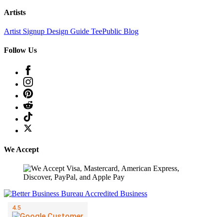
Artists
Artist Signup
Design Guide
TeePublic Blog
Follow Us
We Accept