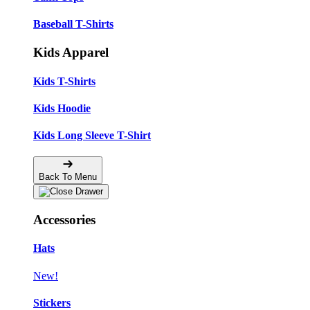
Baseball T-Shirts
Kids Apparel
Kids T-Shirts
Kids Hoodie
Kids Long Sleeve T-Shirt
Back To Menu
Accessories
Hats
New!
Stickers