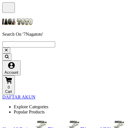
Search On '7Nagatoto'
Account
0
Cart
DAFTAR AKUN
Explore Categories
Popular Products