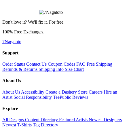
Don't love it? We'll fix it. For free.
100% Free Exchanges.
7Nagatoto
Support
Order Status
Contact Us
Coupon Codes
FAQ
Free Shipping
Refunds & Returns
Shipping Info
Size Chart
About Us
About Us
Accessibility
Create a Dashery Store
Careers
Hire an
Artist
Social Responsibility
TeePublic Reviews
Explore
All Designs
Content Directory
Featured Artists
Newest Designers
Newest T-Shirts
Tag Directory