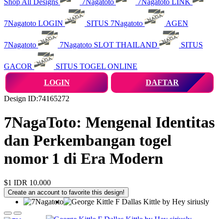
Shop All Designs
7Nagatoto
7Nagatoto LINK
7Nagatoto LOGIN
SITUS 7Nagatoto
AGEN
7Nagatoto
7Nagatoto SLOT THAILAND
SITUS
GACOR
SITUS TOGEL ONLINE
LOGIN
DAFTAR
Design ID:74165272
7NagaToto: Mengenal Identitas
dan Perkembangan togel
nomor 1 di Era Modern
$1
IDR 10.000
Create an account to favorite this design!