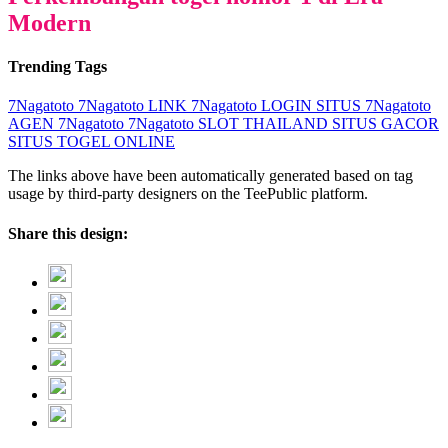
Modern
Trending Tags
7Nagatoto
7Nagatoto LINK
7Nagatoto LOGIN
SITUS 7Nagatoto
AGEN 7Nagatoto
7Nagatoto SLOT THAILAND
SITUS GACOR
SITUS TOGEL ONLINE
The links above have been automatically generated based on tag
usage by third-party designers on the TeePublic platform.
Share this design: