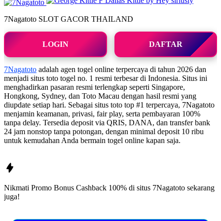
7Nagatoto SLOT GACOR THAILAND
LOGIN
DAFTAR
7Nagatoto
adalah agen togel online terpercaya di tahun 2026 dan
menjadi situs toto togel no. 1 resmi terbesar di Indonesia. Situs ini
menghadirkan pasaran resmi terlengkap seperti Singapore,
Hongkong, Sydney, dan Toto Macau dengan hasil resmi yang
diupdate setiap hari. Sebagai situs toto top #1 terpercaya, 7Nagatoto
menjamin keamanan, privasi, fair play, serta pembayaran 100%
tanpa delay. Tersedia deposit via QRIS, DANA, dan transfer bank
24 jam nonstop tanpa potongan, dengan minimal deposit 10 ribu
untuk kemudahan Anda bermain togel online kapan saja.
Nikmati Promo Bonus Cashback 100% di situs
7Nagatoto
sekarang
juga!