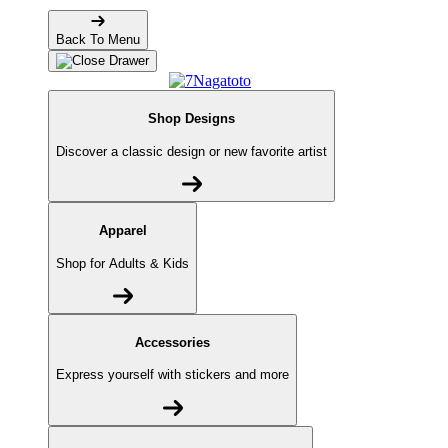
Back To Menu
Shop Designs
Discover a classic design or new favorite artist
Apparel
Shop for Adults & Kids
Accessories
Express yourself with stickers and more