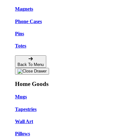
Magnets
Phone Cases
Pins
Totes
Back To Menu
Home Goods
Mugs
Tapestries
Wall Art
Pillows