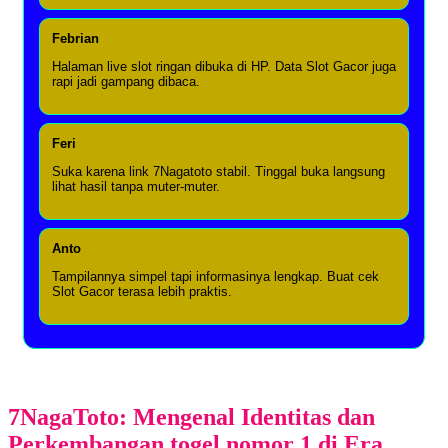
Febrian
Halaman live slot ringan dibuka di HP. Data Slot Gacor juga
rapi jadi gampang dibaca.
Feri
Suka karena link 7Nagatoto stabil. Tinggal buka langsung
lihat hasil tanpa muter-muter.
Anto
Tampilannya simpel tapi informasinya lengkap. Buat cek
Slot Gacor terasa lebih praktis.
7NagaToto: Mengenal Identitas dan
Perkembangan togel nomor 1 di Era