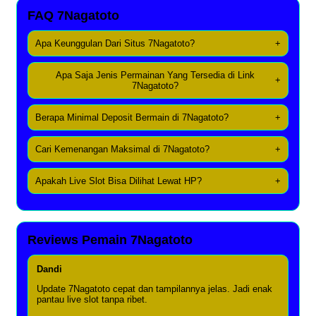
FAQ 7Nagatoto
Apa Keunggulan Dari Situs 7Nagatoto?
+
Apa Saja Jenis Permainan Yang Tersedia di Link
+
7Nagatoto?
Berapa Minimal Deposit Bermain di 7Nagatoto?
+
Cari Kemenangan Maksimal di 7Nagatoto?
+
Apakah Live Slot Bisa Dilihat Lewat HP?
+
Reviews Pemain 7Nagatoto
Dandi
Update 7Nagatoto cepat dan tampilannya jelas. Jadi enak
pantau live slot tanpa ribet.