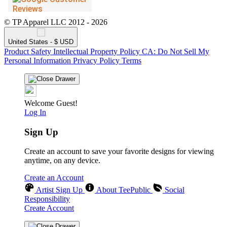
© TP Apparel LLC 2012 - 2026
United States - $ USD
Product Safety
Intellectual Property Policy
CA: Do Not Sell My
Personal Information
Privacy Policy
Terms
Welcome Guest!
Log In
Sign Up
Create an account to save your favorite designs for viewing
anytime, on any device.
Create an Account
Artist Sign Up
About TeePublic
Social
Responsibility
Create Account