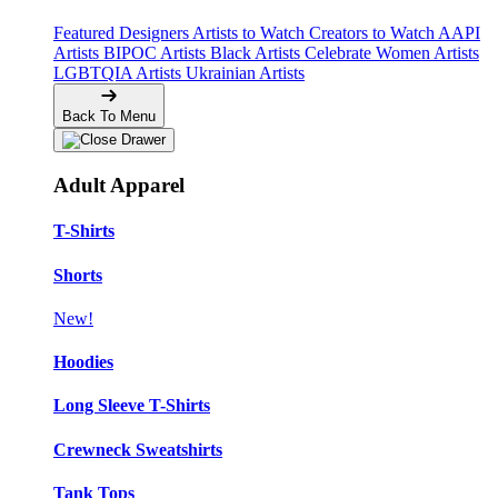
Featured Designers
Artists to Watch
Creators to Watch
AAPI
Artists
BIPOC Artists
Black Artists
Celebrate Women Artists
LGBTQIA Artists
Ukrainian Artists
Back To Menu
Adult Apparel
T-Shirts
Shorts
New!
Hoodies
Long Sleeve T-Shirts
Crewneck Sweatshirts
Tank Tops