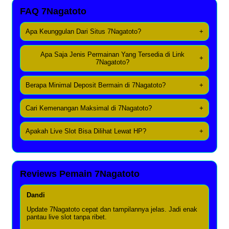
FAQ 7Nagatoto
Apa Keunggulan Dari Situs 7Nagatoto?
+
Apa Saja Jenis Permainan Yang Tersedia di Link
+
7Nagatoto?
Berapa Minimal Deposit Bermain di 7Nagatoto?
+
Cari Kemenangan Maksimal di 7Nagatoto?
+
Apakah Live Slot Bisa Dilihat Lewat HP?
+
Reviews Pemain 7Nagatoto
Dandi
Update 7Nagatoto cepat dan tampilannya jelas. Jadi enak
pantau live slot tanpa ribet.