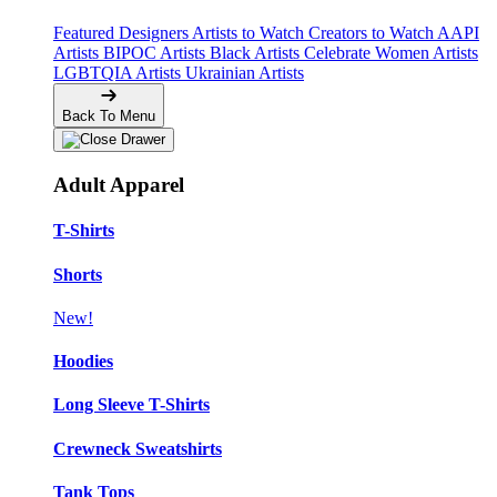
Featured Designers
Artists to Watch
Creators to Watch
AAPI
Artists
BIPOC Artists
Black Artists
Celebrate Women Artists
LGBTQIA Artists
Ukrainian Artists
Back To Menu
Adult Apparel
T-Shirts
Shorts
New!
Hoodies
Long Sleeve T-Shirts
Crewneck Sweatshirts
Tank Tops