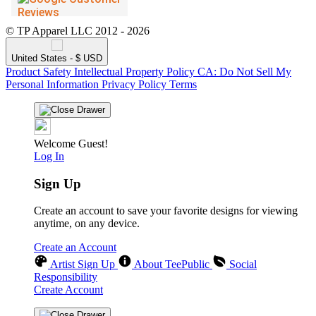
© TP Apparel LLC 2012 - 2026
United States - $ USD
Product Safety
Intellectual Property Policy
CA: Do Not Sell My
Personal Information
Privacy Policy
Terms
Welcome Guest!
Log In
Sign Up
Create an account to save your favorite designs for viewing
anytime, on any device.
Create an Account
Artist Sign Up
About TeePublic
Social
Responsibility
Create Account