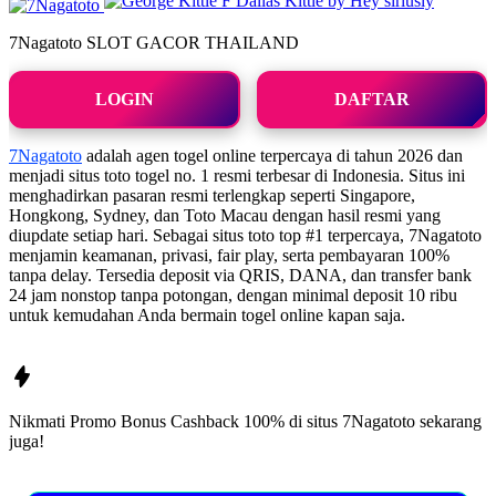
7Nagatoto SLOT GACOR THAILAND
LOGIN
DAFTAR
7Nagatoto
adalah agen togel online terpercaya di tahun 2026 dan
menjadi situs toto togel no. 1 resmi terbesar di Indonesia. Situs ini
menghadirkan pasaran resmi terlengkap seperti Singapore,
Hongkong, Sydney, dan Toto Macau dengan hasil resmi yang
diupdate setiap hari. Sebagai situs toto top #1 terpercaya, 7Nagatoto
menjamin keamanan, privasi, fair play, serta pembayaran 100%
tanpa delay. Tersedia deposit via QRIS, DANA, dan transfer bank
24 jam nonstop tanpa potongan, dengan minimal deposit 10 ribu
untuk kemudahan Anda bermain togel online kapan saja.
Nikmati Promo Bonus Cashback 100% di situs
7Nagatoto
sekarang
juga!