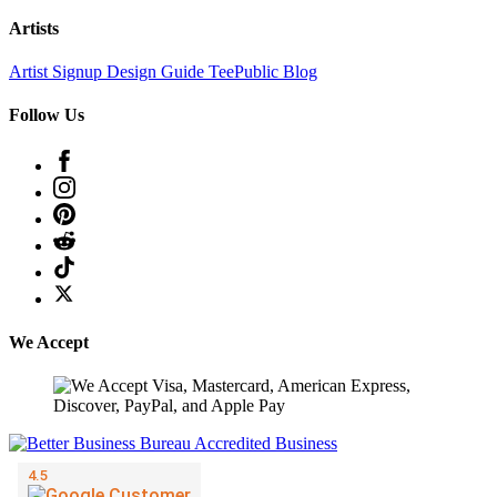
Artists
Artist Signup
Design Guide
TeePublic Blog
Follow Us
We Accept