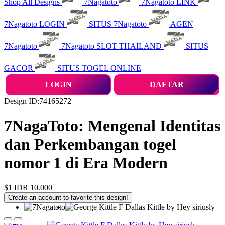
Shop All Designs
7Nagatoto
7Nagatoto LINK
7Nagatoto LOGIN
SITUS 7Nagatoto
AGEN
7Nagatoto
7Nagatoto SLOT THAILAND
SITUS
GACOR
SITUS TOGEL ONLINE
LOGIN
DAFTAR
Design ID:74165272
7NagaToto: Mengenal Identitas
dan Perkembangan togel
nomor 1 di Era Modern
$1
IDR 10.000
Create an account to favorite this design!