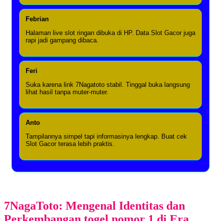
Febrian
Halaman live slot ringan dibuka di HP. Data Slot Gacor juga
rapi jadi gampang dibaca.
Feri
Suka karena link 7Nagatoto stabil. Tinggal buka langsung
lihat hasil tanpa muter-muter.
Anto
Tampilannya simpel tapi informasinya lengkap. Buat cek
Slot Gacor terasa lebih praktis.
7NagaToto: Mengenal Identitas dan
Perkembangan togel nomor 1 di Era