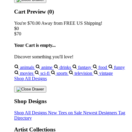
Cart Preview (0)
You're
$70.00
Away from
FREE US Shipping!
$0
$70
Your Cart is empty...
Discover something you'll love!
animals
anime
drinks
fantasy
food
funny
movies
sci-fi
sports
television
vintage
Shop All Designs
Shop Designs
Shop All Designs
New Tees on Sale
Newest Designers
Tag
Directory
Artist Collections