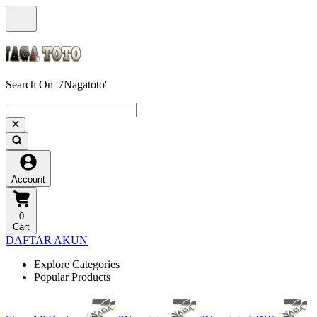
Search On '7Nagatoto'
Account
0
Cart
DAFTAR AKUN
Explore Categories
Popular Products