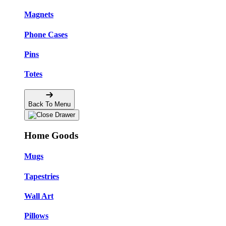
Magnets
Phone Cases
Pins
Totes
Back To Menu
Home Goods
Mugs
Tapestries
Wall Art
Pillows