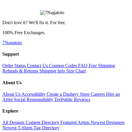
Don't love it? We'll fix it. For free.
100% Free Exchanges.
7Nagatoto
Support
Order Status
Contact Us
Coupon Codes
FAQ
Free Shipping
Refunds & Returns
Shipping Info
Size Chart
About Us
About Us
Accessibility
Create a Dashery Store
Careers
Hire an
Artist
Social Responsibility
TeePublic Reviews
Explore
All Designs
Content Directory
Featured Artists
Newest Designers
Newest T-Shirts
Tag Directory