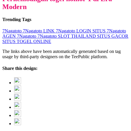
Modern
Trending Tags
7Nagatoto
7Nagatoto LINK
7Nagatoto LOGIN
SITUS 7Nagatoto
AGEN 7Nagatoto
7Nagatoto SLOT THAILAND
SITUS GACOR
SITUS TOGEL ONLINE
The links above have been automatically generated based on tag
usage by third-party designers on the TeePublic platform.
Share this design: