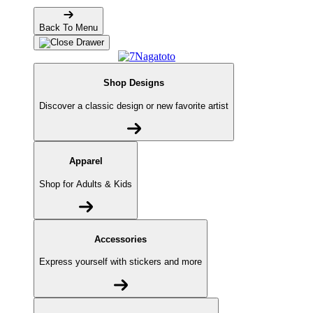
Back To Menu
Shop Designs
Discover a classic design or new favorite artist
Apparel
Shop for Adults & Kids
Accessories
Express yourself with stickers and more