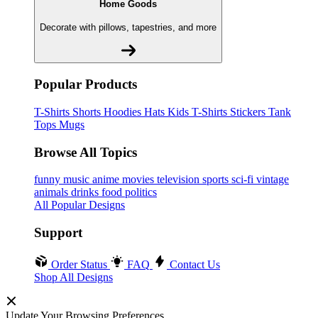
Home Goods
Decorate with pillows, tapestries, and more
Popular Products
T-Shirts
Shorts
Hoodies
Hats
Kids T-Shirts
Stickers
Tank
Tops
Mugs
Browse All Topics
funny
music
anime
movies
television
sports
sci-fi
vintage
animals
drinks
food
politics
All Popular Designs
Support
Order Status
FAQ
Contact Us
Shop All Designs
Update Your Browsing Preferences