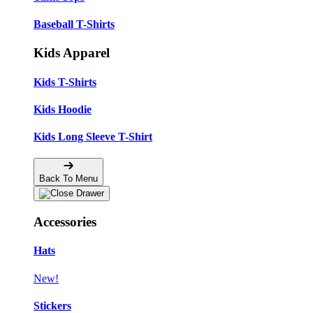
Baseball T-Shirts
Kids Apparel
Kids T-Shirts
Kids Hoodie
Kids Long Sleeve T-Shirt
Back To Menu
Accessories
Hats
New!
Stickers