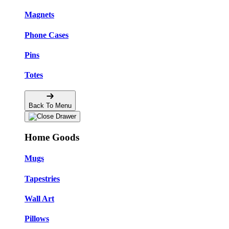
Magnets
Phone Cases
Pins
Totes
Back To Menu
Home Goods
Mugs
Tapestries
Wall Art
Pillows