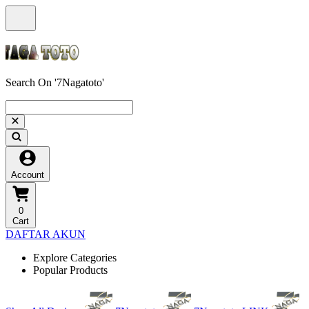
Search On '7Nagatoto'
Account
0
Cart
DAFTAR AKUN
Explore Categories
Popular Products