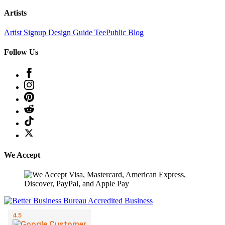
Artists
Artist Signup
Design Guide
TeePublic Blog
Follow Us
We Accept