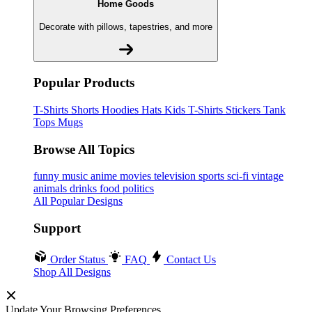
Home Goods
Decorate with pillows, tapestries, and more
Popular Products
T-Shirts
Shorts
Hoodies
Hats
Kids T-Shirts
Stickers
Tank
Tops
Mugs
Browse All Topics
funny
music
anime
movies
television
sports
sci-fi
vintage
animals
drinks
food
politics
All Popular Designs
Support
Order Status
FAQ
Contact Us
Shop All Designs
Update Your Browsing Preferences