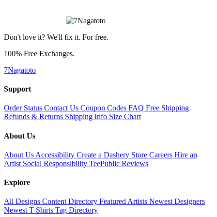
Don't love it? We'll fix it. For free.
100% Free Exchanges.
7Nagatoto
Support
Order Status
Contact Us
Coupon Codes
FAQ
Free Shipping
Refunds & Returns
Shipping Info
Size Chart
About Us
About Us
Accessibility
Create a Dashery Store
Careers
Hire an
Artist
Social Responsibility
TeePublic Reviews
Explore
All Designs
Content Directory
Featured Artists
Newest Designers
Newest T-Shirts
Tag Directory