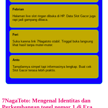
Febrian
Halaman live slot ringan dibuka di HP. Data Slot Gacor juga
rapi jadi gampang dibaca.
Feri
Suka karena link 7Nagatoto stabil. Tinggal buka langsung
lihat hasil tanpa muter-muter.
Anto
Tampilannya simpel tapi informasinya lengkap. Buat cek
Slot Gacor terasa lebih praktis.
7NagaToto: Mengenal Identitas dan
Perkembangan togel nomor 1 di Era