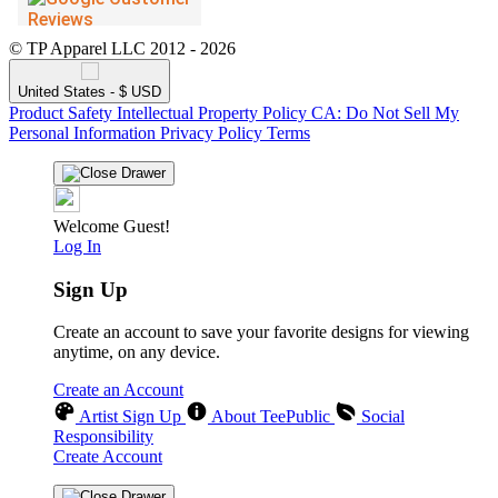
© TP Apparel LLC 2012 - 2026
United States - $ USD
Product Safety
Intellectual Property Policy
CA: Do Not Sell My
Personal Information
Privacy Policy
Terms
Welcome Guest!
Log In
Sign Up
Create an account to save your favorite designs for viewing
anytime, on any device.
Create an Account
Artist Sign Up
About TeePublic
Social
Responsibility
Create Account