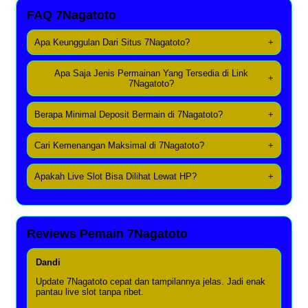
FAQ 7Nagatoto
Apa Keunggulan Dari Situs 7Nagatoto?
+
Apa Saja Jenis Permainan Yang Tersedia di Link
+
7Nagatoto?
Berapa Minimal Deposit Bermain di 7Nagatoto?
+
Cari Kemenangan Maksimal di 7Nagatoto?
+
Apakah Live Slot Bisa Dilihat Lewat HP?
+
Reviews Pemain 7Nagatoto
Dandi
Update 7Nagatoto cepat dan tampilannya jelas. Jadi enak
pantau live slot tanpa ribet.