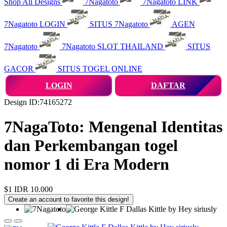
Shop All Designs
7Nagatoto
7Nagatoto LINK
7Nagatoto LOGIN
SITUS 7Nagatoto
AGEN
7Nagatoto
7Nagatoto SLOT THAILAND
SITUS
GACOR
SITUS TOGEL ONLINE
LOGIN
DAFTAR
Design ID:74165272
7NagaToto: Mengenal Identitas
dan Perkembangan togel
nomor 1 di Era Modern
$1
IDR 10.000
Create an account to favorite this design!