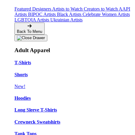
Featured Designers
Artists to Watch
Creators to Watch
AAPI
Artists
BIPOC Artists
Black Artists
Celebrate Women Artists
LGBTQIA Artists
Ukrainian Artists
Back To Menu
Adult Apparel
T-Shirts
Shorts
New!
Hoodies
Long Sleeve T-Shirts
Crewneck Sweatshirts
Tank Tops