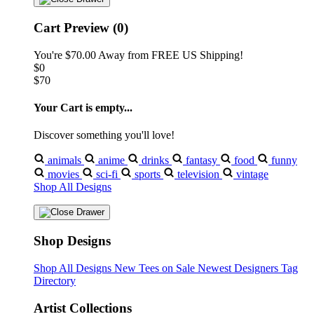
Cart Preview (0)
You're
$70.00
Away from
FREE US Shipping!
$0
$70
Your Cart is empty...
Discover something you'll love!
animals
anime
drinks
fantasy
food
funny
movies
sci-fi
sports
television
vintage
Shop All Designs
Shop Designs
Shop All Designs
New Tees on Sale
Newest Designers
Tag
Directory
Artist Collections