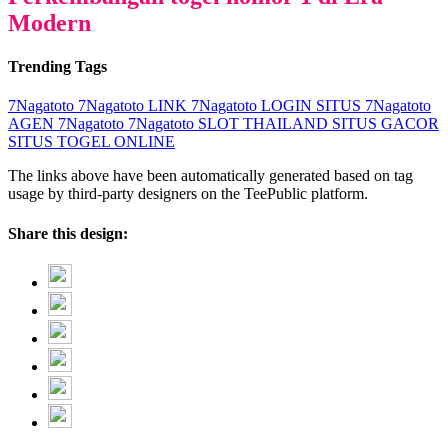
Modern
Trending Tags
7Nagatoto
7Nagatoto LINK
7Nagatoto LOGIN
SITUS 7Nagatoto
AGEN 7Nagatoto
7Nagatoto SLOT THAILAND
SITUS GACOR
SITUS TOGEL ONLINE
The links above have been automatically generated based on tag
usage by third-party designers on the TeePublic platform.
Share this design: