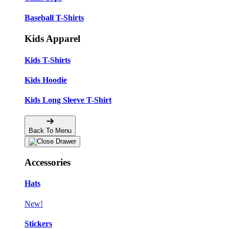
Baseball T-Shirts
Kids Apparel
Kids T-Shirts
Kids Hoodie
Kids Long Sleeve T-Shirt
Back To Menu
Accessories
Hats
New!
Stickers