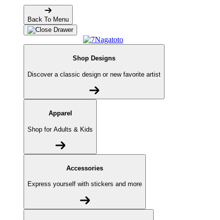
Back To Menu
Shop Designs
Discover a classic design or new favorite artist
Apparel
Shop for Adults & Kids
Accessories
Express yourself with stickers and more