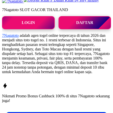
7Nagatoto SLOT GACOR THAILAND
LOGIN
DAFTAR
7Nagatoto
adalah agen togel online terpercaya di tahun 2026 dan
menjadi situs toto togel no. 1 resmi terbesar di Indonesia. Situs ini
menghadirkan pasaran resmi terlengkap seperti Singapore,
Hongkong, Sydney, dan Toto Macau dengan hasil resmi yang
diupdate setiap hari. Sebagai situs toto top #1 terpercaya, 7Nagatoto
menjamin keamanan, privasi, fair play, serta pembayaran 100%
tanpa delay. Tersedia deposit via QRIS, DANA, dan transfer bank
24 jam nonstop tanpa potongan, dengan minimal deposit 10 ribu
untuk kemudahan Anda bermain togel online kapan saja.
Nikmati Promo Bonus Cashback 100% di situs
7Nagatoto
sekarang
juga!