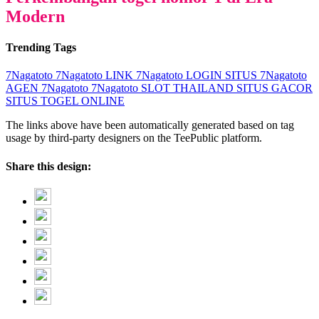
Modern
Trending Tags
7Nagatoto
7Nagatoto LINK
7Nagatoto LOGIN
SITUS 7Nagatoto
AGEN 7Nagatoto
7Nagatoto SLOT THAILAND
SITUS GACOR
SITUS TOGEL ONLINE
The links above have been automatically generated based on tag
usage by third-party designers on the TeePublic platform.
Share this design: