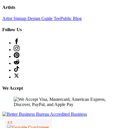
Artists
Artist Signup
Design Guide
TeePublic Blog
Follow Us
We Accept