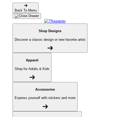
Back To Menu
Shop Designs
Discover a classic design or new favorite artist
Apparel
Shop for Adults & Kids
Accessories
Express yourself with stickers and more