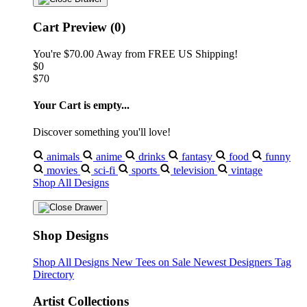
Cart Preview (0)
You're
$70.00
Away from
FREE US Shipping!
$0
$70
Your Cart is empty...
Discover something you'll love!
animals
anime
drinks
fantasy
food
funny
movies
sci-fi
sports
television
vintage
Shop All Designs
Shop Designs
Shop All Designs
New Tees on Sale
Newest Designers
Tag
Directory
Artist Collections