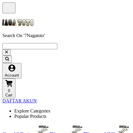
Search On '7Nagatoto'
Account
0
Cart
DAFTAR AKUN
Explore Categories
Popular Products