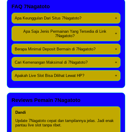
FAQ 7Nagatoto
Apa Keunggulan Dari Situs 7Nagatoto?
+
Apa Saja Jenis Permainan Yang Tersedia di Link
+
7Nagatoto?
Berapa Minimal Deposit Bermain di 7Nagatoto?
+
Cari Kemenangan Maksimal di 7Nagatoto?
+
Apakah Live Slot Bisa Dilihat Lewat HP?
+
Reviews Pemain 7Nagatoto
Dandi
Update 7Nagatoto cepat dan tampilannya jelas. Jadi enak
pantau live slot tanpa ribet.