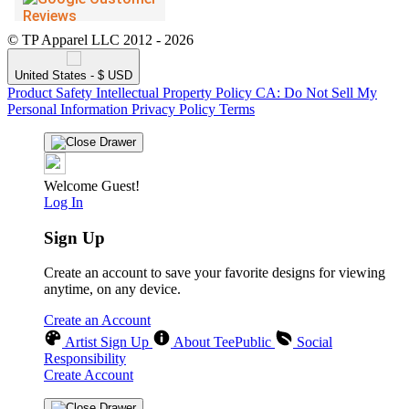
© TP Apparel LLC 2012 - 2026
United States - $ USD
Product Safety
Intellectual Property Policy
CA: Do Not Sell My
Personal Information
Privacy Policy
Terms
Welcome Guest!
Log In
Sign Up
Create an account to save your favorite designs for viewing
anytime, on any device.
Create an Account
Artist Sign Up
About TeePublic
Social
Responsibility
Create Account