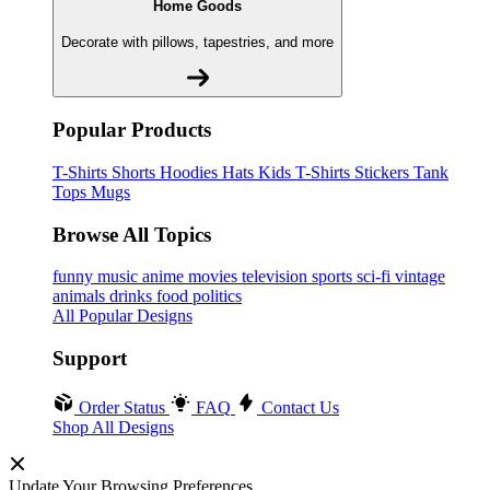
Home Goods
Decorate with pillows, tapestries, and more
Popular Products
T-Shirts
Shorts
Hoodies
Hats
Kids T-Shirts
Stickers
Tank
Tops
Mugs
Browse All Topics
funny
music
anime
movies
television
sports
sci-fi
vintage
animals
drinks
food
politics
All Popular Designs
Support
Order Status
FAQ
Contact Us
Shop All Designs
Update Your Browsing Preferences