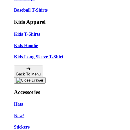
Baseball T-Shirts
Kids Apparel
Kids T-Shirts
Kids Hoodie
Kids Long Sleeve T-Shirt
Back To Menu
Accessories
Hats
New!
Stickers