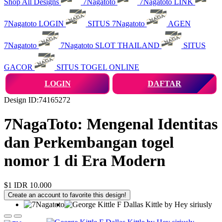
Shop All Designs
7Nagatoto
7Nagatoto LINK
7Nagatoto LOGIN
SITUS 7Nagatoto
AGEN
7Nagatoto
7Nagatoto SLOT THAILAND
SITUS
GACOR
SITUS TOGEL ONLINE
LOGIN
DAFTAR
Design ID:74165272
7NagaToto: Mengenal Identitas
dan Perkembangan togel
nomor 1 di Era Modern
$1
IDR 10.000
Create an account to favorite this design!