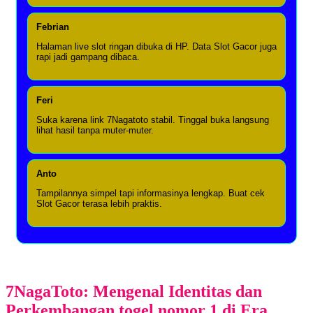
Febrian
Halaman live slot ringan dibuka di HP. Data Slot Gacor juga
rapi jadi gampang dibaca.
Feri
Suka karena link 7Nagatoto stabil. Tinggal buka langsung
lihat hasil tanpa muter-muter.
Anto
Tampilannya simpel tapi informasinya lengkap. Buat cek
Slot Gacor terasa lebih praktis.
7NagaToto: Mengenal Identitas dan
Perkembangan togel nomor 1 di Era