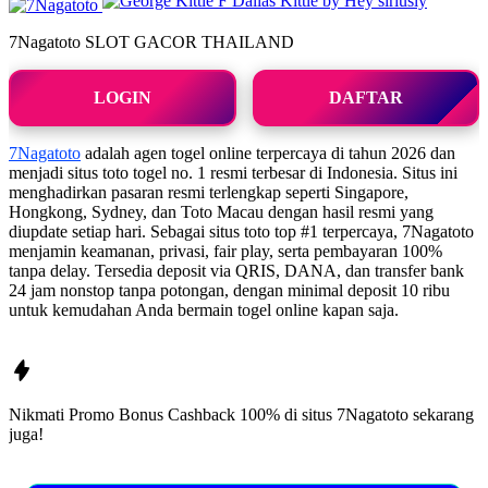
7Nagatoto SLOT GACOR THAILAND
LOGIN
DAFTAR
7Nagatoto
adalah agen togel online terpercaya di tahun 2026 dan
menjadi situs toto togel no. 1 resmi terbesar di Indonesia. Situs ini
menghadirkan pasaran resmi terlengkap seperti Singapore,
Hongkong, Sydney, dan Toto Macau dengan hasil resmi yang
diupdate setiap hari. Sebagai situs toto top #1 terpercaya, 7Nagatoto
menjamin keamanan, privasi, fair play, serta pembayaran 100%
tanpa delay. Tersedia deposit via QRIS, DANA, dan transfer bank
24 jam nonstop tanpa potongan, dengan minimal deposit 10 ribu
untuk kemudahan Anda bermain togel online kapan saja.
Nikmati Promo Bonus Cashback 100% di situs
7Nagatoto
sekarang
juga!