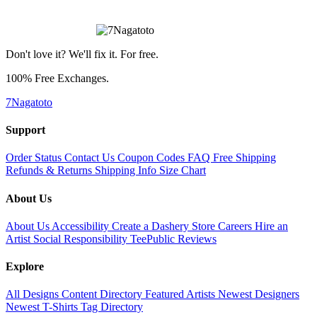
Don't love it? We'll fix it. For free.
100% Free Exchanges.
7Nagatoto
Support
Order Status
Contact Us
Coupon Codes
FAQ
Free Shipping
Refunds & Returns
Shipping Info
Size Chart
About Us
About Us
Accessibility
Create a Dashery Store
Careers
Hire an
Artist
Social Responsibility
TeePublic Reviews
Explore
All Designs
Content Directory
Featured Artists
Newest Designers
Newest T-Shirts
Tag Directory