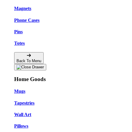
Magnets
Phone Cases
Pins
Totes
Back To Menu
Home Goods
Mugs
Tapestries
Wall Art
Pillows