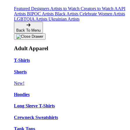
Featured Designers
Artists to Watch
Creators to Watch
AAPI
Artists
BIPOC Artists
Black Artists
Celebrate Women Artists
LGBTQIA Artists
Ukrainian Artists
Back To Menu
Adult Apparel
T-Shirts
Shorts
New!
Hoodies
Long Sleeve T-Shirts
Crewneck Sweatshirts
Tank Tops