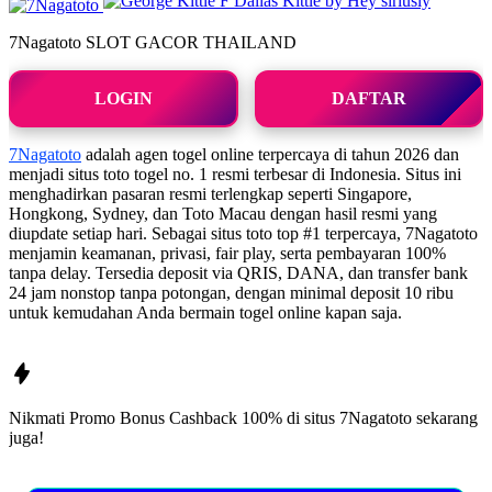
7Nagatoto SLOT GACOR THAILAND
LOGIN
DAFTAR
7Nagatoto
adalah agen togel online terpercaya di tahun 2026 dan
menjadi situs toto togel no. 1 resmi terbesar di Indonesia. Situs ini
menghadirkan pasaran resmi terlengkap seperti Singapore,
Hongkong, Sydney, dan Toto Macau dengan hasil resmi yang
diupdate setiap hari. Sebagai situs toto top #1 terpercaya, 7Nagatoto
menjamin keamanan, privasi, fair play, serta pembayaran 100%
tanpa delay. Tersedia deposit via QRIS, DANA, dan transfer bank
24 jam nonstop tanpa potongan, dengan minimal deposit 10 ribu
untuk kemudahan Anda bermain togel online kapan saja.
Nikmati Promo Bonus Cashback 100% di situs
7Nagatoto
sekarang
juga!