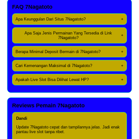
FAQ 7Nagatoto
Apa Keunggulan Dari Situs 7Nagatoto?
+
Apa Saja Jenis Permainan Yang Tersedia di Link
+
7Nagatoto?
Berapa Minimal Deposit Bermain di 7Nagatoto?
+
Cari Kemenangan Maksimal di 7Nagatoto?
+
Apakah Live Slot Bisa Dilihat Lewat HP?
+
Reviews Pemain 7Nagatoto
Dandi
Update 7Nagatoto cepat dan tampilannya jelas. Jadi enak
pantau live slot tanpa ribet.