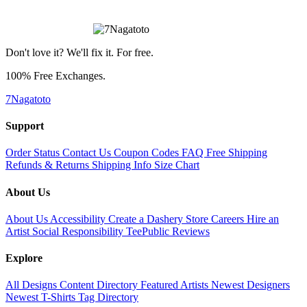
Don't love it? We'll fix it. For free.
100% Free Exchanges.
7Nagatoto
Support
Order Status
Contact Us
Coupon Codes
FAQ
Free Shipping
Refunds & Returns
Shipping Info
Size Chart
About Us
About Us
Accessibility
Create a Dashery Store
Careers
Hire an
Artist
Social Responsibility
TeePublic Reviews
Explore
All Designs
Content Directory
Featured Artists
Newest Designers
Newest T-Shirts
Tag Directory