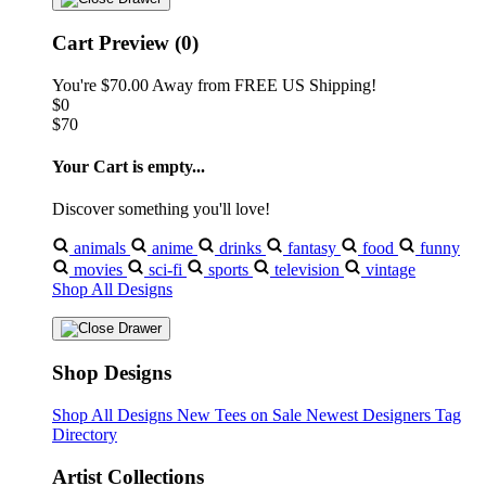
Cart Preview (0)
You're
$70.00
Away from
FREE US Shipping!
$0
$70
Your Cart is empty...
Discover something you'll love!
animals
anime
drinks
fantasy
food
funny
movies
sci-fi
sports
television
vintage
Shop All Designs
Shop Designs
Shop All Designs
New Tees on Sale
Newest Designers
Tag
Directory
Artist Collections