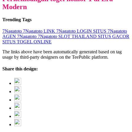
Modern
Trending Tags
7Nagatoto
7Nagatoto LINK
7Nagatoto LOGIN
SITUS 7Nagatoto
AGEN 7Nagatoto
7Nagatoto SLOT THAILAND
SITUS GACOR
SITUS TOGEL ONLINE
The links above have been automatically generated based on tag
usage by third-party designers on the TeePublic platform.
Share this design: