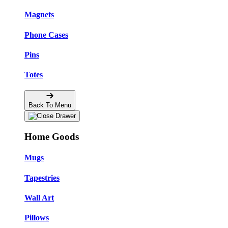
Magnets
Phone Cases
Pins
Totes
Back To Menu
Home Goods
Mugs
Tapestries
Wall Art
Pillows