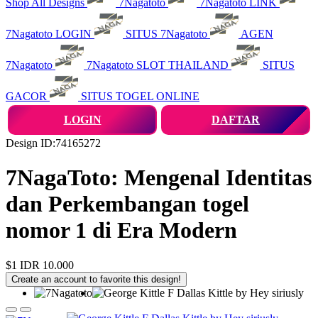
Shop All Designs
7Nagatoto
7Nagatoto LINK
7Nagatoto LOGIN
SITUS 7Nagatoto
AGEN
7Nagatoto
7Nagatoto SLOT THAILAND
SITUS
GACOR
SITUS TOGEL ONLINE
LOGIN
DAFTAR
Design ID:74165272
7NagaToto: Mengenal Identitas
dan Perkembangan togel
nomor 1 di Era Modern
$1
IDR 10.000
Create an account to favorite this design!