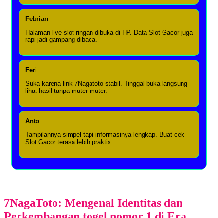
Febrian
Halaman live slot ringan dibuka di HP. Data Slot Gacor juga
rapi jadi gampang dibaca.
Feri
Suka karena link 7Nagatoto stabil. Tinggal buka langsung
lihat hasil tanpa muter-muter.
Anto
Tampilannya simpel tapi informasinya lengkap. Buat cek
Slot Gacor terasa lebih praktis.
7NagaToto: Mengenal Identitas dan
Perkembangan togel nomor 1 di Era