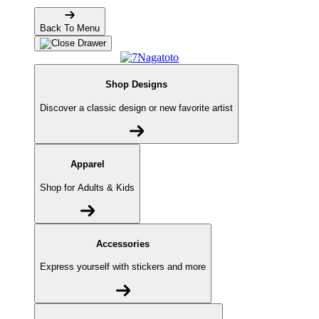
Back To Menu
Shop Designs
Discover a classic design or new favorite artist
Apparel
Shop for Adults & Kids
Accessories
Express yourself with stickers and more