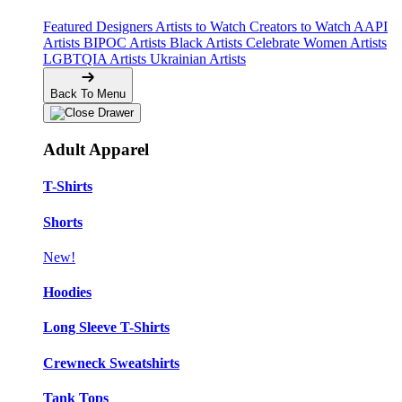
Featured Designers
Artists to Watch
Creators to Watch
AAPI
Artists
BIPOC Artists
Black Artists
Celebrate Women Artists
LGBTQIA Artists
Ukrainian Artists
Back To Menu
Adult Apparel
T-Shirts
Shorts
New!
Hoodies
Long Sleeve T-Shirts
Crewneck Sweatshirts
Tank Tops