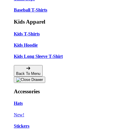
Baseball T-Shirts
Kids Apparel
Kids T-Shirts
Kids Hoodie
Kids Long Sleeve T-Shirt
Back To Menu
Accessories
Hats
New!
Stickers