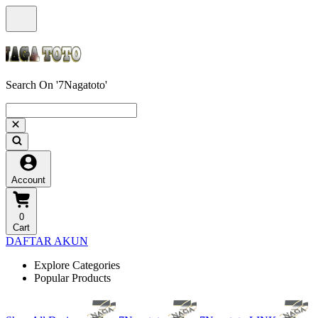
Search On '7Nagatoto'
Account
0
Cart
DAFTAR AKUN
Explore Categories
Popular Products