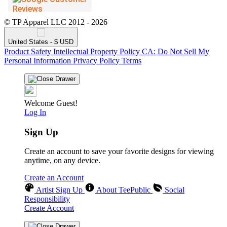
© TP Apparel LLC 2012 - 2026
United States - $ USD
Product Safety
Intellectual Property Policy
CA: Do Not Sell My
Personal Information
Privacy Policy
Terms
Welcome Guest!
Log In
Sign Up
Create an account to save your favorite designs for viewing
anytime, on any device.
Create an Account
Artist Sign Up
About TeePublic
Social
Responsibility
Create Account