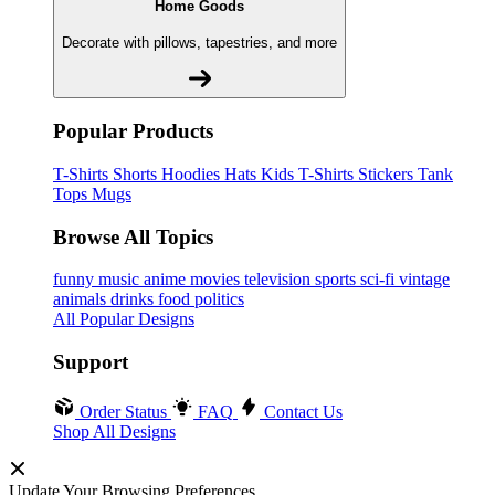
Home Goods
Decorate with pillows, tapestries, and more
Popular Products
T-Shirts
Shorts
Hoodies
Hats
Kids T-Shirts
Stickers
Tank
Tops
Mugs
Browse All Topics
funny
music
anime
movies
television
sports
sci-fi
vintage
animals
drinks
food
politics
All Popular Designs
Support
Order Status
FAQ
Contact Us
Shop All Designs
Update Your Browsing Preferences