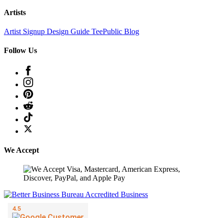
Artists
Artist Signup
Design Guide
TeePublic Blog
Follow Us
We Accept