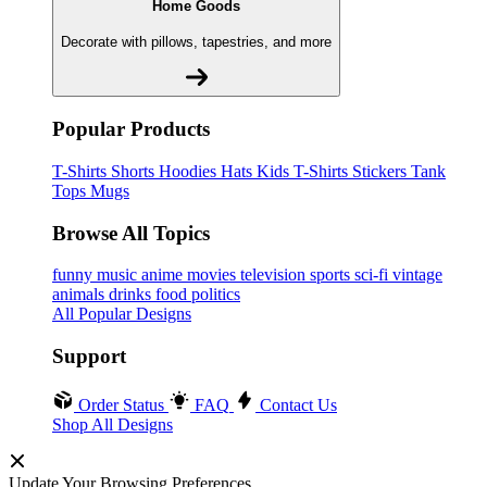
Home Goods
Decorate with pillows, tapestries, and more
Popular Products
T-Shirts
Shorts
Hoodies
Hats
Kids T-Shirts
Stickers
Tank
Tops
Mugs
Browse All Topics
funny
music
anime
movies
television
sports
sci-fi
vintage
animals
drinks
food
politics
All Popular Designs
Support
Order Status
FAQ
Contact Us
Shop All Designs
Update Your Browsing Preferences