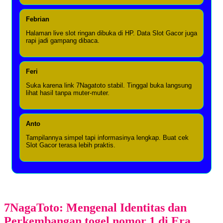
Febrian
Halaman live slot ringan dibuka di HP. Data Slot Gacor juga
rapi jadi gampang dibaca.
Feri
Suka karena link 7Nagatoto stabil. Tinggal buka langsung
lihat hasil tanpa muter-muter.
Anto
Tampilannya simpel tapi informasinya lengkap. Buat cek
Slot Gacor terasa lebih praktis.
7NagaToto: Mengenal Identitas dan
Perkembangan togel nomor 1 di Era