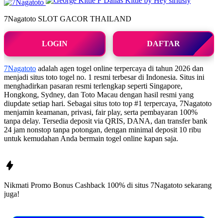
7Nagatoto SLOT GACOR THAILAND
LOGIN
DAFTAR
7Nagatoto
adalah agen togel online terpercaya di tahun 2026 dan
menjadi situs toto togel no. 1 resmi terbesar di Indonesia. Situs ini
menghadirkan pasaran resmi terlengkap seperti Singapore,
Hongkong, Sydney, dan Toto Macau dengan hasil resmi yang
diupdate setiap hari. Sebagai situs toto top #1 terpercaya, 7Nagatoto
menjamin keamanan, privasi, fair play, serta pembayaran 100%
tanpa delay. Tersedia deposit via QRIS, DANA, dan transfer bank
24 jam nonstop tanpa potongan, dengan minimal deposit 10 ribu
untuk kemudahan Anda bermain togel online kapan saja.
Nikmati Promo Bonus Cashback 100% di situs
7Nagatoto
sekarang
juga!