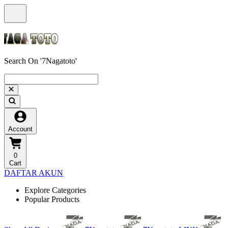
Search On '7Nagatoto'
Account
0
Cart
DAFTAR AKUN
Explore Categories
Popular Products