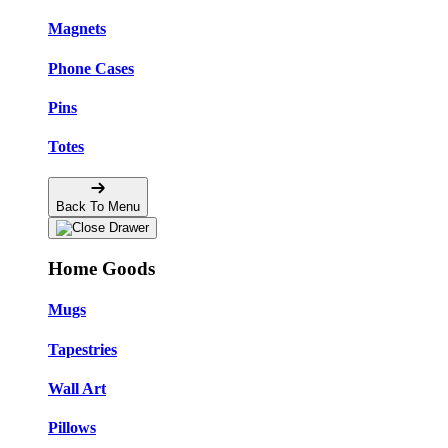
Magnets
Phone Cases
Pins
Totes
Back To Menu
Home Goods
Mugs
Tapestries
Wall Art
Pillows