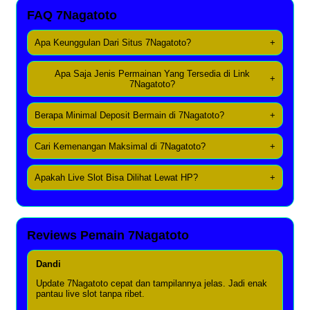
FAQ 7Nagatoto
Apa Keunggulan Dari Situs 7Nagatoto?
+
Apa Saja Jenis Permainan Yang Tersedia di Link
+
7Nagatoto?
Berapa Minimal Deposit Bermain di 7Nagatoto?
+
Cari Kemenangan Maksimal di 7Nagatoto?
+
Apakah Live Slot Bisa Dilihat Lewat HP?
+
Reviews Pemain 7Nagatoto
Dandi
Update 7Nagatoto cepat dan tampilannya jelas. Jadi enak
pantau live slot tanpa ribet.