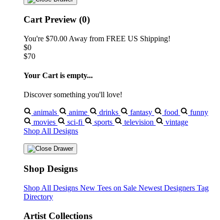
Cart Preview (0)
You're
$70.00
Away from
FREE US Shipping!
$0
$70
Your Cart is empty...
Discover something you'll love!
animals
anime
drinks
fantasy
food
funny
movies
sci-fi
sports
television
vintage
Shop All Designs
Shop Designs
Shop All Designs
New Tees on Sale
Newest Designers
Tag
Directory
Artist Collections