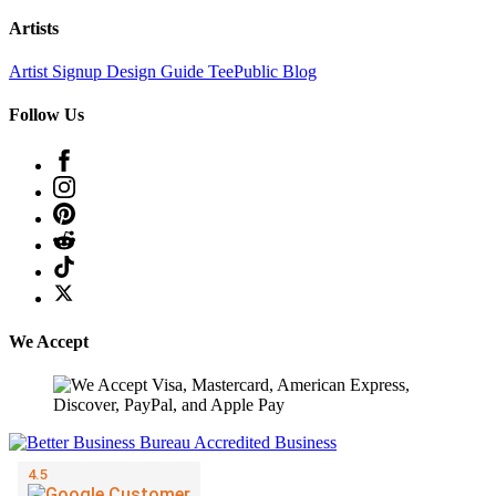
Artists
Artist Signup
Design Guide
TeePublic Blog
Follow Us
We Accept