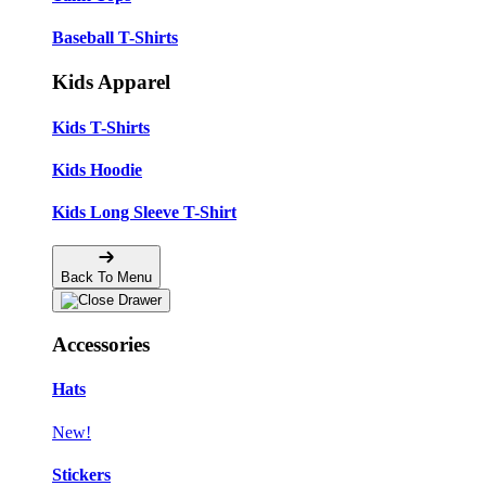
Baseball T-Shirts
Kids Apparel
Kids T-Shirts
Kids Hoodie
Kids Long Sleeve T-Shirt
Back To Menu
Accessories
Hats
New!
Stickers