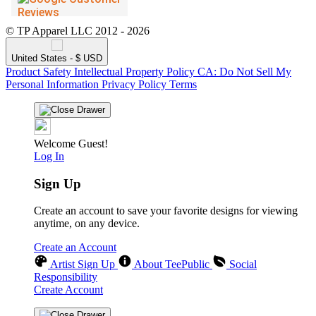
© TP Apparel LLC 2012 - 2026
United States - $ USD
Product Safety
Intellectual Property Policy
CA: Do Not Sell My
Personal Information
Privacy Policy
Terms
Welcome Guest!
Log In
Sign Up
Create an account to save your favorite designs for viewing
anytime, on any device.
Create an Account
Artist Sign Up
About TeePublic
Social
Responsibility
Create Account