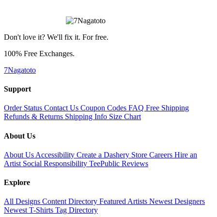
Don't love it? We'll fix it. For free.
100% Free Exchanges.
7Nagatoto
Support
Order Status
Contact Us
Coupon Codes
FAQ
Free Shipping
Refunds & Returns
Shipping Info
Size Chart
About Us
About Us
Accessibility
Create a Dashery Store
Careers
Hire an
Artist
Social Responsibility
TeePublic Reviews
Explore
All Designs
Content Directory
Featured Artists
Newest Designers
Newest T-Shirts
Tag Directory