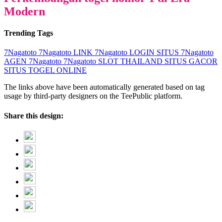
Modern
Trending Tags
7Nagatoto
7Nagatoto LINK
7Nagatoto LOGIN
SITUS 7Nagatoto
AGEN 7Nagatoto
7Nagatoto SLOT THAILAND
SITUS GACOR
SITUS TOGEL ONLINE
The links above have been automatically generated based on tag
usage by third-party designers on the TeePublic platform.
Share this design: