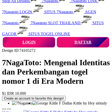
Shop All Designs
7Nagatoto
7Nagatoto LINK
7Nagatoto LOGIN
SITUS 7Nagatoto
AGEN
7Nagatoto
7Nagatoto SLOT THAILAND
SITUS
GACOR
SITUS TOGEL ONLINE
LOGIN
DAFTAR
Design ID:74165272
7NagaToto: Mengenal Identitas
dan Perkembangan togel
nomor 1 di Era Modern
$1
IDR 10.000
Create an account to favorite this design!