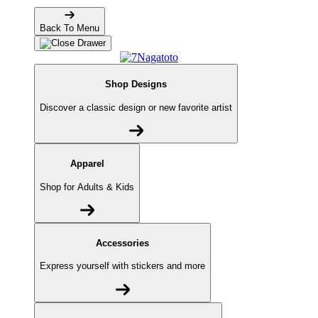
Back To Menu
Shop Designs
Discover a classic design or new favorite artist
Apparel
Shop for Adults & Kids
Accessories
Express yourself with stickers and more