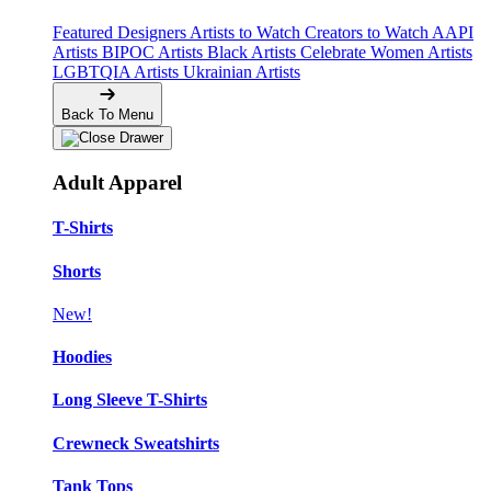
Featured Designers
Artists to Watch
Creators to Watch
AAPI
Artists
BIPOC Artists
Black Artists
Celebrate Women Artists
LGBTQIA Artists
Ukrainian Artists
Back To Menu
Adult Apparel
T-Shirts
Shorts
New!
Hoodies
Long Sleeve T-Shirts
Crewneck Sweatshirts
Tank Tops