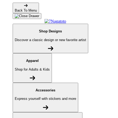
Back To Menu
Shop Designs
Discover a classic design or new favorite artist
Apparel
Shop for Adults & Kids
Accessories
Express yourself with stickers and more