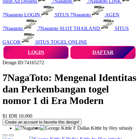
Shop All Designs
7Nagatoto
7Nagatoto LINK
7Nagatoto LOGIN
SITUS 7Nagatoto
AGEN
7Nagatoto
7Nagatoto SLOT THAILAND
SITUS
GACOR
SITUS TOGEL ONLINE
LOGIN
DAFTAR
Design ID:74165272
7NagaToto: Mengenal Identitas
dan Perkembangan togel
nomor 1 di Era Modern
$1
IDR 10.000
Create an account to favorite this design!