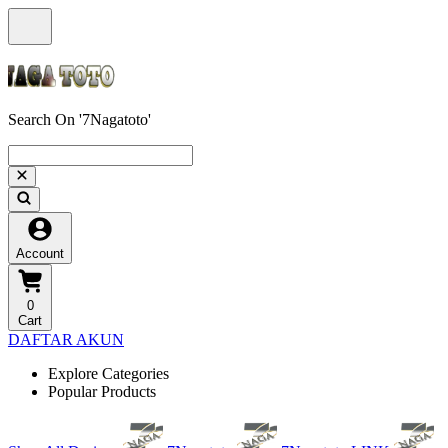
Search On '7Nagatoto'
Account
0
Cart
DAFTAR AKUN
Explore Categories
Popular Products