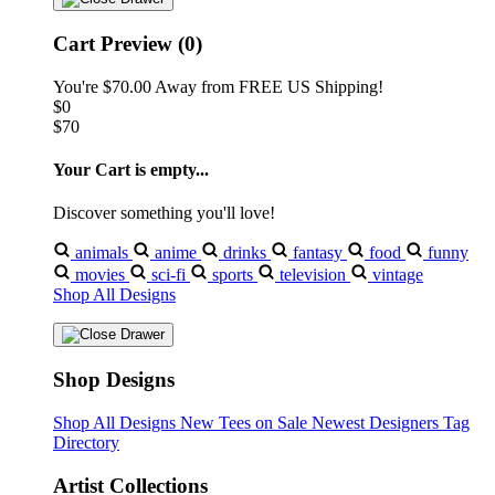
Cart Preview (0)
You're
$70.00
Away from
FREE US Shipping!
$0
$70
Your Cart is empty...
Discover something you'll love!
animals
anime
drinks
fantasy
food
funny
movies
sci-fi
sports
television
vintage
Shop All Designs
Shop Designs
Shop All Designs
New Tees on Sale
Newest Designers
Tag
Directory
Artist Collections