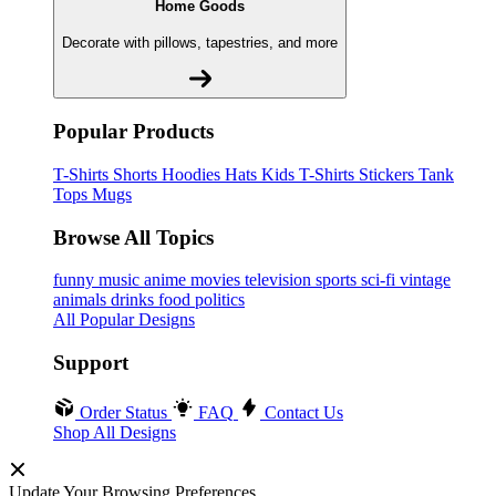
Home Goods
Decorate with pillows, tapestries, and more
Popular Products
T-Shirts
Shorts
Hoodies
Hats
Kids T-Shirts
Stickers
Tank
Tops
Mugs
Browse All Topics
funny
music
anime
movies
television
sports
sci-fi
vintage
animals
drinks
food
politics
All Popular Designs
Support
Order Status
FAQ
Contact Us
Shop All Designs
Update Your Browsing Preferences