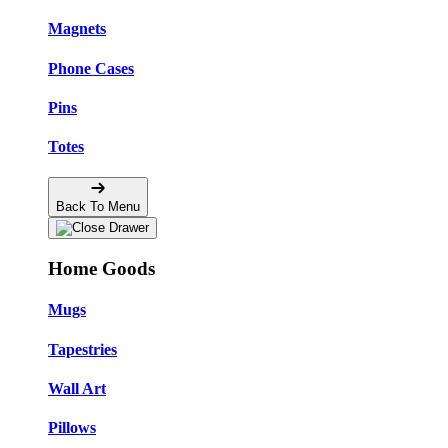
Magnets
Phone Cases
Pins
Totes
Back To Menu
Home Goods
Mugs
Tapestries
Wall Art
Pillows