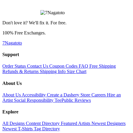
Don't love it? We'll fix it. For free.
100% Free Exchanges.
7Nagatoto
Support
Order Status
Contact Us
Coupon Codes
FAQ
Free Shipping
Refunds & Returns
Shipping Info
Size Chart
About Us
About Us
Accessibility
Create a Dashery Store
Careers
Hire an
Artist
Social Responsibility
TeePublic Reviews
Explore
All Designs
Content Directory
Featured Artists
Newest Designers
Newest T-Shirts
Tag Directory