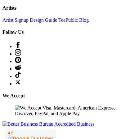
Artists
Artist Signup
Design Guide
TeePublic Blog
Follow Us
We Accept