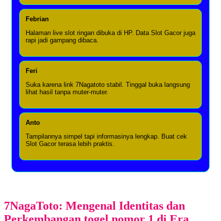
Febrian
Halaman live slot ringan dibuka di HP. Data Slot Gacor juga
rapi jadi gampang dibaca.
Feri
Suka karena link 7Nagatoto stabil. Tinggal buka langsung
lihat hasil tanpa muter-muter.
Anto
Tampilannya simpel tapi informasinya lengkap. Buat cek
Slot Gacor terasa lebih praktis.
7NagaToto: Mengenal Identitas dan
Perkembangan togel nomor 1 di Era