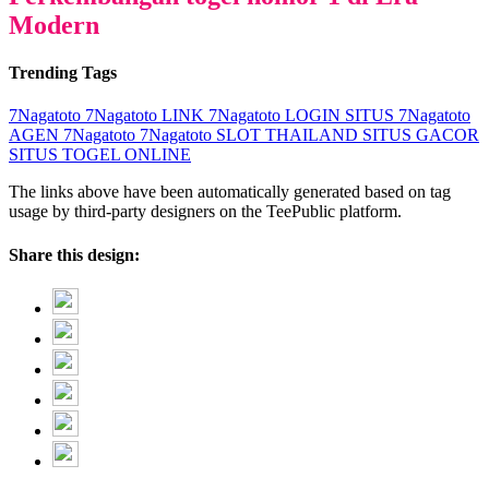
Modern
Trending Tags
7Nagatoto
7Nagatoto LINK
7Nagatoto LOGIN
SITUS 7Nagatoto
AGEN 7Nagatoto
7Nagatoto SLOT THAILAND
SITUS GACOR
SITUS TOGEL ONLINE
The links above have been automatically generated based on tag
usage by third-party designers on the TeePublic platform.
Share this design: