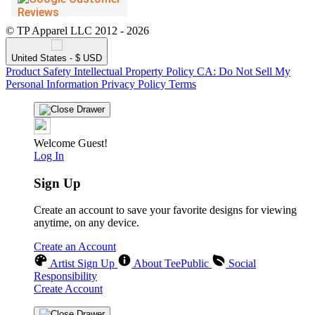
© TP Apparel LLC 2012 - 2026
United States - $ USD
Product Safety
Intellectual Property Policy
CA: Do Not Sell My
Personal Information
Privacy Policy
Terms
Welcome Guest!
Log In
Sign Up
Create an account to save your favorite designs for viewing
anytime, on any device.
Create an Account
Artist Sign Up
About TeePublic
Social
Responsibility
Create Account