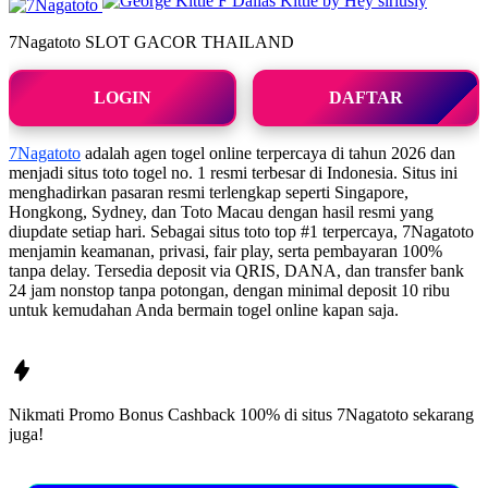
7Nagatoto SLOT GACOR THAILAND
LOGIN
DAFTAR
7Nagatoto
adalah agen togel online terpercaya di tahun 2026 dan
menjadi situs toto togel no. 1 resmi terbesar di Indonesia. Situs ini
menghadirkan pasaran resmi terlengkap seperti Singapore,
Hongkong, Sydney, dan Toto Macau dengan hasil resmi yang
diupdate setiap hari. Sebagai situs toto top #1 terpercaya, 7Nagatoto
menjamin keamanan, privasi, fair play, serta pembayaran 100%
tanpa delay. Tersedia deposit via QRIS, DANA, dan transfer bank
24 jam nonstop tanpa potongan, dengan minimal deposit 10 ribu
untuk kemudahan Anda bermain togel online kapan saja.
Nikmati Promo Bonus Cashback 100% di situs
7Nagatoto
sekarang
juga!