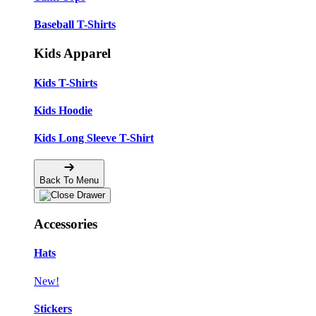
Baseball T-Shirts
Kids Apparel
Kids T-Shirts
Kids Hoodie
Kids Long Sleeve T-Shirt
Back To Menu
Accessories
Hats
New!
Stickers