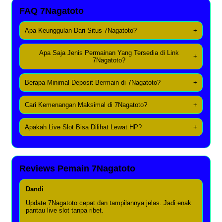
FAQ 7Nagatoto
Apa Keunggulan Dari Situs 7Nagatoto?
+
Apa Saja Jenis Permainan Yang Tersedia di Link
+
7Nagatoto?
Berapa Minimal Deposit Bermain di 7Nagatoto?
+
Cari Kemenangan Maksimal di 7Nagatoto?
+
Apakah Live Slot Bisa Dilihat Lewat HP?
+
Reviews Pemain 7Nagatoto
Dandi
Update 7Nagatoto cepat dan tampilannya jelas. Jadi enak
pantau live slot tanpa ribet.