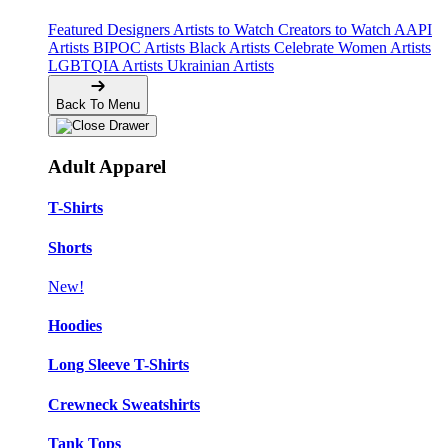
Featured Designers
Artists to Watch
Creators to Watch
AAPI
Artists
BIPOC Artists
Black Artists
Celebrate Women Artists
LGBTQIA Artists
Ukrainian Artists
Back To Menu
Adult Apparel
T-Shirts
Shorts
New!
Hoodies
Long Sleeve T-Shirts
Crewneck Sweatshirts
Tank Tops