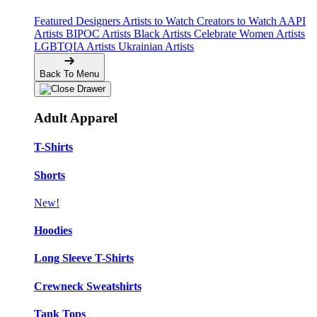
Featured Designers
Artists to Watch
Creators to Watch
AAPI
Artists
BIPOC Artists
Black Artists
Celebrate Women Artists
LGBTQIA Artists
Ukrainian Artists
Back To Menu
Adult Apparel
T-Shirts
Shorts
New!
Hoodies
Long Sleeve T-Shirts
Crewneck Sweatshirts
Tank Tops