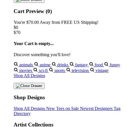
Cart Preview (0)
You're
$70.00
Away from
FREE US Shipping!
$0
$70
Your Cart is empty...
Discover something you'll love!
animals
anime
drinks
fantasy
food
funny
movies
sci-fi
sports
television
vintage
Shop All Designs
Shop Designs
Shop All Designs
New Tees on Sale
Newest Designers
Tag
Directory
Artist Collections