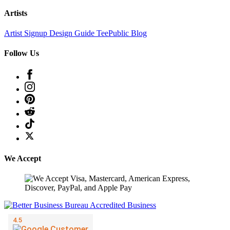
Artists
Artist Signup
Design Guide
TeePublic Blog
Follow Us
We Accept