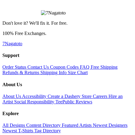
Don't love it? We'll fix it. For free.
100% Free Exchanges.
7Nagatoto
Support
Order Status
Contact Us
Coupon Codes
FAQ
Free Shipping
Refunds & Returns
Shipping Info
Size Chart
About Us
About Us
Accessibility
Create a Dashery Store
Careers
Hire an
Artist
Social Responsibility
TeePublic Reviews
Explore
All Designs
Content Directory
Featured Artists
Newest Designers
Newest T-Shirts
Tag Directory