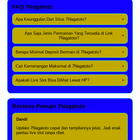
FAQ 7Nagatoto
Apa Keunggulan Dari Situs 7Nagatoto?
+
Apa Saja Jenis Permainan Yang Tersedia di Link
+
7Nagatoto?
Berapa Minimal Deposit Bermain di 7Nagatoto?
+
Cari Kemenangan Maksimal di 7Nagatoto?
+
Apakah Live Slot Bisa Dilihat Lewat HP?
+
Reviews Pemain 7Nagatoto
Dandi
Update 7Nagatoto cepat dan tampilannya jelas. Jadi enak
pantau live slot tanpa ribet.