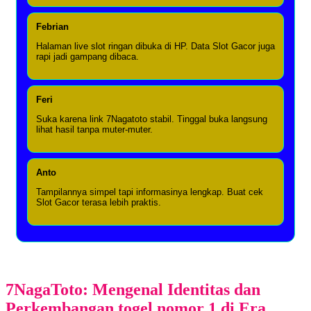
Febrian
Halaman live slot ringan dibuka di HP. Data Slot Gacor juga
rapi jadi gampang dibaca.
Feri
Suka karena link 7Nagatoto stabil. Tinggal buka langsung
lihat hasil tanpa muter-muter.
Anto
Tampilannya simpel tapi informasinya lengkap. Buat cek
Slot Gacor terasa lebih praktis.
7NagaToto: Mengenal Identitas dan
Perkembangan togel nomor 1 di Era