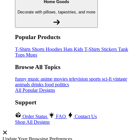
Home Goods
Decorate with pillows, tapestries, and more
Popular Products
T-Shirts
Shorts
Hoodies
Hats
Kids T-Shirts
Stickers
Tank
Tops
Mugs
Browse All Topics
funny
music
anime
movies
television
sports
sci-fi
vintage
animals
drinks
food
politics
All Popular Designs
Support
Order Status
FAQ
Contact Us
Shop All Designs
Update Your Browsing Preferences