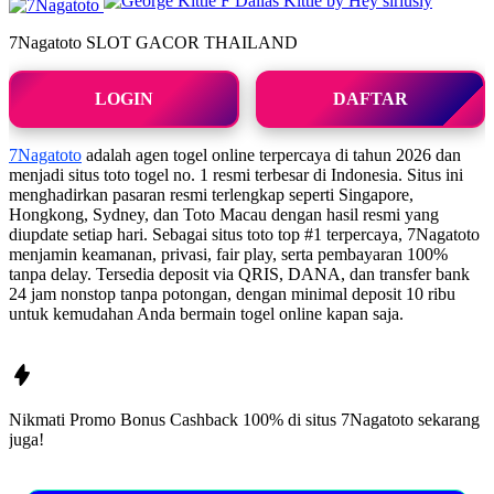
7Nagatoto SLOT GACOR THAILAND
LOGIN
DAFTAR
7Nagatoto
adalah agen togel online terpercaya di tahun 2026 dan
menjadi situs toto togel no. 1 resmi terbesar di Indonesia. Situs ini
menghadirkan pasaran resmi terlengkap seperti Singapore,
Hongkong, Sydney, dan Toto Macau dengan hasil resmi yang
diupdate setiap hari. Sebagai situs toto top #1 terpercaya, 7Nagatoto
menjamin keamanan, privasi, fair play, serta pembayaran 100%
tanpa delay. Tersedia deposit via QRIS, DANA, dan transfer bank
24 jam nonstop tanpa potongan, dengan minimal deposit 10 ribu
untuk kemudahan Anda bermain togel online kapan saja.
Nikmati Promo Bonus Cashback 100% di situs
7Nagatoto
sekarang
juga!