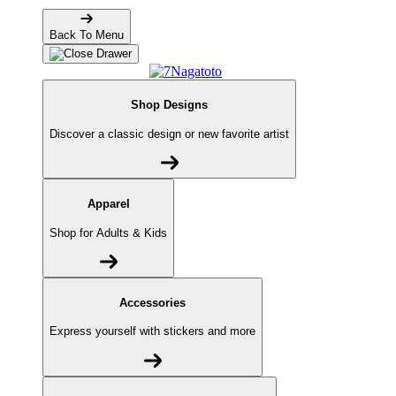
Back To Menu
Shop Designs
Discover a classic design or new favorite artist
Apparel
Shop for Adults & Kids
Accessories
Express yourself with stickers and more