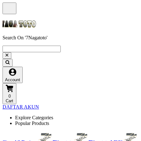
Search On '7Nagatoto'
Account
0
Cart
DAFTAR AKUN
Explore Categories
Popular Products