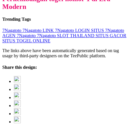
Modern
Trending Tags
7Nagatoto
7Nagatoto LINK
7Nagatoto LOGIN
SITUS 7Nagatoto
AGEN 7Nagatoto
7Nagatoto SLOT THAILAND
SITUS GACOR
SITUS TOGEL ONLINE
The links above have been automatically generated based on tag
usage by third-party designers on the TeePublic platform.
Share this design: