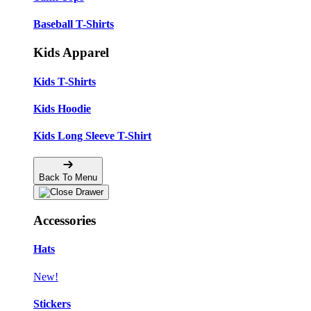
Baseball T-Shirts
Kids Apparel
Kids T-Shirts
Kids Hoodie
Kids Long Sleeve T-Shirt
Back To Menu
Accessories
Hats
New!
Stickers