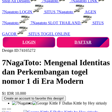
Shop All Designs
7Nagatoto
7Nagatoto LINK
7Nagatoto LOGIN
SITUS 7Nagatoto
AGEN
7Nagatoto
7Nagatoto SLOT THAILAND
SITUS
GACOR
SITUS TOGEL ONLINE
LOGIN
DAFTAR
Design ID:74165272
7NagaToto: Mengenal Identitas
dan Perkembangan togel
nomor 1 di Era Modern
$1
IDR 10.000
Create an account to favorite this design!