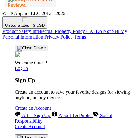
© TP Apparel LLC 2012 - 2026
United States - $ USD
Product Safety
Intellectual Property Policy
CA: Do Not Sell My
Personal Information
Privacy Policy
Terms
Welcome Guest!
Log In
Sign Up
Create an account to save your favorite designs for viewing
anytime, on any device.
Create an Account
Artist Sign Up
About TeePublic
Social
Responsibility
Create Account