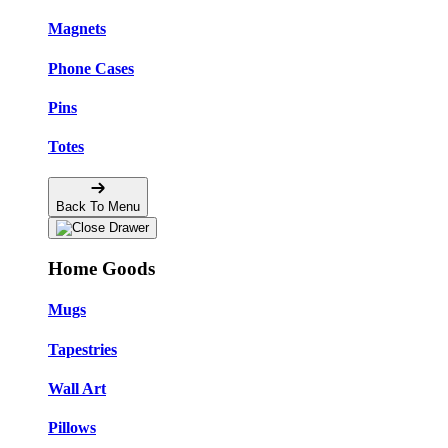
Magnets
Phone Cases
Pins
Totes
Back To Menu
Home Goods
Mugs
Tapestries
Wall Art
Pillows