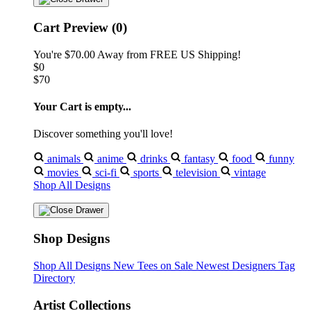
Cart Preview (0)
You're
$70.00
Away from
FREE US Shipping!
$0
$70
Your Cart is empty...
Discover something you'll love!
animals
anime
drinks
fantasy
food
funny
movies
sci-fi
sports
television
vintage
Shop All Designs
Shop Designs
Shop All Designs
New Tees on Sale
Newest Designers
Tag
Directory
Artist Collections