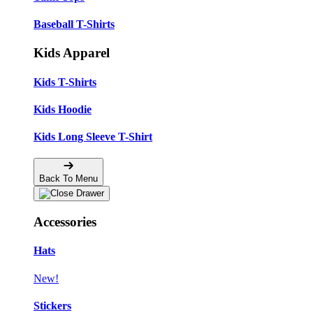
Baseball T-Shirts
Kids Apparel
Kids T-Shirts
Kids Hoodie
Kids Long Sleeve T-Shirt
Back To Menu
Accessories
Hats
New!
Stickers