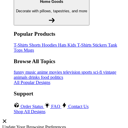
Home Goods
Decorate with pillows, tapestries, and more
Popular Products
T-Shirts
Shorts
Hoodies
Hats
Kids T-Shirts
Stickers
Tank
Tops
Mugs
Browse All Topics
funny
music
anime
movies
television
sports
sci-fi
vintage
animals
drinks
food
politics
All Popular Designs
Support
Order Status
FAQ
Contact Us
Shop All Designs
Update Your Browsing Preferences