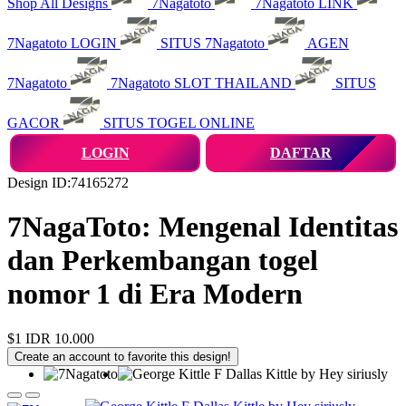
Shop All Designs
7Nagatoto
7Nagatoto LINK
7Nagatoto LOGIN
SITUS 7Nagatoto
AGEN
7Nagatoto
7Nagatoto SLOT THAILAND
SITUS
GACOR
SITUS TOGEL ONLINE
LOGIN
DAFTAR
Design ID:74165272
7NagaToto: Mengenal Identitas
dan Perkembangan togel
nomor 1 di Era Modern
$1
IDR 10.000
Create an account to favorite this design!