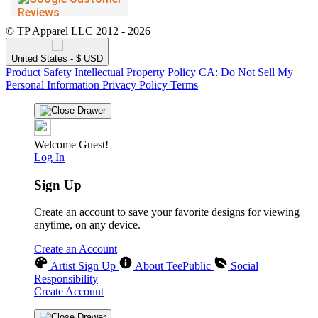
© TP Apparel LLC 2012 - 2026
United States - $ USD
Product Safety
Intellectual Property Policy
CA: Do Not Sell My
Personal Information
Privacy Policy
Terms
Welcome Guest!
Log In
Sign Up
Create an account to save your favorite designs for viewing
anytime, on any device.
Create an Account
Artist Sign Up
About TeePublic
Social
Responsibility
Create Account