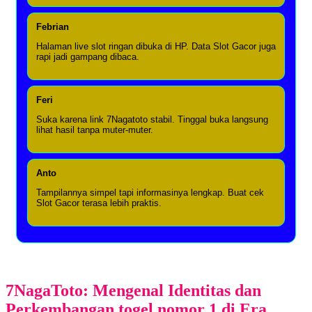
Febrian
Halaman live slot ringan dibuka di HP. Data Slot Gacor juga
rapi jadi gampang dibaca.
Feri
Suka karena link 7Nagatoto stabil. Tinggal buka langsung
lihat hasil tanpa muter-muter.
Anto
Tampilannya simpel tapi informasinya lengkap. Buat cek
Slot Gacor terasa lebih praktis.
7NagaToto: Mengenal Identitas dan
Perkembangan togel nomor 1 di Era