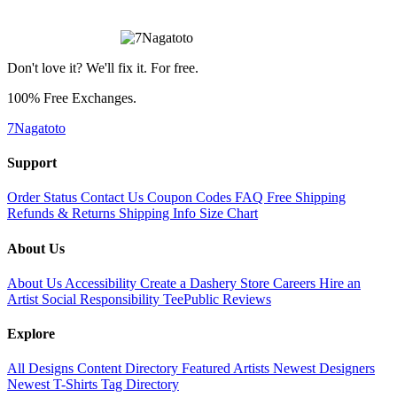
Don't love it? We'll fix it. For free.
100% Free Exchanges.
7Nagatoto
Support
Order Status
Contact Us
Coupon Codes
FAQ
Free Shipping
Refunds & Returns
Shipping Info
Size Chart
About Us
About Us
Accessibility
Create a Dashery Store
Careers
Hire an
Artist
Social Responsibility
TeePublic Reviews
Explore
All Designs
Content Directory
Featured Artists
Newest Designers
Newest T-Shirts
Tag Directory