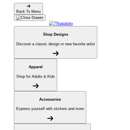
Back To Menu
Shop Designs
Discover a classic design or new favorite artist
Apparel
Shop for Adults & Kids
Accessories
Express yourself with stickers and more