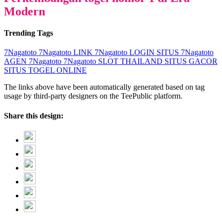
Modern
Trending Tags
7Nagatoto
7Nagatoto LINK
7Nagatoto LOGIN
SITUS 7Nagatoto
AGEN 7Nagatoto
7Nagatoto SLOT THAILAND
SITUS GACOR
SITUS TOGEL ONLINE
The links above have been automatically generated based on tag
usage by third-party designers on the TeePublic platform.
Share this design: