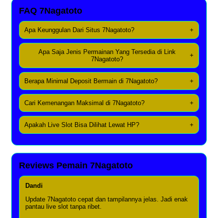
FAQ 7Nagatoto
Apa Keunggulan Dari Situs 7Nagatoto?
+
Apa Saja Jenis Permainan Yang Tersedia di Link
+
7Nagatoto?
Berapa Minimal Deposit Bermain di 7Nagatoto?
+
Cari Kemenangan Maksimal di 7Nagatoto?
+
Apakah Live Slot Bisa Dilihat Lewat HP?
+
Reviews Pemain 7Nagatoto
Dandi
Update 7Nagatoto cepat dan tampilannya jelas. Jadi enak
pantau live slot tanpa ribet.