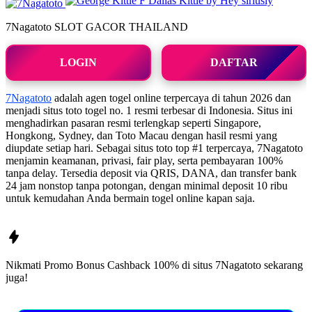
7Nagatoto SLOT GACOR THAILAND
LOGIN
DAFTAR
7Nagatoto
adalah agen togel online terpercaya di tahun 2026 dan
menjadi situs toto togel no. 1 resmi terbesar di Indonesia. Situs ini
menghadirkan pasaran resmi terlengkap seperti Singapore,
Hongkong, Sydney, dan Toto Macau dengan hasil resmi yang
diupdate setiap hari. Sebagai situs toto top #1 terpercaya, 7Nagatoto
menjamin keamanan, privasi, fair play, serta pembayaran 100%
tanpa delay. Tersedia deposit via QRIS, DANA, dan transfer bank
24 jam nonstop tanpa potongan, dengan minimal deposit 10 ribu
untuk kemudahan Anda bermain togel online kapan saja.
Nikmati Promo Bonus Cashback 100% di situs
7Nagatoto
sekarang
juga!