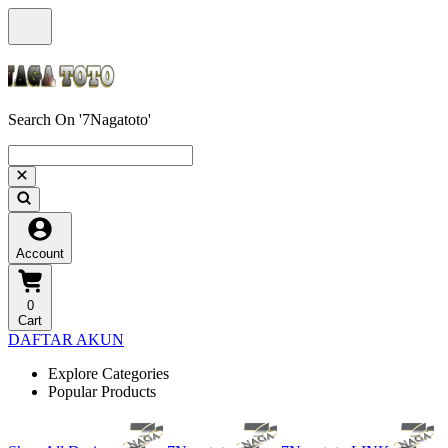
Search On '7Nagatoto'
Account
0
Cart
DAFTAR AKUN
Explore Categories
Popular Products