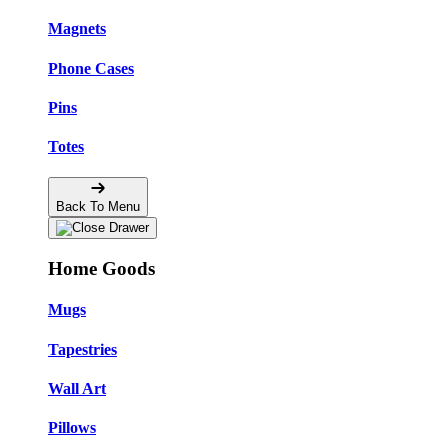
Magnets
Phone Cases
Pins
Totes
Back To Menu
Home Goods
Mugs
Tapestries
Wall Art
Pillows