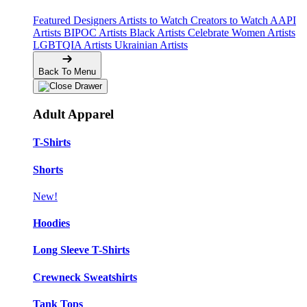
Featured Designers
Artists to Watch
Creators to Watch
AAPI
Artists
BIPOC Artists
Black Artists
Celebrate Women Artists
LGBTQIA Artists
Ukrainian Artists
Back To Menu
Adult Apparel
T-Shirts
Shorts
New!
Hoodies
Long Sleeve T-Shirts
Crewneck Sweatshirts
Tank Tops