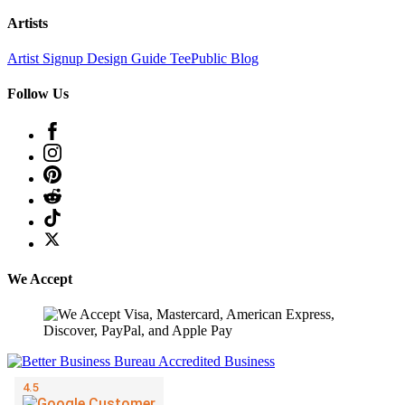
Artists
Artist Signup
Design Guide
TeePublic Blog
Follow Us
We Accept