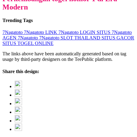
Modern
Trending Tags
7Nagatoto
7Nagatoto LINK
7Nagatoto LOGIN
SITUS 7Nagatoto
AGEN 7Nagatoto
7Nagatoto SLOT THAILAND
SITUS GACOR
SITUS TOGEL ONLINE
The links above have been automatically generated based on tag
usage by third-party designers on the TeePublic platform.
Share this design: