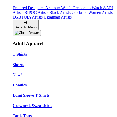
Featured Designers
Artists to Watch
Creators to Watch
AAPI
Artists
BIPOC Artists
Black Artists
Celebrate Women Artists
LGBTQIA Artists
Ukrainian Artists
Back To Menu
Adult Apparel
T-Shirts
Shorts
New!
Hoodies
Long Sleeve T-Shirts
Crewneck Sweatshirts
Tank Tops