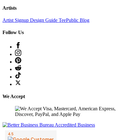
Artists
Artist Signup
Design Guide
TeePublic Blog
Follow Us
We Accept