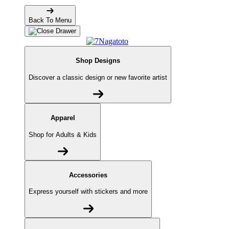
Back To Menu
Shop Designs
Discover a classic design or new favorite artist
Apparel
Shop for Adults & Kids
Accessories
Express yourself with stickers and more