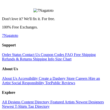
Don't love it? We'll fix it. For free.
100% Free Exchanges.
7Nagatoto
Support
Order Status
Contact Us
Coupon Codes
FAQ
Free Shipping
Refunds & Returns
Shipping Info
Size Chart
About Us
About Us
Accessibility
Create a Dashery Store
Careers
Hire an
Artist
Social Responsibility
TeePublic Reviews
Explore
All Designs
Content Directory
Featured Artists
Newest Designers
Newest T-Shirts
Tag Directory