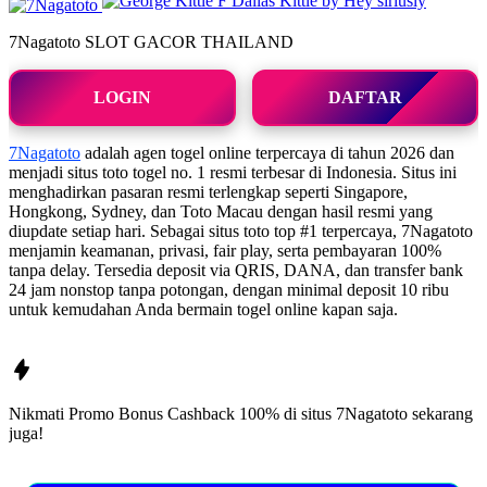
7Nagatoto SLOT GACOR THAILAND
LOGIN
DAFTAR
7Nagatoto
adalah agen togel online terpercaya di tahun 2026 dan
menjadi situs toto togel no. 1 resmi terbesar di Indonesia. Situs ini
menghadirkan pasaran resmi terlengkap seperti Singapore,
Hongkong, Sydney, dan Toto Macau dengan hasil resmi yang
diupdate setiap hari. Sebagai situs toto top #1 terpercaya, 7Nagatoto
menjamin keamanan, privasi, fair play, serta pembayaran 100%
tanpa delay. Tersedia deposit via QRIS, DANA, dan transfer bank
24 jam nonstop tanpa potongan, dengan minimal deposit 10 ribu
untuk kemudahan Anda bermain togel online kapan saja.
Nikmati Promo Bonus Cashback 100% di situs
7Nagatoto
sekarang
juga!