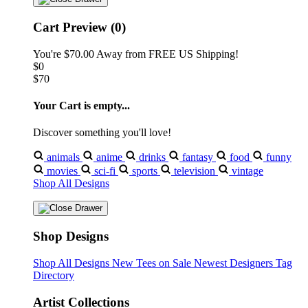
Cart Preview (0)
You're
$70.00
Away from
FREE US Shipping!
$0
$70
Your Cart is empty...
Discover something you'll love!
animals
anime
drinks
fantasy
food
funny
movies
sci-fi
sports
television
vintage
Shop All Designs
Shop Designs
Shop All Designs
New Tees on Sale
Newest Designers
Tag
Directory
Artist Collections