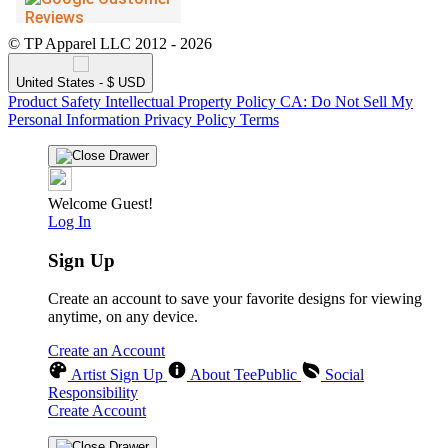
© TP Apparel LLC 2012 - 2026
United States - $ USD
Product Safety
Intellectual Property Policy
CA: Do Not Sell My
Personal Information
Privacy Policy
Terms
Welcome Guest!
Log In
Sign Up
Create an account to save your favorite designs for viewing
anytime, on any device.
Create an Account
Artist Sign Up
About TeePublic
Social
Responsibility
Create Account