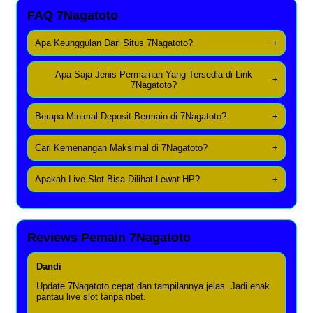
FAQ 7Nagatoto
Apa Keunggulan Dari Situs 7Nagatoto?
+
Apa Saja Jenis Permainan Yang Tersedia di Link
+
7Nagatoto?
Berapa Minimal Deposit Bermain di 7Nagatoto?
+
Cari Kemenangan Maksimal di 7Nagatoto?
+
Apakah Live Slot Bisa Dilihat Lewat HP?
+
Reviews Pemain 7Nagatoto
Dandi
Update 7Nagatoto cepat dan tampilannya jelas. Jadi enak
pantau live slot tanpa ribet.