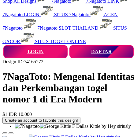
Shop All Designs
7Nagatoto
7Nagatoto LINK
7Nagatoto LOGIN
SITUS 7Nagatoto
AGEN
7Nagatoto
7Nagatoto SLOT THAILAND
SITUS
GACOR
SITUS TOGEL ONLINE
LOGIN
DAFTAR
Design ID:74165272
7NagaToto: Mengenal Identitas
dan Perkembangan togel
nomor 1 di Era Modern
$1
IDR 10.000
Create an account to favorite this design!