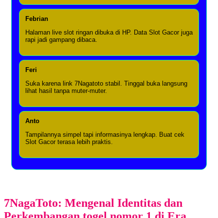
Febrian
Halaman live slot ringan dibuka di HP. Data Slot Gacor juga
rapi jadi gampang dibaca.
Feri
Suka karena link 7Nagatoto stabil. Tinggal buka langsung
lihat hasil tanpa muter-muter.
Anto
Tampilannya simpel tapi informasinya lengkap. Buat cek
Slot Gacor terasa lebih praktis.
7NagaToto: Mengenal Identitas dan
Perkembangan togel nomor 1 di Era