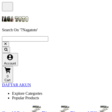
Search On '7Nagatoto'
Account
0
Cart
DAFTAR AKUN
Explore Categories
Popular Products