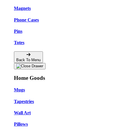
Magnets
Phone Cases
Pins
Totes
Back To Menu
Home Goods
Mugs
Tapestries
Wall Art
Pillows