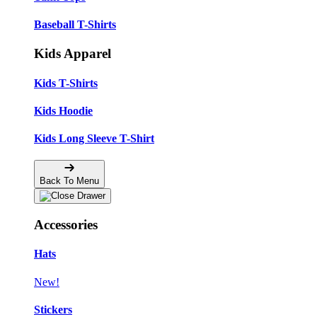
Baseball T-Shirts
Kids Apparel
Kids T-Shirts
Kids Hoodie
Kids Long Sleeve T-Shirt
Back To Menu
Accessories
Hats
New!
Stickers