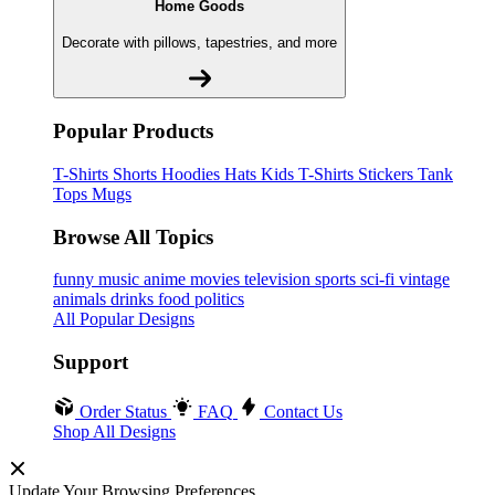
Home Goods
Decorate with pillows, tapestries, and more
Popular Products
T-Shirts
Shorts
Hoodies
Hats
Kids T-Shirts
Stickers
Tank
Tops
Mugs
Browse All Topics
funny
music
anime
movies
television
sports
sci-fi
vintage
animals
drinks
food
politics
All Popular Designs
Support
Order Status
FAQ
Contact Us
Shop All Designs
Update Your Browsing Preferences