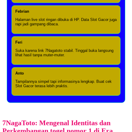
Febrian
Halaman live slot ringan dibuka di HP. Data Slot Gacor juga
rapi jadi gampang dibaca.
Feri
Suka karena link 7Nagatoto stabil. Tinggal buka langsung
lihat hasil tanpa muter-muter.
Anto
Tampilannya simpel tapi informasinya lengkap. Buat cek
Slot Gacor terasa lebih praktis.
7NagaToto: Mengenal Identitas dan
Perkembangan togel nomor 1 di Era