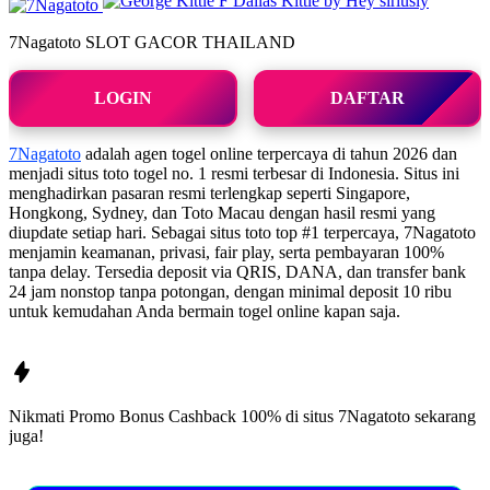
7Nagatoto SLOT GACOR THAILAND
LOGIN
DAFTAR
7Nagatoto
adalah agen togel online terpercaya di tahun 2026 dan
menjadi situs toto togel no. 1 resmi terbesar di Indonesia. Situs ini
menghadirkan pasaran resmi terlengkap seperti Singapore,
Hongkong, Sydney, dan Toto Macau dengan hasil resmi yang
diupdate setiap hari. Sebagai situs toto top #1 terpercaya, 7Nagatoto
menjamin keamanan, privasi, fair play, serta pembayaran 100%
tanpa delay. Tersedia deposit via QRIS, DANA, dan transfer bank
24 jam nonstop tanpa potongan, dengan minimal deposit 10 ribu
untuk kemudahan Anda bermain togel online kapan saja.
Nikmati Promo Bonus Cashback 100% di situs
7Nagatoto
sekarang
juga!