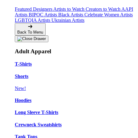
Featured Designers
Artists to Watch
Creators to Watch
AAPI
Artists
BIPOC Artists
Black Artists
Celebrate Women Artists
LGBTQIA Artists
Ukrainian Artists
Back To Menu
Adult Apparel
T-Shirts
Shorts
New!
Hoodies
Long Sleeve T-Shirts
Crewneck Sweatshirts
Tank Tops