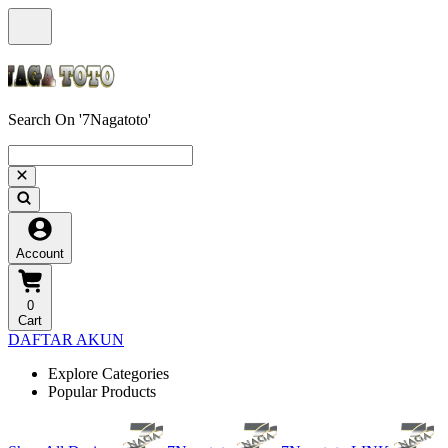
Search On '7Nagatoto'
Account
0
Cart
DAFTAR AKUN
Explore Categories
Popular Products