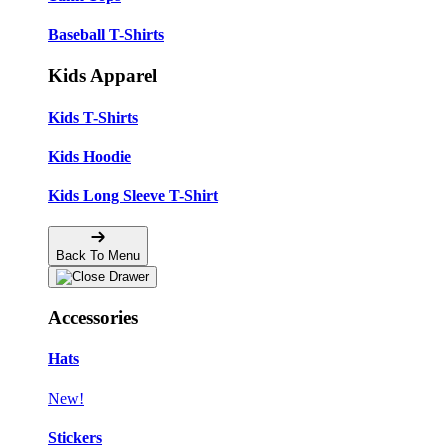
Baseball T-Shirts
Kids Apparel
Kids T-Shirts
Kids Hoodie
Kids Long Sleeve T-Shirt
Back To Menu
Accessories
Hats
New!
Stickers