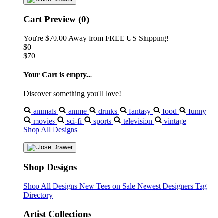
Cart Preview (0)
You're
$70.00
Away from
FREE US Shipping!
$0
$70
Your Cart is empty...
Discover something you'll love!
animals
anime
drinks
fantasy
food
funny
movies
sci-fi
sports
television
vintage
Shop All Designs
Shop Designs
Shop All Designs
New Tees on Sale
Newest Designers
Tag
Directory
Artist Collections