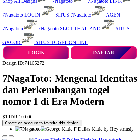
Shop All Designs
7Nagatoto
7Nagatoto LINK
7Nagatoto LOGIN
SITUS 7Nagatoto
AGEN
7Nagatoto
7Nagatoto SLOT THAILAND
SITUS
GACOR
SITUS TOGEL ONLINE
LOGIN
DAFTAR
Design ID:74165272
7NagaToto: Mengenal Identitas
dan Perkembangan togel
nomor 1 di Era Modern
$1
IDR 10.000
Create an account to favorite this design!