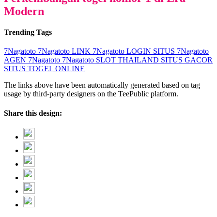
Modern
Trending Tags
7Nagatoto
7Nagatoto LINK
7Nagatoto LOGIN
SITUS 7Nagatoto
AGEN 7Nagatoto
7Nagatoto SLOT THAILAND
SITUS GACOR
SITUS TOGEL ONLINE
The links above have been automatically generated based on tag
usage by third-party designers on the TeePublic platform.
Share this design: