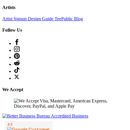
Artists
Artist Signup
Design Guide
TeePublic Blog
Follow Us
We Accept