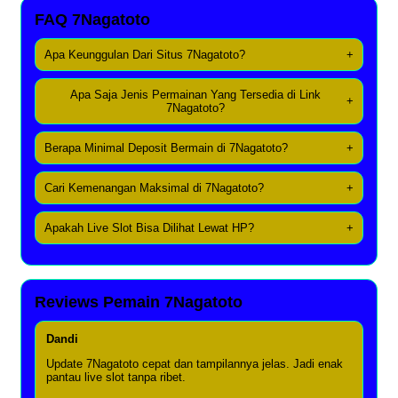
FAQ 7Nagatoto
Apa Keunggulan Dari Situs 7Nagatoto?
+
Apa Saja Jenis Permainan Yang Tersedia di Link
+
7Nagatoto?
Berapa Minimal Deposit Bermain di 7Nagatoto?
+
Cari Kemenangan Maksimal di 7Nagatoto?
+
Apakah Live Slot Bisa Dilihat Lewat HP?
+
Reviews Pemain 7Nagatoto
Dandi
Update 7Nagatoto cepat dan tampilannya jelas. Jadi enak
pantau live slot tanpa ribet.