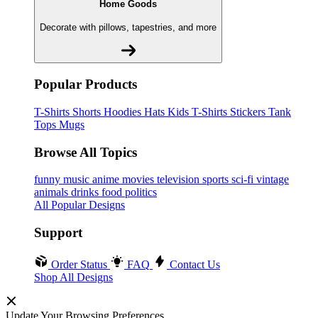
Home Goods
Decorate with pillows, tapestries, and more
Popular Products
T-Shirts
Shorts
Hoodies
Hats
Kids T-Shirts
Stickers
Tank
Tops
Mugs
Browse All Topics
funny
music
anime
movies
television
sports
sci-fi
vintage
animals
drinks
food
politics
All Popular Designs
Support
Order Status
FAQ
Contact Us
Shop All Designs
Update Your Browsing Preferences