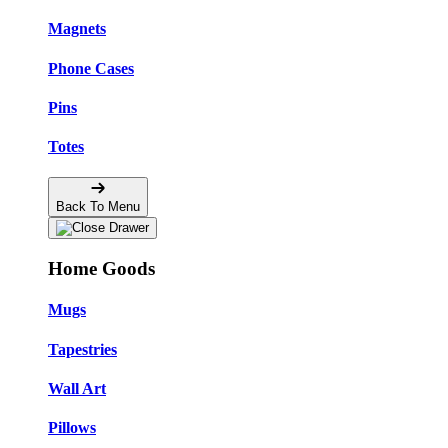
Magnets
Phone Cases
Pins
Totes
Back To Menu
Home Goods
Mugs
Tapestries
Wall Art
Pillows