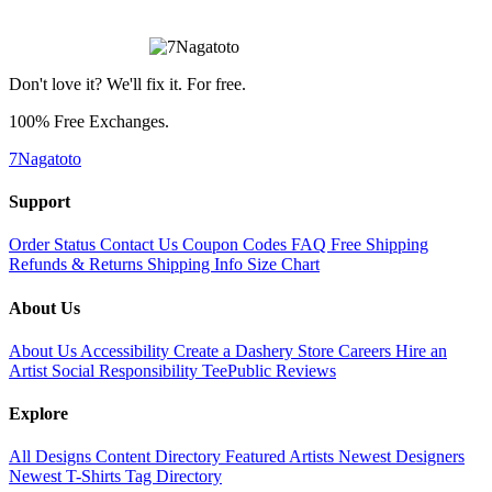
Don't love it? We'll fix it. For free.
100% Free Exchanges.
7Nagatoto
Support
Order Status
Contact Us
Coupon Codes
FAQ
Free Shipping
Refunds & Returns
Shipping Info
Size Chart
About Us
About Us
Accessibility
Create a Dashery Store
Careers
Hire an
Artist
Social Responsibility
TeePublic Reviews
Explore
All Designs
Content Directory
Featured Artists
Newest Designers
Newest T-Shirts
Tag Directory