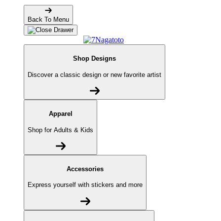
Back To Menu
Shop Designs
Discover a classic design or new favorite artist
Apparel
Shop for Adults & Kids
Accessories
Express yourself with stickers and more