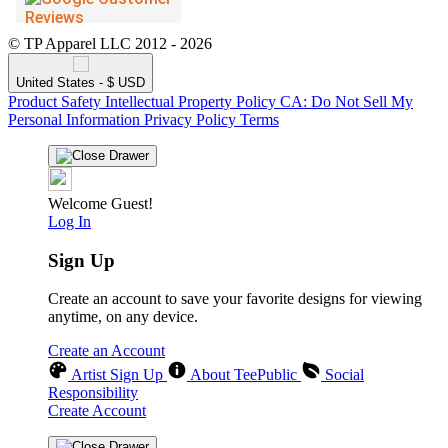
© TP Apparel LLC 2012 - 2026
United States - $ USD
Product Safety
Intellectual Property Policy
CA: Do Not Sell My
Personal Information
Privacy Policy
Terms
Welcome Guest!
Log In
Sign Up
Create an account to save your favorite designs for viewing
anytime, on any device.
Create an Account
Artist Sign Up
About TeePublic
Social
Responsibility
Create Account