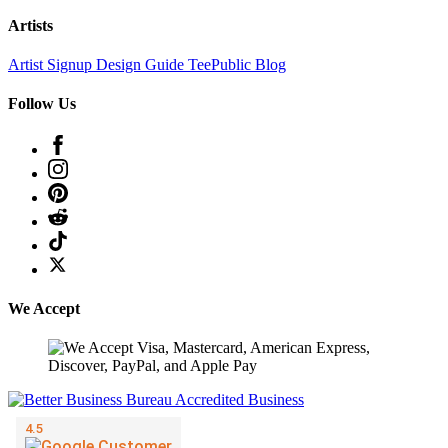
Artists
Artist Signup
Design Guide
TeePublic Blog
Follow Us
We Accept