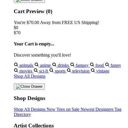
Cart Preview (0)
You're
$70.00
Away from
FREE US Shipping!
$0
$70
Your Cart is empty...
Discover something you'll love!
animals
anime
drinks
fantasy
food
funny
movies
sci-fi
sports
television
vintage
Shop All Designs
Shop Designs
Shop All Designs
New Tees on Sale
Newest Designers
Tag
Directory
Artist Collections