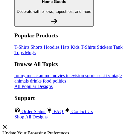
Home Goods
Decorate with pillows, tapestries, and more
Popular Products
T-Shirts
Shorts
Hoodies
Hats
Kids T-Shirts
Stickers
Tank
Tops
Mugs
Browse All Topics
funny
music
anime
movies
television
sports
sci-fi
vintage
animals
drinks
food
politics
All Popular Designs
Support
Order Status
FAQ
Contact Us
Shop All Designs
Update Your Browsing Preferences