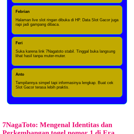
Febrian
Halaman live slot ringan dibuka di HP. Data Slot Gacor juga
rapi jadi gampang dibaca.
Feri
Suka karena link 7Nagatoto stabil. Tinggal buka langsung
lihat hasil tanpa muter-muter.
Anto
Tampilannya simpel tapi informasinya lengkap. Buat cek
Slot Gacor terasa lebih praktis.
7NagaToto: Mengenal Identitas dan
Perkembangan togel nomor 1 di Era