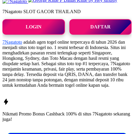
7Nagatoto SLOT GACOR THAILAND
LOGIN
DAFTAR
7Nagatoto
adalah agen togel online terpercaya di tahun 2026 dan
menjadi situs toto togel no. 1 resmi terbesar di Indonesia. Situs ini
menghadirkan pasaran resmi terlengkap seperti Singapore,
Hongkong, Sydney, dan Toto Macau dengan hasil resmi yang
diupdate setiap hari. Sebagai situs toto top #1 terpercaya, 7Nagatoto
menjamin keamanan, privasi, fair play, serta pembayaran 100%
tanpa delay. Tersedia deposit via QRIS, DANA, dan transfer bank
24 jam nonstop tanpa potongan, dengan minimal deposit 10 ribu
untuk kemudahan Anda bermain togel online kapan saja.
Nikmati Promo Bonus Cashback 100% di situs
7Nagatoto
sekarang
juga!