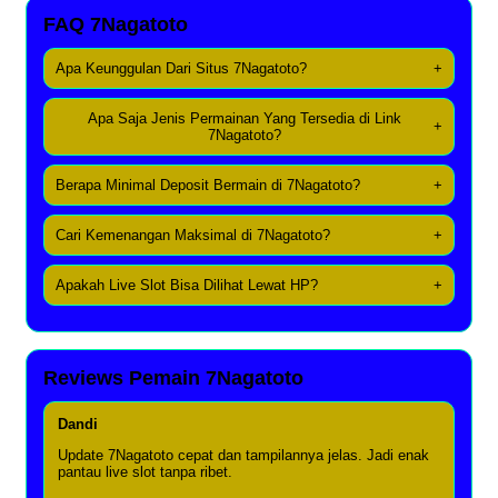
FAQ 7Nagatoto
Apa Keunggulan Dari Situs 7Nagatoto?
+
Apa Saja Jenis Permainan Yang Tersedia di Link
+
7Nagatoto?
Berapa Minimal Deposit Bermain di 7Nagatoto?
+
Cari Kemenangan Maksimal di 7Nagatoto?
+
Apakah Live Slot Bisa Dilihat Lewat HP?
+
Reviews Pemain 7Nagatoto
Dandi
Update 7Nagatoto cepat dan tampilannya jelas. Jadi enak
pantau live slot tanpa ribet.