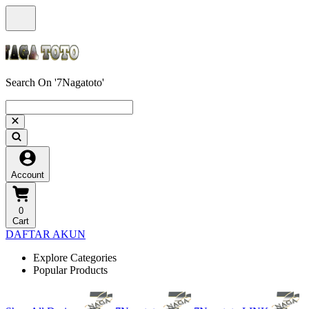
Search On '7Nagatoto'
Account
0
Cart
DAFTAR AKUN
Explore Categories
Popular Products