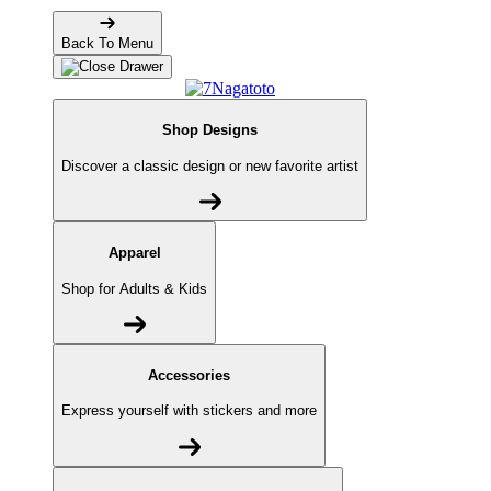
Back To Menu
Shop Designs
Discover a classic design or new favorite artist
Apparel
Shop for Adults & Kids
Accessories
Express yourself with stickers and more