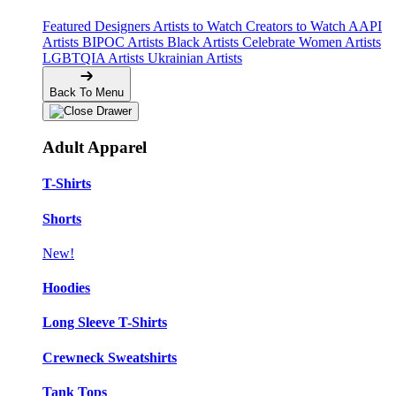
Featured Designers
Artists to Watch
Creators to Watch
AAPI
Artists
BIPOC Artists
Black Artists
Celebrate Women Artists
LGBTQIA Artists
Ukrainian Artists
Back To Menu
Adult Apparel
T-Shirts
Shorts
New!
Hoodies
Long Sleeve T-Shirts
Crewneck Sweatshirts
Tank Tops