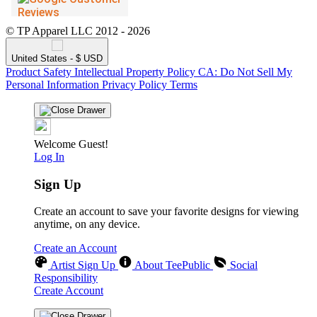
© TP Apparel LLC 2012 - 2026
United States - $ USD
Product Safety
Intellectual Property Policy
CA: Do Not Sell My
Personal Information
Privacy Policy
Terms
Welcome Guest!
Log In
Sign Up
Create an account to save your favorite designs for viewing
anytime, on any device.
Create an Account
Artist Sign Up
About TeePublic
Social
Responsibility
Create Account