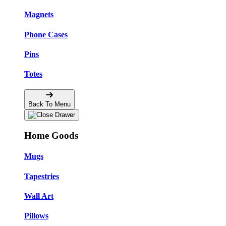
Magnets
Phone Cases
Pins
Totes
Back To Menu
Home Goods
Mugs
Tapestries
Wall Art
Pillows