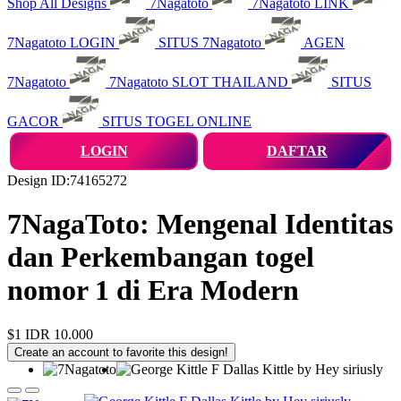
Shop All Designs
7Nagatoto
7Nagatoto LINK
7Nagatoto LOGIN
SITUS 7Nagatoto
AGEN
7Nagatoto
7Nagatoto SLOT THAILAND
SITUS
GACOR
SITUS TOGEL ONLINE
LOGIN
DAFTAR
Design ID:74165272
7NagaToto: Mengenal Identitas
dan Perkembangan togel
nomor 1 di Era Modern
$1
IDR 10.000
Create an account to favorite this design!