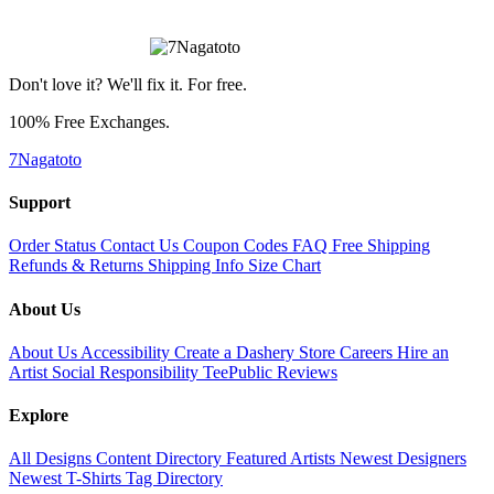
Don't love it? We'll fix it. For free.
100% Free Exchanges.
7Nagatoto
Support
Order Status
Contact Us
Coupon Codes
FAQ
Free Shipping
Refunds & Returns
Shipping Info
Size Chart
About Us
About Us
Accessibility
Create a Dashery Store
Careers
Hire an
Artist
Social Responsibility
TeePublic Reviews
Explore
All Designs
Content Directory
Featured Artists
Newest Designers
Newest T-Shirts
Tag Directory