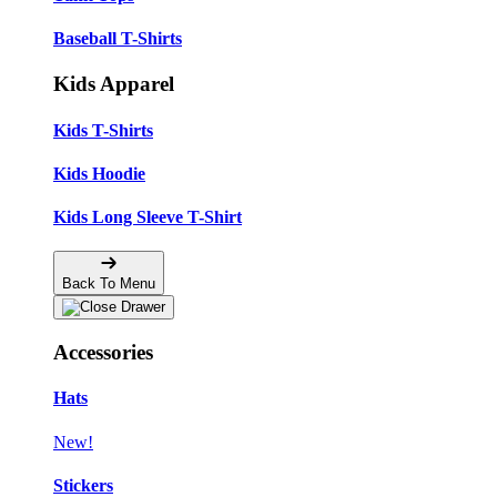
Baseball T-Shirts
Kids Apparel
Kids T-Shirts
Kids Hoodie
Kids Long Sleeve T-Shirt
Back To Menu
Accessories
Hats
New!
Stickers