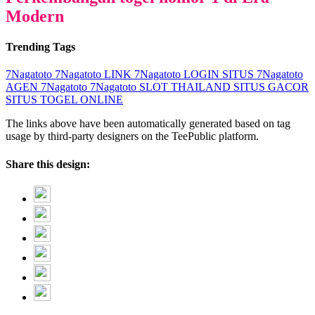
Modern
Trending Tags
7Nagatoto
7Nagatoto LINK
7Nagatoto LOGIN
SITUS 7Nagatoto
AGEN 7Nagatoto
7Nagatoto SLOT THAILAND
SITUS GACOR
SITUS TOGEL ONLINE
The links above have been automatically generated based on tag
usage by third-party designers on the TeePublic platform.
Share this design: