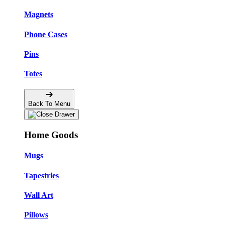
Magnets
Phone Cases
Pins
Totes
Back To Menu
Home Goods
Mugs
Tapestries
Wall Art
Pillows