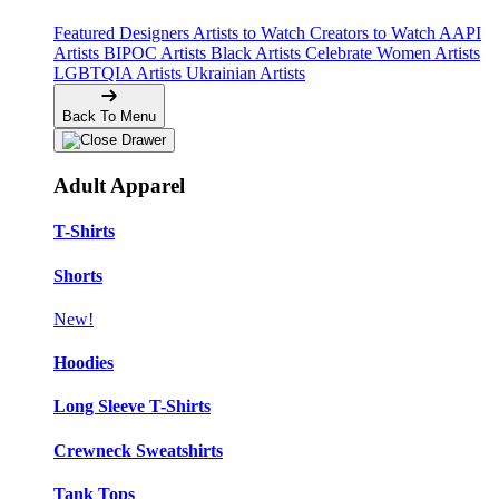
Featured Designers
Artists to Watch
Creators to Watch
AAPI
Artists
BIPOC Artists
Black Artists
Celebrate Women Artists
LGBTQIA Artists
Ukrainian Artists
Back To Menu
Adult Apparel
T-Shirts
Shorts
New!
Hoodies
Long Sleeve T-Shirts
Crewneck Sweatshirts
Tank Tops