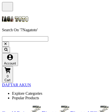
Search On '7Nagatoto'
Account
0
Cart
DAFTAR AKUN
Explore Categories
Popular Products