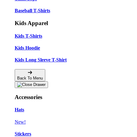
Baseball T-Shirts
Kids Apparel
Kids T-Shirts
Kids Hoodie
Kids Long Sleeve T-Shirt
Back To Menu
Accessories
Hats
New!
Stickers