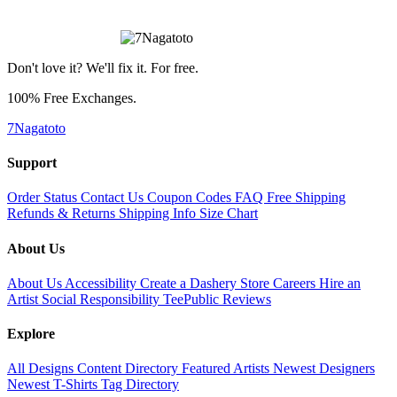
Don't love it? We'll fix it. For free.
100% Free Exchanges.
7Nagatoto
Support
Order Status
Contact Us
Coupon Codes
FAQ
Free Shipping
Refunds & Returns
Shipping Info
Size Chart
About Us
About Us
Accessibility
Create a Dashery Store
Careers
Hire an
Artist
Social Responsibility
TeePublic Reviews
Explore
All Designs
Content Directory
Featured Artists
Newest Designers
Newest T-Shirts
Tag Directory