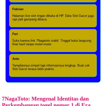
Febrian
Halaman live slot ringan dibuka di HP. Data Slot Gacor juga
rapi jadi gampang dibaca.
Feri
Suka karena link 7Nagatoto stabil. Tinggal buka langsung
lihat hasil tanpa muter-muter.
Anto
Tampilannya simpel tapi informasinya lengkap. Buat cek
Slot Gacor terasa lebih praktis.
7NagaToto: Mengenal Identitas dan
Perkembangan togel nomor 1 di Era