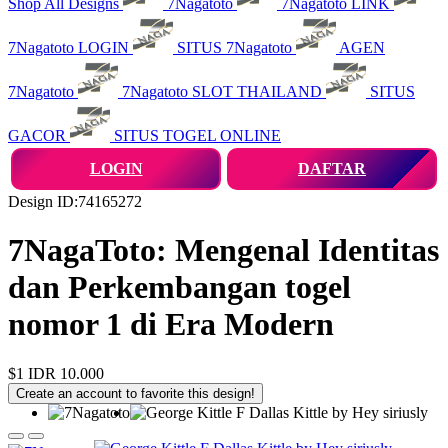
Shop All Designs
7Nagatoto
7Nagatoto LINK
7Nagatoto LOGIN
SITUS 7Nagatoto
AGEN
7Nagatoto
7Nagatoto SLOT THAILAND
SITUS
GACOR
SITUS TOGEL ONLINE
LOGIN
DAFTAR
Design ID:74165272
7NagaToto: Mengenal Identitas
dan Perkembangan togel
nomor 1 di Era Modern
$1
IDR 10.000
Create an account to favorite this design!