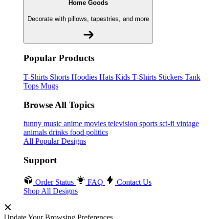
Home Goods
Decorate with pillows, tapestries, and more
Popular Products
T-Shirts
Shorts
Hoodies
Hats
Kids T-Shirts
Stickers
Tank
Tops
Mugs
Browse All Topics
funny
music
anime
movies
television
sports
sci-fi
vintage
animals
drinks
food
politics
All Popular Designs
Support
Order Status
FAQ
Contact Us
Shop All Designs
Update Your Browsing Preferences