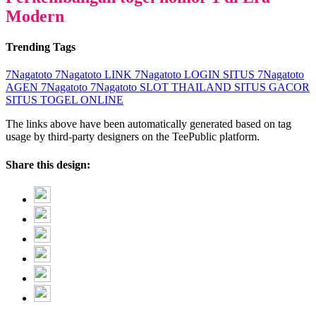
Modern
Trending Tags
7Nagatoto
7Nagatoto LINK
7Nagatoto LOGIN
SITUS 7Nagatoto
AGEN 7Nagatoto
7Nagatoto SLOT THAILAND
SITUS GACOR
SITUS TOGEL ONLINE
The links above have been automatically generated based on tag
usage by third-party designers on the TeePublic platform.
Share this design: