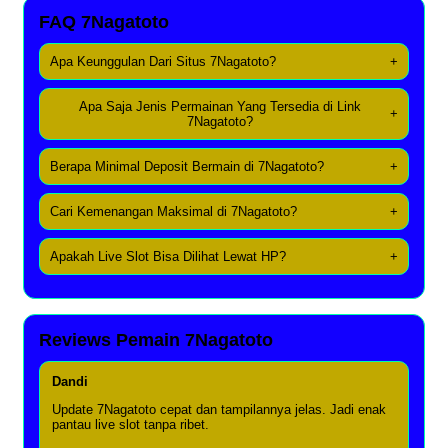
FAQ 7Nagatoto
Apa Keunggulan Dari Situs 7Nagatoto?
+
Apa Saja Jenis Permainan Yang Tersedia di Link
+
7Nagatoto?
Berapa Minimal Deposit Bermain di 7Nagatoto?
+
Cari Kemenangan Maksimal di 7Nagatoto?
+
Apakah Live Slot Bisa Dilihat Lewat HP?
+
Reviews Pemain 7Nagatoto
Dandi
Update 7Nagatoto cepat dan tampilannya jelas. Jadi enak
pantau live slot tanpa ribet.