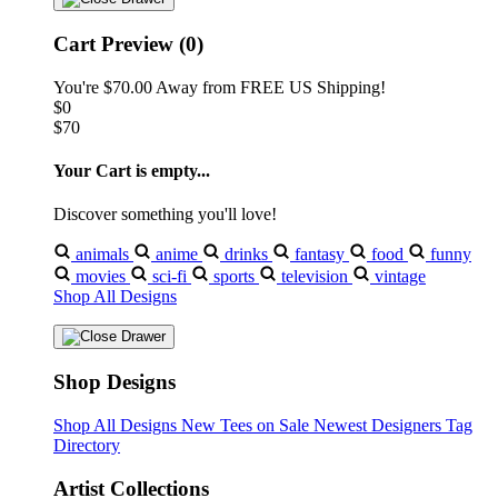
Cart Preview (0)
You're
$70.00
Away from
FREE US Shipping!
$0
$70
Your Cart is empty...
Discover something you'll love!
animals
anime
drinks
fantasy
food
funny
movies
sci-fi
sports
television
vintage
Shop All Designs
Shop Designs
Shop All Designs
New Tees on Sale
Newest Designers
Tag
Directory
Artist Collections