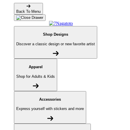
Back To Menu
Shop Designs
Discover a classic design or new favorite artist
Apparel
Shop for Adults & Kids
Accessories
Express yourself with stickers and more