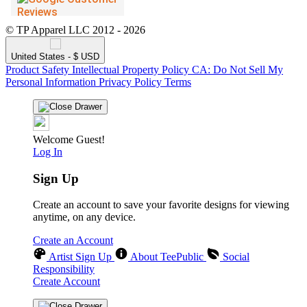
© TP Apparel LLC 2012 - 2026
United States - $ USD
Product Safety
Intellectual Property Policy
CA: Do Not Sell My
Personal Information
Privacy Policy
Terms
Welcome Guest!
Log In
Sign Up
Create an account to save your favorite designs for viewing
anytime, on any device.
Create an Account
Artist Sign Up
About TeePublic
Social
Responsibility
Create Account