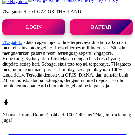
7Nagatoto SLOT GACOR THAILAND
LOGIN
DAFTAR
7Nagatoto
adalah agen togel online terpercaya di tahun 2026 dan
menjadi situs toto togel no. 1 resmi terbesar di Indonesia. Situs ini
menghadirkan pasaran resmi terlengkap seperti Singapore,
Hongkong, Sydney, dan Toto Macau dengan hasil resmi yang
diupdate setiap hari. Sebagai situs toto top #1 terpercaya, 7Nagatoto
menjamin keamanan, privasi, fair play, serta pembayaran 100%
tanpa delay. Tersedia deposit via QRIS, DANA, dan transfer bank
24 jam nonstop tanpa potongan, dengan minimal deposit 10 ribu
untuk kemudahan Anda bermain togel online kapan saja.
Nikmati Promo Bonus Cashback 100% di situs
7Nagatoto
sekarang
juga!