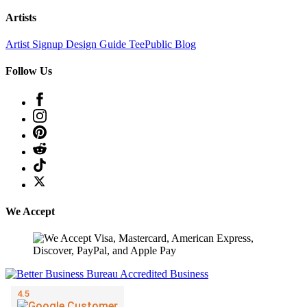
Artists
Artist Signup
Design Guide
TeePublic Blog
Follow Us
We Accept