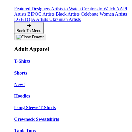
Featured Designers
Artists to Watch
Creators to Watch
AAPI
Artists
BIPOC Artists
Black Artists
Celebrate Women Artists
LGBTQIA Artists
Ukrainian Artists
Back To Menu
Adult Apparel
T-Shirts
Shorts
New!
Hoodies
Long Sleeve T-Shirts
Crewneck Sweatshirts
Tank Tops