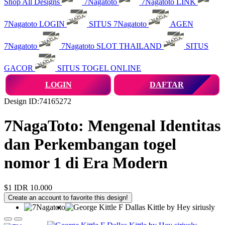
Shop All Designs
7Nagatoto
7Nagatoto LINK
7Nagatoto LOGIN
SITUS 7Nagatoto
AGEN
7Nagatoto
7Nagatoto SLOT THAILAND
SITUS
GACOR
SITUS TOGEL ONLINE
LOGIN
DAFTAR
Design ID:74165272
7NagaToto: Mengenal Identitas
dan Perkembangan togel
nomor 1 di Era Modern
$1
IDR 10.000
Create an account to favorite this design!