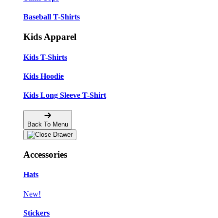
Baseball T-Shirts
Kids Apparel
Kids T-Shirts
Kids Hoodie
Kids Long Sleeve T-Shirt
Back To Menu
Accessories
Hats
New!
Stickers