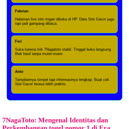
Febrian
Halaman live slot ringan dibuka di HP. Data Slot Gacor juga
rapi jadi gampang dibaca.
Feri
Suka karena link 7Nagatoto stabil. Tinggal buka langsung
lihat hasil tanpa muter-muter.
Anto
Tampilannya simpel tapi informasinya lengkap. Buat cek
Slot Gacor terasa lebih praktis.
7NagaToto: Mengenal Identitas dan
Perkembangan togel nomor 1 di Era