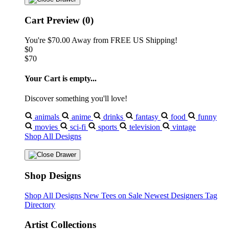
Cart Preview (0)
You're
$70.00
Away from
FREE US Shipping!
$0
$70
Your Cart is empty...
Discover something you'll love!
animals
anime
drinks
fantasy
food
funny
movies
sci-fi
sports
television
vintage
Shop All Designs
Shop Designs
Shop All Designs
New Tees on Sale
Newest Designers
Tag
Directory
Artist Collections