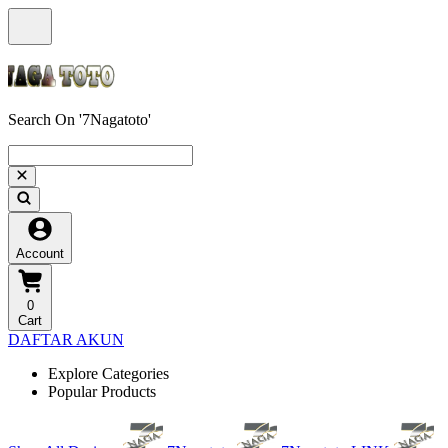
Search On '7Nagatoto'
Account
0
Cart
DAFTAR AKUN
Explore Categories
Popular Products