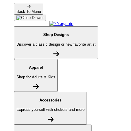
Back To Menu
Shop Designs
Discover a classic design or new favorite artist
Apparel
Shop for Adults & Kids
Accessories
Express yourself with stickers and more