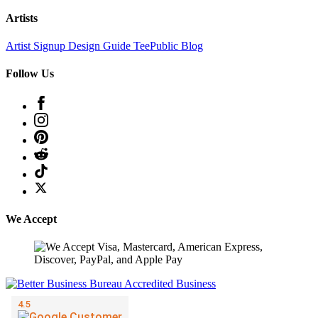
Artists
Artist Signup
Design Guide
TeePublic Blog
Follow Us
We Accept