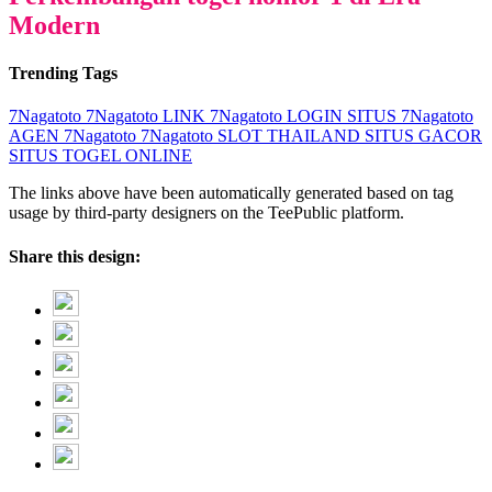
Modern
Trending Tags
7Nagatoto
7Nagatoto LINK
7Nagatoto LOGIN
SITUS 7Nagatoto
AGEN 7Nagatoto
7Nagatoto SLOT THAILAND
SITUS GACOR
SITUS TOGEL ONLINE
The links above have been automatically generated based on tag
usage by third-party designers on the TeePublic platform.
Share this design: