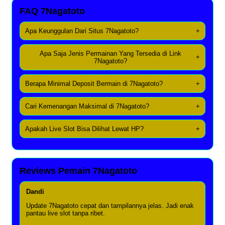
FAQ 7Nagatoto
Apa Keunggulan Dari Situs 7Nagatoto?
+
Apa Saja Jenis Permainan Yang Tersedia di Link
+
7Nagatoto?
Berapa Minimal Deposit Bermain di 7Nagatoto?
+
Cari Kemenangan Maksimal di 7Nagatoto?
+
Apakah Live Slot Bisa Dilihat Lewat HP?
+
Reviews Pemain 7Nagatoto
Dandi
Update 7Nagatoto cepat dan tampilannya jelas. Jadi enak
pantau live slot tanpa ribet.