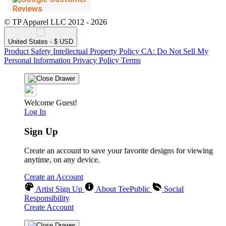
© TP Apparel LLC 2012 - 2026
United States - $ USD
Product Safety
Intellectual Property Policy
CA: Do Not Sell My
Personal Information
Privacy Policy
Terms
Welcome Guest!
Log In
Sign Up
Create an account to save your favorite designs for viewing
anytime, on any device.
Create an Account
Artist Sign Up
About TeePublic
Social
Responsibility
Create Account