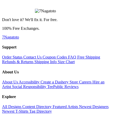
Don't love it? We'll fix it. For free.
100% Free Exchanges.
7Nagatoto
Support
Order Status
Contact Us
Coupon Codes
FAQ
Free Shipping
Refunds & Returns
Shipping Info
Size Chart
About Us
About Us
Accessibility
Create a Dashery Store
Careers
Hire an
Artist
Social Responsibility
TeePublic Reviews
Explore
All Designs
Content Directory
Featured Artists
Newest Designers
Newest T-Shirts
Tag Directory