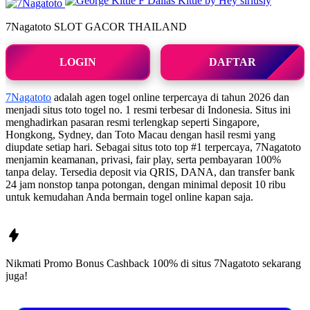
7Nagatoto SLOT GACOR THAILAND
LOGIN
DAFTAR
7Nagatoto
adalah agen togel online terpercaya di tahun 2026 dan
menjadi situs toto togel no. 1 resmi terbesar di Indonesia. Situs ini
menghadirkan pasaran resmi terlengkap seperti Singapore,
Hongkong, Sydney, dan Toto Macau dengan hasil resmi yang
diupdate setiap hari. Sebagai situs toto top #1 terpercaya, 7Nagatoto
menjamin keamanan, privasi, fair play, serta pembayaran 100%
tanpa delay. Tersedia deposit via QRIS, DANA, dan transfer bank
24 jam nonstop tanpa potongan, dengan minimal deposit 10 ribu
untuk kemudahan Anda bermain togel online kapan saja.
Nikmati Promo Bonus Cashback 100% di situs
7Nagatoto
sekarang
juga!