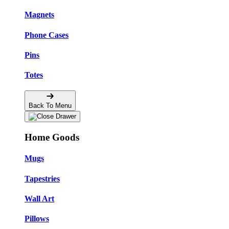
Magnets
Phone Cases
Pins
Totes
Back To Menu
Home Goods
Mugs
Tapestries
Wall Art
Pillows