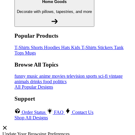
Home Goods
Decorate with pillows, tapestries, and more
Popular Products
T-Shirts
Shorts
Hoodies
Hats
Kids T-Shirts
Stickers
Tank
Tops
Mugs
Browse All Topics
funny
music
anime
movies
television
sports
sci-fi
vintage
animals
drinks
food
politics
All Popular Designs
Support
Order Status
FAQ
Contact Us
Shop All Designs
Update Your Browsing Preferences