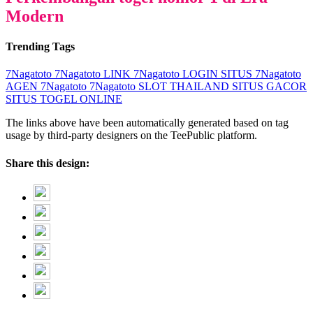
Modern
Trending Tags
7Nagatoto
7Nagatoto LINK
7Nagatoto LOGIN
SITUS 7Nagatoto
AGEN 7Nagatoto
7Nagatoto SLOT THAILAND
SITUS GACOR
SITUS TOGEL ONLINE
The links above have been automatically generated based on tag
usage by third-party designers on the TeePublic platform.
Share this design: