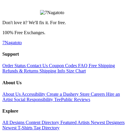
Don't love it? We'll fix it. For free.
100% Free Exchanges.
7Nagatoto
Support
Order Status
Contact Us
Coupon Codes
FAQ
Free Shipping
Refunds & Returns
Shipping Info
Size Chart
About Us
About Us
Accessibility
Create a Dashery Store
Careers
Hire an
Artist
Social Responsibility
TeePublic Reviews
Explore
All Designs
Content Directory
Featured Artists
Newest Designers
Newest T-Shirts
Tag Directory