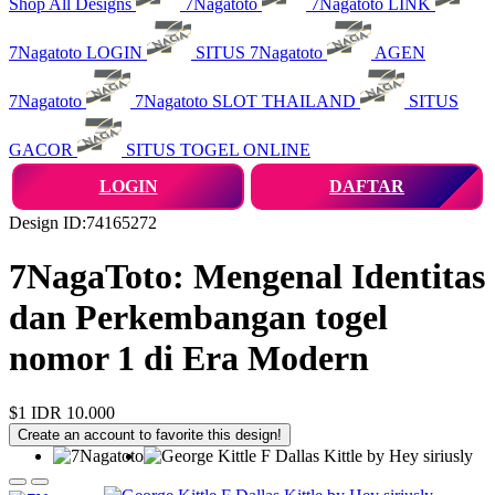
Shop All Designs
7Nagatoto
7Nagatoto LINK
7Nagatoto LOGIN
SITUS 7Nagatoto
AGEN
7Nagatoto
7Nagatoto SLOT THAILAND
SITUS
GACOR
SITUS TOGEL ONLINE
LOGIN
DAFTAR
Design ID:74165272
7NagaToto: Mengenal Identitas
dan Perkembangan togel
nomor 1 di Era Modern
$1
IDR 10.000
Create an account to favorite this design!