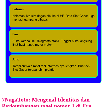
Febrian
Halaman live slot ringan dibuka di HP. Data Slot Gacor juga
rapi jadi gampang dibaca.
Feri
Suka karena link 7Nagatoto stabil. Tinggal buka langsung
lihat hasil tanpa muter-muter.
Anto
Tampilannya simpel tapi informasinya lengkap. Buat cek
Slot Gacor terasa lebih praktis.
7NagaToto: Mengenal Identitas dan
Perkembangan togel nomor 1 di Era