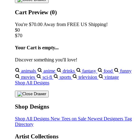
Cart Preview (0)
You're
$70.00
Away from
FREE US Shipping!
$0
$70
Your Cart is empty...
Discover something you'll love!
animals
anime
drinks
fantasy
food
funny
movies
sci-fi
sports
television
vintage
Shop All Designs
Shop Designs
Shop All Designs
New Tees on Sale
Newest Designers
Tag
Directory
Artist Collections