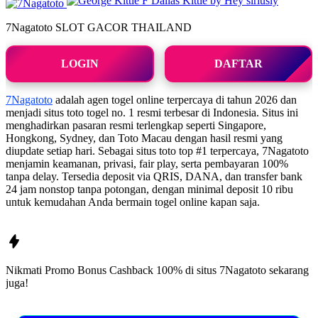
7Nagatoto SLOT GACOR THAILAND
LOGIN
DAFTAR
7Nagatoto
adalah agen togel online terpercaya di tahun 2026 dan
menjadi situs toto togel no. 1 resmi terbesar di Indonesia. Situs ini
menghadirkan pasaran resmi terlengkap seperti Singapore,
Hongkong, Sydney, dan Toto Macau dengan hasil resmi yang
diupdate setiap hari. Sebagai situs toto top #1 terpercaya, 7Nagatoto
menjamin keamanan, privasi, fair play, serta pembayaran 100%
tanpa delay. Tersedia deposit via QRIS, DANA, dan transfer bank
24 jam nonstop tanpa potongan, dengan minimal deposit 10 ribu
untuk kemudahan Anda bermain togel online kapan saja.
Nikmati Promo Bonus Cashback 100% di situs
7Nagatoto
sekarang
juga!