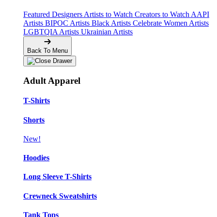
Featured Designers
Artists to Watch
Creators to Watch
AAPI
Artists
BIPOC Artists
Black Artists
Celebrate Women Artists
LGBTQIA Artists
Ukrainian Artists
Back To Menu
Adult Apparel
T-Shirts
Shorts
New!
Hoodies
Long Sleeve T-Shirts
Crewneck Sweatshirts
Tank Tops