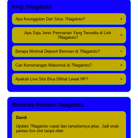
FAQ 7Nagatoto
Apa Keunggulan Dari Situs 7Nagatoto?
+
Apa Saja Jenis Permainan Yang Tersedia di Link
+
7Nagatoto?
Berapa Minimal Deposit Bermain di 7Nagatoto?
+
Cari Kemenangan Maksimal di 7Nagatoto?
+
Apakah Live Slot Bisa Dilihat Lewat HP?
+
Reviews Pemain 7Nagatoto
Dandi
Update 7Nagatoto cepat dan tampilannya jelas. Jadi enak
pantau live slot tanpa ribet.