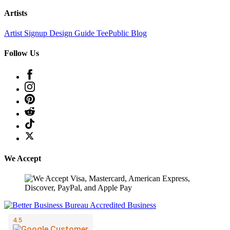
Artists
Artist Signup
Design Guide
TeePublic Blog
Follow Us
We Accept