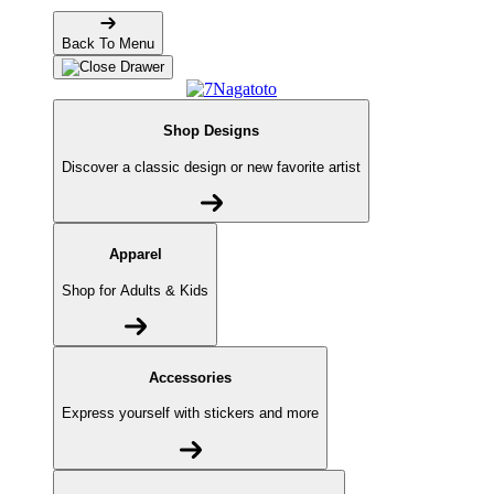
Back To Menu
Shop Designs
Discover a classic design or new favorite artist
Apparel
Shop for Adults & Kids
Accessories
Express yourself with stickers and more