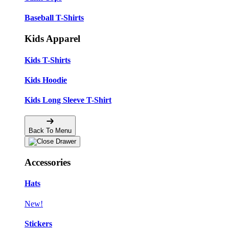
Baseball T-Shirts
Kids Apparel
Kids T-Shirts
Kids Hoodie
Kids Long Sleeve T-Shirt
Back To Menu
Accessories
Hats
New!
Stickers