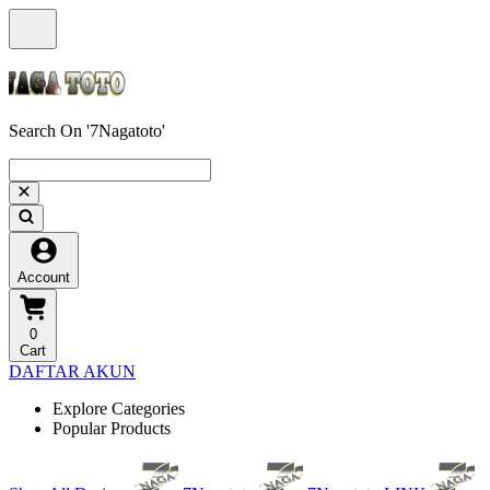
Search On '7Nagatoto'
Account
0
Cart
DAFTAR AKUN
Explore Categories
Popular Products