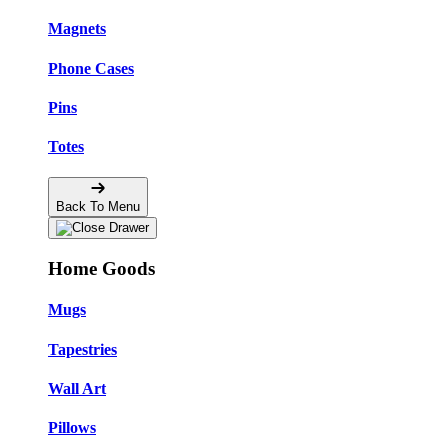
Magnets
Phone Cases
Pins
Totes
Back To Menu
Home Goods
Mugs
Tapestries
Wall Art
Pillows