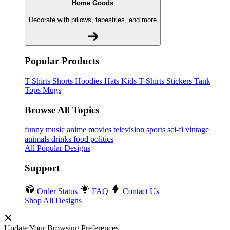
Home Goods
Decorate with pillows, tapestries, and more
Popular Products
T-Shirts
Shorts
Hoodies
Hats
Kids T-Shirts
Stickers
Tank
Tops
Mugs
Browse All Topics
funny
music
anime
movies
television
sports
sci-fi
vintage
animals
drinks
food
politics
All Popular Designs
Support
Order Status
FAQ
Contact Us
Shop All Designs
Update Your Browsing Preferences