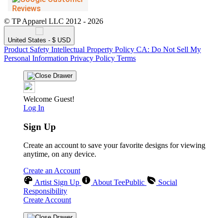
© TP Apparel LLC 2012 - 2026
United States - $ USD
Product Safety
Intellectual Property Policy
CA: Do Not Sell My
Personal Information
Privacy Policy
Terms
Welcome Guest!
Log In
Sign Up
Create an account to save your favorite designs for viewing
anytime, on any device.
Create an Account
Artist Sign Up
About TeePublic
Social
Responsibility
Create Account