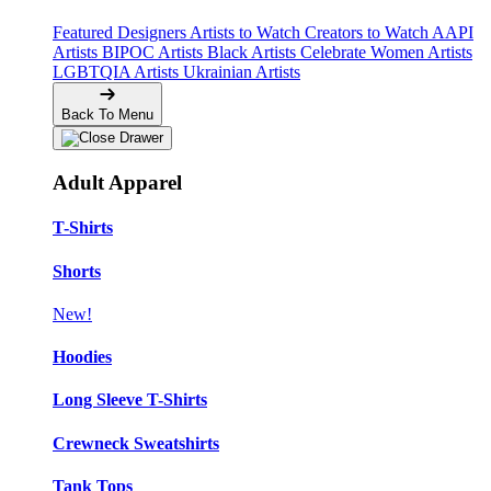
Featured Designers
Artists to Watch
Creators to Watch
AAPI
Artists
BIPOC Artists
Black Artists
Celebrate Women Artists
LGBTQIA Artists
Ukrainian Artists
Back To Menu
Adult Apparel
T-Shirts
Shorts
New!
Hoodies
Long Sleeve T-Shirts
Crewneck Sweatshirts
Tank Tops