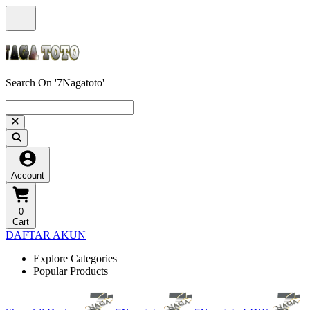
Search On '7Nagatoto'
Account
0
Cart
DAFTAR AKUN
Explore Categories
Popular Products