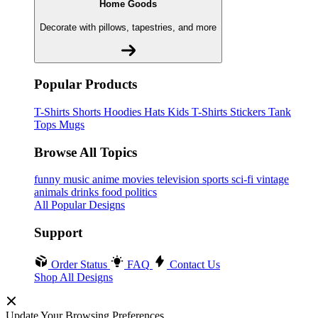
Home Goods
Decorate with pillows, tapestries, and more
Popular Products
T-Shirts
Shorts
Hoodies
Hats
Kids T-Shirts
Stickers
Tank
Tops
Mugs
Browse All Topics
funny
music
anime
movies
television
sports
sci-fi
vintage
animals
drinks
food
politics
All Popular Designs
Support
Order Status
FAQ
Contact Us
Shop All Designs
Update Your Browsing Preferences