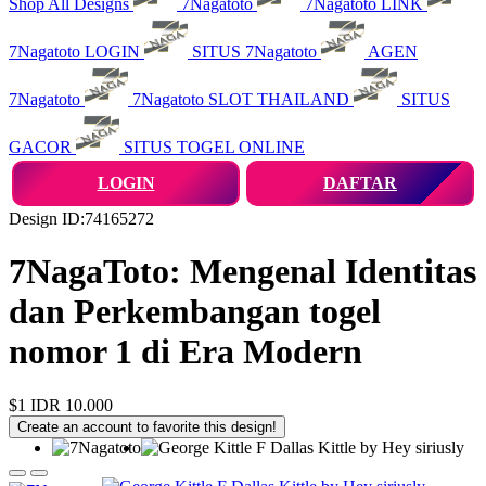
Shop All Designs
7Nagatoto
7Nagatoto LINK
7Nagatoto LOGIN
SITUS 7Nagatoto
AGEN
7Nagatoto
7Nagatoto SLOT THAILAND
SITUS
GACOR
SITUS TOGEL ONLINE
LOGIN
DAFTAR
Design ID:74165272
7NagaToto: Mengenal Identitas
dan Perkembangan togel
nomor 1 di Era Modern
$1
IDR 10.000
Create an account to favorite this design!