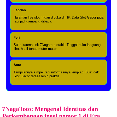
Febrian
Halaman live slot ringan dibuka di HP. Data Slot Gacor juga
rapi jadi gampang dibaca.
Feri
Suka karena link 7Nagatoto stabil. Tinggal buka langsung
lihat hasil tanpa muter-muter.
Anto
Tampilannya simpel tapi informasinya lengkap. Buat cek
Slot Gacor terasa lebih praktis.
7NagaToto: Mengenal Identitas dan
Perkembangan togel nomor 1 di Era