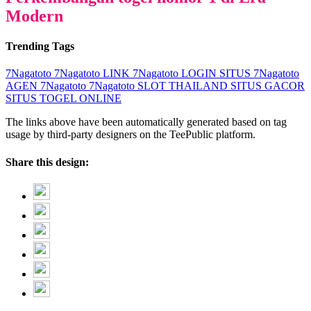
Modern
Trending Tags
7Nagatoto
7Nagatoto LINK
7Nagatoto LOGIN
SITUS 7Nagatoto
AGEN 7Nagatoto
7Nagatoto SLOT THAILAND
SITUS GACOR
SITUS TOGEL ONLINE
The links above have been automatically generated based on tag
usage by third-party designers on the TeePublic platform.
Share this design: