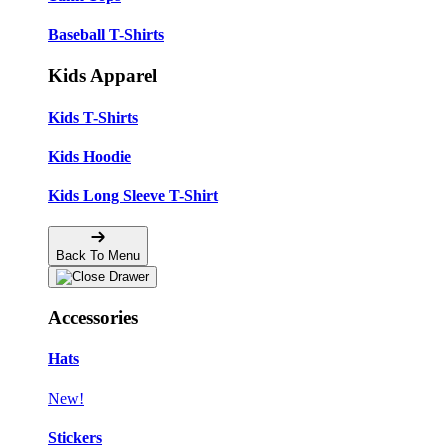
Baseball T-Shirts
Kids Apparel
Kids T-Shirts
Kids Hoodie
Kids Long Sleeve T-Shirt
Back To Menu
Accessories
Hats
New!
Stickers