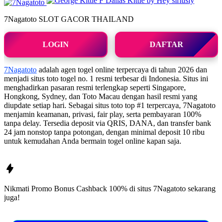
7Nagatoto SLOT GACOR THAILAND
LOGIN
DAFTAR
7Nagatoto
adalah agen togel online terpercaya di tahun 2026 dan
menjadi situs toto togel no. 1 resmi terbesar di Indonesia. Situs ini
menghadirkan pasaran resmi terlengkap seperti Singapore,
Hongkong, Sydney, dan Toto Macau dengan hasil resmi yang
diupdate setiap hari. Sebagai situs toto top #1 terpercaya, 7Nagatoto
menjamin keamanan, privasi, fair play, serta pembayaran 100%
tanpa delay. Tersedia deposit via QRIS, DANA, dan transfer bank
24 jam nonstop tanpa potongan, dengan minimal deposit 10 ribu
untuk kemudahan Anda bermain togel online kapan saja.
Nikmati Promo Bonus Cashback 100% di situs
7Nagatoto
sekarang
juga!