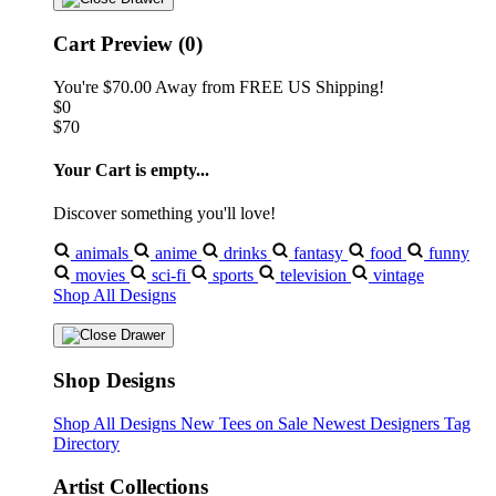
Cart Preview (0)
You're
$70.00
Away from
FREE US Shipping!
$0
$70
Your Cart is empty...
Discover something you'll love!
animals
anime
drinks
fantasy
food
funny
movies
sci-fi
sports
television
vintage
Shop All Designs
Shop Designs
Shop All Designs
New Tees on Sale
Newest Designers
Tag
Directory
Artist Collections