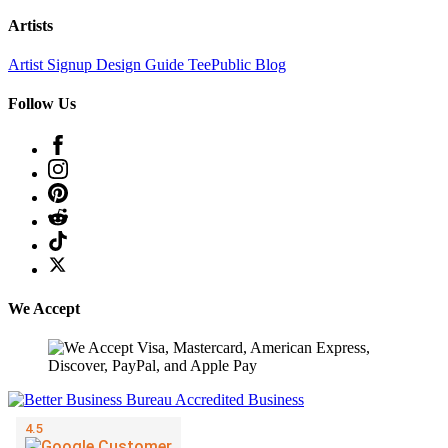
Artists
Artist Signup
Design Guide
TeePublic Blog
Follow Us
We Accept