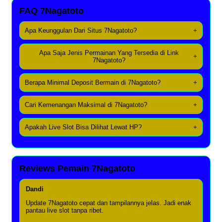
FAQ 7Nagatoto
Apa Keunggulan Dari Situs 7Nagatoto?
+
Apa Saja Jenis Permainan Yang Tersedia di Link
+
7Nagatoto?
Berapa Minimal Deposit Bermain di 7Nagatoto?
+
Cari Kemenangan Maksimal di 7Nagatoto?
+
Apakah Live Slot Bisa Dilihat Lewat HP?
+
Reviews Pemain 7Nagatoto
Dandi
Update 7Nagatoto cepat dan tampilannya jelas. Jadi enak
pantau live slot tanpa ribet.