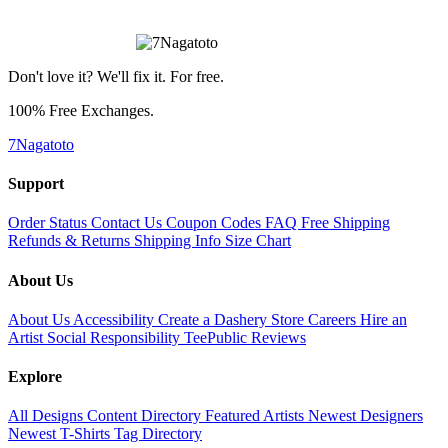
Don't love it? We'll fix it. For free.
100% Free Exchanges.
7Nagatoto
Support
Order Status
Contact Us
Coupon Codes
FAQ
Free Shipping
Refunds & Returns
Shipping Info
Size Chart
About Us
About Us
Accessibility
Create a Dashery Store
Careers
Hire an
Artist
Social Responsibility
TeePublic Reviews
Explore
All Designs
Content Directory
Featured Artists
Newest Designers
Newest T-Shirts
Tag Directory