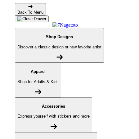
Back To Menu
Shop Designs
Discover a classic design or new favorite artist
Apparel
Shop for Adults & Kids
Accessories
Express yourself with stickers and more