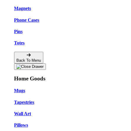
Magnets
Phone Cases
Pins
Totes
Back To Menu
Home Goods
Mugs
Tapestries
Wall Art
Pillows