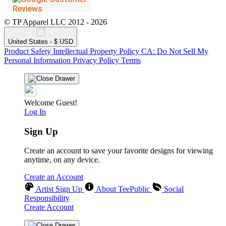
© TP Apparel LLC 2012 - 2026
United States - $ USD
Product Safety
Intellectual Property Policy
CA: Do Not Sell My
Personal Information
Privacy Policy
Terms
Welcome Guest!
Log In
Sign Up
Create an account to save your favorite designs for viewing
anytime, on any device.
Create an Account
Artist Sign Up
About TeePublic
Social
Responsibility
Create Account