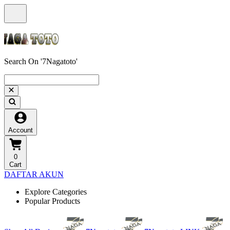
Search On '7Nagatoto'
Account
0
Cart
DAFTAR AKUN
Explore Categories
Popular Products