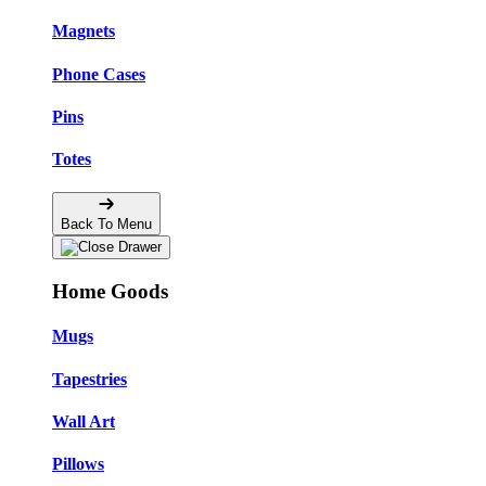
Magnets
Phone Cases
Pins
Totes
Back To Menu
Home Goods
Mugs
Tapestries
Wall Art
Pillows