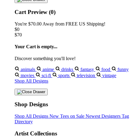
Cart Preview (0)
You're
$70.00
Away from
FREE US Shipping!
$0
$70
Your Cart is empty...
Discover something you'll love!
animals
anime
drinks
fantasy
food
funny
movies
sci-fi
sports
television
vintage
Shop All Designs
Shop Designs
Shop All Designs
New Tees on Sale
Newest Designers
Tag
Directory
Artist Collections