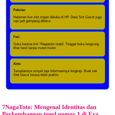
Febrian
Halaman live slot ringan dibuka di HP. Data Slot Gacor juga
rapi jadi gampang dibaca.
Feri
Suka karena link 7Nagatoto stabil. Tinggal buka langsung
lihat hasil tanpa muter-muter.
Anto
Tampilannya simpel tapi informasinya lengkap. Buat cek
Slot Gacor terasa lebih praktis.
7NagaToto: Mengenal Identitas dan
Perkembangan togel nomor 1 di Era