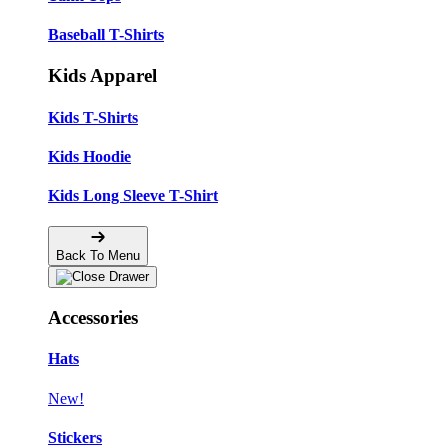
Baseball T-Shirts
Kids Apparel
Kids T-Shirts
Kids Hoodie
Kids Long Sleeve T-Shirt
Back To Menu
Accessories
Hats
New!
Stickers