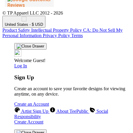
© TP Apparel LLC 2012 - 2026
United States - $ USD
Product Safety
Intellectual Property Policy
CA: Do Not Sell My
Personal Information
Privacy Policy
Terms
Welcome Guest!
Log In
Sign Up
Create an account to save your favorite designs for viewing
anytime, on any device.
Create an Account
Artist Sign Up
About TeePublic
Social
Responsibility
Create Account