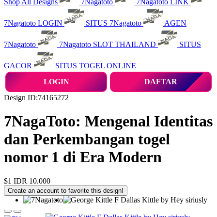
Shop All Designs
7Nagatoto
7Nagatoto LINK
7Nagatoto LOGIN
SITUS 7Nagatoto
AGEN
7Nagatoto
7Nagatoto SLOT THAILAND
SITUS
GACOR
SITUS TOGEL ONLINE
LOGIN
DAFTAR
Design ID:74165272
7NagaToto: Mengenal Identitas
dan Perkembangan togel
nomor 1 di Era Modern
$1
IDR 10.000
Create an account to favorite this design!