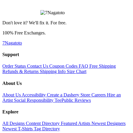
Don't love it? We'll fix it. For free.
100% Free Exchanges.
7Nagatoto
Support
Order Status
Contact Us
Coupon Codes
FAQ
Free Shipping
Refunds & Returns
Shipping Info
Size Chart
About Us
About Us
Accessibility
Create a Dashery Store
Careers
Hire an
Artist
Social Responsibility
TeePublic Reviews
Explore
All Designs
Content Directory
Featured Artists
Newest Designers
Newest T-Shirts
Tag Directory