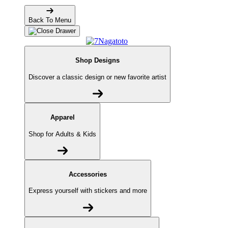
Back To Menu
Shop Designs
Discover a classic design or new favorite artist
Apparel
Shop for Adults & Kids
Accessories
Express yourself with stickers and more