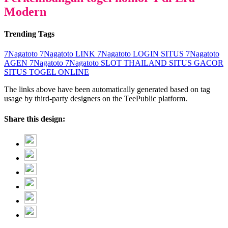
Modern
Trending Tags
7Nagatoto
7Nagatoto LINK
7Nagatoto LOGIN
SITUS 7Nagatoto
AGEN 7Nagatoto
7Nagatoto SLOT THAILAND
SITUS GACOR
SITUS TOGEL ONLINE
The links above have been automatically generated based on tag
usage by third-party designers on the TeePublic platform.
Share this design: