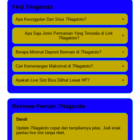
FAQ 7Nagatoto
Apa Keunggulan Dari Situs 7Nagatoto?
+
Apa Saja Jenis Permainan Yang Tersedia di Link
+
7Nagatoto?
Berapa Minimal Deposit Bermain di 7Nagatoto?
+
Cari Kemenangan Maksimal di 7Nagatoto?
+
Apakah Live Slot Bisa Dilihat Lewat HP?
+
Reviews Pemain 7Nagatoto
Dandi
Update 7Nagatoto cepat dan tampilannya jelas. Jadi enak
pantau live slot tanpa ribet.