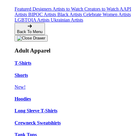
Featured Designers
Artists to Watch
Creators to Watch
AAPI
Artists
BIPOC Artists
Black Artists
Celebrate Women Artists
LGBTQIA Artists
Ukrainian Artists
Back To Menu
Adult Apparel
T-Shirts
Shorts
New!
Hoodies
Long Sleeve T-Shirts
Crewneck Sweatshirts
Tank Tops