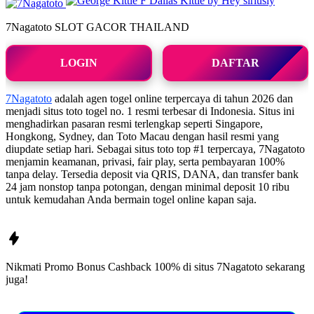
7Nagatoto SLOT GACOR THAILAND
LOGIN
DAFTAR
7Nagatoto
adalah agen togel online terpercaya di tahun 2026 dan
menjadi situs toto togel no. 1 resmi terbesar di Indonesia. Situs ini
menghadirkan pasaran resmi terlengkap seperti Singapore,
Hongkong, Sydney, dan Toto Macau dengan hasil resmi yang
diupdate setiap hari. Sebagai situs toto top #1 terpercaya, 7Nagatoto
menjamin keamanan, privasi, fair play, serta pembayaran 100%
tanpa delay. Tersedia deposit via QRIS, DANA, dan transfer bank
24 jam nonstop tanpa potongan, dengan minimal deposit 10 ribu
untuk kemudahan Anda bermain togel online kapan saja.
Nikmati Promo Bonus Cashback 100% di situs
7Nagatoto
sekarang
juga!