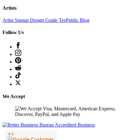
Artists
Artist Signup
Design Guide
TeePublic Blog
Follow Us
We Accept