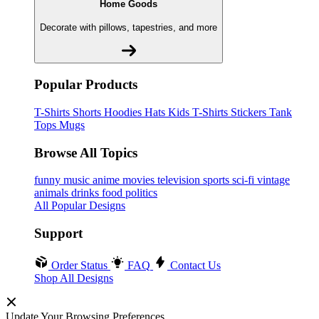
Home Goods
Decorate with pillows, tapestries, and more
Popular Products
T-Shirts
Shorts
Hoodies
Hats
Kids T-Shirts
Stickers
Tank
Tops
Mugs
Browse All Topics
funny
music
anime
movies
television
sports
sci-fi
vintage
animals
drinks
food
politics
All Popular Designs
Support
Order Status
FAQ
Contact Us
Shop All Designs
Update Your Browsing Preferences