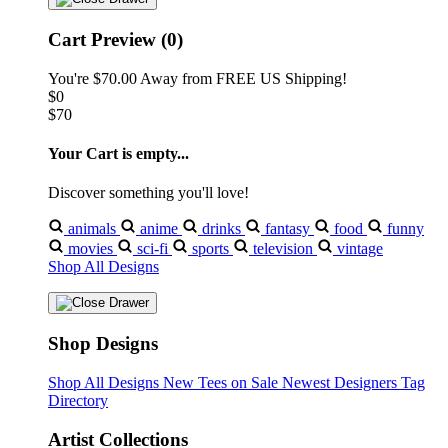
Cart Preview (0)
You're
$70.00
Away from
FREE US Shipping!
$0
$70
Your Cart is empty...
Discover something you'll love!
animals
anime
drinks
fantasy
food
funny
movies
sci-fi
sports
television
vintage
Shop All Designs
Shop Designs
Shop All Designs
New Tees on Sale
Newest Designers
Tag
Directory
Artist Collections