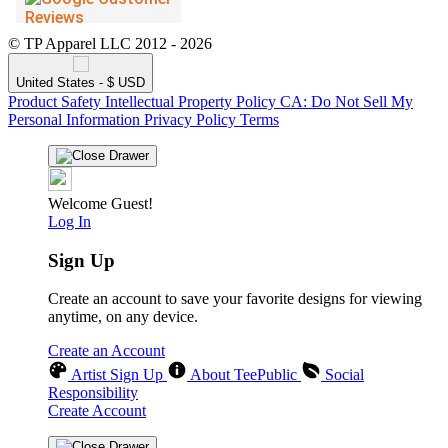
© TP Apparel LLC 2012 - 2026
United States - $ USD
Product Safety
Intellectual Property Policy
CA: Do Not Sell My
Personal Information
Privacy Policy
Terms
Welcome Guest!
Log In
Sign Up
Create an account to save your favorite designs for viewing
anytime, on any device.
Create an Account
Artist Sign Up
About TeePublic
Social
Responsibility
Create Account