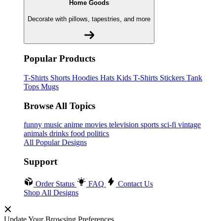
Home Goods
Decorate with pillows, tapestries, and more
Popular Products
T-Shirts
Shorts
Hoodies
Hats
Kids T-Shirts
Stickers
Tank
Tops
Mugs
Browse All Topics
funny
music
anime
movies
television
sports
sci-fi
vintage
animals
drinks
food
politics
All Popular Designs
Support
Order Status
FAQ
Contact Us
Shop All Designs
Update Your Browsing Preferences