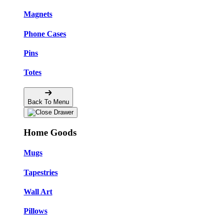
Magnets
Phone Cases
Pins
Totes
Back To Menu
Home Goods
Mugs
Tapestries
Wall Art
Pillows