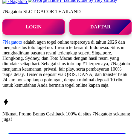
7Nagatoto SLOT GACOR THAILAND
LOGIN
DAFTAR
7Nagatoto
adalah agen togel online terpercaya di tahun 2026 dan
menjadi situs toto togel no. 1 resmi terbesar di Indonesia. Situs ini
menghadirkan pasaran resmi terlengkap seperti Singapore,
Hongkong, Sydney, dan Toto Macau dengan hasil resmi yang
diupdate setiap hari. Sebagai situs toto top #1 terpercaya, 7Nagatoto
menjamin keamanan, privasi, fair play, serta pembayaran 100%
tanpa delay. Tersedia deposit via QRIS, DANA, dan transfer bank
24 jam nonstop tanpa potongan, dengan minimal deposit 10 ribu
untuk kemudahan Anda bermain togel online kapan saja.
Nikmati Promo Bonus Cashback 100% di situs
7Nagatoto
sekarang
juga!