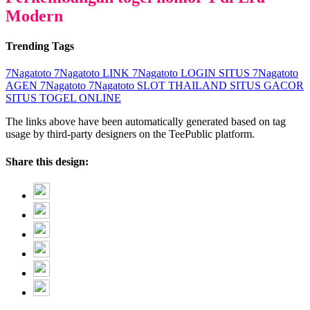
Modern
Trending Tags
7Nagatoto
7Nagatoto LINK
7Nagatoto LOGIN
SITUS 7Nagatoto
AGEN 7Nagatoto
7Nagatoto SLOT THAILAND
SITUS GACOR
SITUS TOGEL ONLINE
The links above have been automatically generated based on tag
usage by third-party designers on the TeePublic platform.
Share this design: