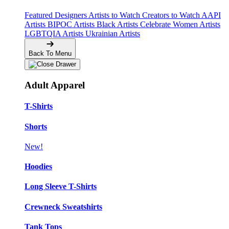
Featured Designers
Artists to Watch
Creators to Watch
AAPI
Artists
BIPOC Artists
Black Artists
Celebrate Women Artists
LGBTQIA Artists
Ukrainian Artists
Back To Menu
Adult Apparel
T-Shirts
Shorts
New!
Hoodies
Long Sleeve T-Shirts
Crewneck Sweatshirts
Tank Tops