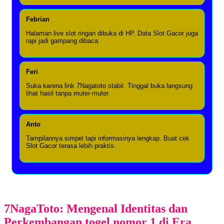
Febrian
Halaman live slot ringan dibuka di HP. Data Slot Gacor juga
rapi jadi gampang dibaca.
Feri
Suka karena link 7Nagatoto stabil. Tinggal buka langsung
lihat hasil tanpa muter-muter.
Anto
Tampilannya simpel tapi informasinya lengkap. Buat cek
Slot Gacor terasa lebih praktis.
7NagaToto: Mengenal Identitas dan
Perkembangan togel nomor 1 di Era