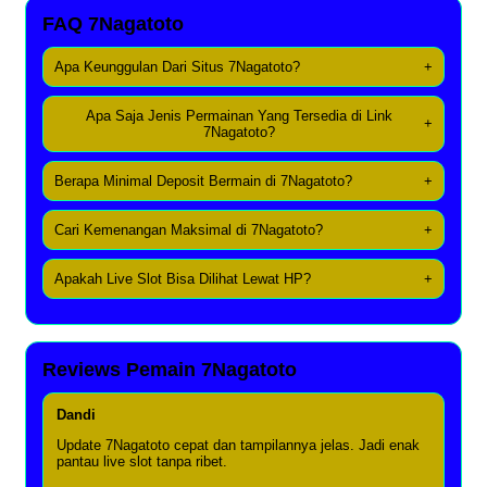
FAQ 7Nagatoto
Apa Keunggulan Dari Situs 7Nagatoto?
+
Apa Saja Jenis Permainan Yang Tersedia di Link
+
7Nagatoto?
Berapa Minimal Deposit Bermain di 7Nagatoto?
+
Cari Kemenangan Maksimal di 7Nagatoto?
+
Apakah Live Slot Bisa Dilihat Lewat HP?
+
Reviews Pemain 7Nagatoto
Dandi
Update 7Nagatoto cepat dan tampilannya jelas. Jadi enak
pantau live slot tanpa ribet.