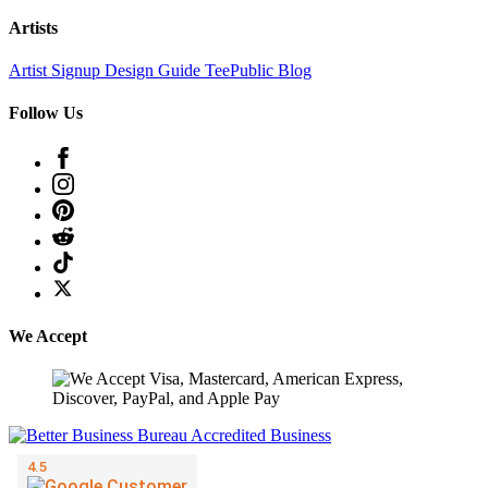
Artists
Artist Signup
Design Guide
TeePublic Blog
Follow Us
We Accept