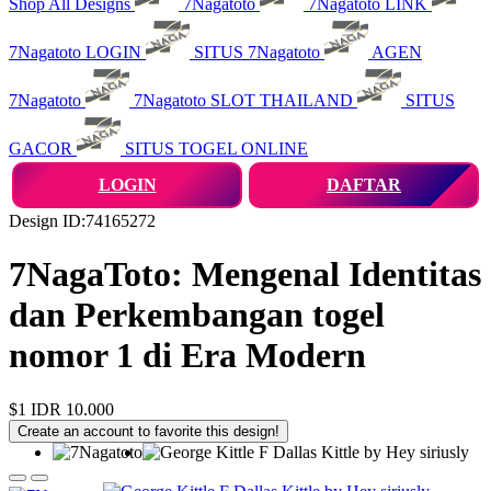
Shop All Designs
7Nagatoto
7Nagatoto LINK
7Nagatoto LOGIN
SITUS 7Nagatoto
AGEN
7Nagatoto
7Nagatoto SLOT THAILAND
SITUS
GACOR
SITUS TOGEL ONLINE
LOGIN
DAFTAR
Design ID:74165272
7NagaToto: Mengenal Identitas
dan Perkembangan togel
nomor 1 di Era Modern
$1
IDR 10.000
Create an account to favorite this design!