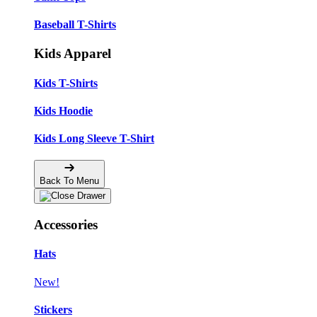
Baseball T-Shirts
Kids Apparel
Kids T-Shirts
Kids Hoodie
Kids Long Sleeve T-Shirt
Back To Menu
Accessories
Hats
New!
Stickers