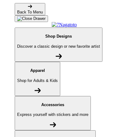
Back To Menu
Shop Designs
Discover a classic design or new favorite artist
Apparel
Shop for Adults & Kids
Accessories
Express yourself with stickers and more