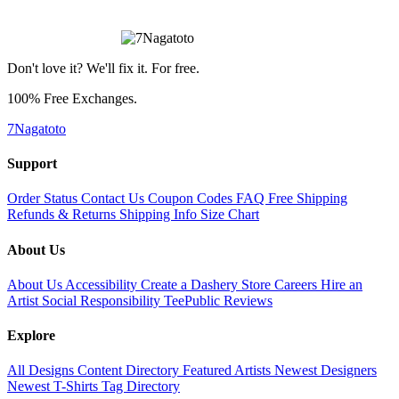
Don't love it? We'll fix it. For free.
100% Free Exchanges.
7Nagatoto
Support
Order Status
Contact Us
Coupon Codes
FAQ
Free Shipping
Refunds & Returns
Shipping Info
Size Chart
About Us
About Us
Accessibility
Create a Dashery Store
Careers
Hire an
Artist
Social Responsibility
TeePublic Reviews
Explore
All Designs
Content Directory
Featured Artists
Newest Designers
Newest T-Shirts
Tag Directory