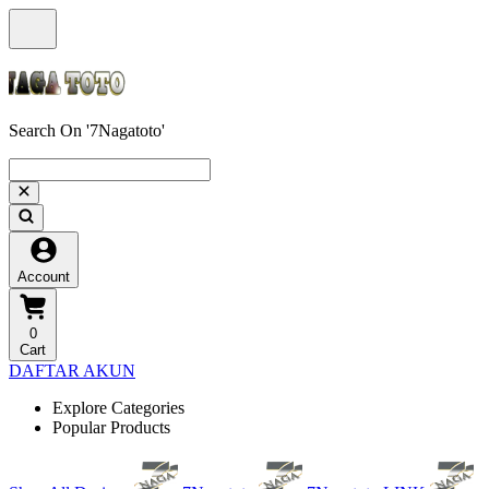
Search On '7Nagatoto'
Account
0
Cart
DAFTAR AKUN
Explore Categories
Popular Products