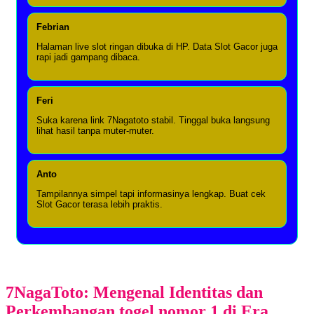
Febrian
Halaman live slot ringan dibuka di HP. Data Slot Gacor juga
rapi jadi gampang dibaca.
Feri
Suka karena link 7Nagatoto stabil. Tinggal buka langsung
lihat hasil tanpa muter-muter.
Anto
Tampilannya simpel tapi informasinya lengkap. Buat cek
Slot Gacor terasa lebih praktis.
7NagaToto: Mengenal Identitas dan
Perkembangan togel nomor 1 di Era