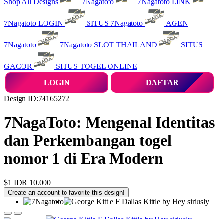
Shop All Designs
7Nagatoto
7Nagatoto LINK
7Nagatoto LOGIN
SITUS 7Nagatoto
AGEN
7Nagatoto
7Nagatoto SLOT THAILAND
SITUS
GACOR
SITUS TOGEL ONLINE
LOGIN
DAFTAR
Design ID:74165272
7NagaToto: Mengenal Identitas
dan Perkembangan togel
nomor 1 di Era Modern
$1
IDR 10.000
Create an account to favorite this design!