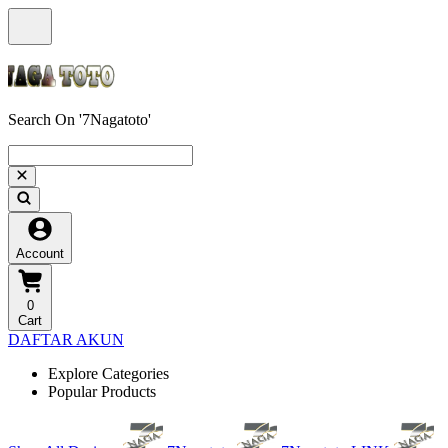
Search On '7Nagatoto'
Account
0
Cart
DAFTAR AKUN
Explore Categories
Popular Products