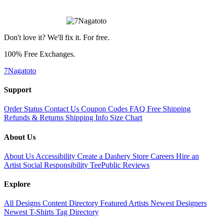
Don't love it? We'll fix it. For free.
100% Free Exchanges.
7Nagatoto
Support
Order Status
Contact Us
Coupon Codes
FAQ
Free Shipping
Refunds & Returns
Shipping Info
Size Chart
About Us
About Us
Accessibility
Create a Dashery Store
Careers
Hire an
Artist
Social Responsibility
TeePublic Reviews
Explore
All Designs
Content Directory
Featured Artists
Newest Designers
Newest T-Shirts
Tag Directory