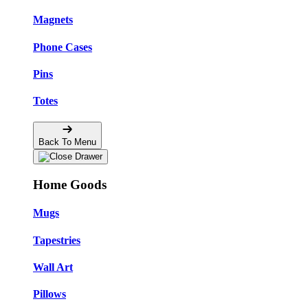
Magnets
Phone Cases
Pins
Totes
Back To Menu
Home Goods
Mugs
Tapestries
Wall Art
Pillows