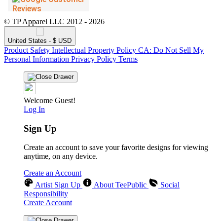
© TP Apparel LLC 2012 - 2026
United States - $ USD
Product Safety
Intellectual Property Policy
CA: Do Not Sell My
Personal Information
Privacy Policy
Terms
Welcome Guest!
Log In
Sign Up
Create an account to save your favorite designs for viewing
anytime, on any device.
Create an Account
Artist Sign Up
About TeePublic
Social
Responsibility
Create Account