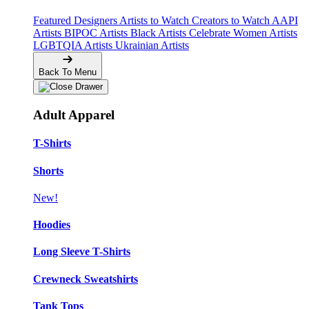
Featured Designers
Artists to Watch
Creators to Watch
AAPI
Artists
BIPOC Artists
Black Artists
Celebrate Women Artists
LGBTQIA Artists
Ukrainian Artists
Back To Menu
Adult Apparel
T-Shirts
Shorts
New!
Hoodies
Long Sleeve T-Shirts
Crewneck Sweatshirts
Tank Tops