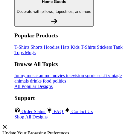
Home Goods
Decorate with pillows, tapestries, and more
Popular Products
T-Shirts
Shorts
Hoodies
Hats
Kids T-Shirts
Stickers
Tank
Tops
Mugs
Browse All Topics
funny
music
anime
movies
television
sports
sci-fi
vintage
animals
drinks
food
politics
All Popular Designs
Support
Order Status
FAQ
Contact Us
Shop All Designs
Update Your Browsing Preferences