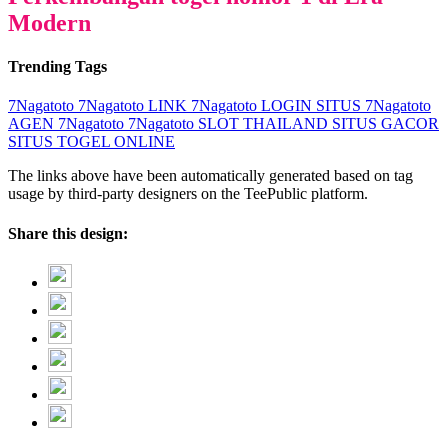
Modern
Trending Tags
7Nagatoto
7Nagatoto LINK
7Nagatoto LOGIN
SITUS 7Nagatoto
AGEN 7Nagatoto
7Nagatoto SLOT THAILAND
SITUS GACOR
SITUS TOGEL ONLINE
The links above have been automatically generated based on tag
usage by third-party designers on the TeePublic platform.
Share this design: