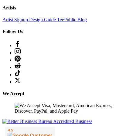
Artists
Artist Signup
Design Guide
TeePublic Blog
Follow Us
We Accept