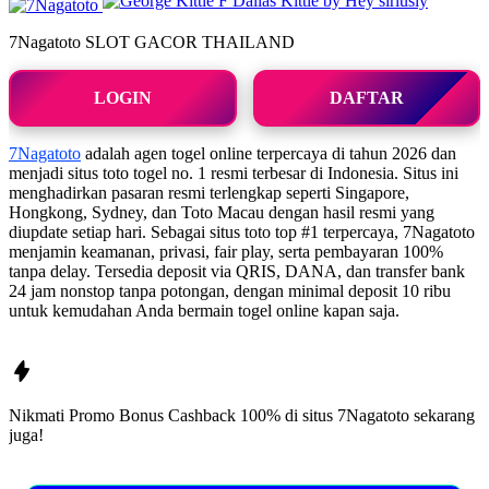
7Nagatoto SLOT GACOR THAILAND
LOGIN
DAFTAR
7Nagatoto
adalah agen togel online terpercaya di tahun 2026 dan
menjadi situs toto togel no. 1 resmi terbesar di Indonesia. Situs ini
menghadirkan pasaran resmi terlengkap seperti Singapore,
Hongkong, Sydney, dan Toto Macau dengan hasil resmi yang
diupdate setiap hari. Sebagai situs toto top #1 terpercaya, 7Nagatoto
menjamin keamanan, privasi, fair play, serta pembayaran 100%
tanpa delay. Tersedia deposit via QRIS, DANA, dan transfer bank
24 jam nonstop tanpa potongan, dengan minimal deposit 10 ribu
untuk kemudahan Anda bermain togel online kapan saja.
Nikmati Promo Bonus Cashback 100% di situs
7Nagatoto
sekarang
juga!