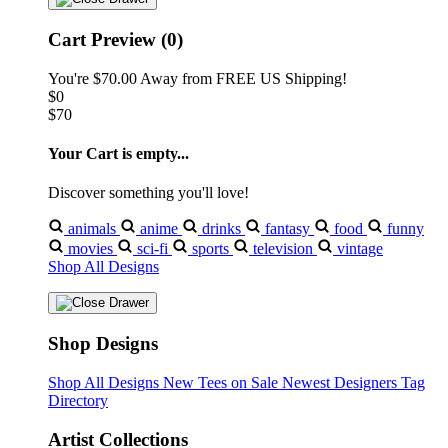
Cart Preview (0)
You're
$70.00
Away from
FREE US Shipping!
$0
$70
Your Cart is empty...
Discover something you'll love!
animals
anime
drinks
fantasy
food
funny
movies
sci-fi
sports
television
vintage
Shop All Designs
Shop Designs
Shop All Designs
New Tees on Sale
Newest Designers
Tag
Directory
Artist Collections