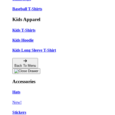
Baseball T-Shirts
Kids Apparel
Kids T-Shirts
Kids Hoodie
Kids Long Sleeve T-Shirt
Back To Menu
Accessories
Hats
New!
Stickers