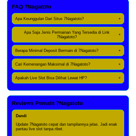
FAQ 7Nagatoto
Apa Keunggulan Dari Situs 7Nagatoto?
+
Apa Saja Jenis Permainan Yang Tersedia di Link
+
7Nagatoto?
Berapa Minimal Deposit Bermain di 7Nagatoto?
+
Cari Kemenangan Maksimal di 7Nagatoto?
+
Apakah Live Slot Bisa Dilihat Lewat HP?
+
Reviews Pemain 7Nagatoto
Dandi
Update 7Nagatoto cepat dan tampilannya jelas. Jadi enak
pantau live slot tanpa ribet.