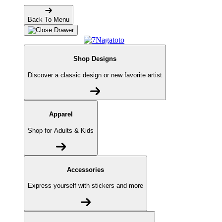
Back To Menu
Shop Designs
Discover a classic design or new favorite artist
Apparel
Shop for Adults & Kids
Accessories
Express yourself with stickers and more