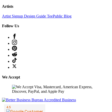
Artists
Artist Signup
Design Guide
TeePublic Blog
Follow Us
We Accept