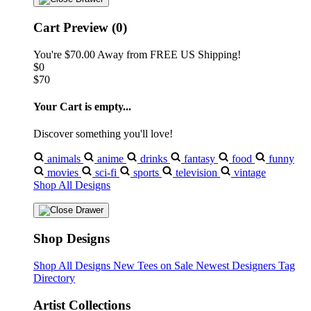
Cart Preview (0)
You're
$70.00
Away from
FREE US Shipping!
$0
$70
Your Cart is empty...
Discover something you'll love!
animals
anime
drinks
fantasy
food
funny
movies
sci-fi
sports
television
vintage
Shop All Designs
Shop Designs
Shop All Designs
New Tees on Sale
Newest Designers
Tag
Directory
Artist Collections