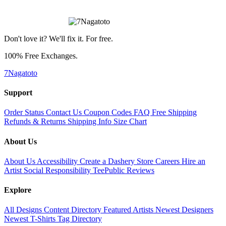
Don't love it? We'll fix it. For free.
100% Free Exchanges.
7Nagatoto
Support
Order Status
Contact Us
Coupon Codes
FAQ
Free Shipping
Refunds & Returns
Shipping Info
Size Chart
About Us
About Us
Accessibility
Create a Dashery Store
Careers
Hire an
Artist
Social Responsibility
TeePublic Reviews
Explore
All Designs
Content Directory
Featured Artists
Newest Designers
Newest T-Shirts
Tag Directory