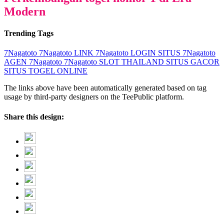
Modern
Trending Tags
7Nagatoto
7Nagatoto LINK
7Nagatoto LOGIN
SITUS 7Nagatoto
AGEN 7Nagatoto
7Nagatoto SLOT THAILAND
SITUS GACOR
SITUS TOGEL ONLINE
The links above have been automatically generated based on tag
usage by third-party designers on the TeePublic platform.
Share this design: