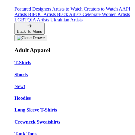
Featured Designers
Artists to Watch
Creators to Watch
AAPI
Artists
BIPOC Artists
Black Artists
Celebrate Women Artists
LGBTQIA Artists
Ukrainian Artists
Back To Menu
Adult Apparel
T-Shirts
Shorts
New!
Hoodies
Long Sleeve T-Shirts
Crewneck Sweatshirts
Tank Tops