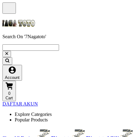
Search On '7Nagatoto'
Account
0
Cart
DAFTAR AKUN
Explore Categories
Popular Products