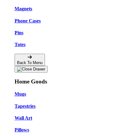
Magnets
Phone Cases
Pins
Totes
Back To Menu
Home Goods
Mugs
Tapestries
Wall Art
Pillows