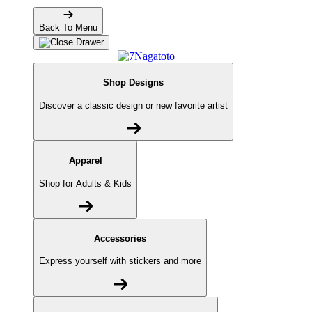
Back To Menu
Shop Designs
Discover a classic design or new favorite artist
Apparel
Shop for Adults & Kids
Accessories
Express yourself with stickers and more