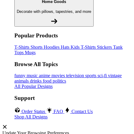
Home Goods
Decorate with pillows, tapestries, and more
Popular Products
T-Shirts
Shorts
Hoodies
Hats
Kids T-Shirts
Stickers
Tank
Tops
Mugs
Browse All Topics
funny
music
anime
movies
television
sports
sci-fi
vintage
animals
drinks
food
politics
All Popular Designs
Support
Order Status
FAQ
Contact Us
Shop All Designs
Update Your Browsing Preferences