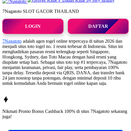
7Nagatoto SLOT GACOR THAILAND
LOGIN
DAFTAR
7Nagatoto
adalah agen togel online terpercaya di tahun 2026 dan
menjadi situs toto togel no. 1 resmi terbesar di Indonesia. Situs ini
menghadirkan pasaran resmi terlengkap seperti Singapore,
Hongkong, Sydney, dan Toto Macau dengan hasil resmi yang
diupdate setiap hari. Sebagai situs toto top #1 terpercaya, 7Nagatoto
menjamin keamanan, privasi, fair play, serta pembayaran 100%
tanpa delay. Tersedia deposit via QRIS, DANA, dan transfer bank
24 jam nonstop tanpa potongan, dengan minimal deposit 10 ribu
untuk kemudahan Anda bermain togel online kapan saja.
Nikmati Promo Bonus Cashback 100% di situs
7Nagatoto
sekarang
juga!