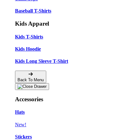
Baseball T-Shirts
Kids Apparel
Kids T-Shirts
Kids Hoodie
Kids Long Sleeve T-Shirt
Back To Menu
Accessories
Hats
New!
Stickers