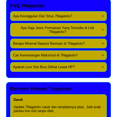
FAQ 7Nagatoto
Apa Keunggulan Dari Situs 7Nagatoto?
+
Apa Saja Jenis Permainan Yang Tersedia di Link
+
7Nagatoto?
Berapa Minimal Deposit Bermain di 7Nagatoto?
+
Cari Kemenangan Maksimal di 7Nagatoto?
+
Apakah Live Slot Bisa Dilihat Lewat HP?
+
Reviews Pemain 7Nagatoto
Dandi
Update 7Nagatoto cepat dan tampilannya jelas. Jadi enak
pantau live slot tanpa ribet.