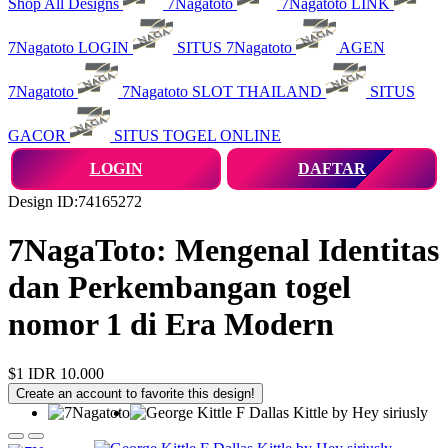
Shop All Designs
7Nagatoto
7Nagatoto LINK
7Nagatoto LOGIN
SITUS 7Nagatoto
AGEN
7Nagatoto
7Nagatoto SLOT THAILAND
SITUS
GACOR
SITUS TOGEL ONLINE
LOGIN
DAFTAR
Design ID:74165272
7NagaToto: Mengenal Identitas
dan Perkembangan togel
nomor 1 di Era Modern
$1
IDR 10.000
Create an account to favorite this design!