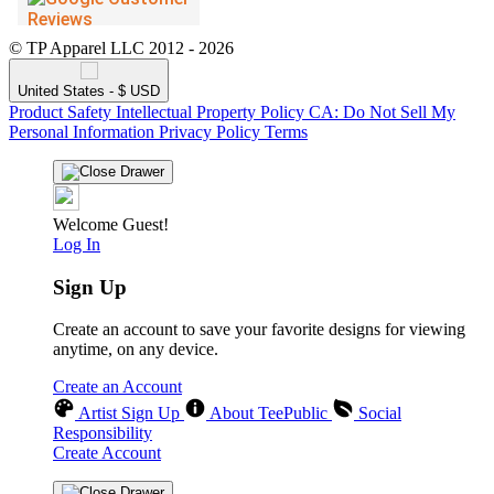
© TP Apparel LLC 2012 - 2026
United States - $ USD
Product Safety
Intellectual Property Policy
CA: Do Not Sell My
Personal Information
Privacy Policy
Terms
Welcome Guest!
Log In
Sign Up
Create an account to save your favorite designs for viewing
anytime, on any device.
Create an Account
Artist Sign Up
About TeePublic
Social
Responsibility
Create Account