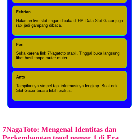
Febrian
Halaman live slot ringan dibuka di HP. Data Slot Gacor juga
rapi jadi gampang dibaca.
Feri
Suka karena link 7Nagatoto stabil. Tinggal buka langsung
lihat hasil tanpa muter-muter.
Anto
Tampilannya simpel tapi informasinya lengkap. Buat cek
Slot Gacor terasa lebih praktis.
7NagaToto: Mengenal Identitas dan
Perkembangan togel nomor 1 di Era