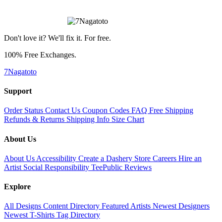
Don't love it? We'll fix it. For free.
100% Free Exchanges.
7Nagatoto
Support
Order Status
Contact Us
Coupon Codes
FAQ
Free Shipping
Refunds & Returns
Shipping Info
Size Chart
About Us
About Us
Accessibility
Create a Dashery Store
Careers
Hire an
Artist
Social Responsibility
TeePublic Reviews
Explore
All Designs
Content Directory
Featured Artists
Newest Designers
Newest T-Shirts
Tag Directory