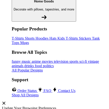
Home Goods
Decorate with pillows, tapestries, and more
Popular Products
T-Shirts
Shorts
Hoodies
Hats
Kids T-Shirts
Stickers
Tank
Tops
Mugs
Browse All Topics
funny
music
anime
movies
television
sports
sci-fi
vintage
animals
drinks
food
politics
All Popular Designs
Support
Order Status
FAQ
Contact Us
Shop All Designs
Update Your Browsing Preferences