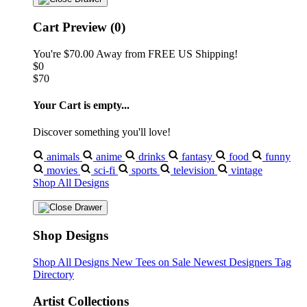
Cart Preview (0)
You're
$70.00
Away from
FREE US Shipping!
$0
$70
Your Cart is empty...
Discover something you'll love!
animals
anime
drinks
fantasy
food
funny
movies
sci-fi
sports
television
vintage
Shop All Designs
Shop Designs
Shop All Designs
New Tees on Sale
Newest Designers
Tag
Directory
Artist Collections