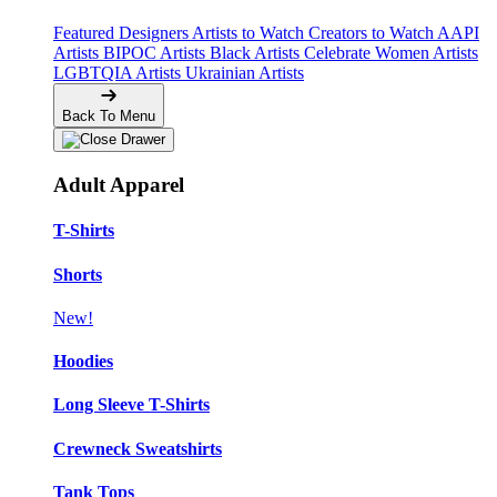
Featured Designers
Artists to Watch
Creators to Watch
AAPI
Artists
BIPOC Artists
Black Artists
Celebrate Women Artists
LGBTQIA Artists
Ukrainian Artists
Back To Menu
Adult Apparel
T-Shirts
Shorts
New!
Hoodies
Long Sleeve T-Shirts
Crewneck Sweatshirts
Tank Tops