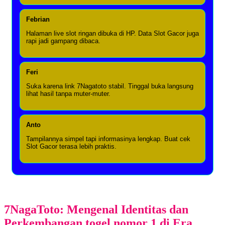
Febrian
Halaman live slot ringan dibuka di HP. Data Slot Gacor juga
rapi jadi gampang dibaca.
Feri
Suka karena link 7Nagatoto stabil. Tinggal buka langsung
lihat hasil tanpa muter-muter.
Anto
Tampilannya simpel tapi informasinya lengkap. Buat cek
Slot Gacor terasa lebih praktis.
7NagaToto: Mengenal Identitas dan
Perkembangan togel nomor 1 di Era