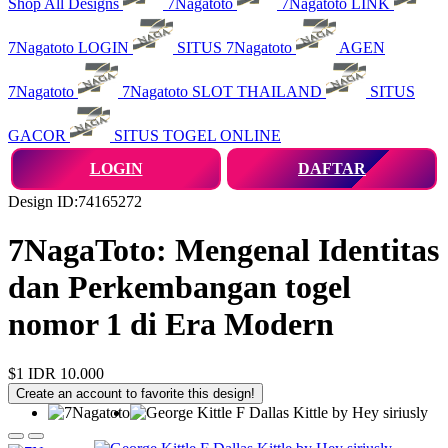
Shop All Designs
7Nagatoto
7Nagatoto LINK
7Nagatoto LOGIN
SITUS 7Nagatoto
AGEN
7Nagatoto
7Nagatoto SLOT THAILAND
SITUS
GACOR
SITUS TOGEL ONLINE
LOGIN
DAFTAR
Design ID:74165272
7NagaToto: Mengenal Identitas
dan Perkembangan togel
nomor 1 di Era Modern
$1
IDR 10.000
Create an account to favorite this design!