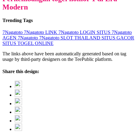
Modern
Trending Tags
7Nagatoto
7Nagatoto LINK
7Nagatoto LOGIN
SITUS 7Nagatoto
AGEN 7Nagatoto
7Nagatoto SLOT THAILAND
SITUS GACOR
SITUS TOGEL ONLINE
The links above have been automatically generated based on tag
usage by third-party designers on the TeePublic platform.
Share this design: