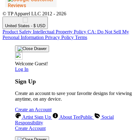
© TP Apparel LLC 2012 - 2026
United States - $ USD
Product Safety
Intellectual Property Policy
CA: Do Not Sell My
Personal Information
Privacy Policy
Terms
Welcome Guest!
Log In
Sign Up
Create an account to save your favorite designs for viewing
anytime, on any device.
Create an Account
Artist Sign Up
About TeePublic
Social
Responsibility
Create Account