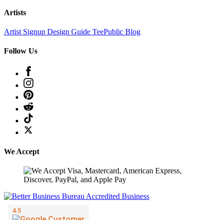
Artists
Artist Signup
Design Guide
TeePublic Blog
Follow Us
We Accept