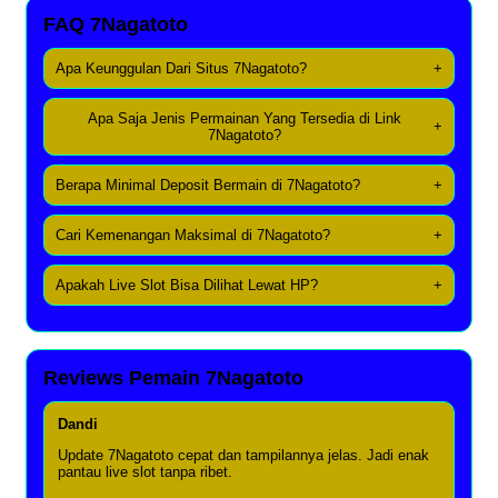
FAQ 7Nagatoto
Apa Keunggulan Dari Situs 7Nagatoto?
+
Apa Saja Jenis Permainan Yang Tersedia di Link
+
7Nagatoto?
Berapa Minimal Deposit Bermain di 7Nagatoto?
+
Cari Kemenangan Maksimal di 7Nagatoto?
+
Apakah Live Slot Bisa Dilihat Lewat HP?
+
Reviews Pemain 7Nagatoto
Dandi
Update 7Nagatoto cepat dan tampilannya jelas. Jadi enak
pantau live slot tanpa ribet.