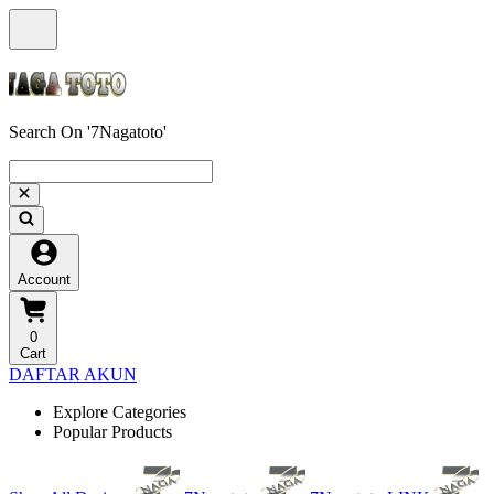
Search On '7Nagatoto'
Account
0
Cart
DAFTAR AKUN
Explore Categories
Popular Products