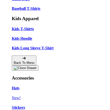
Baseball T-Shirts
Kids Apparel
Kids T-Shirts
Kids Hoodie
Kids Long Sleeve T-Shirt
Back To Menu
Accessories
Hats
New!
Stickers