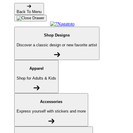
Back To Menu
Shop Designs
Discover a classic design or new favorite artist
Apparel
Shop for Adults & Kids
Accessories
Express yourself with stickers and more