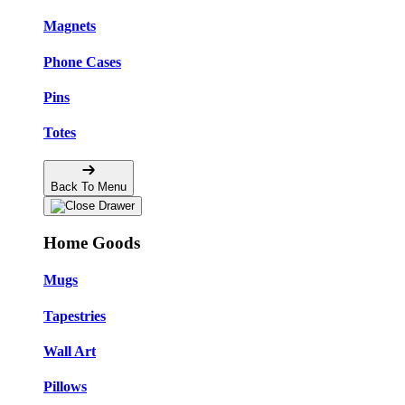
Magnets
Phone Cases
Pins
Totes
Back To Menu
Home Goods
Mugs
Tapestries
Wall Art
Pillows