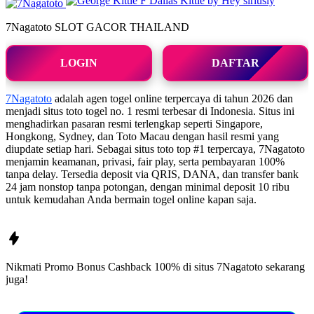
7Nagatoto SLOT GACOR THAILAND
LOGIN
DAFTAR
7Nagatoto
adalah agen togel online terpercaya di tahun 2026 dan
menjadi situs toto togel no. 1 resmi terbesar di Indonesia. Situs ini
menghadirkan pasaran resmi terlengkap seperti Singapore,
Hongkong, Sydney, dan Toto Macau dengan hasil resmi yang
diupdate setiap hari. Sebagai situs toto top #1 terpercaya, 7Nagatoto
menjamin keamanan, privasi, fair play, serta pembayaran 100%
tanpa delay. Tersedia deposit via QRIS, DANA, dan transfer bank
24 jam nonstop tanpa potongan, dengan minimal deposit 10 ribu
untuk kemudahan Anda bermain togel online kapan saja.
Nikmati Promo Bonus Cashback 100% di situs
7Nagatoto
sekarang
juga!