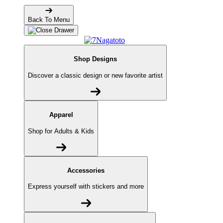
Back To Menu
Shop Designs
Discover a classic design or new favorite artist
Apparel
Shop for Adults & Kids
Accessories
Express yourself with stickers and more