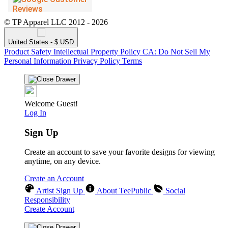
© TP Apparel LLC 2012 - 2026
United States - $ USD
Product Safety
Intellectual Property Policy
CA: Do Not Sell My
Personal Information
Privacy Policy
Terms
Welcome Guest!
Log In
Sign Up
Create an account to save your favorite designs for viewing
anytime, on any device.
Create an Account
Artist Sign Up
About TeePublic
Social
Responsibility
Create Account