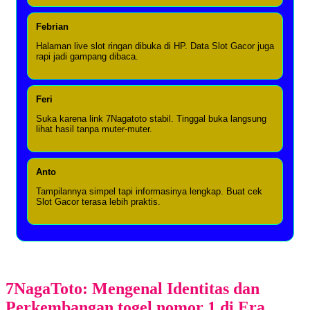
Febrian
Halaman live slot ringan dibuka di HP. Data Slot Gacor juga
rapi jadi gampang dibaca.
Feri
Suka karena link 7Nagatoto stabil. Tinggal buka langsung
lihat hasil tanpa muter-muter.
Anto
Tampilannya simpel tapi informasinya lengkap. Buat cek
Slot Gacor terasa lebih praktis.
7NagaToto: Mengenal Identitas dan
Perkembangan togel nomor 1 di Era