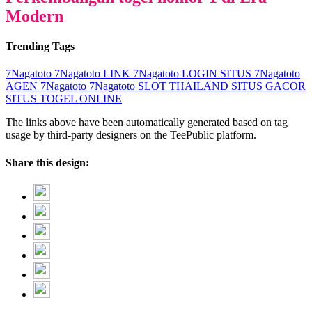
Modern
Trending Tags
7Nagatoto
7Nagatoto LINK
7Nagatoto LOGIN
SITUS 7Nagatoto
AGEN 7Nagatoto
7Nagatoto SLOT THAILAND
SITUS GACOR
SITUS TOGEL ONLINE
The links above have been automatically generated based on tag
usage by third-party designers on the TeePublic platform.
Share this design: