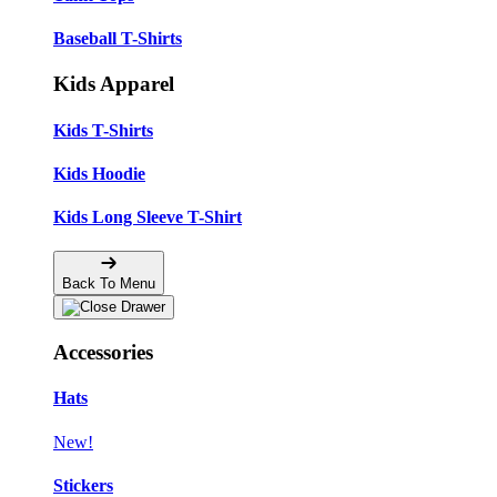
Baseball T-Shirts
Kids Apparel
Kids T-Shirts
Kids Hoodie
Kids Long Sleeve T-Shirt
Back To Menu
Accessories
Hats
New!
Stickers