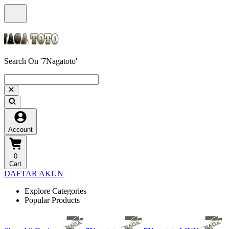
Search On '7Nagatoto'
Account
0
Cart
DAFTAR AKUN
Explore Categories
Popular Products