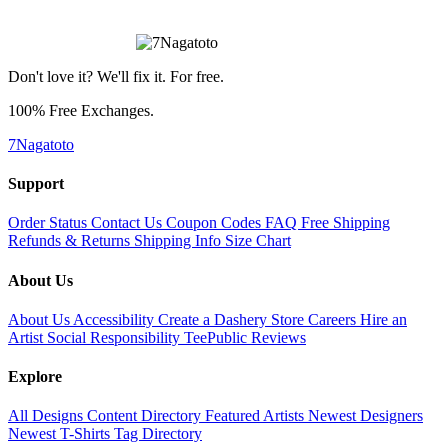
Don't love it? We'll fix it. For free.
100% Free Exchanges.
7Nagatoto
Support
Order Status
Contact Us
Coupon Codes
FAQ
Free Shipping
Refunds & Returns
Shipping Info
Size Chart
About Us
About Us
Accessibility
Create a Dashery Store
Careers
Hire an
Artist
Social Responsibility
TeePublic Reviews
Explore
All Designs
Content Directory
Featured Artists
Newest Designers
Newest T-Shirts
Tag Directory