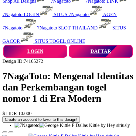
Shop All Designs
7Nagatoto
7Nagatoto LINK
7Nagatoto LOGIN
SITUS 7Nagatoto
AGEN
7Nagatoto
7Nagatoto SLOT THAILAND
SITUS
GACOR
SITUS TOGEL ONLINE
LOGIN
DAFTAR
Design ID:74165272
7NagaToto: Mengenal Identitas
dan Perkembangan togel
nomor 1 di Era Modern
$1
IDR 10.000
Create an account to favorite this design!