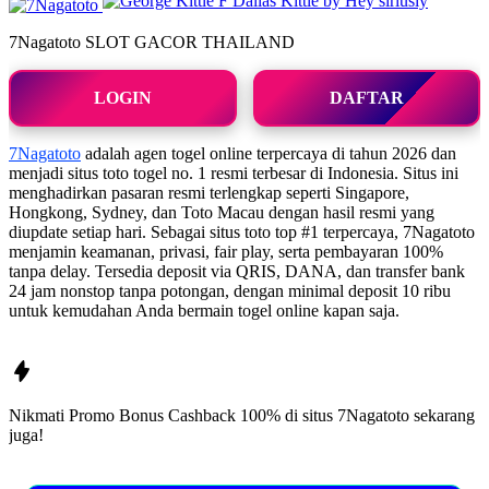
7Nagatoto SLOT GACOR THAILAND
LOGIN
DAFTAR
7Nagatoto
adalah agen togel online terpercaya di tahun 2026 dan
menjadi situs toto togel no. 1 resmi terbesar di Indonesia. Situs ini
menghadirkan pasaran resmi terlengkap seperti Singapore,
Hongkong, Sydney, dan Toto Macau dengan hasil resmi yang
diupdate setiap hari. Sebagai situs toto top #1 terpercaya, 7Nagatoto
menjamin keamanan, privasi, fair play, serta pembayaran 100%
tanpa delay. Tersedia deposit via QRIS, DANA, dan transfer bank
24 jam nonstop tanpa potongan, dengan minimal deposit 10 ribu
untuk kemudahan Anda bermain togel online kapan saja.
Nikmati Promo Bonus Cashback 100% di situs
7Nagatoto
sekarang
juga!