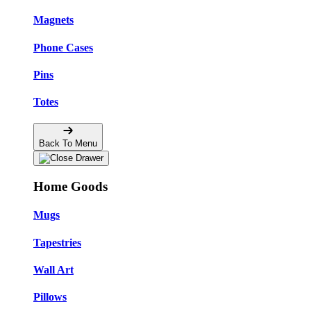
Magnets
Phone Cases
Pins
Totes
Back To Menu
Home Goods
Mugs
Tapestries
Wall Art
Pillows