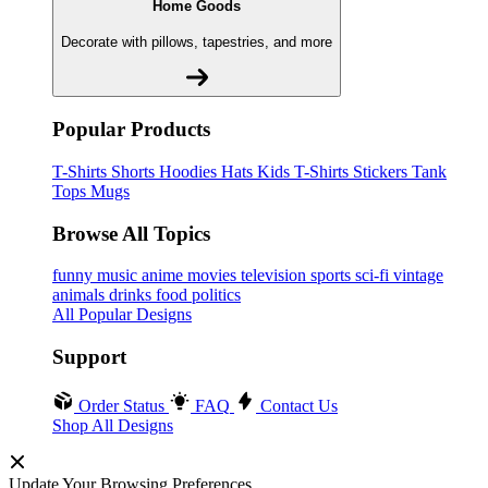
Home Goods
Decorate with pillows, tapestries, and more
Popular Products
T-Shirts
Shorts
Hoodies
Hats
Kids T-Shirts
Stickers
Tank
Tops
Mugs
Browse All Topics
funny
music
anime
movies
television
sports
sci-fi
vintage
animals
drinks
food
politics
All Popular Designs
Support
Order Status
FAQ
Contact Us
Shop All Designs
Update Your Browsing Preferences