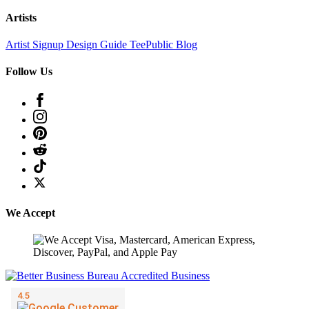
Artists
Artist Signup
Design Guide
TeePublic Blog
Follow Us
We Accept