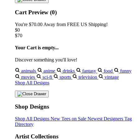
Cart Preview (0)
You're
$70.00
Away from
FREE US Shipping!
$0
$70
Your Cart is empty...
Discover something you'll love!
animals
anime
drinks
fantasy
food
funny
movies
sci-fi
sports
television
vintage
Shop All Designs
Shop Designs
Shop All Designs
New Tees on Sale
Newest Designers
Tag
Directory
Artist Collections