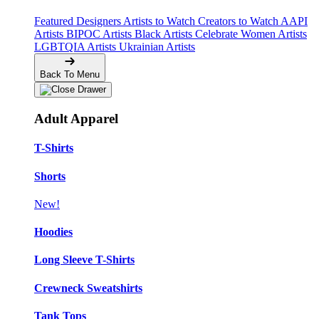
Featured Designers
Artists to Watch
Creators to Watch
AAPI
Artists
BIPOC Artists
Black Artists
Celebrate Women Artists
LGBTQIA Artists
Ukrainian Artists
Back To Menu
Adult Apparel
T-Shirts
Shorts
New!
Hoodies
Long Sleeve T-Shirts
Crewneck Sweatshirts
Tank Tops