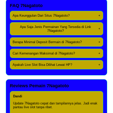
FAQ 7Nagatoto
Apa Keunggulan Dari Situs 7Nagatoto?
+
Apa Saja Jenis Permainan Yang Tersedia di Link
+
7Nagatoto?
Berapa Minimal Deposit Bermain di 7Nagatoto?
+
Cari Kemenangan Maksimal di 7Nagatoto?
+
Apakah Live Slot Bisa Dilihat Lewat HP?
+
Reviews Pemain 7Nagatoto
Dandi
Update 7Nagatoto cepat dan tampilannya jelas. Jadi enak
pantau live slot tanpa ribet.