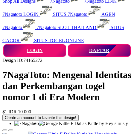
Shop All Designs
7Nagatoto
7Nagatoto LINK
7Nagatoto LOGIN
SITUS 7Nagatoto
AGEN
7Nagatoto
7Nagatoto SLOT THAILAND
SITUS
GACOR
SITUS TOGEL ONLINE
LOGIN
DAFTAR
Design ID:74165272
7NagaToto: Mengenal Identitas
dan Perkembangan togel
nomor 1 di Era Modern
$1
IDR 10.000
Create an account to favorite this design!