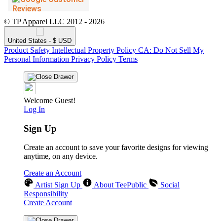
© TP Apparel LLC 2012 - 2026
United States - $ USD
Product Safety
Intellectual Property Policy
CA: Do Not Sell My
Personal Information
Privacy Policy
Terms
Welcome Guest!
Log In
Sign Up
Create an account to save your favorite designs for viewing
anytime, on any device.
Create an Account
Artist Sign Up
About TeePublic
Social
Responsibility
Create Account