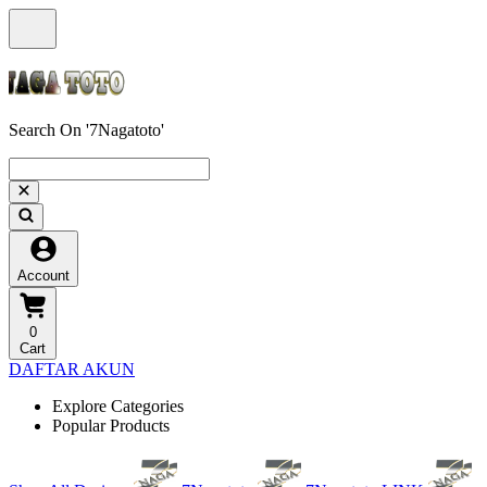
Search On '7Nagatoto'
Account
0
Cart
DAFTAR AKUN
Explore Categories
Popular Products