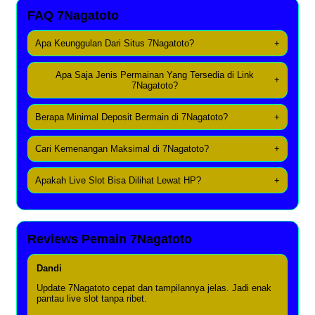
FAQ 7Nagatoto
Apa Keunggulan Dari Situs 7Nagatoto?
+
Apa Saja Jenis Permainan Yang Tersedia di Link
+
7Nagatoto?
Berapa Minimal Deposit Bermain di 7Nagatoto?
+
Cari Kemenangan Maksimal di 7Nagatoto?
+
Apakah Live Slot Bisa Dilihat Lewat HP?
+
Reviews Pemain 7Nagatoto
Dandi
Update 7Nagatoto cepat dan tampilannya jelas. Jadi enak
pantau live slot tanpa ribet.