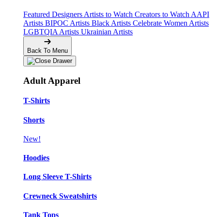
Featured Designers
Artists to Watch
Creators to Watch
AAPI
Artists
BIPOC Artists
Black Artists
Celebrate Women Artists
LGBTQIA Artists
Ukrainian Artists
Back To Menu
Adult Apparel
T-Shirts
Shorts
New!
Hoodies
Long Sleeve T-Shirts
Crewneck Sweatshirts
Tank Tops