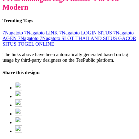
Modern
Trending Tags
7Nagatoto
7Nagatoto LINK
7Nagatoto LOGIN
SITUS 7Nagatoto
AGEN 7Nagatoto
7Nagatoto SLOT THAILAND
SITUS GACOR
SITUS TOGEL ONLINE
The links above have been automatically generated based on tag
usage by third-party designers on the TeePublic platform.
Share this design: