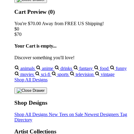
Cart Preview (0)
You're
$70.00
Away from
FREE US Shipping!
$0
$70
Your Cart is empty...
Discover something you'll love!
animals
anime
drinks
fantasy
food
funny
movies
sci-fi
sports
television
vintage
Shop All Designs
Shop Designs
Shop All Designs
New Tees on Sale
Newest Designers
Tag
Directory
Artist Collections