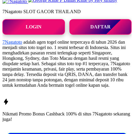
7Nagatoto SLOT GACOR THAILAND
LOGIN
DAFTAR
7Nagatoto
adalah agen togel online terpercaya di tahun 2026 dan
menjadi situs toto togel no. 1 resmi terbesar di Indonesia. Situs ini
menghadirkan pasaran resmi terlengkap seperti Singapore,
Hongkong, Sydney, dan Toto Macau dengan hasil resmi yang
diupdate setiap hari. Sebagai situs toto top #1 terpercaya, 7Nagatoto
menjamin keamanan, privasi, fair play, serta pembayaran 100%
tanpa delay. Tersedia deposit via QRIS, DANA, dan transfer bank
24 jam nonstop tanpa potongan, dengan minimal deposit 10 ribu
untuk kemudahan Anda bermain togel online kapan saja.
Nikmati Promo Bonus Cashback 100% di situs
7Nagatoto
sekarang
juga!