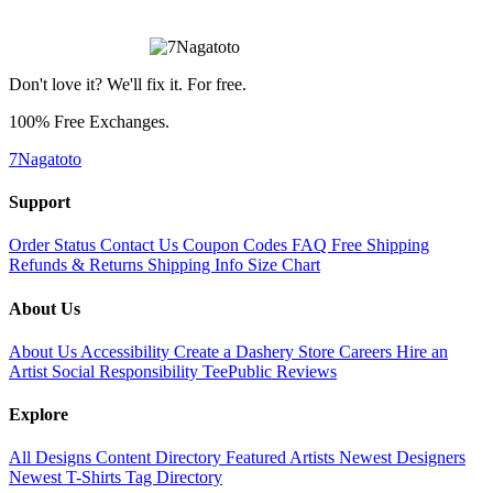
Don't love it? We'll fix it. For free.
100% Free Exchanges.
7Nagatoto
Support
Order Status
Contact Us
Coupon Codes
FAQ
Free Shipping
Refunds & Returns
Shipping Info
Size Chart
About Us
About Us
Accessibility
Create a Dashery Store
Careers
Hire an
Artist
Social Responsibility
TeePublic Reviews
Explore
All Designs
Content Directory
Featured Artists
Newest Designers
Newest T-Shirts
Tag Directory