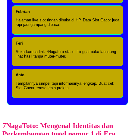
Febrian
Halaman live slot ringan dibuka di HP. Data Slot Gacor juga
rapi jadi gampang dibaca.
Feri
Suka karena link 7Nagatoto stabil. Tinggal buka langsung
lihat hasil tanpa muter-muter.
Anto
Tampilannya simpel tapi informasinya lengkap. Buat cek
Slot Gacor terasa lebih praktis.
7NagaToto: Mengenal Identitas dan
Perkembangan togel nomor 1 di Era