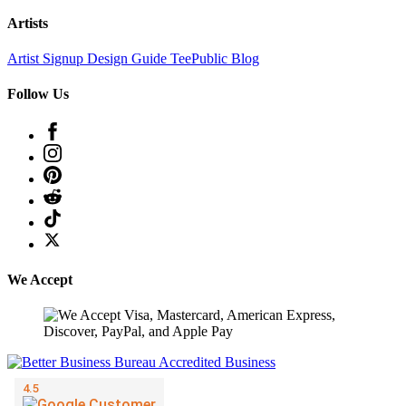
Artists
Artist Signup
Design Guide
TeePublic Blog
Follow Us
We Accept