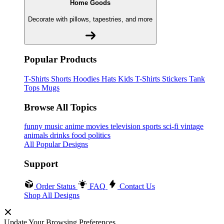
Home Goods
Decorate with pillows, tapestries, and more
Popular Products
T-Shirts
Shorts
Hoodies
Hats
Kids T-Shirts
Stickers
Tank
Tops
Mugs
Browse All Topics
funny
music
anime
movies
television
sports
sci-fi
vintage
animals
drinks
food
politics
All Popular Designs
Support
Order Status
FAQ
Contact Us
Shop All Designs
Update Your Browsing Preferences