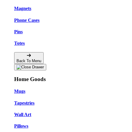
Magnets
Phone Cases
Pins
Totes
Back To Menu
Home Goods
Mugs
Tapestries
Wall Art
Pillows