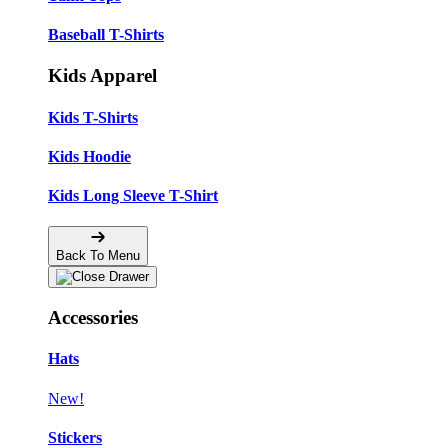
Baseball T-Shirts
Kids Apparel
Kids T-Shirts
Kids Hoodie
Kids Long Sleeve T-Shirt
Back To Menu
Accessories
Hats
New!
Stickers