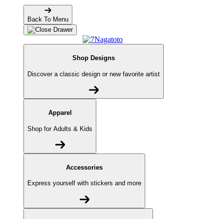
Back To Menu
Shop Designs
Discover a classic design or new favorite artist
Apparel
Shop for Adults & Kids
Accessories
Express yourself with stickers and more