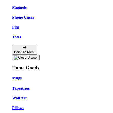
Magnets
Phone Cases
Pins
Totes
Back To Menu
Home Goods
Mugs
Tapestries
Wall Art
Pillows