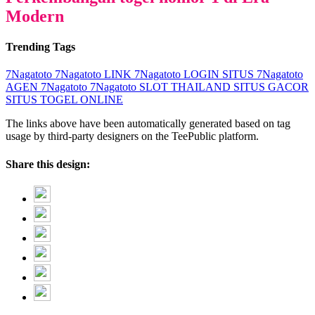
Modern
Trending Tags
7Nagatoto
7Nagatoto LINK
7Nagatoto LOGIN
SITUS 7Nagatoto
AGEN 7Nagatoto
7Nagatoto SLOT THAILAND
SITUS GACOR
SITUS TOGEL ONLINE
The links above have been automatically generated based on tag
usage by third-party designers on the TeePublic platform.
Share this design: