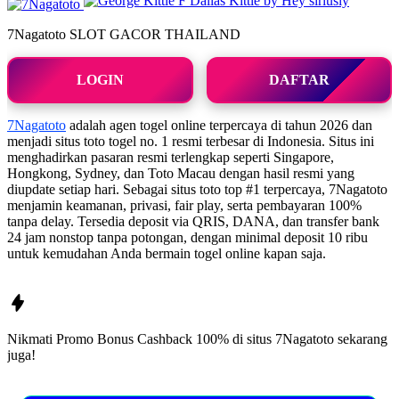
7Nagatoto SLOT GACOR THAILAND
LOGIN
DAFTAR
7Nagatoto
adalah agen togel online terpercaya di tahun 2026 dan
menjadi situs toto togel no. 1 resmi terbesar di Indonesia. Situs ini
menghadirkan pasaran resmi terlengkap seperti Singapore,
Hongkong, Sydney, dan Toto Macau dengan hasil resmi yang
diupdate setiap hari. Sebagai situs toto top #1 terpercaya, 7Nagatoto
menjamin keamanan, privasi, fair play, serta pembayaran 100%
tanpa delay. Tersedia deposit via QRIS, DANA, dan transfer bank
24 jam nonstop tanpa potongan, dengan minimal deposit 10 ribu
untuk kemudahan Anda bermain togel online kapan saja.
Nikmati Promo Bonus Cashback 100% di situs
7Nagatoto
sekarang
juga!