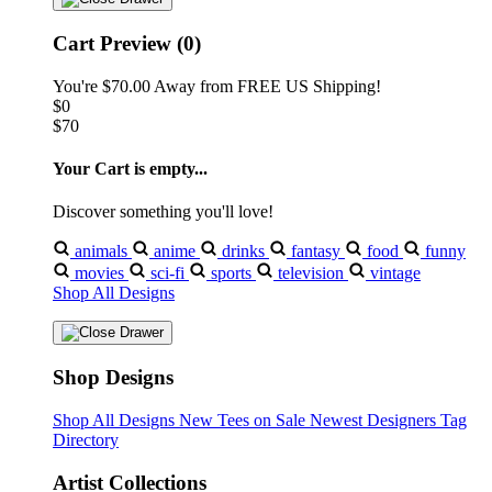
Cart Preview (0)
You're
$70.00
Away from
FREE US Shipping!
$0
$70
Your Cart is empty...
Discover something you'll love!
animals
anime
drinks
fantasy
food
funny
movies
sci-fi
sports
television
vintage
Shop All Designs
Shop Designs
Shop All Designs
New Tees on Sale
Newest Designers
Tag
Directory
Artist Collections