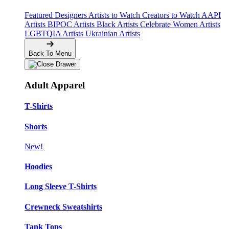
Featured Designers
Artists to Watch
Creators to Watch
AAPI
Artists
BIPOC Artists
Black Artists
Celebrate Women Artists
LGBTQIA Artists
Ukrainian Artists
Back To Menu
Adult Apparel
T-Shirts
Shorts
New!
Hoodies
Long Sleeve T-Shirts
Crewneck Sweatshirts
Tank Tops