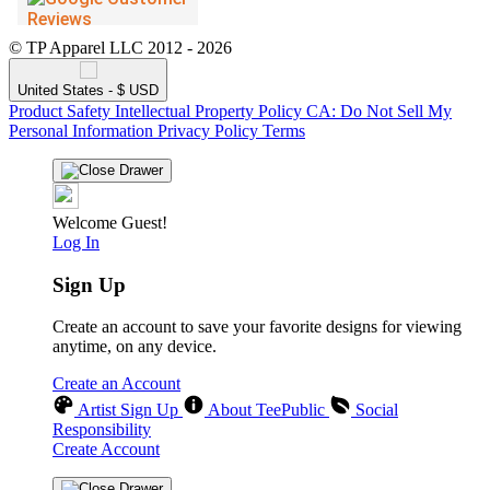
© TP Apparel LLC 2012 - 2026
United States - $ USD
Product Safety
Intellectual Property Policy
CA: Do Not Sell My
Personal Information
Privacy Policy
Terms
Welcome Guest!
Log In
Sign Up
Create an account to save your favorite designs for viewing
anytime, on any device.
Create an Account
Artist Sign Up
About TeePublic
Social
Responsibility
Create Account