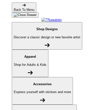
Back To Menu
Shop Designs
Discover a classic design or new favorite artist
Apparel
Shop for Adults & Kids
Accessories
Express yourself with stickers and more