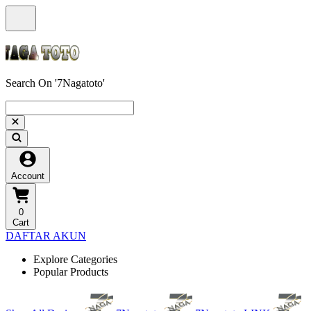
Search On '7Nagatoto'
Account
0
Cart
DAFTAR AKUN
Explore Categories
Popular Products