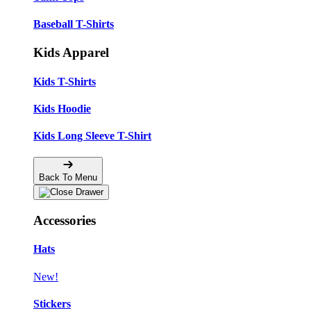
Baseball T-Shirts
Kids Apparel
Kids T-Shirts
Kids Hoodie
Kids Long Sleeve T-Shirt
Back To Menu
Accessories
Hats
New!
Stickers