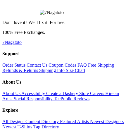
Don't love it? We'll fix it. For free.
100% Free Exchanges.
7Nagatoto
Support
Order Status
Contact Us
Coupon Codes
FAQ
Free Shipping
Refunds & Returns
Shipping Info
Size Chart
About Us
About Us
Accessibility
Create a Dashery Store
Careers
Hire an
Artist
Social Responsibility
TeePublic Reviews
Explore
All Designs
Content Directory
Featured Artists
Newest Designers
Newest T-Shirts
Tag Directory