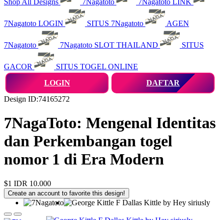
Shop All Designs
7Nagatoto
7Nagatoto LINK
7Nagatoto LOGIN
SITUS 7Nagatoto
AGEN
7Nagatoto
7Nagatoto SLOT THAILAND
SITUS
GACOR
SITUS TOGEL ONLINE
LOGIN
DAFTAR
Design ID:74165272
7NagaToto: Mengenal Identitas
dan Perkembangan togel
nomor 1 di Era Modern
$1
IDR 10.000
Create an account to favorite this design!