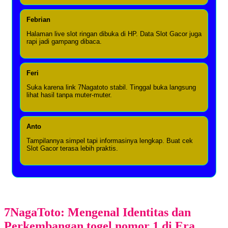
Febrian
Halaman live slot ringan dibuka di HP. Data Slot Gacor juga
rapi jadi gampang dibaca.
Feri
Suka karena link 7Nagatoto stabil. Tinggal buka langsung
lihat hasil tanpa muter-muter.
Anto
Tampilannya simpel tapi informasinya lengkap. Buat cek
Slot Gacor terasa lebih praktis.
7NagaToto: Mengenal Identitas dan
Perkembangan togel nomor 1 di Era