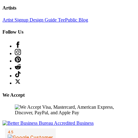
Artists
Artist Signup
Design Guide
TeePublic Blog
Follow Us
We Accept