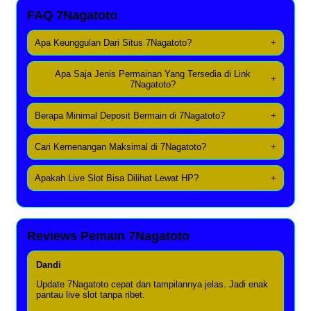
FAQ 7Nagatoto
Apa Keunggulan Dari Situs 7Nagatoto?
+
Apa Saja Jenis Permainan Yang Tersedia di Link
+
7Nagatoto?
Berapa Minimal Deposit Bermain di 7Nagatoto?
+
Cari Kemenangan Maksimal di 7Nagatoto?
+
Apakah Live Slot Bisa Dilihat Lewat HP?
+
Reviews Pemain 7Nagatoto
Dandi
Update 7Nagatoto cepat dan tampilannya jelas. Jadi enak
pantau live slot tanpa ribet.