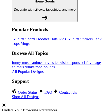
Home Goods
Decorate with pillows, tapestries, and more
Popular Products
T-Shirts
Shorts
Hoodies
Hats
Kids T-Shirts
Stickers
Tank
Tops
Mugs
Browse All Topics
funny
music
anime
movies
television
sports
sci-fi
vintage
animals
drinks
food
politics
All Popular Designs
Support
Order Status
FAQ
Contact Us
Shop All Designs
Update Your Browsing Preferences