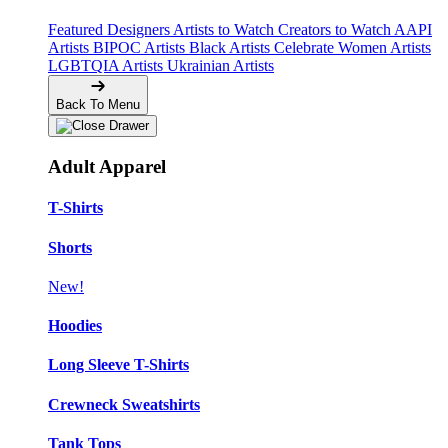
Featured Designers
Artists to Watch
Creators to Watch
AAPI
Artists
BIPOC Artists
Black Artists
Celebrate Women Artists
LGBTQIA Artists
Ukrainian Artists
Back To Menu
Adult Apparel
T-Shirts
Shorts
New!
Hoodies
Long Sleeve T-Shirts
Crewneck Sweatshirts
Tank Tops