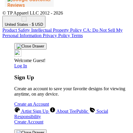
© TP Apparel LLC 2012 - 2026
United States - $ USD
Product Safety
Intellectual Property Policy
CA: Do Not Sell My
Personal Information
Privacy Policy
Terms
Welcome Guest!
Log In
Sign Up
Create an account to save your favorite designs for viewing
anytime, on any device.
Create an Account
Artist Sign Up
About TeePublic
Social
Responsibility
Create Account