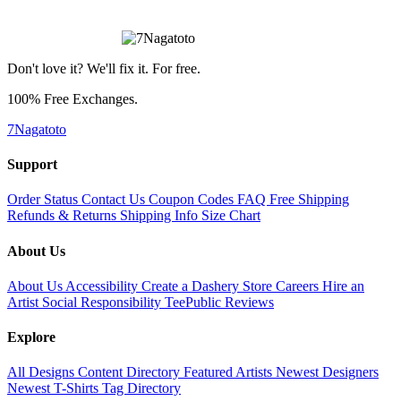
Don't love it? We'll fix it. For free.
100% Free Exchanges.
7Nagatoto
Support
Order Status
Contact Us
Coupon Codes
FAQ
Free Shipping
Refunds & Returns
Shipping Info
Size Chart
About Us
About Us
Accessibility
Create a Dashery Store
Careers
Hire an
Artist
Social Responsibility
TeePublic Reviews
Explore
All Designs
Content Directory
Featured Artists
Newest Designers
Newest T-Shirts
Tag Directory