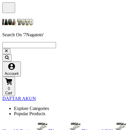
Search On '7Nagatoto'
Account
0
Cart
DAFTAR AKUN
Explore Categories
Popular Products