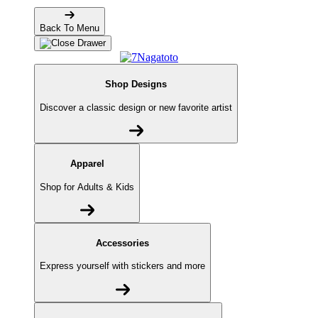
Back To Menu
Shop Designs
Discover a classic design or new favorite artist
Apparel
Shop for Adults & Kids
Accessories
Express yourself with stickers and more