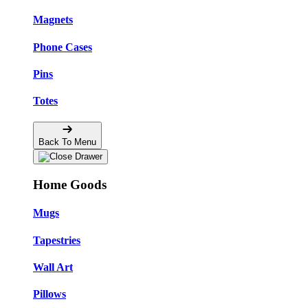
Magnets
Phone Cases
Pins
Totes
Back To Menu
Home Goods
Mugs
Tapestries
Wall Art
Pillows