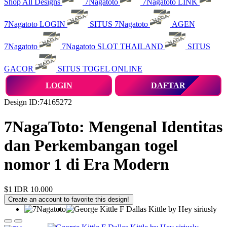
Shop All Designs
7Nagatoto
7Nagatoto LINK
7Nagatoto LOGIN
SITUS 7Nagatoto
AGEN
7Nagatoto
7Nagatoto SLOT THAILAND
SITUS
GACOR
SITUS TOGEL ONLINE
LOGIN
DAFTAR
Design ID:74165272
7NagaToto: Mengenal Identitas
dan Perkembangan togel
nomor 1 di Era Modern
$1
IDR 10.000
Create an account to favorite this design!