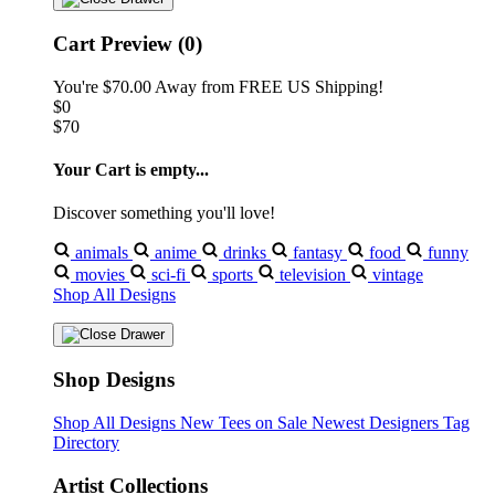
Cart Preview (0)
You're
$70.00
Away from
FREE US Shipping!
$0
$70
Your Cart is empty...
Discover something you'll love!
animals
anime
drinks
fantasy
food
funny
movies
sci-fi
sports
television
vintage
Shop All Designs
Shop Designs
Shop All Designs
New Tees on Sale
Newest Designers
Tag
Directory
Artist Collections