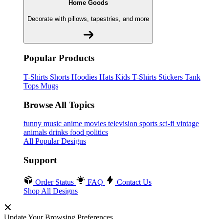
Home Goods
Decorate with pillows, tapestries, and more
Popular Products
T-Shirts
Shorts
Hoodies
Hats
Kids T-Shirts
Stickers
Tank
Tops
Mugs
Browse All Topics
funny
music
anime
movies
television
sports
sci-fi
vintage
animals
drinks
food
politics
All Popular Designs
Support
Order Status
FAQ
Contact Us
Shop All Designs
Update Your Browsing Preferences