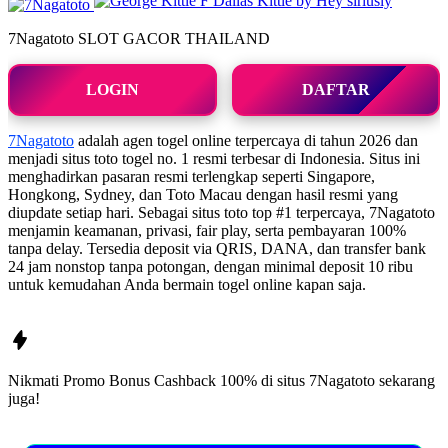
7Nagatoto SLOT GACOR THAILAND
LOGIN
DAFTAR
7Nagatoto
adalah agen togel online terpercaya di tahun 2026 dan
menjadi situs toto togel no. 1 resmi terbesar di Indonesia. Situs ini
menghadirkan pasaran resmi terlengkap seperti Singapore,
Hongkong, Sydney, dan Toto Macau dengan hasil resmi yang
diupdate setiap hari. Sebagai situs toto top #1 terpercaya, 7Nagatoto
menjamin keamanan, privasi, fair play, serta pembayaran 100%
tanpa delay. Tersedia deposit via QRIS, DANA, dan transfer bank
24 jam nonstop tanpa potongan, dengan minimal deposit 10 ribu
untuk kemudahan Anda bermain togel online kapan saja.
Nikmati Promo Bonus Cashback 100% di situs
7Nagatoto
sekarang
juga!