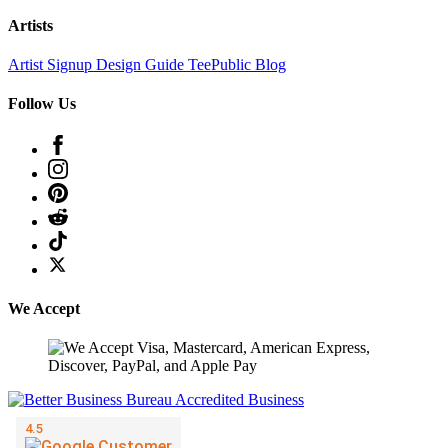
Artists
Artist Signup
Design Guide
TeePublic Blog
Follow Us
We Accept