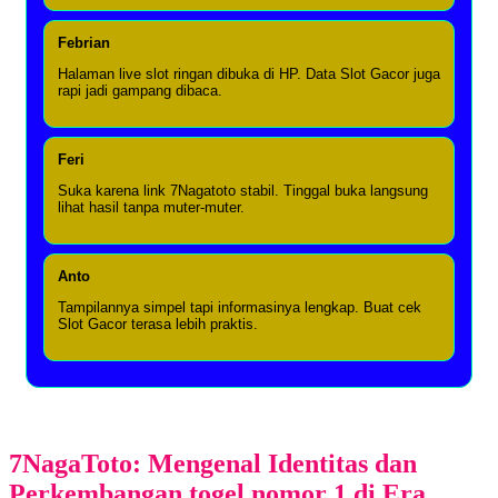
Febrian
Halaman live slot ringan dibuka di HP. Data Slot Gacor juga
rapi jadi gampang dibaca.
Feri
Suka karena link 7Nagatoto stabil. Tinggal buka langsung
lihat hasil tanpa muter-muter.
Anto
Tampilannya simpel tapi informasinya lengkap. Buat cek
Slot Gacor terasa lebih praktis.
7NagaToto: Mengenal Identitas dan
Perkembangan togel nomor 1 di Era