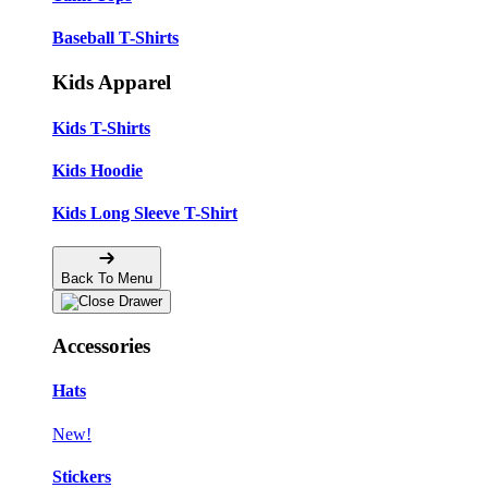
Baseball T-Shirts
Kids Apparel
Kids T-Shirts
Kids Hoodie
Kids Long Sleeve T-Shirt
Back To Menu
Accessories
Hats
New!
Stickers