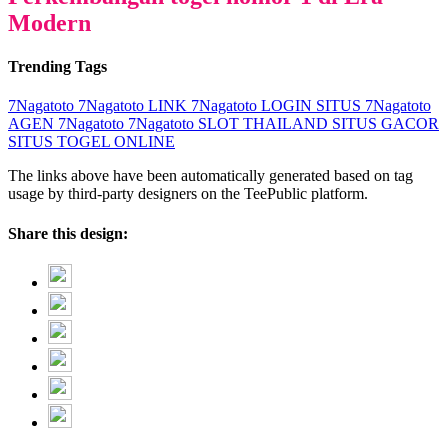
Modern
Trending Tags
7Nagatoto
7Nagatoto LINK
7Nagatoto LOGIN
SITUS 7Nagatoto
AGEN 7Nagatoto
7Nagatoto SLOT THAILAND
SITUS GACOR
SITUS TOGEL ONLINE
The links above have been automatically generated based on tag
usage by third-party designers on the TeePublic platform.
Share this design: