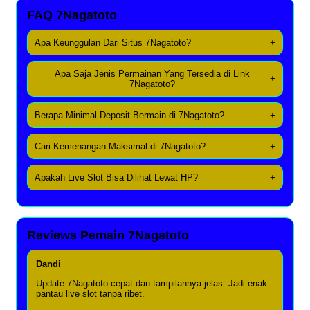
FAQ 7Nagatoto
Apa Keunggulan Dari Situs 7Nagatoto?
+
Apa Saja Jenis Permainan Yang Tersedia di Link
+
7Nagatoto?
Berapa Minimal Deposit Bermain di 7Nagatoto?
+
Cari Kemenangan Maksimal di 7Nagatoto?
+
Apakah Live Slot Bisa Dilihat Lewat HP?
+
Reviews Pemain 7Nagatoto
Dandi
Update 7Nagatoto cepat dan tampilannya jelas. Jadi enak
pantau live slot tanpa ribet.