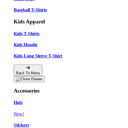
Baseball T-Shirts
Kids Apparel
Kids T-Shirts
Kids Hoodie
Kids Long Sleeve T-Shirt
Back To Menu
Accessories
Hats
New!
Stickers