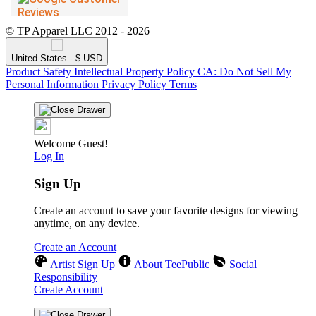
© TP Apparel LLC 2012 - 2026
United States - $ USD
Product Safety
Intellectual Property Policy
CA: Do Not Sell My
Personal Information
Privacy Policy
Terms
Welcome Guest!
Log In
Sign Up
Create an account to save your favorite designs for viewing
anytime, on any device.
Create an Account
Artist Sign Up
About TeePublic
Social
Responsibility
Create Account