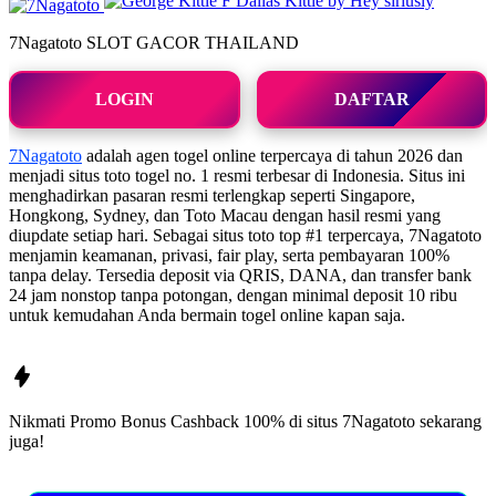
7Nagatoto SLOT GACOR THAILAND
LOGIN
DAFTAR
7Nagatoto
adalah agen togel online terpercaya di tahun 2026 dan
menjadi situs toto togel no. 1 resmi terbesar di Indonesia. Situs ini
menghadirkan pasaran resmi terlengkap seperti Singapore,
Hongkong, Sydney, dan Toto Macau dengan hasil resmi yang
diupdate setiap hari. Sebagai situs toto top #1 terpercaya, 7Nagatoto
menjamin keamanan, privasi, fair play, serta pembayaran 100%
tanpa delay. Tersedia deposit via QRIS, DANA, dan transfer bank
24 jam nonstop tanpa potongan, dengan minimal deposit 10 ribu
untuk kemudahan Anda bermain togel online kapan saja.
Nikmati Promo Bonus Cashback 100% di situs
7Nagatoto
sekarang
juga!