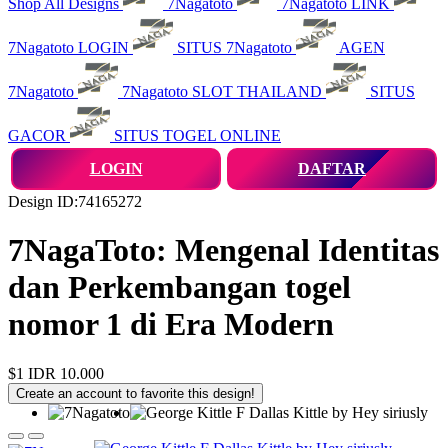
Shop All Designs
7Nagatoto
7Nagatoto LINK
7Nagatoto LOGIN
SITUS 7Nagatoto
AGEN
7Nagatoto
7Nagatoto SLOT THAILAND
SITUS
GACOR
SITUS TOGEL ONLINE
LOGIN
DAFTAR
Design ID:74165272
7NagaToto: Mengenal Identitas
dan Perkembangan togel
nomor 1 di Era Modern
$1
IDR 10.000
Create an account to favorite this design!