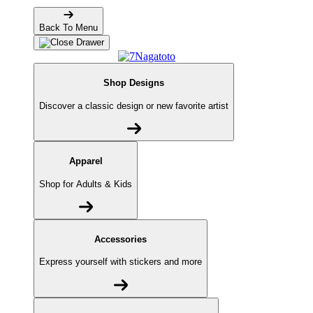
Back To Menu
Shop Designs
Discover a classic design or new favorite artist
Apparel
Shop for Adults & Kids
Accessories
Express yourself with stickers and more