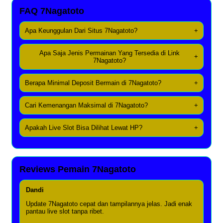
FAQ 7Nagatoto
Apa Keunggulan Dari Situs 7Nagatoto?
+
Apa Saja Jenis Permainan Yang Tersedia di Link
+
7Nagatoto?
Berapa Minimal Deposit Bermain di 7Nagatoto?
+
Cari Kemenangan Maksimal di 7Nagatoto?
+
Apakah Live Slot Bisa Dilihat Lewat HP?
+
Reviews Pemain 7Nagatoto
Dandi
Update 7Nagatoto cepat dan tampilannya jelas. Jadi enak
pantau live slot tanpa ribet.