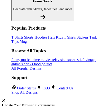
Home Goods
Decorate with pillows, tapestries, and more
Popular Products
T-Shirts
Shorts
Hoodies
Hats
Kids T-Shirts
Stickers
Tank
Tops
Mugs
Browse All Topics
funny
music
anime
movies
television
sports
sci-fi
vintage
animals
drinks
food
politics
All Popular Designs
Support
Order Status
FAQ
Contact Us
Shop All Designs
Update Your Browsing Preferences