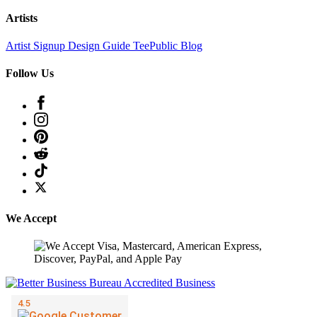
Artists
Artist Signup
Design Guide
TeePublic Blog
Follow Us
We Accept