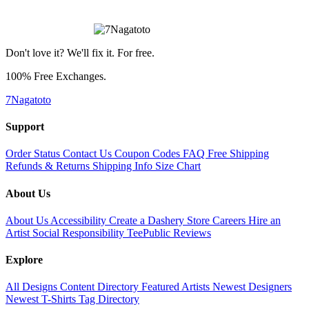
Don't love it? We'll fix it. For free.
100% Free Exchanges.
7Nagatoto
Support
Order Status
Contact Us
Coupon Codes
FAQ
Free Shipping
Refunds & Returns
Shipping Info
Size Chart
About Us
About Us
Accessibility
Create a Dashery Store
Careers
Hire an
Artist
Social Responsibility
TeePublic Reviews
Explore
All Designs
Content Directory
Featured Artists
Newest Designers
Newest T-Shirts
Tag Directory