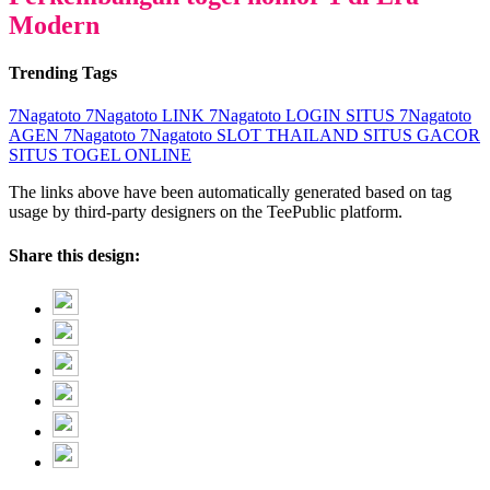
Modern
Trending Tags
7Nagatoto
7Nagatoto LINK
7Nagatoto LOGIN
SITUS 7Nagatoto
AGEN 7Nagatoto
7Nagatoto SLOT THAILAND
SITUS GACOR
SITUS TOGEL ONLINE
The links above have been automatically generated based on tag
usage by third-party designers on the TeePublic platform.
Share this design: