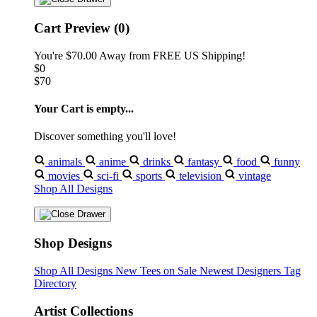
Cart Preview (0)
You're
$70.00
Away from
FREE US Shipping!
$0
$70
Your Cart is empty...
Discover something you'll love!
animals
anime
drinks
fantasy
food
funny
movies
sci-fi
sports
television
vintage
Shop All Designs
Shop Designs
Shop All Designs
New Tees on Sale
Newest Designers
Tag
Directory
Artist Collections