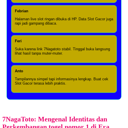
Febrian
Halaman live slot ringan dibuka di HP. Data Slot Gacor juga
rapi jadi gampang dibaca.
Feri
Suka karena link 7Nagatoto stabil. Tinggal buka langsung
lihat hasil tanpa muter-muter.
Anto
Tampilannya simpel tapi informasinya lengkap. Buat cek
Slot Gacor terasa lebih praktis.
7NagaToto: Mengenal Identitas dan
Perkembangan togel nomor 1 di Era