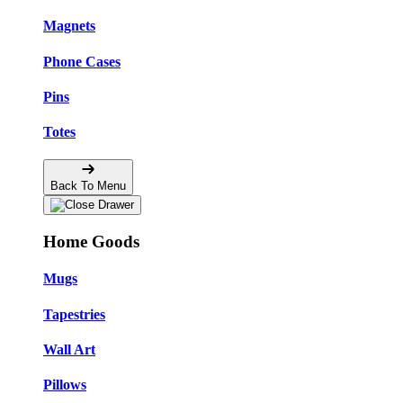
Magnets
Phone Cases
Pins
Totes
Back To Menu
Home Goods
Mugs
Tapestries
Wall Art
Pillows