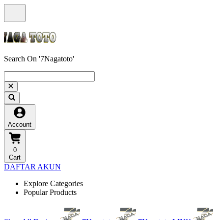
Search On '7Nagatoto'
Account
0
Cart
DAFTAR AKUN
Explore Categories
Popular Products