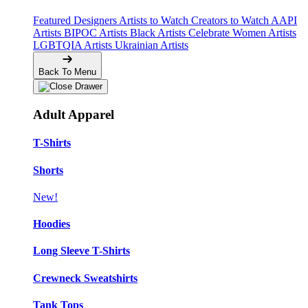
Featured Designers
Artists to Watch
Creators to Watch
AAPI
Artists
BIPOC Artists
Black Artists
Celebrate Women Artists
LGBTQIA Artists
Ukrainian Artists
Back To Menu
Adult Apparel
T-Shirts
Shorts
New!
Hoodies
Long Sleeve T-Shirts
Crewneck Sweatshirts
Tank Tops