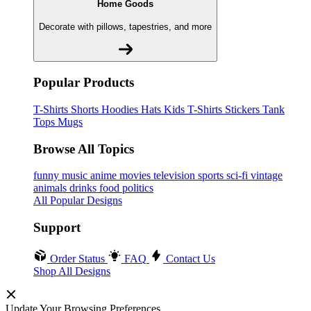
Home Goods
Decorate with pillows, tapestries, and more
Popular Products
T-Shirts
Shorts
Hoodies
Hats
Kids T-Shirts
Stickers
Tank
Tops
Mugs
Browse All Topics
funny
music
anime
movies
television
sports
sci-fi
vintage
animals
drinks
food
politics
All Popular Designs
Support
Order Status
FAQ
Contact Us
Shop All Designs
Update Your Browsing Preferences