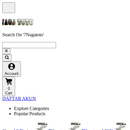
Search On '7Nagatoto'
Account
0
Cart
DAFTAR AKUN
Explore Categories
Popular Products