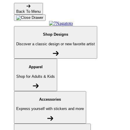
Back To Menu
Shop Designs
Discover a classic design or new favorite artist
Apparel
Shop for Adults & Kids
Accessories
Express yourself with stickers and more