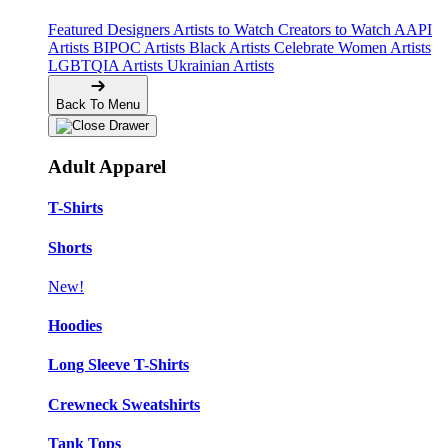
Featured Designers
Artists to Watch
Creators to Watch
AAPI
Artists
BIPOC Artists
Black Artists
Celebrate Women Artists
LGBTQIA Artists
Ukrainian Artists
Back To Menu
Adult Apparel
T-Shirts
Shorts
New!
Hoodies
Long Sleeve T-Shirts
Crewneck Sweatshirts
Tank Tops