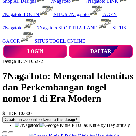
Shop All Designs
7Nagatoto
7Nagatoto LINK
7Nagatoto LOGIN
SITUS 7Nagatoto
AGEN
7Nagatoto
7Nagatoto SLOT THAILAND
SITUS
GACOR
SITUS TOGEL ONLINE
LOGIN
DAFTAR
Design ID:74165272
7NagaToto: Mengenal Identitas
dan Perkembangan togel
nomor 1 di Era Modern
$1
IDR 10.000
Create an account to favorite this design!