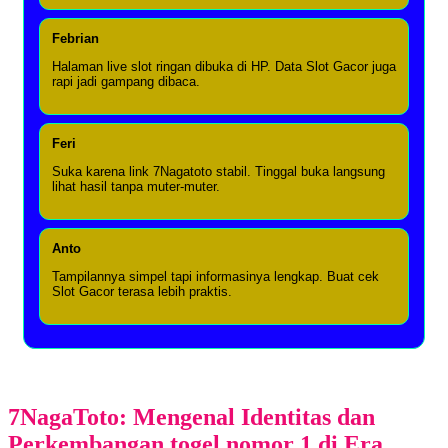
Febrian
Halaman live slot ringan dibuka di HP. Data Slot Gacor juga
rapi jadi gampang dibaca.
Feri
Suka karena link 7Nagatoto stabil. Tinggal buka langsung
lihat hasil tanpa muter-muter.
Anto
Tampilannya simpel tapi informasinya lengkap. Buat cek
Slot Gacor terasa lebih praktis.
7NagaToto: Mengenal Identitas dan
Perkembangan togel nomor 1 di Era