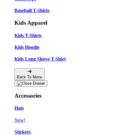
Baseball T-Shirts
Kids Apparel
Kids T-Shirts
Kids Hoodie
Kids Long Sleeve T-Shirt
Back To Menu
Accessories
Hats
New!
Stickers