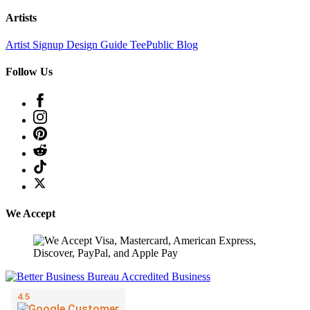
Artists
Artist Signup
Design Guide
TeePublic Blog
Follow Us
We Accept