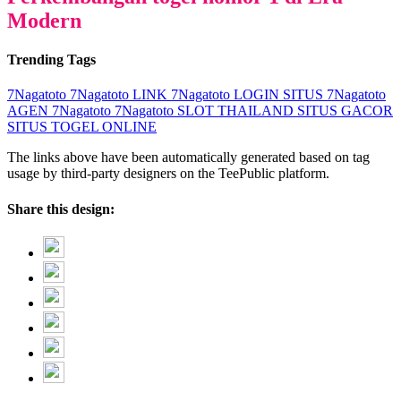
Modern
Trending Tags
7Nagatoto
7Nagatoto LINK
7Nagatoto LOGIN
SITUS 7Nagatoto
AGEN 7Nagatoto
7Nagatoto SLOT THAILAND
SITUS GACOR
SITUS TOGEL ONLINE
The links above have been automatically generated based on tag
usage by third-party designers on the TeePublic platform.
Share this design: