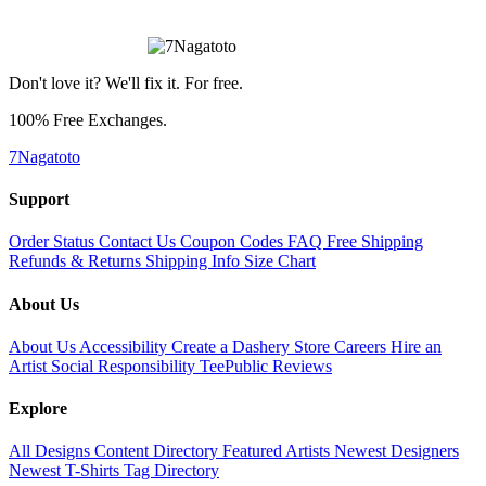
Don't love it? We'll fix it. For free.
100% Free Exchanges.
7Nagatoto
Support
Order Status
Contact Us
Coupon Codes
FAQ
Free Shipping
Refunds & Returns
Shipping Info
Size Chart
About Us
About Us
Accessibility
Create a Dashery Store
Careers
Hire an
Artist
Social Responsibility
TeePublic Reviews
Explore
All Designs
Content Directory
Featured Artists
Newest Designers
Newest T-Shirts
Tag Directory