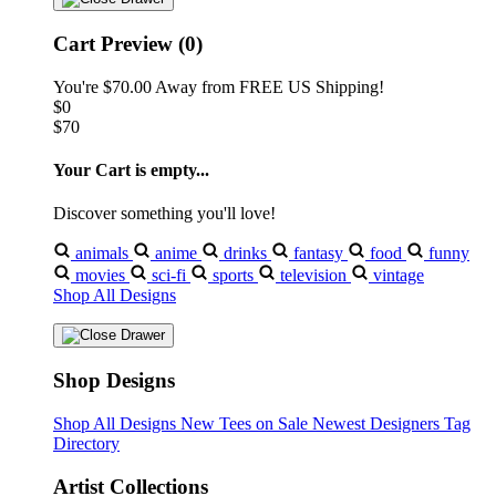
Cart Preview (0)
You're
$70.00
Away from
FREE US Shipping!
$0
$70
Your Cart is empty...
Discover something you'll love!
animals
anime
drinks
fantasy
food
funny
movies
sci-fi
sports
television
vintage
Shop All Designs
Shop Designs
Shop All Designs
New Tees on Sale
Newest Designers
Tag
Directory
Artist Collections