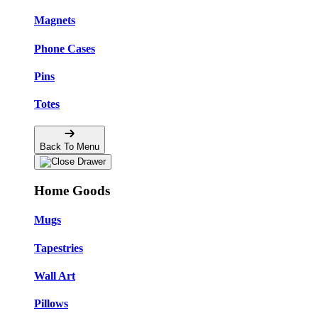
Magnets
Phone Cases
Pins
Totes
Back To Menu
Home Goods
Mugs
Tapestries
Wall Art
Pillows