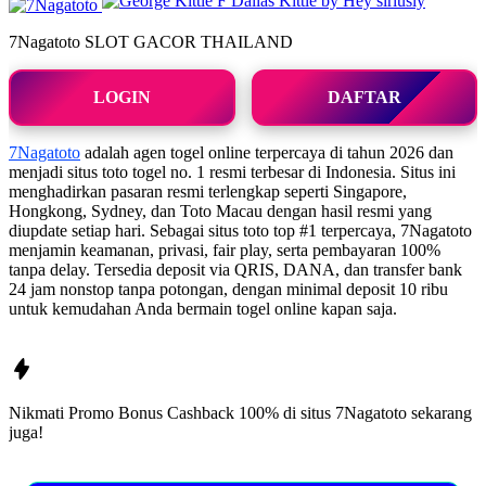
7Nagatoto SLOT GACOR THAILAND
LOGIN
DAFTAR
7Nagatoto
adalah agen togel online terpercaya di tahun 2026 dan
menjadi situs toto togel no. 1 resmi terbesar di Indonesia. Situs ini
menghadirkan pasaran resmi terlengkap seperti Singapore,
Hongkong, Sydney, dan Toto Macau dengan hasil resmi yang
diupdate setiap hari. Sebagai situs toto top #1 terpercaya, 7Nagatoto
menjamin keamanan, privasi, fair play, serta pembayaran 100%
tanpa delay. Tersedia deposit via QRIS, DANA, dan transfer bank
24 jam nonstop tanpa potongan, dengan minimal deposit 10 ribu
untuk kemudahan Anda bermain togel online kapan saja.
Nikmati Promo Bonus Cashback 100% di situs
7Nagatoto
sekarang
juga!