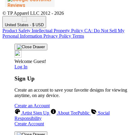
© TP Apparel LLC 2012 - 2026
United States - $ USD
Product Safety
Intellectual Property Policy
CA: Do Not Sell My
Personal Information
Privacy Policy
Terms
Welcome Guest!
Log In
Sign Up
Create an account to save your favorite designs for viewing
anytime, on any device.
Create an Account
Artist Sign Up
About TeePublic
Social
Responsibility
Create Account