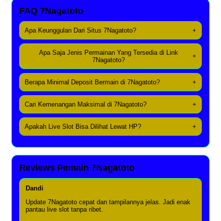
FAQ 7Nagatoto
Apa Keunggulan Dari Situs 7Nagatoto?
+
Apa Saja Jenis Permainan Yang Tersedia di Link
+
7Nagatoto?
Berapa Minimal Deposit Bermain di 7Nagatoto?
+
Cari Kemenangan Maksimal di 7Nagatoto?
+
Apakah Live Slot Bisa Dilihat Lewat HP?
+
Reviews Pemain 7Nagatoto
Dandi
Update 7Nagatoto cepat dan tampilannya jelas. Jadi enak
pantau live slot tanpa ribet.