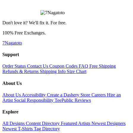
Don't love it? We'll fix it. For free.
100% Free Exchanges.
7Nagatoto
Support
Order Status
Contact Us
Coupon Codes
FAQ
Free Shipping
Refunds & Returns
Shipping Info
Size Chart
About Us
About Us
Accessibility
Create a Dashery Store
Careers
Hire an
Artist
Social Responsibility
TeePublic Reviews
Explore
All Designs
Content Directory
Featured Artists
Newest Designers
Newest T-Shirts
Tag Directory