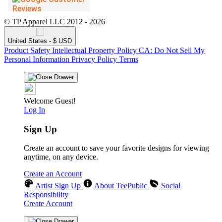
© TP Apparel LLC 2012 - 2026
United States - $ USD
Product Safety
Intellectual Property Policy
CA: Do Not Sell My
Personal Information
Privacy Policy
Terms
Welcome Guest!
Log In
Sign Up
Create an account to save your favorite designs for viewing
anytime, on any device.
Create an Account
Artist Sign Up
About TeePublic
Social
Responsibility
Create Account