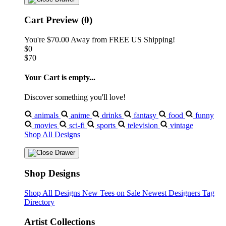
Cart Preview (0)
You're
$70.00
Away from
FREE US Shipping!
$0
$70
Your Cart is empty...
Discover something you'll love!
animals
anime
drinks
fantasy
food
funny
movies
sci-fi
sports
television
vintage
Shop All Designs
Shop Designs
Shop All Designs
New Tees on Sale
Newest Designers
Tag
Directory
Artist Collections