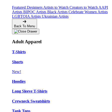
Featured Designers
Artists to Watch
Creators to Watch
AAPI
Artists
BIPOC Artists
Black Artists
Celebrate Women Artists
LGBTQIA Artists
Ukrainian Artists
Back To Menu
Adult Apparel
T-Shirts
Shorts
New!
Hoodies
Long Sleeve T-Shirts
Crewneck Sweatshirts
Tank Tops