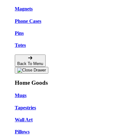
Magnets
Phone Cases
Pins
Totes
Back To Menu
Home Goods
Mugs
Tapestries
Wall Art
Pillows