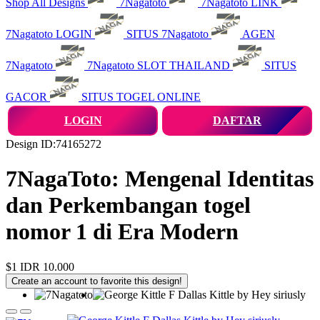
Shop All Designs
7Nagatoto
7Nagatoto LINK
7Nagatoto LOGIN
SITUS 7Nagatoto
AGEN
7Nagatoto
7Nagatoto SLOT THAILAND
SITUS
GACOR
SITUS TOGEL ONLINE
LOGIN
DAFTAR
Design ID:74165272
7NagaToto: Mengenal Identitas
dan Perkembangan togel
nomor 1 di Era Modern
$1
IDR 10.000
Create an account to favorite this design!