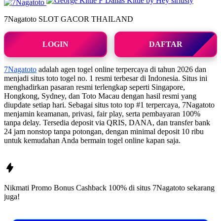
7Nagatoto SLOT GACOR THAILAND
LOGIN
DAFTAR
7Nagatoto
adalah agen togel online terpercaya di tahun 2026 dan
menjadi situs toto togel no. 1 resmi terbesar di Indonesia. Situs ini
menghadirkan pasaran resmi terlengkap seperti Singapore,
Hongkong, Sydney, dan Toto Macau dengan hasil resmi yang
diupdate setiap hari. Sebagai situs toto top #1 terpercaya, 7Nagatoto
menjamin keamanan, privasi, fair play, serta pembayaran 100%
tanpa delay. Tersedia deposit via QRIS, DANA, dan transfer bank
24 jam nonstop tanpa potongan, dengan minimal deposit 10 ribu
untuk kemudahan Anda bermain togel online kapan saja.
Nikmati Promo Bonus Cashback 100% di situs
7Nagatoto
sekarang
juga!