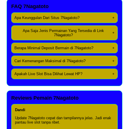
FAQ 7Nagatoto
Apa Keunggulan Dari Situs 7Nagatoto?
+
Apa Saja Jenis Permainan Yang Tersedia di Link
+
7Nagatoto?
Berapa Minimal Deposit Bermain di 7Nagatoto?
+
Cari Kemenangan Maksimal di 7Nagatoto?
+
Apakah Live Slot Bisa Dilihat Lewat HP?
+
Reviews Pemain 7Nagatoto
Dandi
Update 7Nagatoto cepat dan tampilannya jelas. Jadi enak
pantau live slot tanpa ribet.