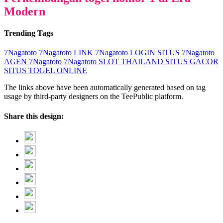
Modern
Trending Tags
7Nagatoto
7Nagatoto LINK
7Nagatoto LOGIN
SITUS 7Nagatoto
AGEN 7Nagatoto
7Nagatoto SLOT THAILAND
SITUS GACOR
SITUS TOGEL ONLINE
The links above have been automatically generated based on tag
usage by third-party designers on the TeePublic platform.
Share this design: