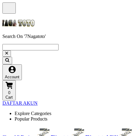
Search On '7Nagatoto'
Account
0
Cart
DAFTAR AKUN
Explore Categories
Popular Products