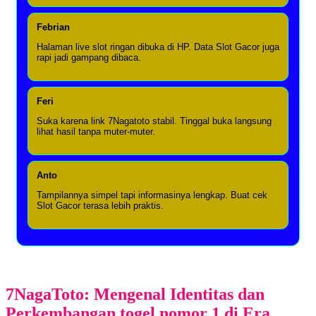
Febrian
Halaman live slot ringan dibuka di HP. Data Slot Gacor juga
rapi jadi gampang dibaca.
Feri
Suka karena link 7Nagatoto stabil. Tinggal buka langsung
lihat hasil tanpa muter-muter.
Anto
Tampilannya simpel tapi informasinya lengkap. Buat cek
Slot Gacor terasa lebih praktis.
7NagaToto: Mengenal Identitas dan
Perkembangan togel nomor 1 di Era