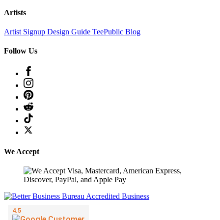
Artists
Artist Signup
Design Guide
TeePublic Blog
Follow Us
We Accept