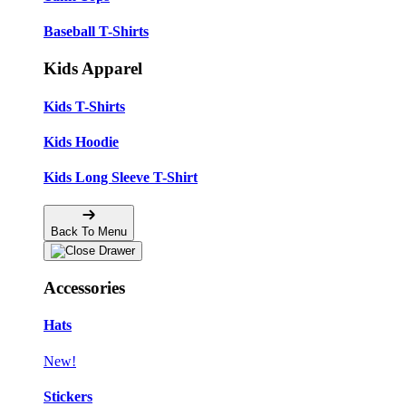
Baseball T-Shirts
Kids Apparel
Kids T-Shirts
Kids Hoodie
Kids Long Sleeve T-Shirt
Back To Menu
Accessories
Hats
New!
Stickers