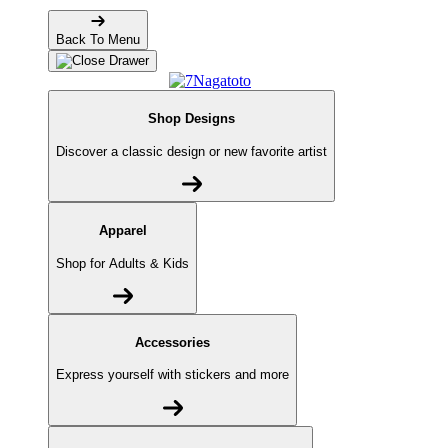
Back To Menu
Shop Designs
Discover a classic design or new favorite artist
Apparel
Shop for Adults & Kids
Accessories
Express yourself with stickers and more