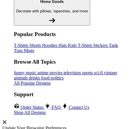
Home Goods
Decorate with pillows, tapestries, and more
Popular Products
T-Shirts
Shorts
Hoodies
Hats
Kids T-Shirts
Stickers
Tank
Tops
Mugs
Browse All Topics
funny
music
anime
movies
television
sports
sci-fi
vintage
animals
drinks
food
politics
All Popular Designs
Support
Order Status
FAQ
Contact Us
Shop All Designs
Update Your Browsing Preferences