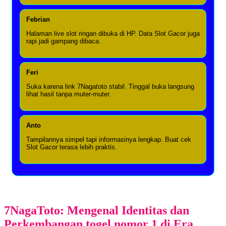
Febrian
Halaman live slot ringan dibuka di HP. Data Slot Gacor juga
rapi jadi gampang dibaca.
Feri
Suka karena link 7Nagatoto stabil. Tinggal buka langsung
lihat hasil tanpa muter-muter.
Anto
Tampilannya simpel tapi informasinya lengkap. Buat cek
Slot Gacor terasa lebih praktis.
7NagaToto: Mengenal Identitas dan
Perkembangan togel nomor 1 di Era