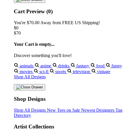
Cart Preview (0)
You're
$70.00
Away from
FREE US Shipping!
$0
$70
Your Cart is empty...
Discover something you'll love!
animals
anime
drinks
fantasy
food
funny
movies
sci-fi
sports
television
vintage
Shop All Designs
Shop Designs
Shop All Designs
New Tees on Sale
Newest Designers
Tag
Directory
Artist Collections