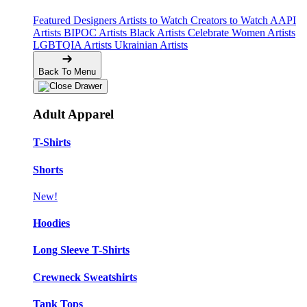
Featured Designers
Artists to Watch
Creators to Watch
AAPI
Artists
BIPOC Artists
Black Artists
Celebrate Women Artists
LGBTQIA Artists
Ukrainian Artists
Back To Menu
Adult Apparel
T-Shirts
Shorts
New!
Hoodies
Long Sleeve T-Shirts
Crewneck Sweatshirts
Tank Tops