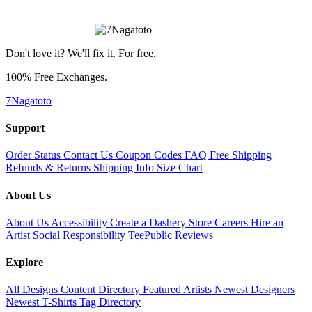
Don't love it? We'll fix it. For free.
100% Free Exchanges.
7Nagatoto
Support
Order Status
Contact Us
Coupon Codes
FAQ
Free Shipping
Refunds & Returns
Shipping Info
Size Chart
About Us
About Us
Accessibility
Create a Dashery Store
Careers
Hire an
Artist
Social Responsibility
TeePublic Reviews
Explore
All Designs
Content Directory
Featured Artists
Newest Designers
Newest T-Shirts
Tag Directory