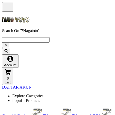
Search On '7Nagatoto'
Account
0
Cart
DAFTAR AKUN
Explore Categories
Popular Products