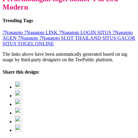
Modern
Trending Tags
7Nagatoto
7Nagatoto LINK
7Nagatoto LOGIN
SITUS 7Nagatoto
AGEN 7Nagatoto
7Nagatoto SLOT THAILAND
SITUS GACOR
SITUS TOGEL ONLINE
The links above have been automatically generated based on tag
usage by third-party designers on the TeePublic platform.
Share this design: