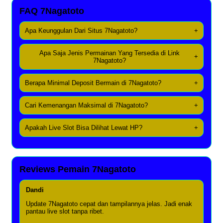
FAQ 7Nagatoto
Apa Keunggulan Dari Situs 7Nagatoto?
+
Apa Saja Jenis Permainan Yang Tersedia di Link
+
7Nagatoto?
Berapa Minimal Deposit Bermain di 7Nagatoto?
+
Cari Kemenangan Maksimal di 7Nagatoto?
+
Apakah Live Slot Bisa Dilihat Lewat HP?
+
Reviews Pemain 7Nagatoto
Dandi
Update 7Nagatoto cepat dan tampilannya jelas. Jadi enak
pantau live slot tanpa ribet.