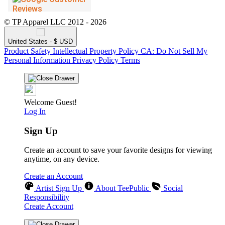
© TP Apparel LLC 2012 - 2026
United States - $ USD
Product Safety
Intellectual Property Policy
CA: Do Not Sell My
Personal Information
Privacy Policy
Terms
Welcome Guest!
Log In
Sign Up
Create an account to save your favorite designs for viewing
anytime, on any device.
Create an Account
Artist Sign Up
About TeePublic
Social
Responsibility
Create Account