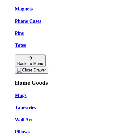
Magnets
Phone Cases
Pins
Totes
Back To Menu
Home Goods
Mugs
Tapestries
Wall Art
Pillows