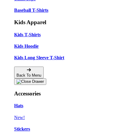
Baseball T-Shirts
Kids Apparel
Kids T-Shirts
Kids Hoodie
Kids Long Sleeve T-Shirt
Back To Menu
Accessories
Hats
New!
Stickers