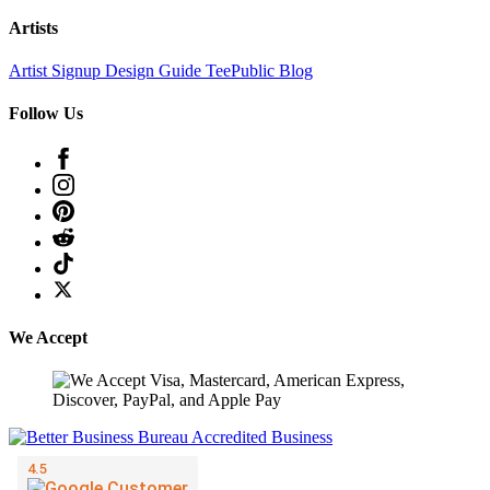
Artists
Artist Signup
Design Guide
TeePublic Blog
Follow Us
We Accept