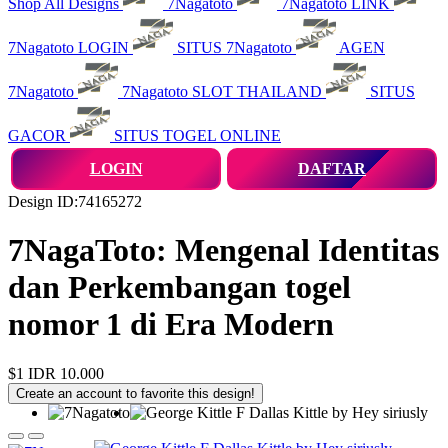
Shop All Designs
7Nagatoto
7Nagatoto LINK
7Nagatoto LOGIN
SITUS 7Nagatoto
AGEN
7Nagatoto
7Nagatoto SLOT THAILAND
SITUS
GACOR
SITUS TOGEL ONLINE
LOGIN
DAFTAR
Design ID:74165272
7NagaToto: Mengenal Identitas
dan Perkembangan togel
nomor 1 di Era Modern
$1
IDR 10.000
Create an account to favorite this design!