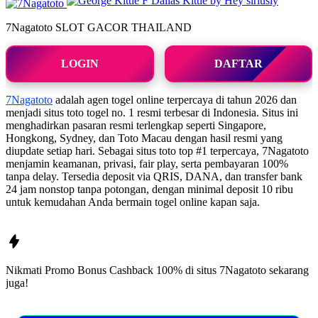
7Nagatoto SLOT GACOR THAILAND
LOGIN
DAFTAR
7Nagatoto
adalah agen togel online terpercaya di tahun 2026 dan
menjadi situs toto togel no. 1 resmi terbesar di Indonesia. Situs ini
menghadirkan pasaran resmi terlengkap seperti Singapore,
Hongkong, Sydney, dan Toto Macau dengan hasil resmi yang
diupdate setiap hari. Sebagai situs toto top #1 terpercaya, 7Nagatoto
menjamin keamanan, privasi, fair play, serta pembayaran 100%
tanpa delay. Tersedia deposit via QRIS, DANA, dan transfer bank
24 jam nonstop tanpa potongan, dengan minimal deposit 10 ribu
untuk kemudahan Anda bermain togel online kapan saja.
Nikmati Promo Bonus Cashback 100% di situs
7Nagatoto
sekarang
juga!