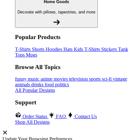
Home Goods
Decorate with pillows, tapestries, and more
Popular Products
T-Shirts
Shorts
Hoodies
Hats
Kids T-Shirts
Stickers
Tank
Tops
Mugs
Browse All Topics
funny
music
anime
movies
television
sports
sci-fi
vintage
animals
drinks
food
politics
All Popular Designs
Support
Order Status
FAQ
Contact Us
Shop All Designs
Update Your Browsing Preferences