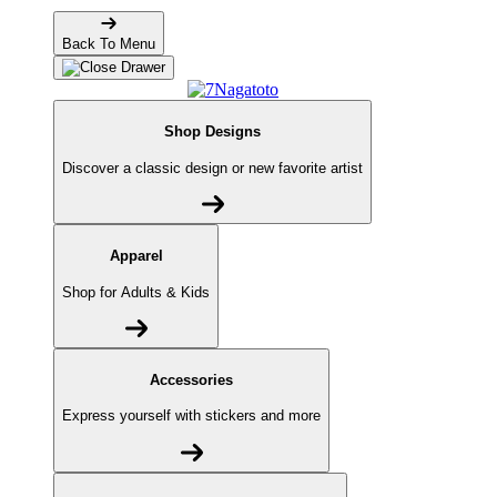
Back To Menu
Shop Designs
Discover a classic design or new favorite artist
Apparel
Shop for Adults & Kids
Accessories
Express yourself with stickers and more