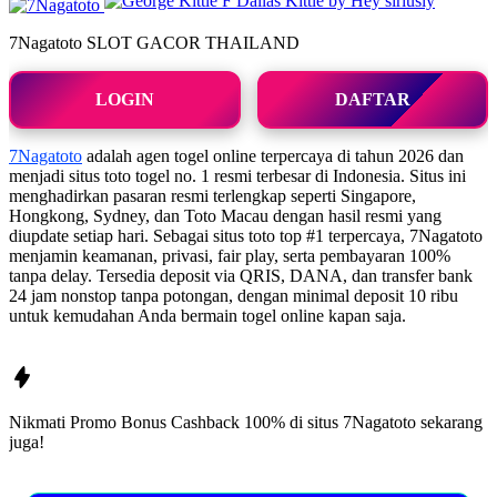
7Nagatoto SLOT GACOR THAILAND
LOGIN
DAFTAR
7Nagatoto
adalah agen togel online terpercaya di tahun 2026 dan
menjadi situs toto togel no. 1 resmi terbesar di Indonesia. Situs ini
menghadirkan pasaran resmi terlengkap seperti Singapore,
Hongkong, Sydney, dan Toto Macau dengan hasil resmi yang
diupdate setiap hari. Sebagai situs toto top #1 terpercaya, 7Nagatoto
menjamin keamanan, privasi, fair play, serta pembayaran 100%
tanpa delay. Tersedia deposit via QRIS, DANA, dan transfer bank
24 jam nonstop tanpa potongan, dengan minimal deposit 10 ribu
untuk kemudahan Anda bermain togel online kapan saja.
Nikmati Promo Bonus Cashback 100% di situs
7Nagatoto
sekarang
juga!