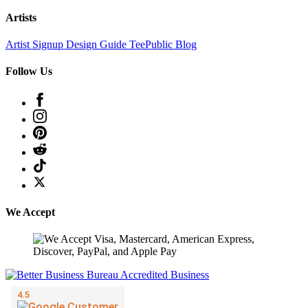
Artists
Artist Signup
Design Guide
TeePublic Blog
Follow Us
We Accept