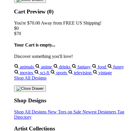
Cart Preview (0)
You're
$70.00
Away from
FREE US Shipping!
$0
$70
Your Cart is empty...
Discover something you'll love!
animals
anime
drinks
fantasy
food
funny
movies
sci-fi
sports
television
vintage
Shop All Designs
Shop Designs
Shop All Designs
New Tees on Sale
Newest Designers
Tag
Directory
Artist Collections