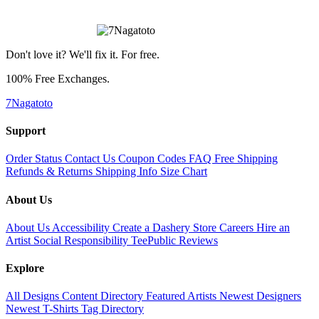
Don't love it? We'll fix it. For free.
100% Free Exchanges.
7Nagatoto
Support
Order Status
Contact Us
Coupon Codes
FAQ
Free Shipping
Refunds & Returns
Shipping Info
Size Chart
About Us
About Us
Accessibility
Create a Dashery Store
Careers
Hire an
Artist
Social Responsibility
TeePublic Reviews
Explore
All Designs
Content Directory
Featured Artists
Newest Designers
Newest T-Shirts
Tag Directory