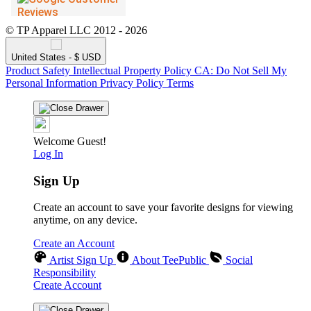
© TP Apparel LLC 2012 - 2026
United States - $ USD
Product Safety
Intellectual Property Policy
CA: Do Not Sell My
Personal Information
Privacy Policy
Terms
Welcome Guest!
Log In
Sign Up
Create an account to save your favorite designs for viewing
anytime, on any device.
Create an Account
Artist Sign Up
About TeePublic
Social
Responsibility
Create Account