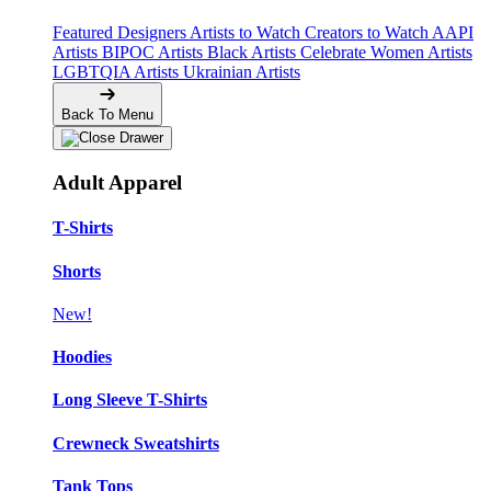
Featured Designers
Artists to Watch
Creators to Watch
AAPI
Artists
BIPOC Artists
Black Artists
Celebrate Women Artists
LGBTQIA Artists
Ukrainian Artists
Back To Menu
Adult Apparel
T-Shirts
Shorts
New!
Hoodies
Long Sleeve T-Shirts
Crewneck Sweatshirts
Tank Tops