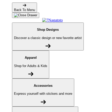
Back To Menu
Shop Designs
Discover a classic design or new favorite artist
Apparel
Shop for Adults & Kids
Accessories
Express yourself with stickers and more