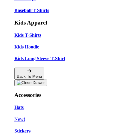
Baseball T-Shirts
Kids Apparel
Kids T-Shirts
Kids Hoodie
Kids Long Sleeve T-Shirt
Back To Menu
Accessories
Hats
New!
Stickers