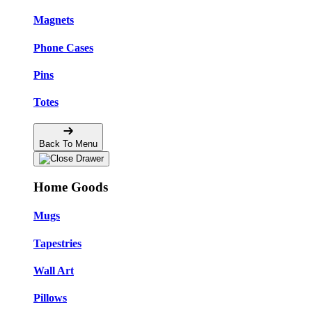
Magnets
Phone Cases
Pins
Totes
Back To Menu
Home Goods
Mugs
Tapestries
Wall Art
Pillows