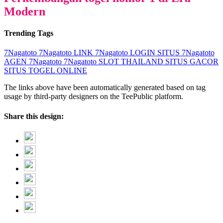
Modern
Trending Tags
7Nagatoto
7Nagatoto LINK
7Nagatoto LOGIN
SITUS 7Nagatoto
AGEN 7Nagatoto
7Nagatoto SLOT THAILAND
SITUS GACOR
SITUS TOGEL ONLINE
The links above have been automatically generated based on tag
usage by third-party designers on the TeePublic platform.
Share this design: