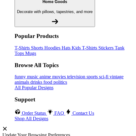
Home Goods
Decorate with pillows, tapestries, and more
Popular Products
T-Shirts
Shorts
Hoodies
Hats
Kids T-Shirts
Stickers
Tank
Tops
Mugs
Browse All Topics
funny
music
anime
movies
television
sports
sci-fi
vintage
animals
drinks
food
politics
All Popular Designs
Support
Order Status
FAQ
Contact Us
Shop All Designs
Update Your Browsing Preferences