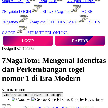
Shop All Designs
7Nagatoto
7Nagatoto LINK
7Nagatoto LOGIN
SITUS 7Nagatoto
AGEN
7Nagatoto
7Nagatoto SLOT THAILAND
SITUS
GACOR
SITUS TOGEL ONLINE
LOGIN
DAFTAR
Design ID:74165272
7NagaToto: Mengenal Identitas
dan Perkembangan togel
nomor 1 di Era Modern
$1
IDR 10.000
Create an account to favorite this design!