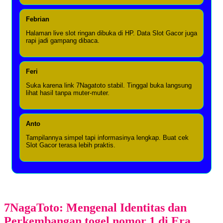
Febrian
Halaman live slot ringan dibuka di HP. Data Slot Gacor juga
rapi jadi gampang dibaca.
Feri
Suka karena link 7Nagatoto stabil. Tinggal buka langsung
lihat hasil tanpa muter-muter.
Anto
Tampilannya simpel tapi informasinya lengkap. Buat cek
Slot Gacor terasa lebih praktis.
7NagaToto: Mengenal Identitas dan
Perkembangan togel nomor 1 di Era