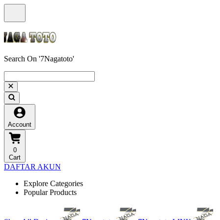
Search On '7Nagatoto'
Account
0
Cart
DAFTAR AKUN
Explore Categories
Popular Products