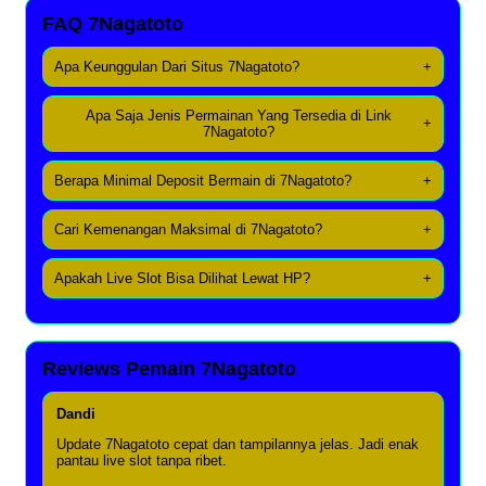
FAQ 7Nagatoto
Apa Keunggulan Dari Situs 7Nagatoto?
+
Apa Saja Jenis Permainan Yang Tersedia di Link
+
7Nagatoto?
Berapa Minimal Deposit Bermain di 7Nagatoto?
+
Cari Kemenangan Maksimal di 7Nagatoto?
+
Apakah Live Slot Bisa Dilihat Lewat HP?
+
Reviews Pemain 7Nagatoto
Dandi
Update 7Nagatoto cepat dan tampilannya jelas. Jadi enak
pantau live slot tanpa ribet.