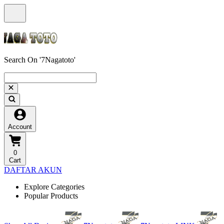
Search On '7Nagatoto'
Account
0
Cart
DAFTAR AKUN
Explore Categories
Popular Products