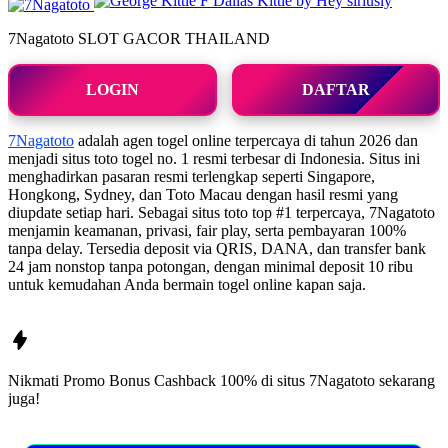
7Nagatoto SLOT GACOR THAILAND
LOGIN
DAFTAR
7Nagatoto
adalah agen togel online terpercaya di tahun 2026 dan
menjadi situs toto togel no. 1 resmi terbesar di Indonesia. Situs ini
menghadirkan pasaran resmi terlengkap seperti Singapore,
Hongkong, Sydney, dan Toto Macau dengan hasil resmi yang
diupdate setiap hari. Sebagai situs toto top #1 terpercaya, 7Nagatoto
menjamin keamanan, privasi, fair play, serta pembayaran 100%
tanpa delay. Tersedia deposit via QRIS, DANA, dan transfer bank
24 jam nonstop tanpa potongan, dengan minimal deposit 10 ribu
untuk kemudahan Anda bermain togel online kapan saja.
Nikmati Promo Bonus Cashback 100% di situs
7Nagatoto
sekarang
juga!