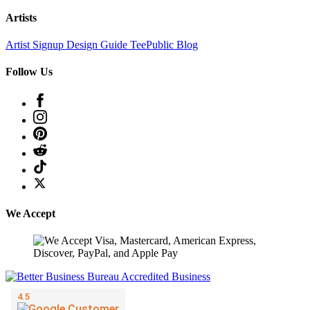
Artists
Artist Signup
Design Guide
TeePublic Blog
Follow Us
We Accept