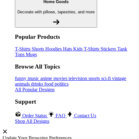
Home Goods
Decorate with pillows, tapestries, and more
Popular Products
T-Shirts
Shorts
Hoodies
Hats
Kids T-Shirts
Stickers
Tank
Tops
Mugs
Browse All Topics
funny
music
anime
movies
television
sports
sci-fi
vintage
animals
drinks
food
politics
All Popular Designs
Support
Order Status
FAQ
Contact Us
Shop All Designs
Update Your Browsing Preferences