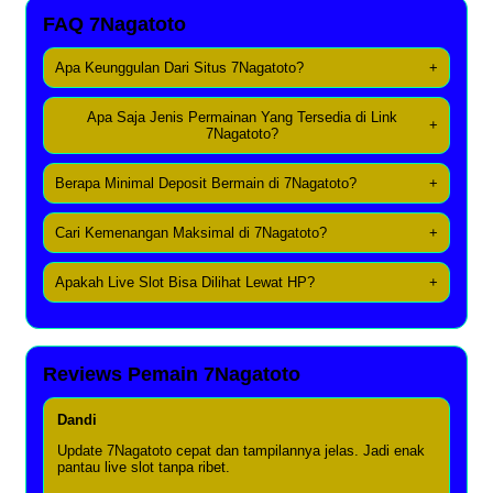
FAQ 7Nagatoto
Apa Keunggulan Dari Situs 7Nagatoto?
+
Apa Saja Jenis Permainan Yang Tersedia di Link
+
7Nagatoto?
Berapa Minimal Deposit Bermain di 7Nagatoto?
+
Cari Kemenangan Maksimal di 7Nagatoto?
+
Apakah Live Slot Bisa Dilihat Lewat HP?
+
Reviews Pemain 7Nagatoto
Dandi
Update 7Nagatoto cepat dan tampilannya jelas. Jadi enak
pantau live slot tanpa ribet.