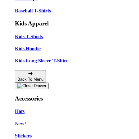
Baseball T-Shirts
Kids Apparel
Kids T-Shirts
Kids Hoodie
Kids Long Sleeve T-Shirt
Back To Menu
Accessories
Hats
New!
Stickers