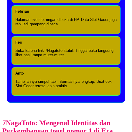
Febrian
Halaman live slot ringan dibuka di HP. Data Slot Gacor juga
rapi jadi gampang dibaca.
Feri
Suka karena link 7Nagatoto stabil. Tinggal buka langsung
lihat hasil tanpa muter-muter.
Anto
Tampilannya simpel tapi informasinya lengkap. Buat cek
Slot Gacor terasa lebih praktis.
7NagaToto: Mengenal Identitas dan
Perkembangan togel nomor 1 di Era