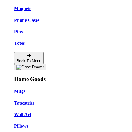
Magnets
Phone Cases
Pins
Totes
Back To Menu
Home Goods
Mugs
Tapestries
Wall Art
Pillows