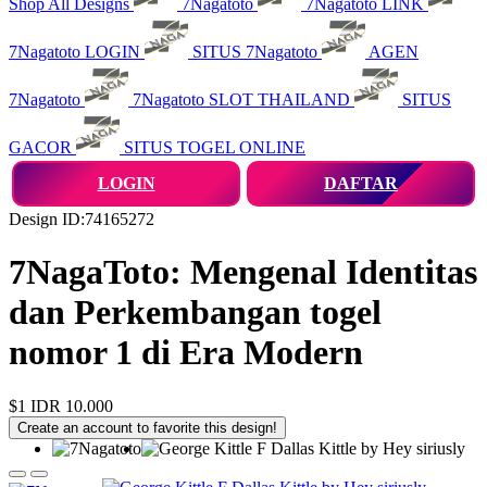
Shop All Designs
7Nagatoto
7Nagatoto LINK
7Nagatoto LOGIN
SITUS 7Nagatoto
AGEN
7Nagatoto
7Nagatoto SLOT THAILAND
SITUS
GACOR
SITUS TOGEL ONLINE
LOGIN
DAFTAR
Design ID:74165272
7NagaToto: Mengenal Identitas
dan Perkembangan togel
nomor 1 di Era Modern
$1
IDR 10.000
Create an account to favorite this design!