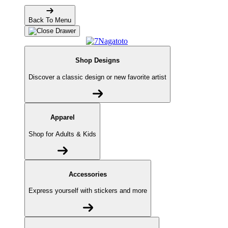
Back To Menu
Shop Designs
Discover a classic design or new favorite artist
Apparel
Shop for Adults & Kids
Accessories
Express yourself with stickers and more