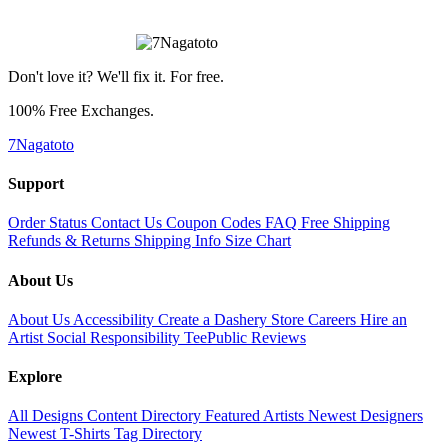
Don't love it? We'll fix it. For free.
100% Free Exchanges.
7Nagatoto
Support
Order Status
Contact Us
Coupon Codes
FAQ
Free Shipping
Refunds & Returns
Shipping Info
Size Chart
About Us
About Us
Accessibility
Create a Dashery Store
Careers
Hire an
Artist
Social Responsibility
TeePublic Reviews
Explore
All Designs
Content Directory
Featured Artists
Newest Designers
Newest T-Shirts
Tag Directory