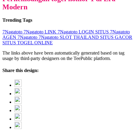
Modern
Trending Tags
7Nagatoto
7Nagatoto LINK
7Nagatoto LOGIN
SITUS 7Nagatoto
AGEN 7Nagatoto
7Nagatoto SLOT THAILAND
SITUS GACOR
SITUS TOGEL ONLINE
The links above have been automatically generated based on tag
usage by third-party designers on the TeePublic platform.
Share this design: