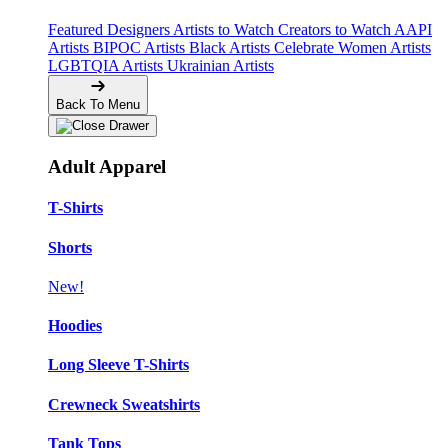
Featured Designers
Artists to Watch
Creators to Watch
AAPI
Artists
BIPOC Artists
Black Artists
Celebrate Women Artists
LGBTQIA Artists
Ukrainian Artists
Back To Menu
Adult Apparel
T-Shirts
Shorts
New!
Hoodies
Long Sleeve T-Shirts
Crewneck Sweatshirts
Tank Tops