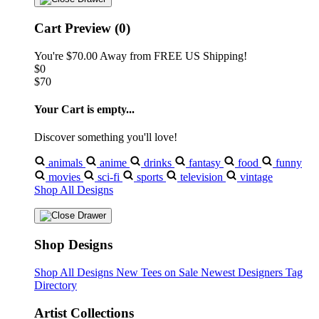
Cart Preview (0)
You're
$70.00
Away from
FREE US Shipping!
$0
$70
Your Cart is empty...
Discover something you'll love!
animals
anime
drinks
fantasy
food
funny
movies
sci-fi
sports
television
vintage
Shop All Designs
Shop Designs
Shop All Designs
New Tees on Sale
Newest Designers
Tag
Directory
Artist Collections