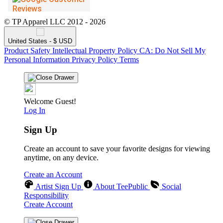
© TP Apparel LLC 2012 - 2026
United States - $ USD
Product Safety
Intellectual Property Policy
CA: Do Not Sell My
Personal Information
Privacy Policy
Terms
Welcome Guest!
Log In
Sign Up
Create an account to save your favorite designs for viewing
anytime, on any device.
Create an Account
Artist Sign Up
About TeePublic
Social
Responsibility
Create Account