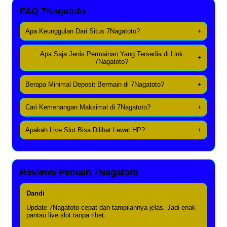
FAQ 7Nagatoto
Apa Keunggulan Dari Situs 7Nagatoto?
+
Apa Saja Jenis Permainan Yang Tersedia di Link
+
7Nagatoto?
Berapa Minimal Deposit Bermain di 7Nagatoto?
+
Cari Kemenangan Maksimal di 7Nagatoto?
+
Apakah Live Slot Bisa Dilihat Lewat HP?
+
Reviews Pemain 7Nagatoto
Dandi
Update 7Nagatoto cepat dan tampilannya jelas. Jadi enak
pantau live slot tanpa ribet.