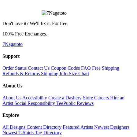
Don't love it? We'll fix it. For free.
100% Free Exchanges.
7Nagatoto
Support
Order Status
Contact Us
Coupon Codes
FAQ
Free Shipping
Refunds & Returns
Shipping Info
Size Chart
About Us
About Us
Accessibility
Create a Dashery Store
Careers
Hire an
Artist
Social Responsibility
TeePublic Reviews
Explore
All Designs
Content Directory
Featured Artists
Newest Designers
Newest T-Shirts
Tag Directory