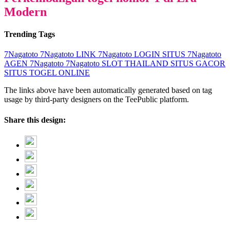
Modern
Trending Tags
7Nagatoto
7Nagatoto LINK
7Nagatoto LOGIN
SITUS 7Nagatoto
AGEN 7Nagatoto
7Nagatoto SLOT THAILAND
SITUS GACOR
SITUS TOGEL ONLINE
The links above have been automatically generated based on tag
usage by third-party designers on the TeePublic platform.
Share this design: