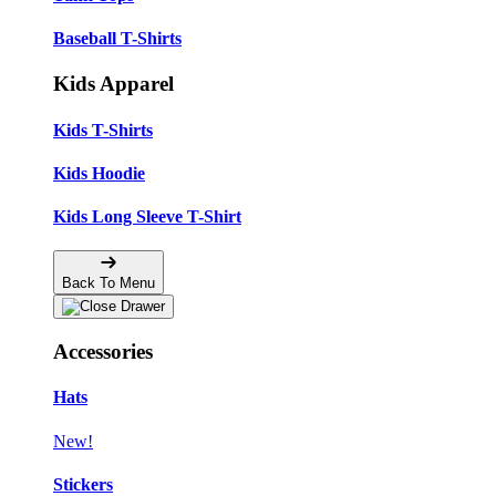
Baseball T-Shirts
Kids Apparel
Kids T-Shirts
Kids Hoodie
Kids Long Sleeve T-Shirt
Back To Menu
Accessories
Hats
New!
Stickers