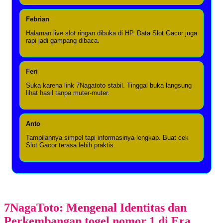
Febrian
Halaman live slot ringan dibuka di HP. Data Slot Gacor juga
rapi jadi gampang dibaca.
Feri
Suka karena link 7Nagatoto stabil. Tinggal buka langsung
lihat hasil tanpa muter-muter.
Anto
Tampilannya simpel tapi informasinya lengkap. Buat cek
Slot Gacor terasa lebih praktis.
7NagaToto: Mengenal Identitas dan
Perkembangan togel nomor 1 di Era