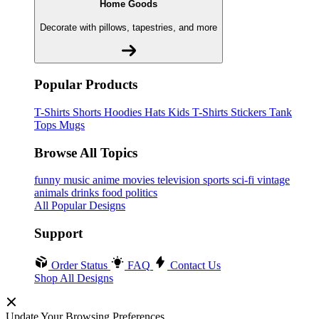
Home Goods
Decorate with pillows, tapestries, and more
Popular Products
T-Shirts
Shorts
Hoodies
Hats
Kids T-Shirts
Stickers
Tank
Tops
Mugs
Browse All Topics
funny
music
anime
movies
television
sports
sci-fi
vintage
animals
drinks
food
politics
All Popular Designs
Support
Order Status
FAQ
Contact Us
Shop All Designs
Update Your Browsing Preferences