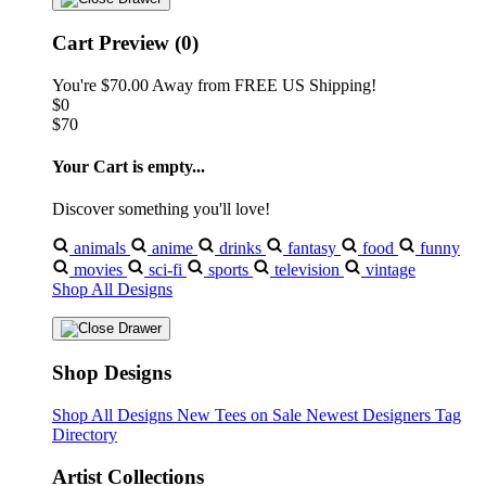
Cart Preview (0)
You're
$70.00
Away from
FREE US Shipping!
$0
$70
Your Cart is empty...
Discover something you'll love!
animals
anime
drinks
fantasy
food
funny
movies
sci-fi
sports
television
vintage
Shop All Designs
Shop Designs
Shop All Designs
New Tees on Sale
Newest Designers
Tag
Directory
Artist Collections