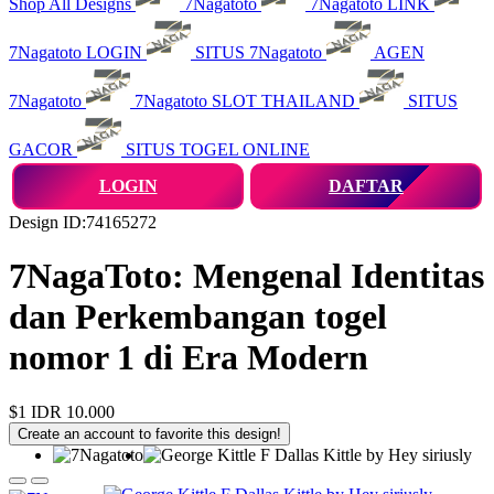
Shop All Designs
7Nagatoto
7Nagatoto LINK
7Nagatoto LOGIN
SITUS 7Nagatoto
AGEN
7Nagatoto
7Nagatoto SLOT THAILAND
SITUS
GACOR
SITUS TOGEL ONLINE
LOGIN
DAFTAR
Design ID:74165272
7NagaToto: Mengenal Identitas
dan Perkembangan togel
nomor 1 di Era Modern
$1
IDR 10.000
Create an account to favorite this design!