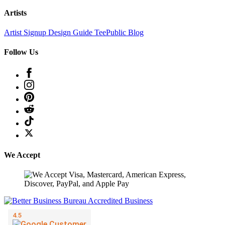
Artists
Artist Signup
Design Guide
TeePublic Blog
Follow Us
We Accept