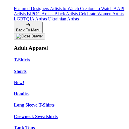
Featured Designers
Artists to Watch
Creators to Watch
AAPI
Artists
BIPOC Artists
Black Artists
Celebrate Women Artists
LGBTQIA Artists
Ukrainian Artists
Back To Menu
Adult Apparel
T-Shirts
Shorts
New!
Hoodies
Long Sleeve T-Shirts
Crewneck Sweatshirts
Tank Tops