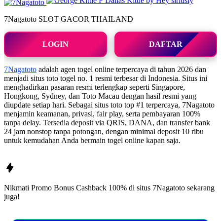
7Nagatoto SLOT GACOR THAILAND
LOGIN
DAFTAR
7Nagatoto
adalah agen togel online terpercaya di tahun 2026 dan
menjadi situs toto togel no. 1 resmi terbesar di Indonesia. Situs ini
menghadirkan pasaran resmi terlengkap seperti Singapore,
Hongkong, Sydney, dan Toto Macau dengan hasil resmi yang
diupdate setiap hari. Sebagai situs toto top #1 terpercaya, 7Nagatoto
menjamin keamanan, privasi, fair play, serta pembayaran 100%
tanpa delay. Tersedia deposit via QRIS, DANA, dan transfer bank
24 jam nonstop tanpa potongan, dengan minimal deposit 10 ribu
untuk kemudahan Anda bermain togel online kapan saja.
Nikmati Promo Bonus Cashback 100% di situs
7Nagatoto
sekarang
juga!