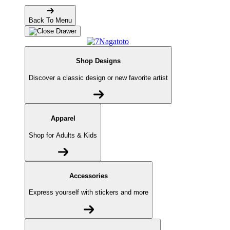
Back To Menu
Shop Designs
Discover a classic design or new favorite artist
Apparel
Shop for Adults & Kids
Accessories
Express yourself with stickers and more