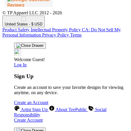
© TP Apparel LLC 2012 - 2026
United States - $ USD
Product Safety
Intellectual Property Policy
CA: Do Not Sell My
Personal Information
Privacy Policy
Terms
Welcome Guest!
Log In
Sign Up
Create an account to save your favorite designs for viewing
anytime, on any device.
Create an Account
Artist Sign Up
About TeePublic
Social
Responsibility
Create Account