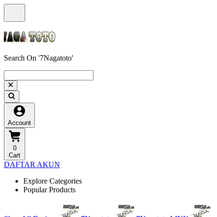
Search On '7Nagatoto'
Account
0
Cart
DAFTAR AKUN
Explore Categories
Popular Products