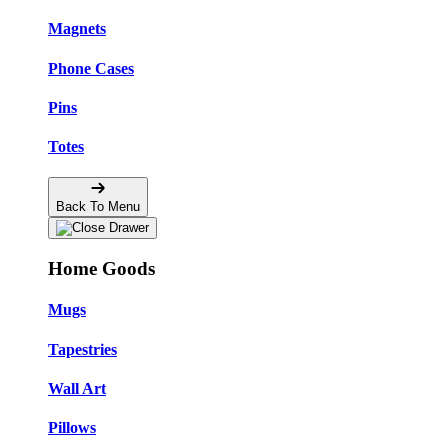
Magnets
Phone Cases
Pins
Totes
Back To Menu
Home Goods
Mugs
Tapestries
Wall Art
Pillows