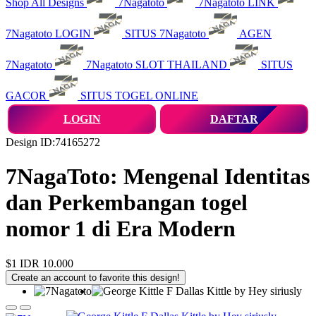
Shop All Designs
7Nagatoto
7Nagatoto LINK
7Nagatoto LOGIN
SITUS 7Nagatoto
AGEN
7Nagatoto
7Nagatoto SLOT THAILAND
SITUS
GACOR
SITUS TOGEL ONLINE
LOGIN
DAFTAR
Design ID:74165272
7NagaToto: Mengenal Identitas
dan Perkembangan togel
nomor 1 di Era Modern
$1
IDR 10.000
Create an account to favorite this design!