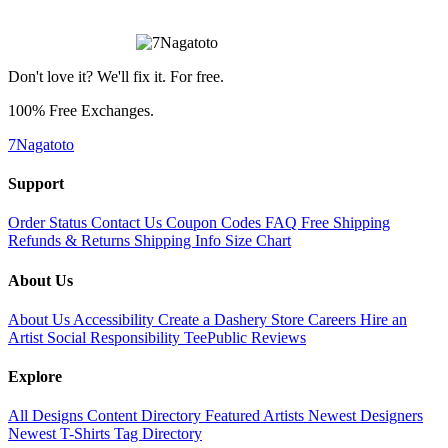
Don't love it? We'll fix it. For free.
100% Free Exchanges.
7Nagatoto
Support
Order Status
Contact Us
Coupon Codes
FAQ
Free Shipping
Refunds & Returns
Shipping Info
Size Chart
About Us
About Us
Accessibility
Create a Dashery Store
Careers
Hire an
Artist
Social Responsibility
TeePublic Reviews
Explore
All Designs
Content Directory
Featured Artists
Newest Designers
Newest T-Shirts
Tag Directory