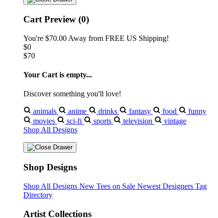
Cart Preview (0)
You're
$70.00
Away from
FREE US Shipping!
$0
$70
Your Cart is empty...
Discover something you'll love!
animals
anime
drinks
fantasy
food
funny
movies
sci-fi
sports
television
vintage
Shop All Designs
Shop Designs
Shop All Designs
New Tees on Sale
Newest Designers
Tag
Directory
Artist Collections