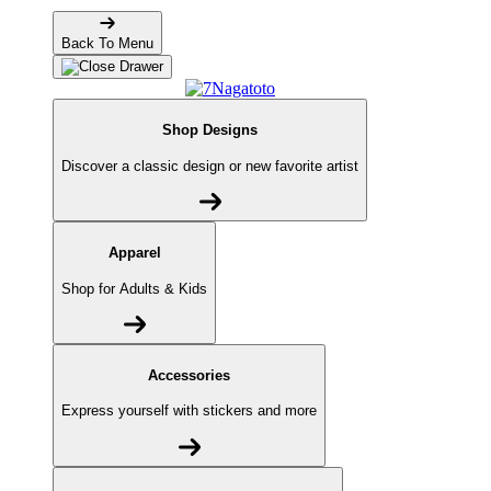
Back To Menu
Shop Designs
Discover a classic design or new favorite artist
Apparel
Shop for Adults & Kids
Accessories
Express yourself with stickers and more