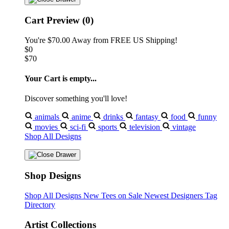
Cart Preview (0)
You're
$70.00
Away from
FREE US Shipping!
$0
$70
Your Cart is empty...
Discover something you'll love!
animals
anime
drinks
fantasy
food
funny
movies
sci-fi
sports
television
vintage
Shop All Designs
Shop Designs
Shop All Designs
New Tees on Sale
Newest Designers
Tag
Directory
Artist Collections