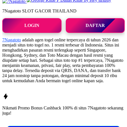
7Nagatoto SLOT GACOR THAILAND
LOGIN
DAFTAR
7Nagatoto
adalah agen togel online terpercaya di tahun 2026 dan
menjadi situs toto togel no. 1 resmi terbesar di Indonesia. Situs ini
menghadirkan pasaran resmi terlengkap seperti Singapore,
Hongkong, Sydney, dan Toto Macau dengan hasil resmi yang
diupdate setiap hari. Sebagai situs toto top #1 terpercaya, 7Nagatoto
menjamin keamanan, privasi, fair play, serta pembayaran 100%
tanpa delay. Tersedia deposit via QRIS, DANA, dan transfer bank
24 jam nonstop tanpa potongan, dengan minimal deposit 10 ribu
untuk kemudahan Anda bermain togel online kapan saja.
Nikmati Promo Bonus Cashback 100% di situs
7Nagatoto
sekarang
juga!