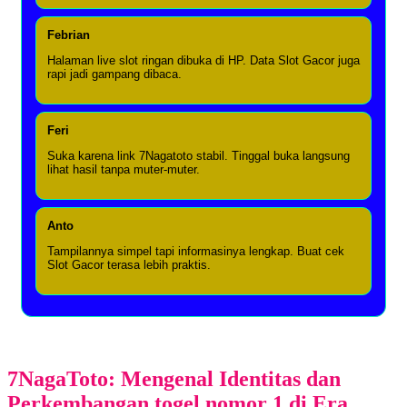
Febrian
Halaman live slot ringan dibuka di HP. Data Slot Gacor juga
rapi jadi gampang dibaca.
Feri
Suka karena link 7Nagatoto stabil. Tinggal buka langsung
lihat hasil tanpa muter-muter.
Anto
Tampilannya simpel tapi informasinya lengkap. Buat cek
Slot Gacor terasa lebih praktis.
7NagaToto: Mengenal Identitas dan
Perkembangan togel nomor 1 di Era