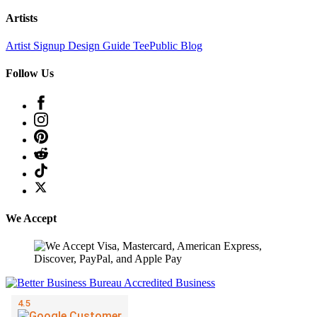
Artists
Artist Signup
Design Guide
TeePublic Blog
Follow Us
We Accept