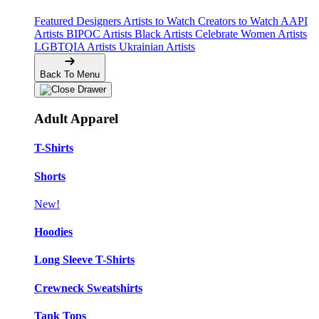
Featured Designers
Artists to Watch
Creators to Watch
AAPI
Artists
BIPOC Artists
Black Artists
Celebrate Women Artists
LGBTQIA Artists
Ukrainian Artists
Back To Menu
Adult Apparel
T-Shirts
Shorts
New!
Hoodies
Long Sleeve T-Shirts
Crewneck Sweatshirts
Tank Tops