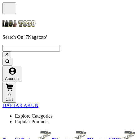
Search On '7Nagatoto'
Account
0
Cart
DAFTAR AKUN
Explore Categories
Popular Products