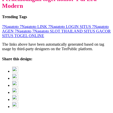
Modern
Trending Tags
7Nagatoto
7Nagatoto LINK
7Nagatoto LOGIN
SITUS 7Nagatoto
AGEN 7Nagatoto
7Nagatoto SLOT THAILAND
SITUS GACOR
SITUS TOGEL ONLINE
The links above have been automatically generated based on tag
usage by third-party designers on the TeePublic platform.
Share this design: