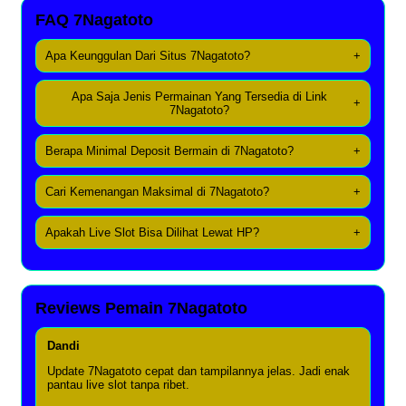
FAQ 7Nagatoto
Apa Keunggulan Dari Situs 7Nagatoto?
+
Apa Saja Jenis Permainan Yang Tersedia di Link
+
7Nagatoto?
Berapa Minimal Deposit Bermain di 7Nagatoto?
+
Cari Kemenangan Maksimal di 7Nagatoto?
+
Apakah Live Slot Bisa Dilihat Lewat HP?
+
Reviews Pemain 7Nagatoto
Dandi
Update 7Nagatoto cepat dan tampilannya jelas. Jadi enak
pantau live slot tanpa ribet.