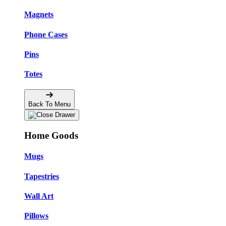
Magnets
Phone Cases
Pins
Totes
Back To Menu
Home Goods
Mugs
Tapestries
Wall Art
Pillows