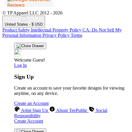
© TP Apparel LLC 2012 - 2026
United States - $ USD
Product Safety
Intellectual Property Policy
CA: Do Not Sell My
Personal Information
Privacy Policy
Terms
Welcome Guest!
Log In
Sign Up
Create an account to save your favorite designs for viewing
anytime, on any device.
Create an Account
Artist Sign Up
About TeePublic
Social
Responsibility
Create Account