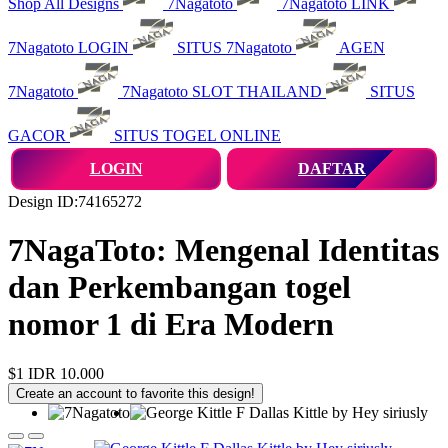
Shop All Designs
7Nagatoto
7Nagatoto LINK
7Nagatoto LOGIN
SITUS 7Nagatoto
AGEN
7Nagatoto
7Nagatoto SLOT THAILAND
SITUS
GACOR
SITUS TOGEL ONLINE
LOGIN
DAFTAR
Design ID:74165272
7NagaToto: Mengenal Identitas
dan Perkembangan togel
nomor 1 di Era Modern
$1
IDR 10.000
Create an account to favorite this design!