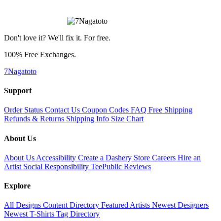
Don't love it? We'll fix it. For free.
100% Free Exchanges.
7Nagatoto
Support
Order Status
Contact Us
Coupon Codes
FAQ
Free Shipping
Refunds & Returns
Shipping Info
Size Chart
About Us
About Us
Accessibility
Create a Dashery Store
Careers
Hire an
Artist
Social Responsibility
TeePublic Reviews
Explore
All Designs
Content Directory
Featured Artists
Newest Designers
Newest T-Shirts
Tag Directory