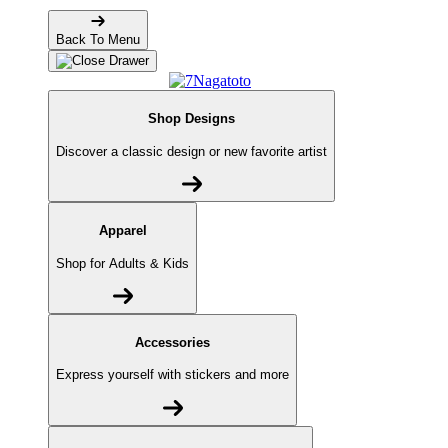
Back To Menu
Shop Designs
Discover a classic design or new favorite artist
Apparel
Shop for Adults & Kids
Accessories
Express yourself with stickers and more