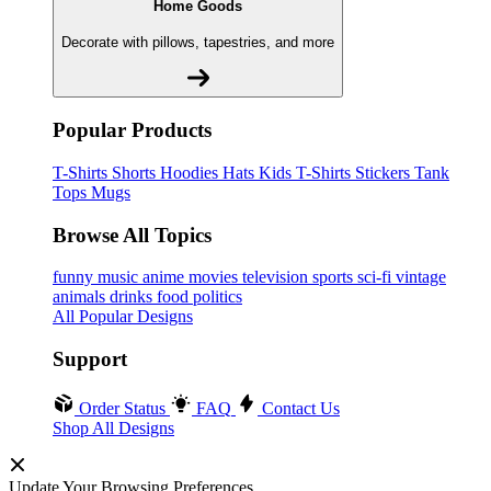
Home Goods
Decorate with pillows, tapestries, and more
Popular Products
T-Shirts
Shorts
Hoodies
Hats
Kids T-Shirts
Stickers
Tank
Tops
Mugs
Browse All Topics
funny
music
anime
movies
television
sports
sci-fi
vintage
animals
drinks
food
politics
All Popular Designs
Support
Order Status
FAQ
Contact Us
Shop All Designs
Update Your Browsing Preferences