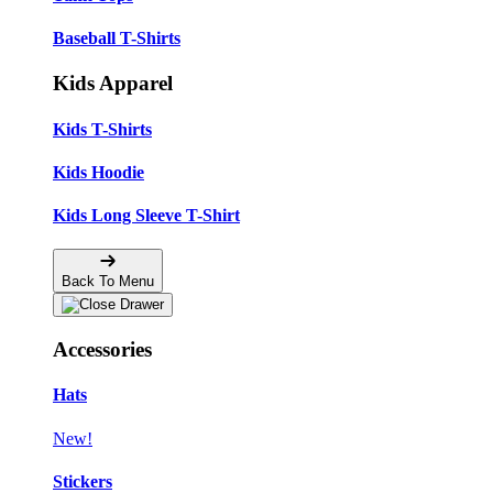
Baseball T-Shirts
Kids Apparel
Kids T-Shirts
Kids Hoodie
Kids Long Sleeve T-Shirt
Back To Menu
Accessories
Hats
New!
Stickers