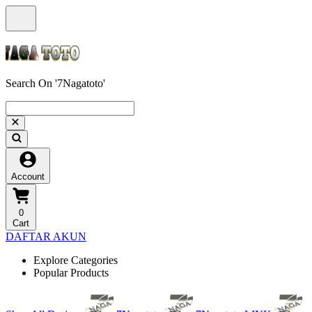
Search On '7Nagatoto'
Account
0
Cart
DAFTAR AKUN
Explore Categories
Popular Products