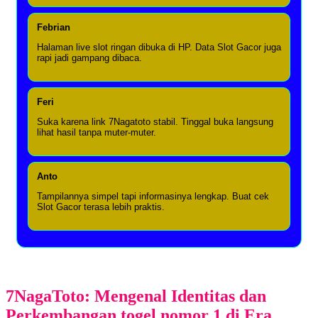
Febrian
Halaman live slot ringan dibuka di HP. Data Slot Gacor juga
rapi jadi gampang dibaca.
Feri
Suka karena link 7Nagatoto stabil. Tinggal buka langsung
lihat hasil tanpa muter-muter.
Anto
Tampilannya simpel tapi informasinya lengkap. Buat cek
Slot Gacor terasa lebih praktis.
7NagaToto: Mengenal Identitas dan
Perkembangan togel nomor 1 di Era