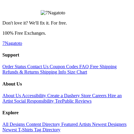
Don't love it? We'll fix it. For free.
100% Free Exchanges.
7Nagatoto
Support
Order Status
Contact Us
Coupon Codes
FAQ
Free Shipping
Refunds & Returns
Shipping Info
Size Chart
About Us
About Us
Accessibility
Create a Dashery Store
Careers
Hire an
Artist
Social Responsibility
TeePublic Reviews
Explore
All Designs
Content Directory
Featured Artists
Newest Designers
Newest T-Shirts
Tag Directory