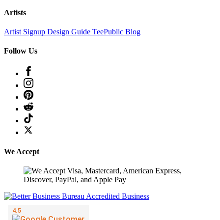
Artists
Artist Signup
Design Guide
TeePublic Blog
Follow Us
We Accept