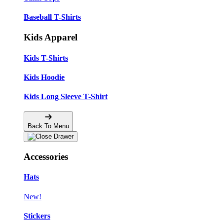
Baseball T-Shirts
Kids Apparel
Kids T-Shirts
Kids Hoodie
Kids Long Sleeve T-Shirt
Back To Menu
Accessories
Hats
New!
Stickers