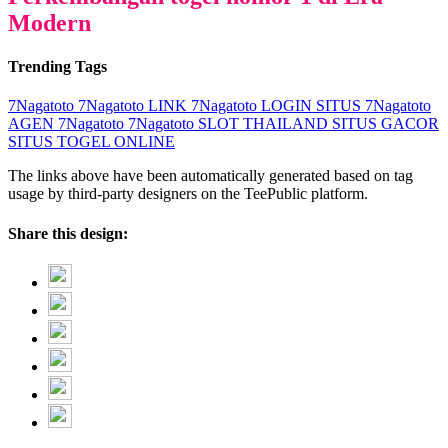
Modern
Trending Tags
7Nagatoto
7Nagatoto LINK
7Nagatoto LOGIN
SITUS 7Nagatoto
AGEN 7Nagatoto
7Nagatoto SLOT THAILAND
SITUS GACOR
SITUS TOGEL ONLINE
The links above have been automatically generated based on tag
usage by third-party designers on the TeePublic platform.
Share this design: