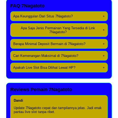
FAQ 7Nagatoto
Apa Keunggulan Dari Situs 7Nagatoto?
+
Apa Saja Jenis Permainan Yang Tersedia di Link
+
7Nagatoto?
Berapa Minimal Deposit Bermain di 7Nagatoto?
+
Cari Kemenangan Maksimal di 7Nagatoto?
+
Apakah Live Slot Bisa Dilihat Lewat HP?
+
Reviews Pemain 7Nagatoto
Dandi
Update 7Nagatoto cepat dan tampilannya jelas. Jadi enak
pantau live slot tanpa ribet.