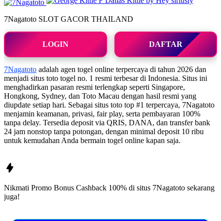
7Nagatoto SLOT GACOR THAILAND
LOGIN
DAFTAR
7Nagatoto
adalah agen togel online terpercaya di tahun 2026 dan
menjadi situs toto togel no. 1 resmi terbesar di Indonesia. Situs ini
menghadirkan pasaran resmi terlengkap seperti Singapore,
Hongkong, Sydney, dan Toto Macau dengan hasil resmi yang
diupdate setiap hari. Sebagai situs toto top #1 terpercaya, 7Nagatoto
menjamin keamanan, privasi, fair play, serta pembayaran 100%
tanpa delay. Tersedia deposit via QRIS, DANA, dan transfer bank
24 jam nonstop tanpa potongan, dengan minimal deposit 10 ribu
untuk kemudahan Anda bermain togel online kapan saja.
Nikmati Promo Bonus Cashback 100% di situs
7Nagatoto
sekarang
juga!