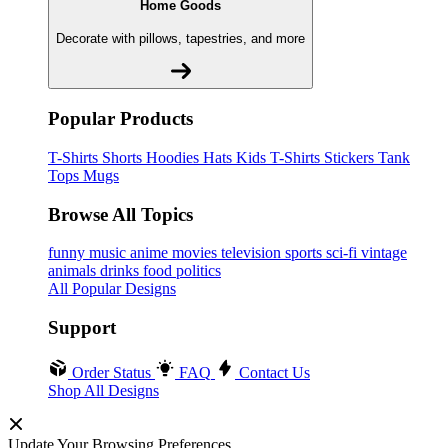
Home Goods
Decorate with pillows, tapestries, and more
Popular Products
T-Shirts
Shorts
Hoodies
Hats
Kids T-Shirts
Stickers
Tank
Tops
Mugs
Browse All Topics
funny
music
anime
movies
television
sports
sci-fi
vintage
animals
drinks
food
politics
All Popular Designs
Support
Order Status
FAQ
Contact Us
Shop All Designs
Update Your Browsing Preferences