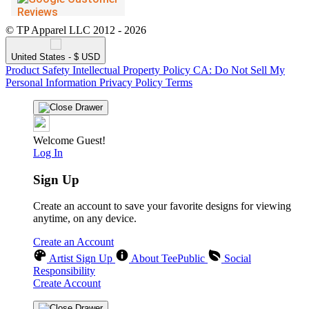
© TP Apparel LLC 2012 - 2026
United States - $ USD
Product Safety
Intellectual Property Policy
CA: Do Not Sell My
Personal Information
Privacy Policy
Terms
Welcome Guest!
Log In
Sign Up
Create an account to save your favorite designs for viewing
anytime, on any device.
Create an Account
Artist Sign Up
About TeePublic
Social
Responsibility
Create Account