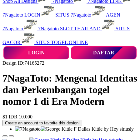
Shop All Designs
7Nagatoto
7Nagatoto LINK
7Nagatoto LOGIN
SITUS 7Nagatoto
AGEN
7Nagatoto
7Nagatoto SLOT THAILAND
SITUS
GACOR
SITUS TOGEL ONLINE
LOGIN
DAFTAR
Design ID:74165272
7NagaToto: Mengenal Identitas
dan Perkembangan togel
nomor 1 di Era Modern
$1
IDR 10.000
Create an account to favorite this design!