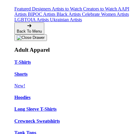
Featured Designers
Artists to Watch
Creators to Watch
AAPI
Artists
BIPOC Artists
Black Artists
Celebrate Women Artists
LGBTQIA Artists
Ukrainian Artists
Back To Menu
Adult Apparel
T-Shirts
Shorts
New!
Hoodies
Long Sleeve T-Shirts
Crewneck Sweatshirts
Tank Tops