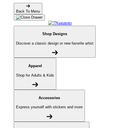
Back To Menu
Shop Designs
Discover a classic design or new favorite artist
Apparel
Shop for Adults & Kids
Accessories
Express yourself with stickers and more