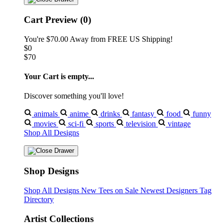
Cart Preview (0)
You're
$70.00
Away from
FREE US Shipping!
$0
$70
Your Cart is empty...
Discover something you'll love!
animals
anime
drinks
fantasy
food
funny
movies
sci-fi
sports
television
vintage
Shop All Designs
Shop Designs
Shop All Designs
New Tees on Sale
Newest Designers
Tag
Directory
Artist Collections