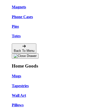
Magnets
Phone Cases
Pins
Totes
Back To Menu
Home Goods
Mugs
Tapestries
Wall Art
Pillows