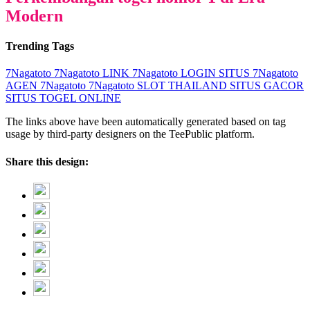
Modern
Trending Tags
7Nagatoto
7Nagatoto LINK
7Nagatoto LOGIN
SITUS 7Nagatoto
AGEN 7Nagatoto
7Nagatoto SLOT THAILAND
SITUS GACOR
SITUS TOGEL ONLINE
The links above have been automatically generated based on tag
usage by third-party designers on the TeePublic platform.
Share this design: