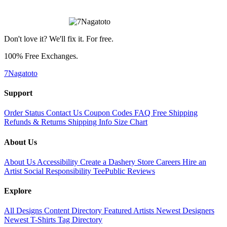
Don't love it? We'll fix it. For free.
100% Free Exchanges.
7Nagatoto
Support
Order Status
Contact Us
Coupon Codes
FAQ
Free Shipping
Refunds & Returns
Shipping Info
Size Chart
About Us
About Us
Accessibility
Create a Dashery Store
Careers
Hire an
Artist
Social Responsibility
TeePublic Reviews
Explore
All Designs
Content Directory
Featured Artists
Newest Designers
Newest T-Shirts
Tag Directory