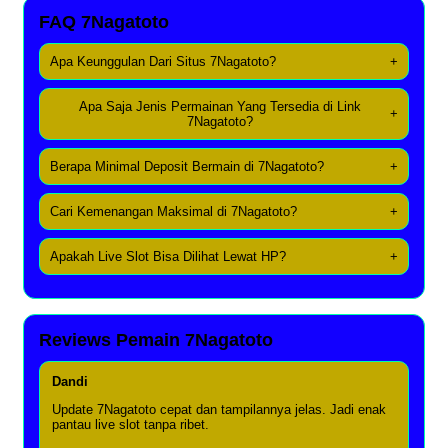
FAQ 7Nagatoto
Apa Keunggulan Dari Situs 7Nagatoto?
+
Apa Saja Jenis Permainan Yang Tersedia di Link
+
7Nagatoto?
Berapa Minimal Deposit Bermain di 7Nagatoto?
+
Cari Kemenangan Maksimal di 7Nagatoto?
+
Apakah Live Slot Bisa Dilihat Lewat HP?
+
Reviews Pemain 7Nagatoto
Dandi
Update 7Nagatoto cepat dan tampilannya jelas. Jadi enak
pantau live slot tanpa ribet.