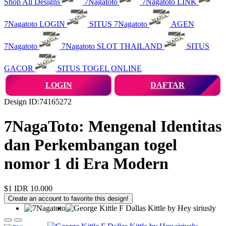
Shop All Designs
7Nagatoto
7Nagatoto LINK
7Nagatoto LOGIN
SITUS 7Nagatoto
AGEN
7Nagatoto
7Nagatoto SLOT THAILAND
SITUS
GACOR
SITUS TOGEL ONLINE
LOGIN
DAFTAR
Design ID:74165272
7NagaToto: Mengenal Identitas
dan Perkembangan togel
nomor 1 di Era Modern
$1
IDR 10.000
Create an account to favorite this design!