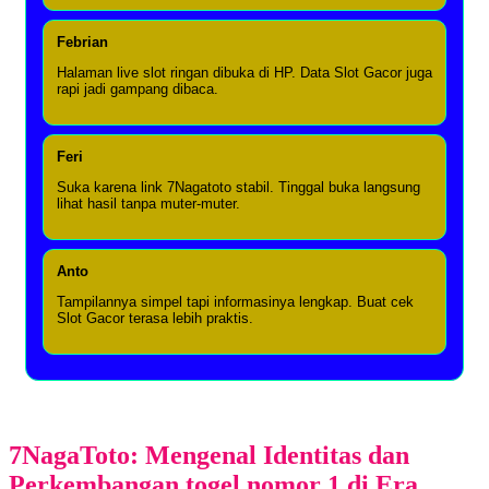
Febrian
Halaman live slot ringan dibuka di HP. Data Slot Gacor juga
rapi jadi gampang dibaca.
Feri
Suka karena link 7Nagatoto stabil. Tinggal buka langsung
lihat hasil tanpa muter-muter.
Anto
Tampilannya simpel tapi informasinya lengkap. Buat cek
Slot Gacor terasa lebih praktis.
7NagaToto: Mengenal Identitas dan
Perkembangan togel nomor 1 di Era