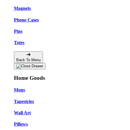
Magnets
Phone Cases
Pins
Totes
Back To Menu
Home Goods
Mugs
Tapestries
Wall Art
Pillows