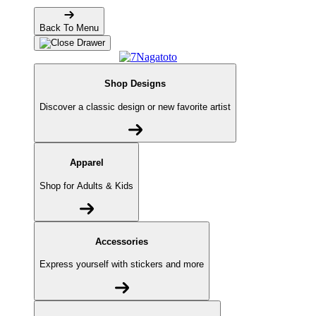
Back To Menu
Shop Designs
Discover a classic design or new favorite artist
Apparel
Shop for Adults & Kids
Accessories
Express yourself with stickers and more