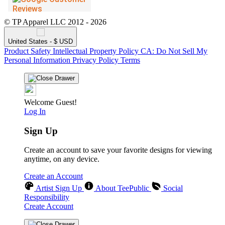
© TP Apparel LLC 2012 - 2026
United States - $ USD
Product Safety
Intellectual Property Policy
CA: Do Not Sell My
Personal Information
Privacy Policy
Terms
Welcome Guest!
Log In
Sign Up
Create an account to save your favorite designs for viewing
anytime, on any device.
Create an Account
Artist Sign Up
About TeePublic
Social
Responsibility
Create Account