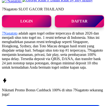
7Nagatoto SLOT GACOR THAILAND
LOGIN
DAFTAR
7Nagatoto
adalah agen togel online terpercaya di tahun 2026 dan
menjadi situs toto togel no. 1 resmi terbesar di Indonesia. Situs ini
menghadirkan pasaran resmi terlengkap seperti Singapore,
Hongkong, Sydney, dan Toto Macau dengan hasil resmi yang
diupdate setiap hari. Sebagai situs toto top #1 terpercaya, 7Nagatoto
menjamin keamanan, privasi, fair play, serta pembayaran 100%
tanpa delay. Tersedia deposit via QRIS, DANA, dan transfer bank
24 jam nonstop tanpa potongan, dengan minimal deposit 10 ribu
untuk kemudahan Anda bermain togel online kapan saja.
Nikmati Promo Bonus Cashback 100% di situs
7Nagatoto
sekarang
juga!