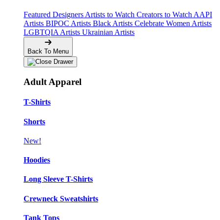
Featured Designers
Artists to Watch
Creators to Watch
AAPI
Artists
BIPOC Artists
Black Artists
Celebrate Women Artists
LGBTQIA Artists
Ukrainian Artists
Back To Menu
Adult Apparel
T-Shirts
Shorts
New!
Hoodies
Long Sleeve T-Shirts
Crewneck Sweatshirts
Tank Tops