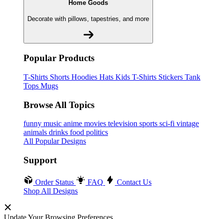
Home Goods
Decorate with pillows, tapestries, and more
Popular Products
T-Shirts
Shorts
Hoodies
Hats
Kids T-Shirts
Stickers
Tank
Tops
Mugs
Browse All Topics
funny
music
anime
movies
television
sports
sci-fi
vintage
animals
drinks
food
politics
All Popular Designs
Support
Order Status
FAQ
Contact Us
Shop All Designs
Update Your Browsing Preferences