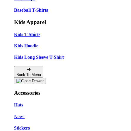
Baseball T-Shirts
Kids Apparel
Kids T-Shirts
Kids Hoodie
Kids Long Sleeve T-Shirt
Back To Menu
Accessories
Hats
New!
Stickers