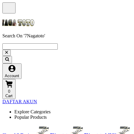
Search On '7Nagatoto'
Account
0
Cart
DAFTAR AKUN
Explore Categories
Popular Products