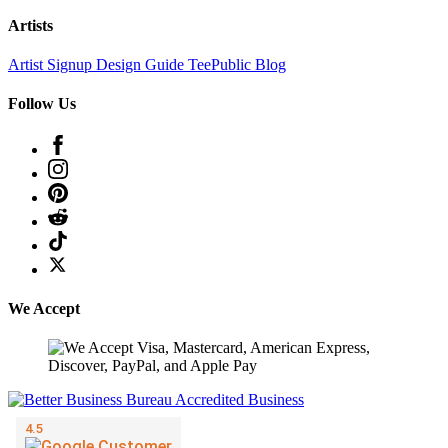
Artists
Artist Signup
Design Guide
TeePublic Blog
Follow Us
We Accept