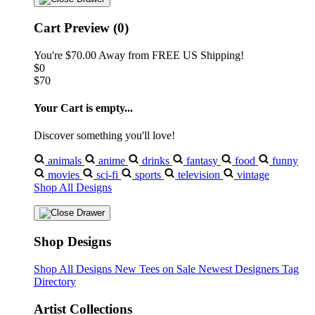
Cart Preview (0)
You're
$70.00
Away from
FREE US Shipping!
$0
$70
Your Cart is empty...
Discover something you'll love!
animals
anime
drinks
fantasy
food
funny
movies
sci-fi
sports
television
vintage
Shop All Designs
Shop Designs
Shop All Designs
New Tees on Sale
Newest Designers
Tag
Directory
Artist Collections