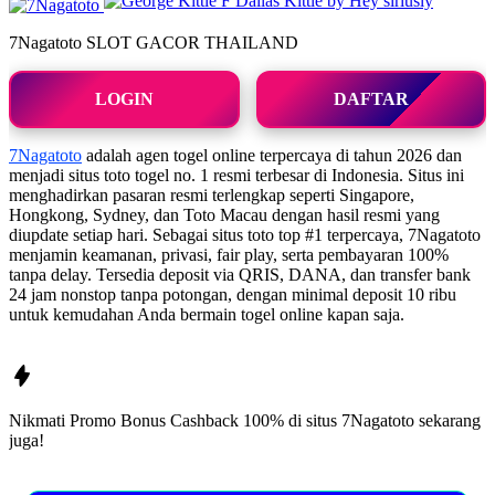
7Nagatoto SLOT GACOR THAILAND
LOGIN
DAFTAR
7Nagatoto
adalah agen togel online terpercaya di tahun 2026 dan
menjadi situs toto togel no. 1 resmi terbesar di Indonesia. Situs ini
menghadirkan pasaran resmi terlengkap seperti Singapore,
Hongkong, Sydney, dan Toto Macau dengan hasil resmi yang
diupdate setiap hari. Sebagai situs toto top #1 terpercaya, 7Nagatoto
menjamin keamanan, privasi, fair play, serta pembayaran 100%
tanpa delay. Tersedia deposit via QRIS, DANA, dan transfer bank
24 jam nonstop tanpa potongan, dengan minimal deposit 10 ribu
untuk kemudahan Anda bermain togel online kapan saja.
Nikmati Promo Bonus Cashback 100% di situs
7Nagatoto
sekarang
juga!