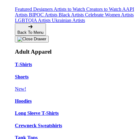
Featured Designers
Artists to Watch
Creators to Watch
AAPI
Artists
BIPOC Artists
Black Artists
Celebrate Women Artists
LGBTQIA Artists
Ukrainian Artists
Back To Menu
Adult Apparel
T-Shirts
Shorts
New!
Hoodies
Long Sleeve T-Shirts
Crewneck Sweatshirts
Tank Tops