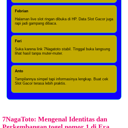
Febrian
Halaman live slot ringan dibuka di HP. Data Slot Gacor juga
rapi jadi gampang dibaca.
Feri
Suka karena link 7Nagatoto stabil. Tinggal buka langsung
lihat hasil tanpa muter-muter.
Anto
Tampilannya simpel tapi informasinya lengkap. Buat cek
Slot Gacor terasa lebih praktis.
7NagaToto: Mengenal Identitas dan
Perkembangan togel nomor 1 di Era