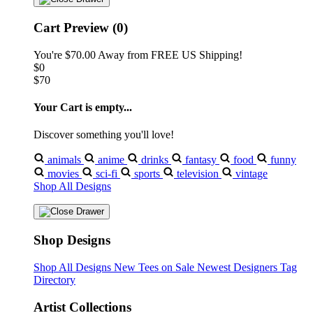
Cart Preview (0)
You're
$70.00
Away from
FREE US Shipping!
$0
$70
Your Cart is empty...
Discover something you'll love!
animals
anime
drinks
fantasy
food
funny
movies
sci-fi
sports
television
vintage
Shop All Designs
Shop Designs
Shop All Designs
New Tees on Sale
Newest Designers
Tag
Directory
Artist Collections