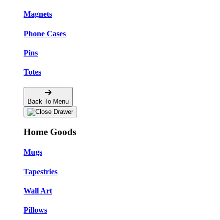
Magnets
Phone Cases
Pins
Totes
Back To Menu
Home Goods
Mugs
Tapestries
Wall Art
Pillows