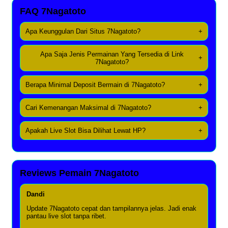
FAQ 7Nagatoto
Apa Keunggulan Dari Situs 7Nagatoto?
+
Apa Saja Jenis Permainan Yang Tersedia di Link
+
7Nagatoto?
Berapa Minimal Deposit Bermain di 7Nagatoto?
+
Cari Kemenangan Maksimal di 7Nagatoto?
+
Apakah Live Slot Bisa Dilihat Lewat HP?
+
Reviews Pemain 7Nagatoto
Dandi
Update 7Nagatoto cepat dan tampilannya jelas. Jadi enak
pantau live slot tanpa ribet.