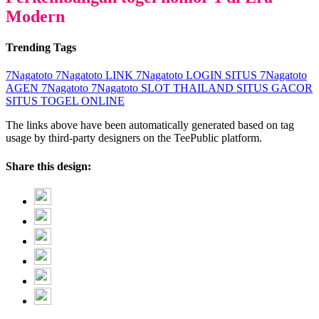
Modern
Trending Tags
7Nagatoto
7Nagatoto LINK
7Nagatoto LOGIN
SITUS 7Nagatoto
AGEN 7Nagatoto
7Nagatoto SLOT THAILAND
SITUS GACOR
SITUS TOGEL ONLINE
The links above have been automatically generated based on tag
usage by third-party designers on the TeePublic platform.
Share this design: