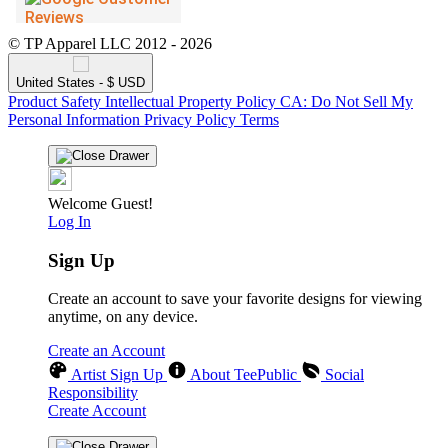
© TP Apparel LLC 2012 - 2026
United States - $ USD
Product Safety
Intellectual Property Policy
CA: Do Not Sell My
Personal Information
Privacy Policy
Terms
Welcome Guest!
Log In
Sign Up
Create an account to save your favorite designs for viewing
anytime, on any device.
Create an Account
Artist Sign Up
About TeePublic
Social
Responsibility
Create Account