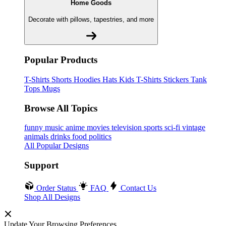
Home Goods
Decorate with pillows, tapestries, and more
Popular Products
T-Shirts
Shorts
Hoodies
Hats
Kids T-Shirts
Stickers
Tank
Tops
Mugs
Browse All Topics
funny
music
anime
movies
television
sports
sci-fi
vintage
animals
drinks
food
politics
All Popular Designs
Support
Order Status
FAQ
Contact Us
Shop All Designs
Update Your Browsing Preferences