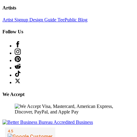
Artists
Artist Signup
Design Guide
TeePublic Blog
Follow Us
We Accept