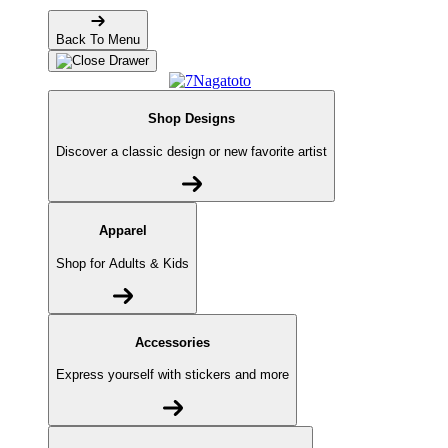
Back To Menu
Shop Designs
Discover a classic design or new favorite artist
Apparel
Shop for Adults & Kids
Accessories
Express yourself with stickers and more