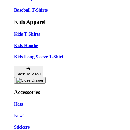
Baseball T-Shirts
Kids Apparel
Kids T-Shirts
Kids Hoodie
Kids Long Sleeve T-Shirt
Back To Menu
Accessories
Hats
New!
Stickers