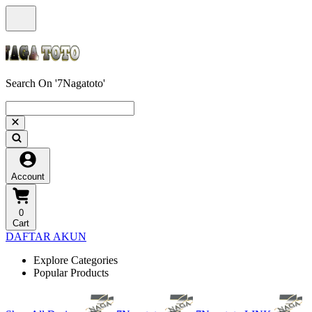
Search On '7Nagatoto'
Account
0
Cart
DAFTAR AKUN
Explore Categories
Popular Products