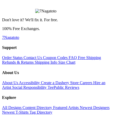
Don't love it? We'll fix it. For free.
100% Free Exchanges.
7Nagatoto
Support
Order Status
Contact Us
Coupon Codes
FAQ
Free Shipping
Refunds & Returns
Shipping Info
Size Chart
About Us
About Us
Accessibility
Create a Dashery Store
Careers
Hire an
Artist
Social Responsibility
TeePublic Reviews
Explore
All Designs
Content Directory
Featured Artists
Newest Designers
Newest T-Shirts
Tag Directory