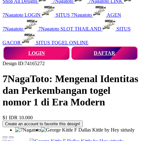
Shop All Designs
7Nagatoto
7Nagatoto LINK
7Nagatoto LOGIN
SITUS 7Nagatoto
AGEN
7Nagatoto
7Nagatoto SLOT THAILAND
SITUS
GACOR
SITUS TOGEL ONLINE
LOGIN
DAFTAR
Design ID:74165272
7NagaToto: Mengenal Identitas
dan Perkembangan togel
nomor 1 di Era Modern
$1
IDR 10.000
Create an account to favorite this design!