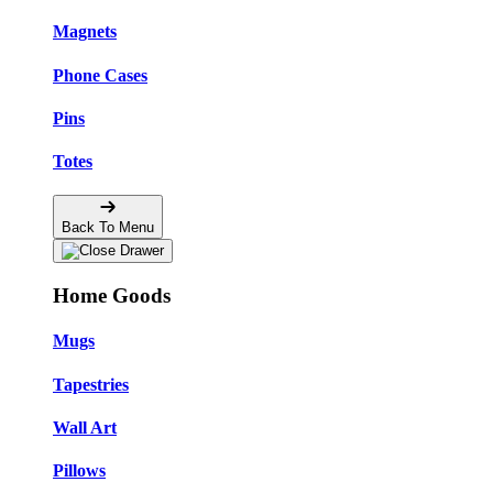
Magnets
Phone Cases
Pins
Totes
Back To Menu
Home Goods
Mugs
Tapestries
Wall Art
Pillows