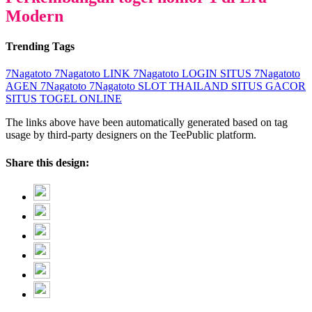
Modern
Trending Tags
7Nagatoto
7Nagatoto LINK
7Nagatoto LOGIN
SITUS 7Nagatoto
AGEN 7Nagatoto
7Nagatoto SLOT THAILAND
SITUS GACOR
SITUS TOGEL ONLINE
The links above have been automatically generated based on tag
usage by third-party designers on the TeePublic platform.
Share this design: