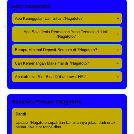
FAQ 7Nagatoto
Apa Keunggulan Dari Situs 7Nagatoto?
+
Apa Saja Jenis Permainan Yang Tersedia di Link
+
7Nagatoto?
Berapa Minimal Deposit Bermain di 7Nagatoto?
+
Cari Kemenangan Maksimal di 7Nagatoto?
+
Apakah Live Slot Bisa Dilihat Lewat HP?
+
Reviews Pemain 7Nagatoto
Dandi
Update 7Nagatoto cepat dan tampilannya jelas. Jadi enak
pantau live slot tanpa ribet.