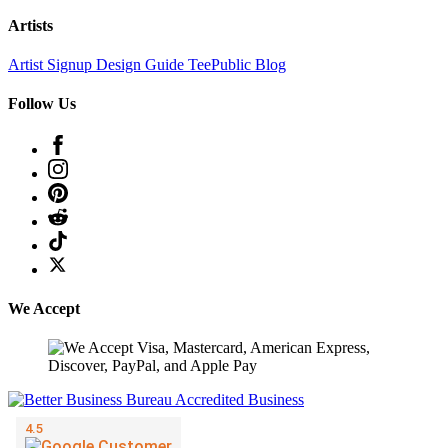
Artists
Artist Signup
Design Guide
TeePublic Blog
Follow Us
We Accept