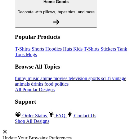
Home Goods
Decorate with pillows, tapestries, and more
Popular Products
T-Shirts
Shorts
Hoodies
Hats
Kids T-Shirts
Stickers
Tank
Tops
Mugs
Browse All Topics
funny
music
anime
movies
television
sports
sci-fi
vintage
animals
drinks
food
politics
All Popular Designs
Support
Order Status
FAQ
Contact Us
Shop All Designs
Update Your Browsing Preferences