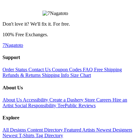
Don't love it? We'll fix it. For free.
100% Free Exchanges.
7Nagatoto
Support
Order Status
Contact Us
Coupon Codes
FAQ
Free Shipping
Refunds & Returns
Shipping Info
Size Chart
About Us
About Us
Accessibility
Create a Dashery Store
Careers
Hire an
Artist
Social Responsibility
TeePublic Reviews
Explore
All Designs
Content Directory
Featured Artists
Newest Designers
Newest T-Shirts
Tag Directory