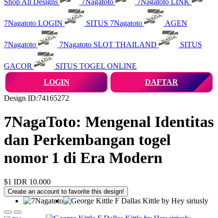
Shop All Designs
7Nagatoto
7Nagatoto LINK
7Nagatoto LOGIN
SITUS 7Nagatoto
AGEN
7Nagatoto
7Nagatoto SLOT THAILAND
SITUS
GACOR
SITUS TOGEL ONLINE
LOGIN
DAFTAR
Design ID:74165272
7NagaToto: Mengenal Identitas
dan Perkembangan togel
nomor 1 di Era Modern
$1
IDR 10.000
Create an account to favorite this design!