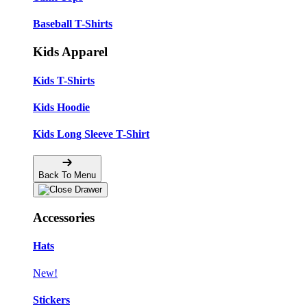
Baseball T-Shirts
Kids Apparel
Kids T-Shirts
Kids Hoodie
Kids Long Sleeve T-Shirt
Back To Menu
Accessories
Hats
New!
Stickers