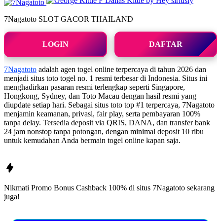
7Nagatoto SLOT GACOR THAILAND
LOGIN
DAFTAR
7Nagatoto
adalah agen togel online terpercaya di tahun 2026 dan
menjadi situs toto togel no. 1 resmi terbesar di Indonesia. Situs ini
menghadirkan pasaran resmi terlengkap seperti Singapore,
Hongkong, Sydney, dan Toto Macau dengan hasil resmi yang
diupdate setiap hari. Sebagai situs toto top #1 terpercaya, 7Nagatoto
menjamin keamanan, privasi, fair play, serta pembayaran 100%
tanpa delay. Tersedia deposit via QRIS, DANA, dan transfer bank
24 jam nonstop tanpa potongan, dengan minimal deposit 10 ribu
untuk kemudahan Anda bermain togel online kapan saja.
Nikmati Promo Bonus Cashback 100% di situs
7Nagatoto
sekarang
juga!