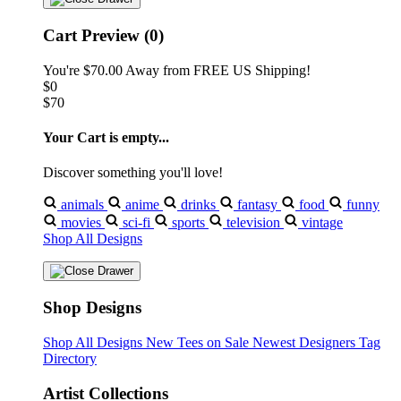
Cart Preview (0)
You're
$70.00
Away from
FREE US Shipping!
$0
$70
Your Cart is empty...
Discover something you'll love!
animals
anime
drinks
fantasy
food
funny
movies
sci-fi
sports
television
vintage
Shop All Designs
Shop Designs
Shop All Designs
New Tees on Sale
Newest Designers
Tag
Directory
Artist Collections