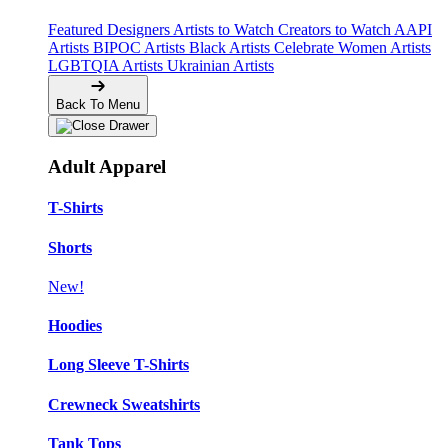
Featured Designers
Artists to Watch
Creators to Watch
AAPI
Artists
BIPOC Artists
Black Artists
Celebrate Women Artists
LGBTQIA Artists
Ukrainian Artists
Back To Menu
Adult Apparel
T-Shirts
Shorts
New!
Hoodies
Long Sleeve T-Shirts
Crewneck Sweatshirts
Tank Tops