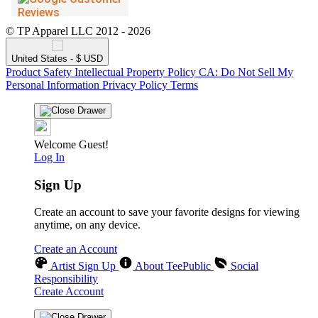
© TP Apparel LLC 2012 - 2026
United States - $ USD
Product Safety
Intellectual Property Policy
CA: Do Not Sell My
Personal Information
Privacy Policy
Terms
Welcome Guest!
Log In
Sign Up
Create an account to save your favorite designs for viewing
anytime, on any device.
Create an Account
Artist Sign Up
About TeePublic
Social
Responsibility
Create Account