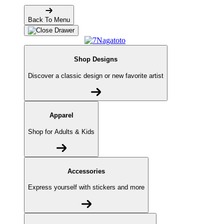
Back To Menu
Shop Designs
Discover a classic design or new favorite artist
Apparel
Shop for Adults & Kids
Accessories
Express yourself with stickers and more