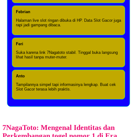
Febrian
Halaman live slot ringan dibuka di HP. Data Slot Gacor juga
rapi jadi gampang dibaca.
Feri
Suka karena link 7Nagatoto stabil. Tinggal buka langsung
lihat hasil tanpa muter-muter.
Anto
Tampilannya simpel tapi informasinya lengkap. Buat cek
Slot Gacor terasa lebih praktis.
7NagaToto: Mengenal Identitas dan
Perkembangan togel nomor 1 di Era