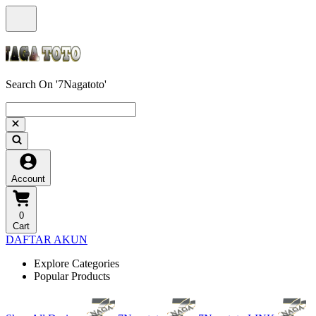
Search On '7Nagatoto'
Account
0
Cart
DAFTAR AKUN
Explore Categories
Popular Products