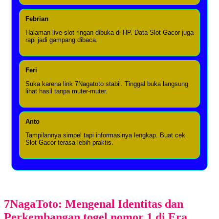
Febrian
Halaman live slot ringan dibuka di HP. Data Slot Gacor juga
rapi jadi gampang dibaca.
Feri
Suka karena link 7Nagatoto stabil. Tinggal buka langsung
lihat hasil tanpa muter-muter.
Anto
Tampilannya simpel tapi informasinya lengkap. Buat cek
Slot Gacor terasa lebih praktis.
7NagaToto: Mengenal Identitas dan
Perkembangan togel nomor 1 di Era