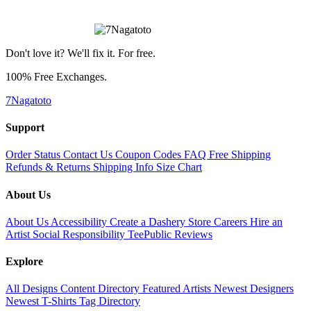
Don't love it? We'll fix it. For free.
100% Free Exchanges.
7Nagatoto
Support
Order Status
Contact Us
Coupon Codes
FAQ
Free Shipping
Refunds & Returns
Shipping Info
Size Chart
About Us
About Us
Accessibility
Create a Dashery Store
Careers
Hire an
Artist
Social Responsibility
TeePublic Reviews
Explore
All Designs
Content Directory
Featured Artists
Newest Designers
Newest T-Shirts
Tag Directory