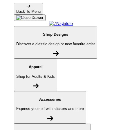
Back To Menu
Shop Designs
Discover a classic design or new favorite artist
Apparel
Shop for Adults & Kids
Accessories
Express yourself with stickers and more