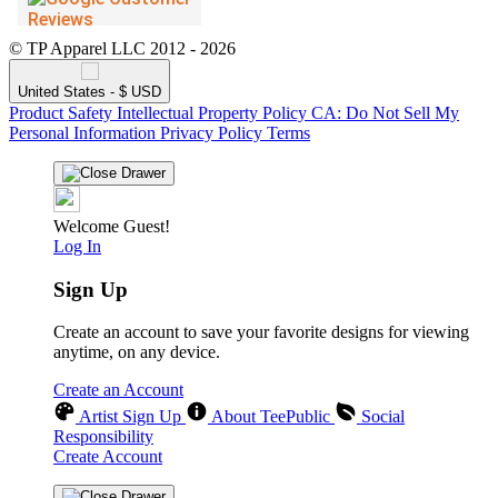
© TP Apparel LLC 2012 - 2026
United States - $ USD
Product Safety
Intellectual Property Policy
CA: Do Not Sell My
Personal Information
Privacy Policy
Terms
Welcome Guest!
Log In
Sign Up
Create an account to save your favorite designs for viewing
anytime, on any device.
Create an Account
Artist Sign Up
About TeePublic
Social
Responsibility
Create Account