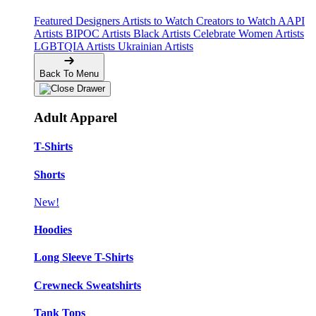
Featured Designers
Artists to Watch
Creators to Watch
AAPI
Artists
BIPOC Artists
Black Artists
Celebrate Women Artists
LGBTQIA Artists
Ukrainian Artists
Back To Menu
Adult Apparel
T-Shirts
Shorts
New!
Hoodies
Long Sleeve T-Shirts
Crewneck Sweatshirts
Tank Tops