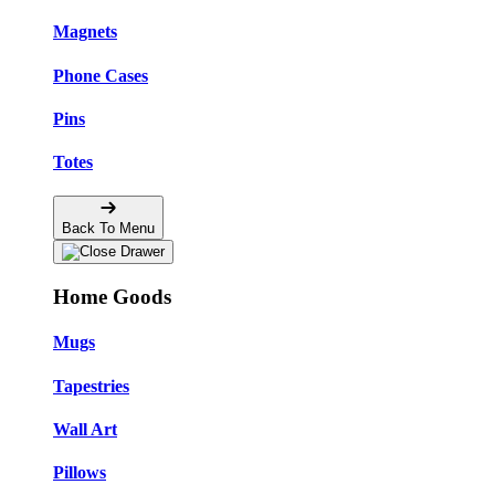
Magnets
Phone Cases
Pins
Totes
Back To Menu
Home Goods
Mugs
Tapestries
Wall Art
Pillows