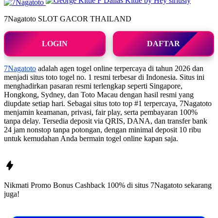
7Nagatoto SLOT GACOR THAILAND
LOGIN
DAFTAR
7Nagatoto
adalah agen togel online terpercaya di tahun 2026 dan
menjadi situs toto togel no. 1 resmi terbesar di Indonesia. Situs ini
menghadirkan pasaran resmi terlengkap seperti Singapore,
Hongkong, Sydney, dan Toto Macau dengan hasil resmi yang
diupdate setiap hari. Sebagai situs toto top #1 terpercaya, 7Nagatoto
menjamin keamanan, privasi, fair play, serta pembayaran 100%
tanpa delay. Tersedia deposit via QRIS, DANA, dan transfer bank
24 jam nonstop tanpa potongan, dengan minimal deposit 10 ribu
untuk kemudahan Anda bermain togel online kapan saja.
Nikmati Promo Bonus Cashback 100% di situs
7Nagatoto
sekarang
juga!