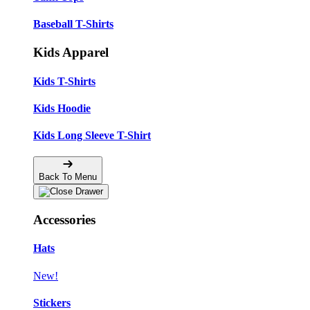
Baseball T-Shirts
Kids Apparel
Kids T-Shirts
Kids Hoodie
Kids Long Sleeve T-Shirt
Back To Menu
Accessories
Hats
New!
Stickers