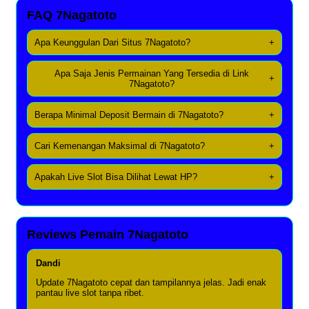
FAQ 7Nagatoto
Apa Keunggulan Dari Situs 7Nagatoto?
+
Apa Saja Jenis Permainan Yang Tersedia di Link
+
7Nagatoto?
Berapa Minimal Deposit Bermain di 7Nagatoto?
+
Cari Kemenangan Maksimal di 7Nagatoto?
+
Apakah Live Slot Bisa Dilihat Lewat HP?
+
Reviews Pemain 7Nagatoto
Dandi
Update 7Nagatoto cepat dan tampilannya jelas. Jadi enak
pantau live slot tanpa ribet.