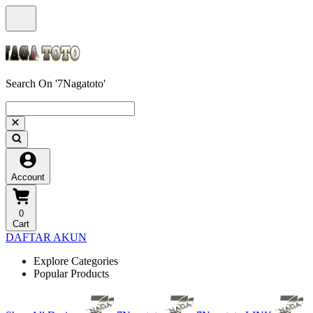
Search On '7Nagatoto'
Account
0
Cart
DAFTAR AKUN
Explore Categories
Popular Products