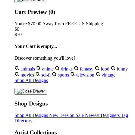
Cart Preview (0)
You're
$70.00
Away from
FREE US Shipping!
$0
$70
Your Cart is empty...
Discover something you'll love!
animals
anime
drinks
fantasy
food
funny
movies
sci-fi
sports
television
vintage
Shop All Designs
Shop Designs
Shop All Designs
New Tees on Sale
Newest Designers
Tag
Directory
Artist Collections