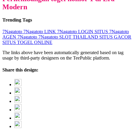
Modern
Trending Tags
7Nagatoto
7Nagatoto LINK
7Nagatoto LOGIN
SITUS 7Nagatoto
AGEN 7Nagatoto
7Nagatoto SLOT THAILAND
SITUS GACOR
SITUS TOGEL ONLINE
The links above have been automatically generated based on tag
usage by third-party designers on the TeePublic platform.
Share this design: