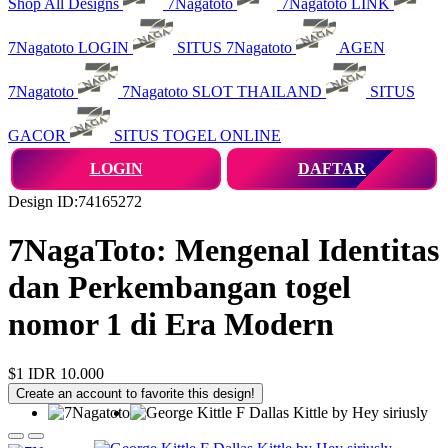
Shop All Designs
7Nagatoto
7Nagatoto LINK
7Nagatoto LOGIN
SITUS 7Nagatoto
AGEN
7Nagatoto
7Nagatoto SLOT THAILAND
SITUS
GACOR
SITUS TOGEL ONLINE
LOGIN
DAFTAR
Design ID:74165272
7NagaToto: Mengenal Identitas
dan Perkembangan togel
nomor 1 di Era Modern
$1
IDR 10.000
Create an account to favorite this design!