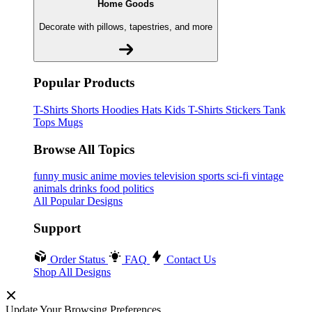
Home Goods
Decorate with pillows, tapestries, and more
Popular Products
T-Shirts
Shorts
Hoodies
Hats
Kids T-Shirts
Stickers
Tank
Tops
Mugs
Browse All Topics
funny
music
anime
movies
television
sports
sci-fi
vintage
animals
drinks
food
politics
All Popular Designs
Support
Order Status
FAQ
Contact Us
Shop All Designs
Update Your Browsing Preferences