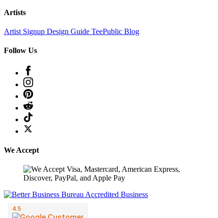
Artists
Artist Signup
Design Guide
TeePublic Blog
Follow Us
We Accept