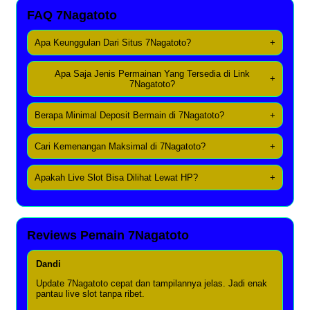
FAQ 7Nagatoto
Apa Keunggulan Dari Situs 7Nagatoto?
+
Apa Saja Jenis Permainan Yang Tersedia di Link
+
7Nagatoto?
Berapa Minimal Deposit Bermain di 7Nagatoto?
+
Cari Kemenangan Maksimal di 7Nagatoto?
+
Apakah Live Slot Bisa Dilihat Lewat HP?
+
Reviews Pemain 7Nagatoto
Dandi
Update 7Nagatoto cepat dan tampilannya jelas. Jadi enak
pantau live slot tanpa ribet.