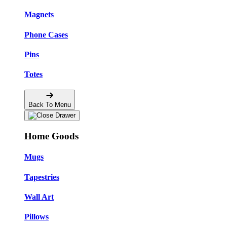
Magnets
Phone Cases
Pins
Totes
Back To Menu
Home Goods
Mugs
Tapestries
Wall Art
Pillows