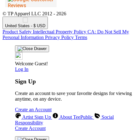
© TP Apparel LLC 2012 - 2026
United States - $ USD
Product Safety
Intellectual Property Policy
CA: Do Not Sell My
Personal Information
Privacy Policy
Terms
Welcome Guest!
Log In
Sign Up
Create an account to save your favorite designs for viewing
anytime, on any device.
Create an Account
Artist Sign Up
About TeePublic
Social
Responsibility
Create Account