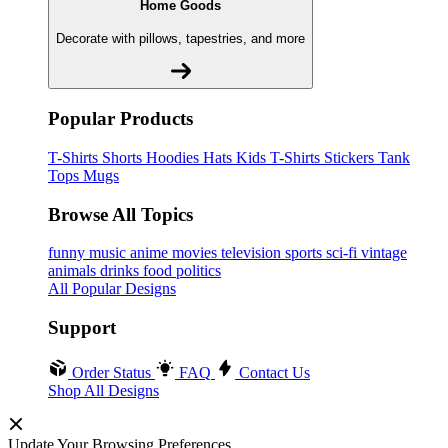
Home Goods
Decorate with pillows, tapestries, and more
Popular Products
T-Shirts
Shorts
Hoodies
Hats
Kids T-Shirts
Stickers
Tank
Tops
Mugs
Browse All Topics
funny
music
anime
movies
television
sports
sci-fi
vintage
animals
drinks
food
politics
All Popular Designs
Support
Order Status
FAQ
Contact Us
Shop All Designs
Update Your Browsing Preferences