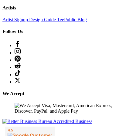
Artists
Artist Signup
Design Guide
TeePublic Blog
Follow Us
We Accept