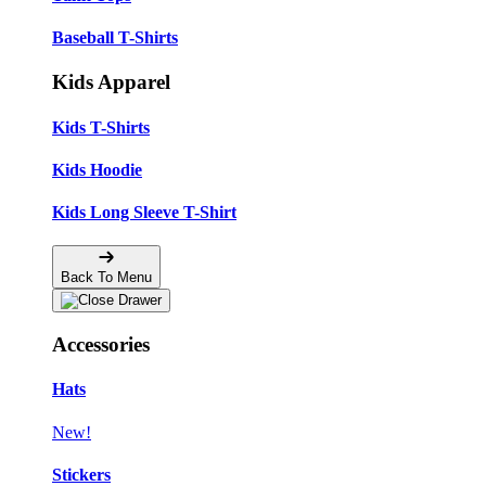
Baseball T-Shirts
Kids Apparel
Kids T-Shirts
Kids Hoodie
Kids Long Sleeve T-Shirt
Back To Menu
Accessories
Hats
New!
Stickers