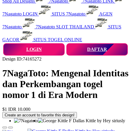
Shop All Designs
7Nagatoto
7Nagatoto LINK
7Nagatoto LOGIN
SITUS 7Nagatoto
AGEN
7Nagatoto
7Nagatoto SLOT THAILAND
SITUS
GACOR
SITUS TOGEL ONLINE
LOGIN
DAFTAR
Design ID:74165272
7NagaToto: Mengenal Identitas
dan Perkembangan togel
nomor 1 di Era Modern
$1
IDR 10.000
Create an account to favorite this design!