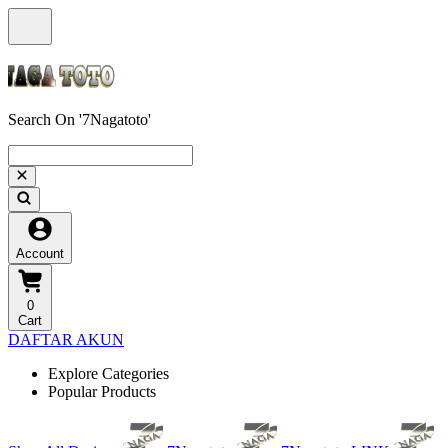
Search On '7Nagatoto'
Account
0
Cart
DAFTAR AKUN
Explore Categories
Popular Products