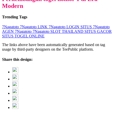
Modern
Trending Tags
7Nagatoto
7Nagatoto LINK
7Nagatoto LOGIN
SITUS 7Nagatoto
AGEN 7Nagatoto
7Nagatoto SLOT THAILAND
SITUS GACOR
SITUS TOGEL ONLINE
The links above have been automatically generated based on tag
usage by third-party designers on the TeePublic platform.
Share this design: