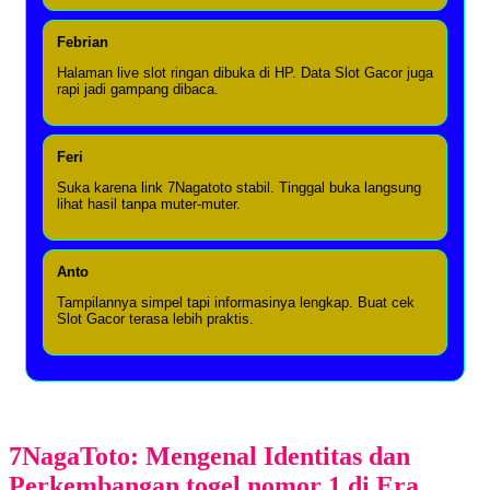
Febrian
Halaman live slot ringan dibuka di HP. Data Slot Gacor juga
rapi jadi gampang dibaca.
Feri
Suka karena link 7Nagatoto stabil. Tinggal buka langsung
lihat hasil tanpa muter-muter.
Anto
Tampilannya simpel tapi informasinya lengkap. Buat cek
Slot Gacor terasa lebih praktis.
7NagaToto: Mengenal Identitas dan
Perkembangan togel nomor 1 di Era