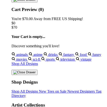
Cart Preview (0)
You're
$70.00
Away from
FREE US Shipping!
$0
$70
Your Cart is empty...
Discover something you'll love!
animals
anime
drinks
fantasy
food
funny
movies
sci-fi
sports
television
vintage
Shop All Designs
Shop Designs
Shop All Designs
New Tees on Sale
Newest Designers
Tag
Directory
Artist Collections