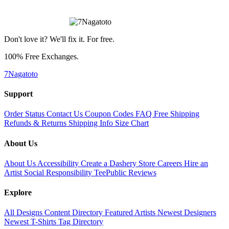
Don't love it? We'll fix it. For free.
100% Free Exchanges.
7Nagatoto
Support
Order Status
Contact Us
Coupon Codes
FAQ
Free Shipping
Refunds & Returns
Shipping Info
Size Chart
About Us
About Us
Accessibility
Create a Dashery Store
Careers
Hire an
Artist
Social Responsibility
TeePublic Reviews
Explore
All Designs
Content Directory
Featured Artists
Newest Designers
Newest T-Shirts
Tag Directory