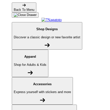
Back To Menu
Shop Designs
Discover a classic design or new favorite artist
Apparel
Shop for Adults & Kids
Accessories
Express yourself with stickers and more