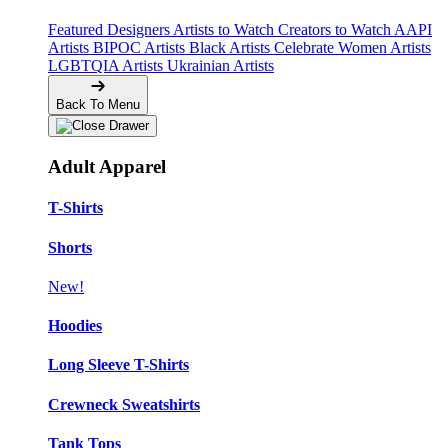
Featured Designers
Artists to Watch
Creators to Watch
AAPI
Artists
BIPOC Artists
Black Artists
Celebrate Women Artists
LGBTQIA Artists
Ukrainian Artists
Back To Menu
Adult Apparel
T-Shirts
Shorts
New!
Hoodies
Long Sleeve T-Shirts
Crewneck Sweatshirts
Tank Tops