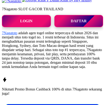
7Nagatoto SLOT GACOR THAILAND
LOGIN
DAFTAR
7Nagatoto
adalah agen togel online terpercaya di tahun 2026 dan
menjadi situs toto togel no. 1 resmi terbesar di Indonesia. Situs ini
menghadirkan pasaran resmi terlengkap seperti Singapore,
Hongkong, Sydney, dan Toto Macau dengan hasil resmi yang
diupdate setiap hari. Sebagai situs toto top #1 terpercaya, 7Nagatoto
menjamin keamanan, privasi, fair play, serta pembayaran 100%
tanpa delay. Tersedia deposit via QRIS, DANA, dan transfer bank
24 jam nonstop tanpa potongan, dengan minimal deposit 10 ribu
untuk kemudahan Anda bermain togel online kapan saja.
Nikmati Promo Bonus Cashback 100% di situs
7Nagatoto
sekarang
juga!