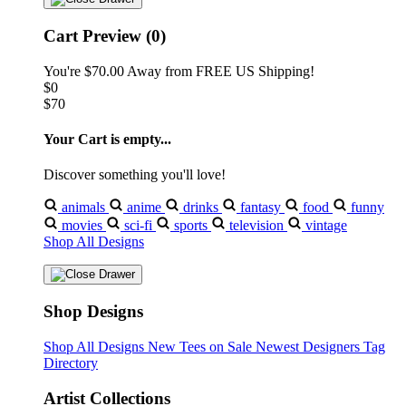
Cart Preview (0)
You're
$70.00
Away from
FREE US Shipping!
$0
$70
Your Cart is empty...
Discover something you'll love!
animals
anime
drinks
fantasy
food
funny
movies
sci-fi
sports
television
vintage
Shop All Designs
Shop Designs
Shop All Designs
New Tees on Sale
Newest Designers
Tag
Directory
Artist Collections