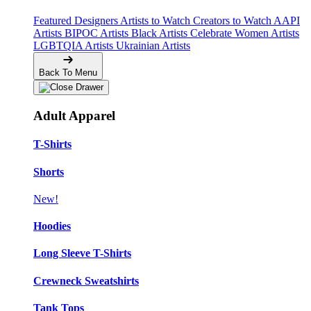
Featured Designers
Artists to Watch
Creators to Watch
AAPI
Artists
BIPOC Artists
Black Artists
Celebrate Women Artists
LGBTQIA Artists
Ukrainian Artists
Back To Menu
Adult Apparel
T-Shirts
Shorts
New!
Hoodies
Long Sleeve T-Shirts
Crewneck Sweatshirts
Tank Tops