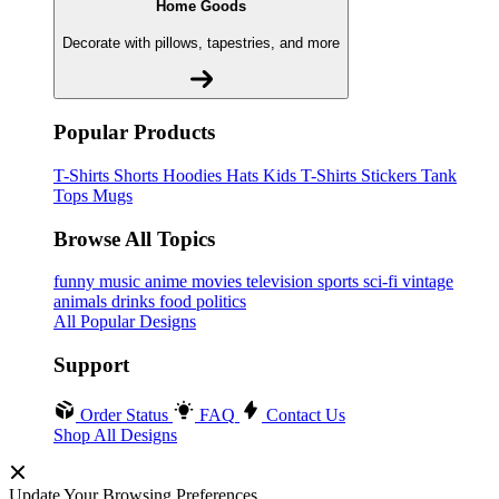
Home Goods
Decorate with pillows, tapestries, and more
Popular Products
T-Shirts
Shorts
Hoodies
Hats
Kids T-Shirts
Stickers
Tank
Tops
Mugs
Browse All Topics
funny
music
anime
movies
television
sports
sci-fi
vintage
animals
drinks
food
politics
All Popular Designs
Support
Order Status
FAQ
Contact Us
Shop All Designs
Update Your Browsing Preferences