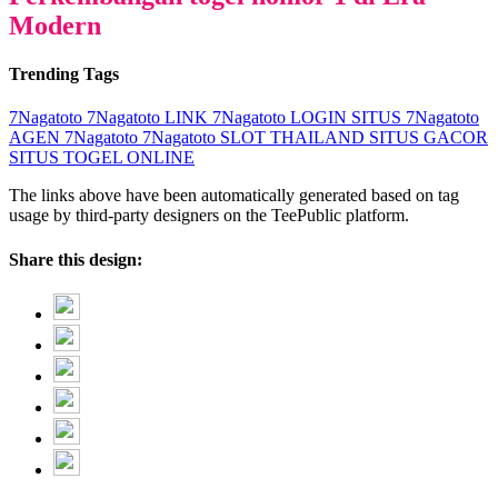
Modern
Trending Tags
7Nagatoto
7Nagatoto LINK
7Nagatoto LOGIN
SITUS 7Nagatoto
AGEN 7Nagatoto
7Nagatoto SLOT THAILAND
SITUS GACOR
SITUS TOGEL ONLINE
The links above have been automatically generated based on tag
usage by third-party designers on the TeePublic platform.
Share this design: