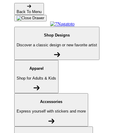
Back To Menu
Shop Designs
Discover a classic design or new favorite artist
Apparel
Shop for Adults & Kids
Accessories
Express yourself with stickers and more