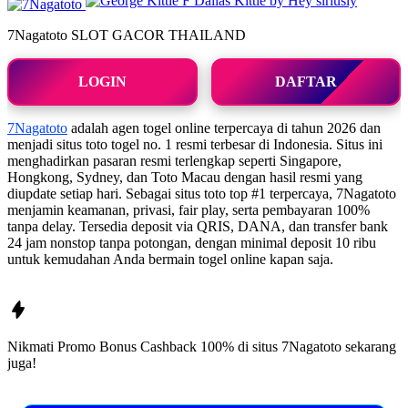
7Nagatoto SLOT GACOR THAILAND
LOGIN
DAFTAR
7Nagatoto
adalah agen togel online terpercaya di tahun 2026 dan
menjadi situs toto togel no. 1 resmi terbesar di Indonesia. Situs ini
menghadirkan pasaran resmi terlengkap seperti Singapore,
Hongkong, Sydney, dan Toto Macau dengan hasil resmi yang
diupdate setiap hari. Sebagai situs toto top #1 terpercaya, 7Nagatoto
menjamin keamanan, privasi, fair play, serta pembayaran 100%
tanpa delay. Tersedia deposit via QRIS, DANA, dan transfer bank
24 jam nonstop tanpa potongan, dengan minimal deposit 10 ribu
untuk kemudahan Anda bermain togel online kapan saja.
Nikmati Promo Bonus Cashback 100% di situs
7Nagatoto
sekarang
juga!