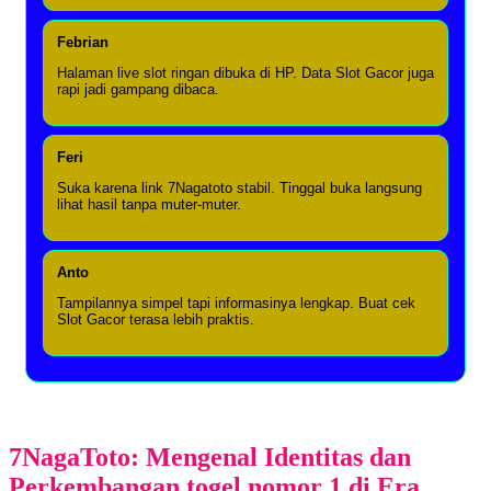
Febrian
Halaman live slot ringan dibuka di HP. Data Slot Gacor juga
rapi jadi gampang dibaca.
Feri
Suka karena link 7Nagatoto stabil. Tinggal buka langsung
lihat hasil tanpa muter-muter.
Anto
Tampilannya simpel tapi informasinya lengkap. Buat cek
Slot Gacor terasa lebih praktis.
7NagaToto: Mengenal Identitas dan
Perkembangan togel nomor 1 di Era