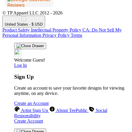
© TP Apparel LLC 2012 - 2026
United States - $ USD
Product Safety
Intellectual Property Policy
CA: Do Not Sell My
Personal Information
Privacy Policy
Terms
Welcome Guest!
Log In
Sign Up
Create an account to save your favorite designs for viewing
anytime, on any device.
Create an Account
Artist Sign Up
About TeePublic
Social
Responsibility
Create Account