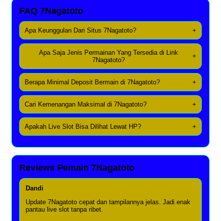
FAQ 7Nagatoto
Apa Keunggulan Dari Situs 7Nagatoto?
+
Apa Saja Jenis Permainan Yang Tersedia di Link
+
7Nagatoto?
Berapa Minimal Deposit Bermain di 7Nagatoto?
+
Cari Kemenangan Maksimal di 7Nagatoto?
+
Apakah Live Slot Bisa Dilihat Lewat HP?
+
Reviews Pemain 7Nagatoto
Dandi
Update 7Nagatoto cepat dan tampilannya jelas. Jadi enak
pantau live slot tanpa ribet.