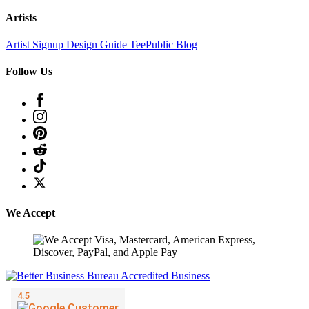
Artists
Artist Signup
Design Guide
TeePublic Blog
Follow Us
We Accept