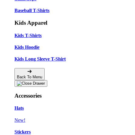
Baseball T-Shirts
Kids Apparel
Kids T-Shirts
Kids Hoodie
Kids Long Sleeve T-Shirt
Back To Menu
Accessories
Hats
New!
Stickers