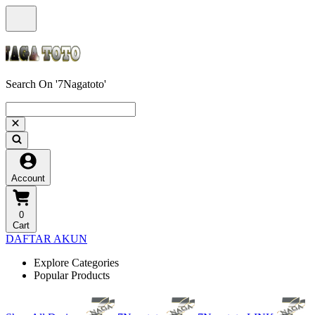
Search On '7Nagatoto'
Account
0
Cart
DAFTAR AKUN
Explore Categories
Popular Products