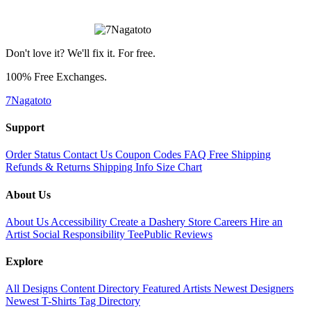
Don't love it? We'll fix it. For free.
100% Free Exchanges.
7Nagatoto
Support
Order Status
Contact Us
Coupon Codes
FAQ
Free Shipping
Refunds & Returns
Shipping Info
Size Chart
About Us
About Us
Accessibility
Create a Dashery Store
Careers
Hire an
Artist
Social Responsibility
TeePublic Reviews
Explore
All Designs
Content Directory
Featured Artists
Newest Designers
Newest T-Shirts
Tag Directory