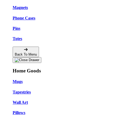
Magnets
Phone Cases
Pins
Totes
Back To Menu
Home Goods
Mugs
Tapestries
Wall Art
Pillows