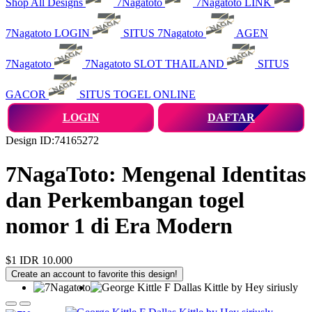
Shop All Designs
7Nagatoto
7Nagatoto LINK
7Nagatoto LOGIN
SITUS 7Nagatoto
AGEN
7Nagatoto
7Nagatoto SLOT THAILAND
SITUS
GACOR
SITUS TOGEL ONLINE
LOGIN
DAFTAR
Design ID:74165272
7NagaToto: Mengenal Identitas
dan Perkembangan togel
nomor 1 di Era Modern
$1
IDR 10.000
Create an account to favorite this design!